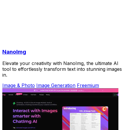
NanoImg
Elevate your creativity with NanoImg, the ultimate AI
tool to effortlessly transform text into stunning images
in.
Image & Photo
Image Generation
Freemium