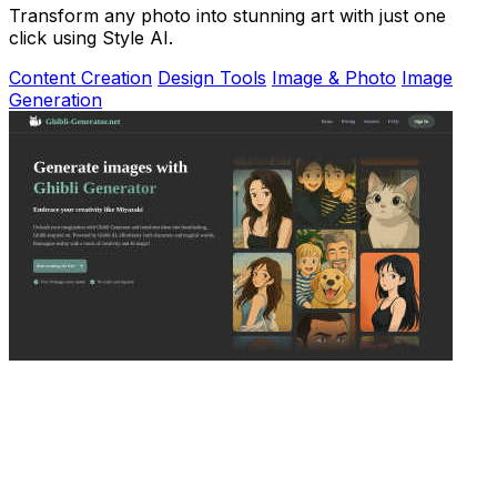
Transform any photo into stunning art with just one
click using Style AI.
Content Creation
Design Tools
Image & Photo
Image
Generation