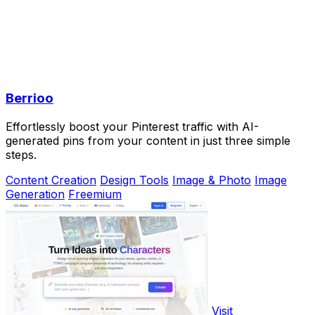
Berrioo
Effortlessly boost your Pinterest traffic with AI-
generated pins from your content in just three simple
steps.
Content Creation
Design Tools
Image & Photo
Image
Generation
Freemium
Visit