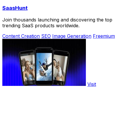
SaasHunt
Join thousands launching and discovering the top
trending SaaS products worldwide.
Content Creation
SEO
Image Generation
Freemium
Visit