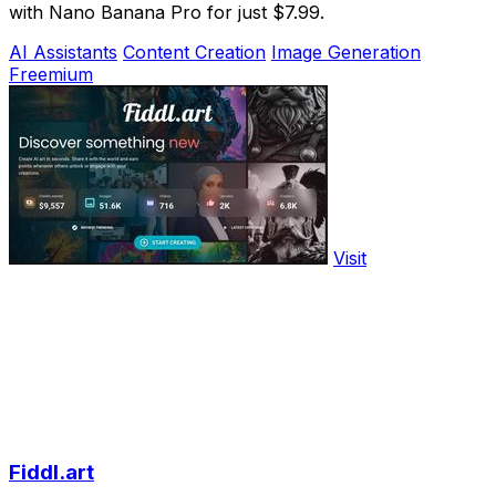
with Nano Banana Pro for just $7.99.
AI Assistants
Content Creation
Image Generation
Freemium
Visit
Fiddl.art