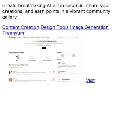
Create breathtaking AI art in seconds, share your
creations, and earn points in a vibrant community
gallery.
Content Creation
Design Tools
Image Generation
Freemium
Visit