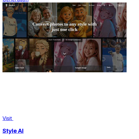
Visit
Style AI