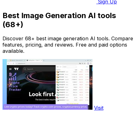
Sign Up
Best Image Generation AI tools
(68+)
Discover 68+ best image generation AI tools. Compare
features, pricing, and reviews. Free and paid options
available.
Visit