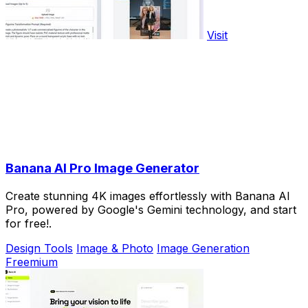
Visit
Banana AI Pro Image Generator
Create stunning 4K images effortlessly with Banana AI
Pro, powered by Google's Gemini technology, and start
for free!.
Design Tools
Image & Photo
Image Generation
Freemium