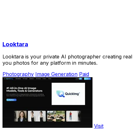
Looktara
Looktara is your private AI photographer creating real
you photos for any platform in minutes.
Photography
Image Generation
Paid
Visit