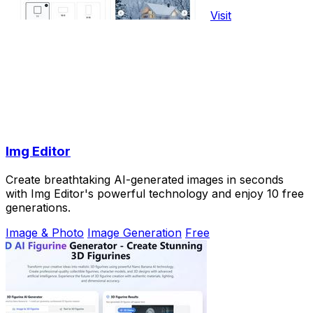
Visit
Img Editor
Create breathtaking AI-generated images in seconds
with Img Editor's powerful technology and enjoy 10 free
generations.
Image & Photo
Image Generation
Free