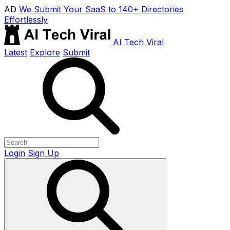
AD
We Submit Your SaaS to 140+ Directories
Effortlessly
AI Tech Viral
Latest
Explore
Submit
Login
Sign Up