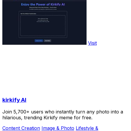
Visit
kirkify AI
Join 5,700+ users who instantly turn any photo into a
hilarious, trending Kirkify meme for free.
Content Creation
Image & Photo
Lifestyle &