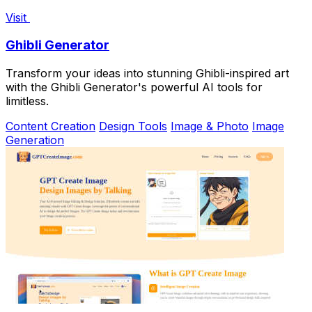
Visit
Ghibli Generator
Transform your ideas into stunning Ghibli-inspired art
with the Ghibli Generator's powerful AI tools for
limitless.
Content Creation
Design Tools
Image & Photo
Image
Generation