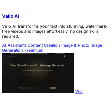
Vailo AI
Vailo AI transforms your text into stunning, watermark-
free videos and images effortlessly, no design skills
required.
AI Assistants
Content Creation
Image & Photo
Image
Generation
Freemium
Visit