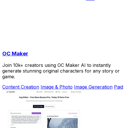
OC Maker
Join 10k+ creators using OC Maker AI to instantly
generate stunning original characters for any story or
game.
Content Creation
Image & Photo
Image Generation
Paid