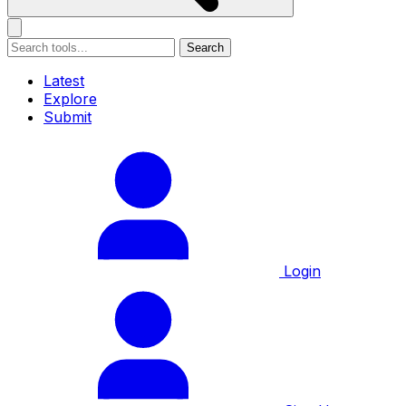
Search
Latest
Explore
Submit
Login