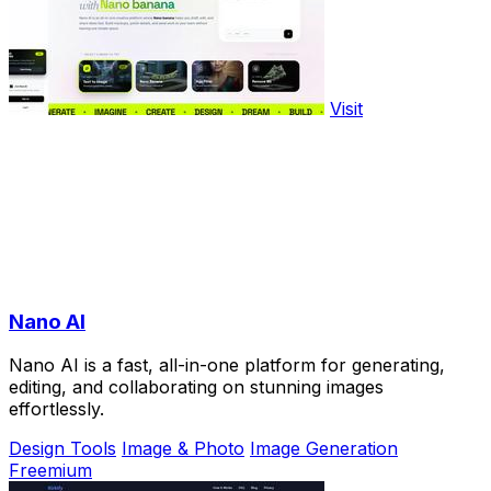
Visit
Nano AI
Nano AI is a fast, all-in-one platform for generating,
editing, and collaborating on stunning images
effortlessly.
Design Tools
Image & Photo
Image Generation
Freemium