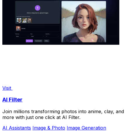
Visit
AI Filter
Join millions transforming photos into anime, clay, and
more with just one click at AI Filter.
AI Assistants
Image & Photo
Image Generation