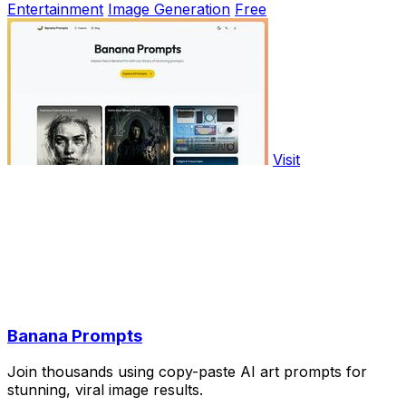
Entertainment
Image Generation
Free
Visit
Banana Prompts
Join thousands using copy-paste AI art prompts for
stunning, viral image results.