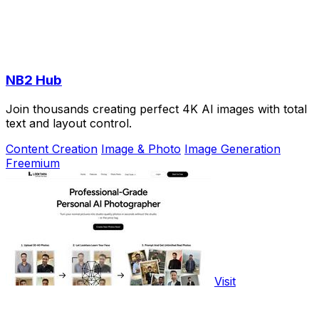
NB2 Hub
Join thousands creating perfect 4K AI images with total
text and layout control.
Content Creation
Image & Photo
Image Generation
Freemium
Visit