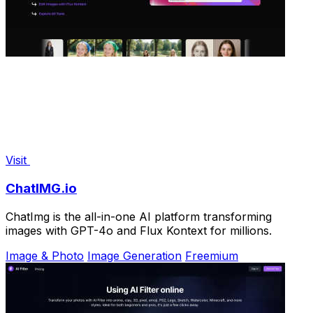
Visit
ChatIMG.io
ChatImg is the all-in-one AI platform transforming
images with GPT-4o and Flux Kontext for millions.
Image & Photo
Image Generation
Freemium