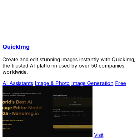
QuickImg
Create and edit stunning images instantly with QuickImg,
the trusted AI platform used by over 50 companies
worldwide.
AI Assistants
Image & Photo
Image Generation
Free
Visit