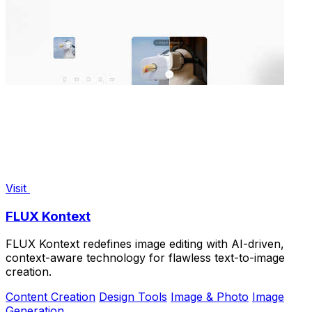
Visit
FLUX Kontext
FLUX Kontext redefines image editing with AI-driven,
context-aware technology for flawless text-to-image
creation.
Content Creation
Design Tools
Image & Photo
Image
Generation