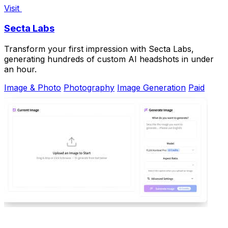
Visit
Secta Labs
Transform your first impression with Secta Labs,
generating hundreds of custom AI headshots in under
an hour.
Image & Photo
Photography
Image Generation
Paid