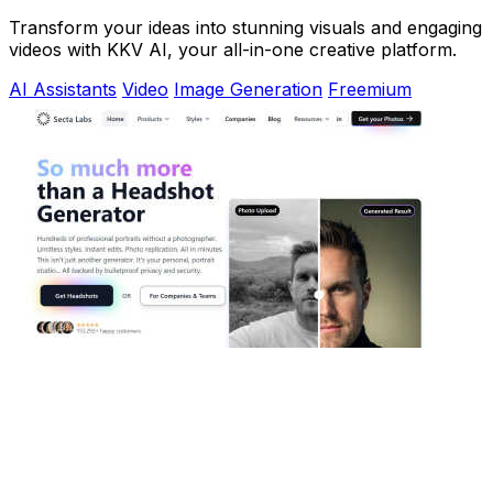
Transform your ideas into stunning visuals and engaging
videos with KKV AI, your all-in-one creative platform.
AI Assistants
Video
Image Generation
Freemium