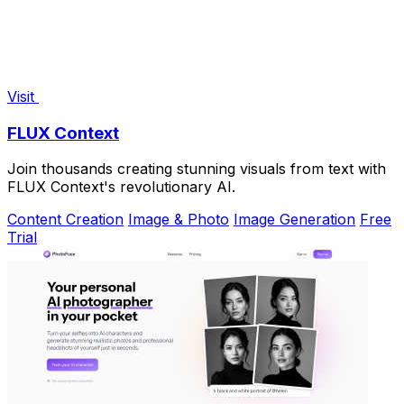
Visit
FLUX Context
Join thousands creating stunning visuals from text with
FLUX Context's revolutionary AI.
Content Creation
Image & Photo
Image Generation
Free
Trial