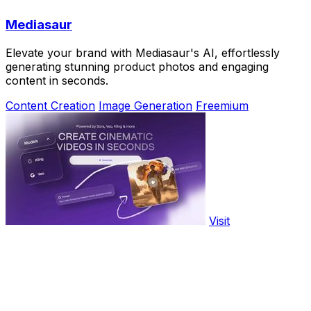
Mediasaur
Elevate your brand with Mediasaur's AI, effortlessly
generating stunning product photos and engaging
content in seconds.
Content Creation
Image Generation
Freemium
Visit