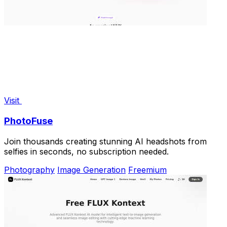
Visit
PhotoFuse
Join thousands creating stunning AI headshots from
selfies in seconds, no subscription needed.
Photography
Image Generation
Freemium