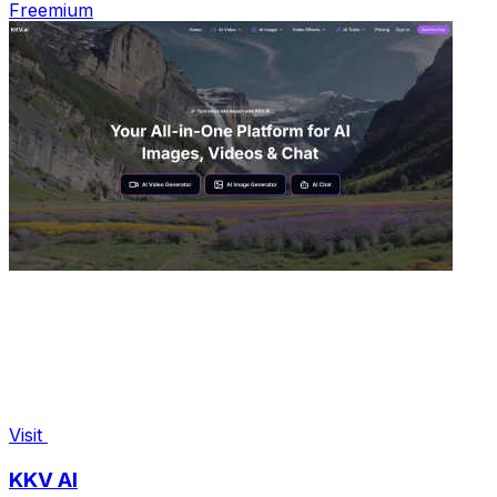
Freemium
Visit
KKV AI