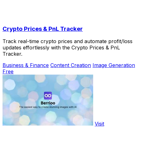
Crypto Prices & PnL Tracker
Track real-time crypto prices and automate profit/loss
updates effortlessly with the Crypto Prices & PnL
Tracker.
Business & Finance
Content Creation
Image Generation
Free
Visit