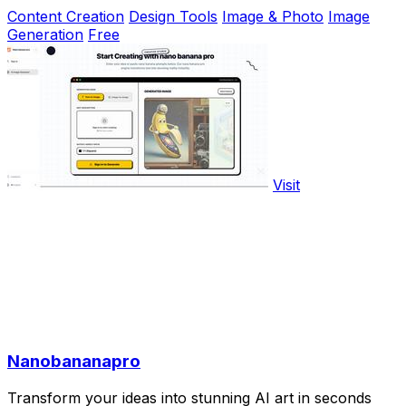
Content Creation
Design Tools
Image & Photo
Image
Generation
Free
Visit
Nanobananapro
Transform your ideas into stunning AI art in seconds