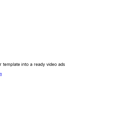
template into a ready video ads
m