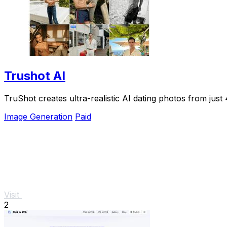
Trushot AI
TruShot creates ultra-realistic AI dating photos from just 4
Image Generation
Paid
Visit
2