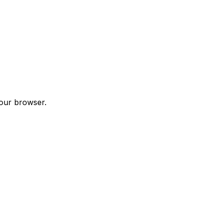
your browser.