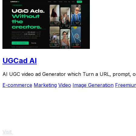
UGCad AI
AI UGC video ad Generator which Turn a URL, prompt, or 
E-commerce
Marketing
Video
Image Generation
Freemiu
Visit