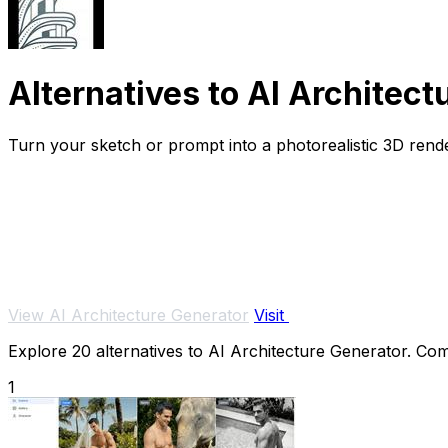
Alternatives to AI Architect
Turn your sketch or prompt into a photorealistic 3D rende
View AI Architecture Generator
Visit
Explore 20 alternatives to AI Architecture Generator. Comp
1