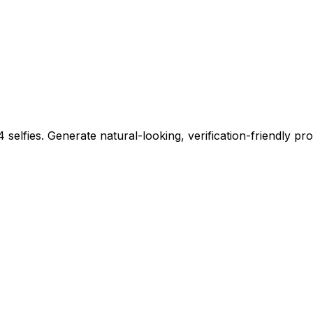
 selfies. Generate natural-looking, verification-friendly pro