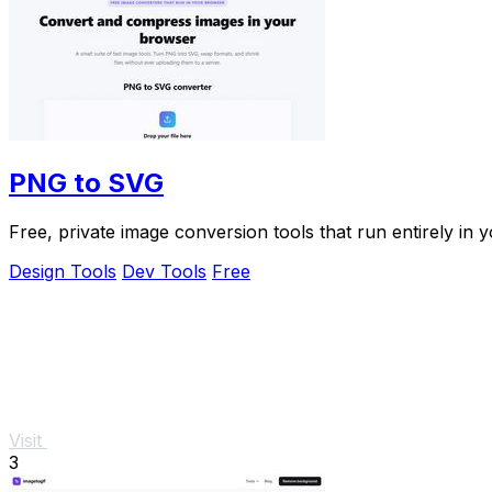
PNG to SVG
Free, private image conversion tools that run entirely in 
Design Tools
Dev Tools
Free
Visit
3