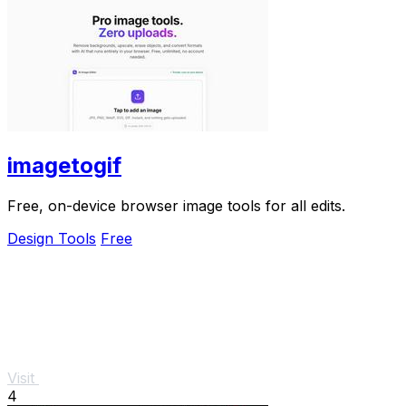
imagetogif
Free, on-device browser image tools for all edits.
Design Tools
Free
Visit
4