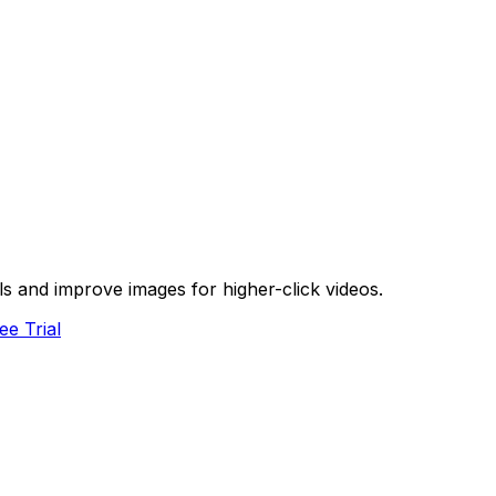
s and improve images for higher-click videos.
ee Trial