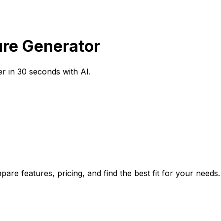
ure Generator
r in 30 seconds with AI.
are features, pricing, and find the best fit for your needs.