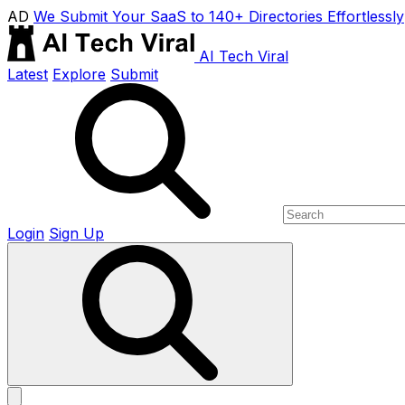
AD
We Submit Your SaaS to 140+ Directories Effortlessly
AI Tech Viral
Latest
Explore
Submit
Login
Sign Up