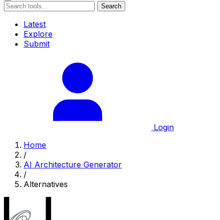
Search
Latest
Explore
Submit
Login
Home
/
AI Architecture Generator
/
Alternatives