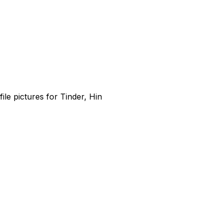
file pictures for Tinder, Hin