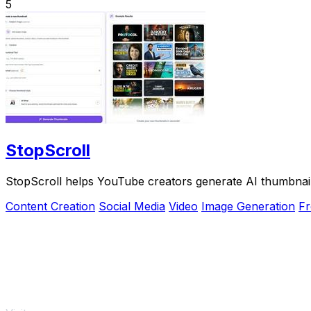
5
StopScroll
StopScroll helps YouTube creators generate AI thumbnail
Content Creation
Social Media
Video
Image Generation
Fr