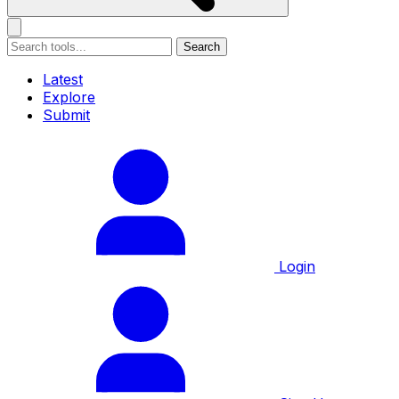
Search
Latest
Explore
Submit
Login