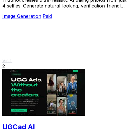
4 selfies. Generate natural-looking, verification-friendly
profile pictures for Tinder, Hin
Image Generation
Paid
Visit
2
UGCad AI