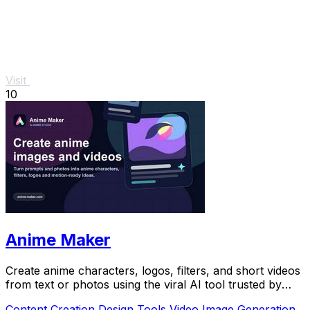
Visit
10
Anime Maker
Create anime characters, logos, filters, and short videos
from text or photos using the viral AI tool trusted by
over 1 million creators.
Content Creation
Design Tools
Video
Image Generation