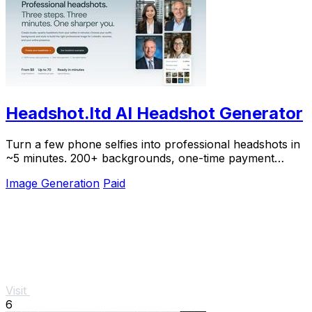
Headshot.ltd AI Headshot Generator
Turn a few phone selfies into professional headshots in
~5 minutes. 200+ backgrounds, one-time payment
starting from $8.
Image Generation
Paid
Visit
6