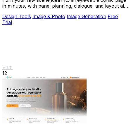
in minutes, with panel planning, dialogue, and layout all
in your browser.
Design Tools
Image & Photo
Image Generation
Free
Trial
Visit
12