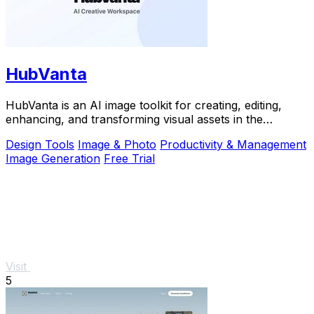
HubVanta
HubVanta is an AI image toolkit for creating, editing,
enhancing, and transforming visual assets in the
browser.
Design Tools
Image & Photo
Productivity & Management
Image Generation
Free Trial
Visit
5