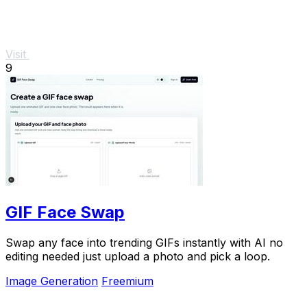
Visit
9
GIF Face Swap
Swap any face into trending GIFs instantly with AI no
editing needed just upload a photo and pick a loop.
Image Generation
Freemium