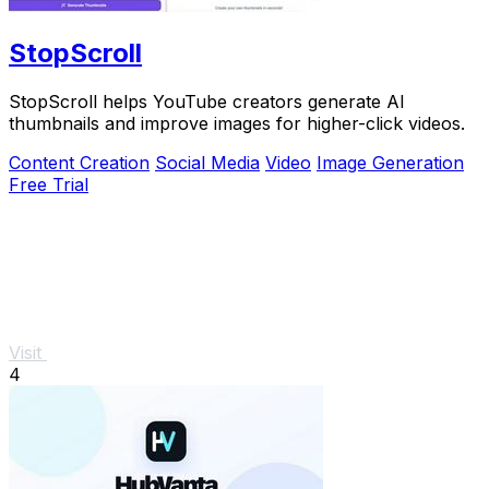
StopScroll
StopScroll helps YouTube creators generate AI
thumbnails and improve images for higher-click videos.
Content Creation
Social Media
Video
Image Generation
Free Trial
Visit
4