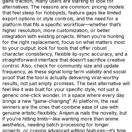
gains traction, many users are starting to look for
alternatives. The reasons are common: pricing models
that feel steep for hobbyists, feature gaps like limited
export options or style controls, and the need for a
platform that fits a specific workflow—whether that’s
higher resolution, more customization, or better
integration with existing projects. When you’re hunting
for the right replacement, focus on what matters most
to your output: look for tools that offer robust
character consistency, flexible lip-sync accuracy, and a
straightforward interface that doesn’t sacrifice creative
control. Also, check for community size and update
frequency, as these signal long-term viability and social
proof that the tool is actually delivering viral-worthy
results, not just empty promises. The best alternative will
feel like it was built for your specific style, not just a
generic one-click wonder. In a space where every day
brings a new “game-changing” AI platform, the real
winners are the ones that combine ease of use with
genuine artistic flexibility. Anijam.ai nails the novelty, but
if you’re hitting limits—like wanting more than anime
aesthetics, needing batch processing for longer
projects, or craving advanced editing features—it’s time