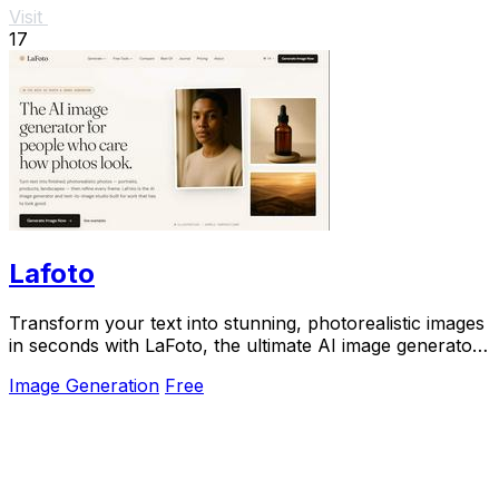
Visit
17
Lafoto
Transform your text into stunning, photorealistic images
in seconds with LaFoto, the ultimate AI image generator
for all your visual needs.
Image Generation
Free