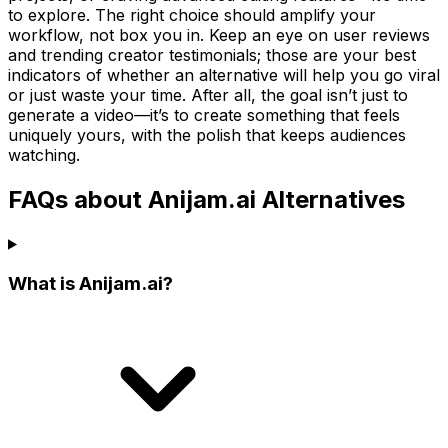
to explore. The right choice should amplify your
workflow, not box you in. Keep an eye on user reviews
and trending creator testimonials; those are your best
indicators of whether an alternative will help you go viral
or just waste your time. After all, the goal isn’t just to
generate a video—it’s to create something that feels
uniquely yours, with the polish that keeps audiences
watching.
FAQs about Anijam.ai Alternatives
What is Anijam.ai?