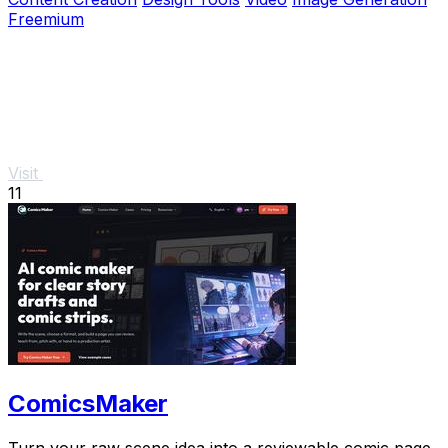
Freemium
Visit
11
ComicsMaker
Turn your raw scene idea into a reviewable comic page