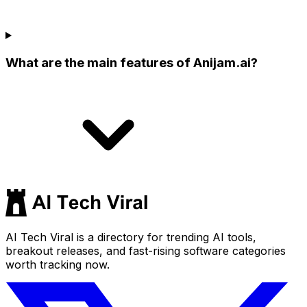
What are the main features of Anijam.ai?
AI Tech Viral is a directory for trending AI tools,
breakout releases, and fast-rising software categories
worth tracking now.