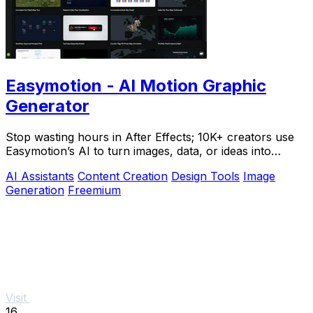
Easymotion - AI Motion Graphic
Generator
Stop wasting hours in After Effects; 10K+ creators use
Easymotion’s AI to turn images, data, or ideas into
stunning motion graphics in under 5.
AI Assistants
Content Creation
Design Tools
Image
Generation
Freemium
Visit
16