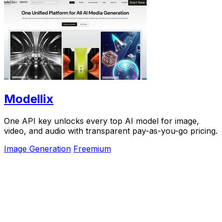
Modellix
One API key unlocks every top AI model for image,
video, and audio with transparent pay-as-you-go pricing.
Image Generation
Freemium