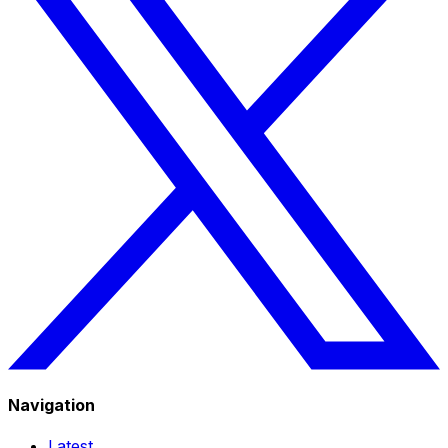
Navigation
Latest