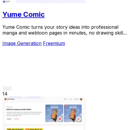
Yume Comic
Yume Comic turns your story ideas into professional
manga and webtoon pages in minutes, no drawing skills
needed.
Image Generation
Freemium
Visit
14