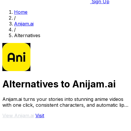
Sign Up
Home
/
Anijam.ai
/
Alternatives
Alternatives to Anijam.ai
Anijam.ai turns your stories into stunning anime videos
with one click, consistent characters, and automatic lip
sync.
View Anijam.ai
Visit