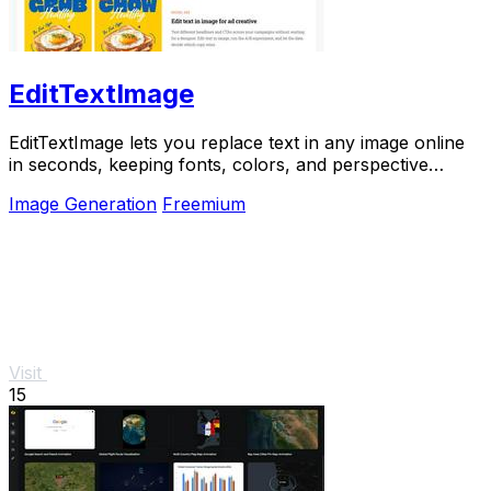
EditTextImage
EditTextImage lets you replace text in any image online
in seconds, keeping fonts, colors, and perspective
perfectly intact.
Image Generation
Freemium
Visit
15