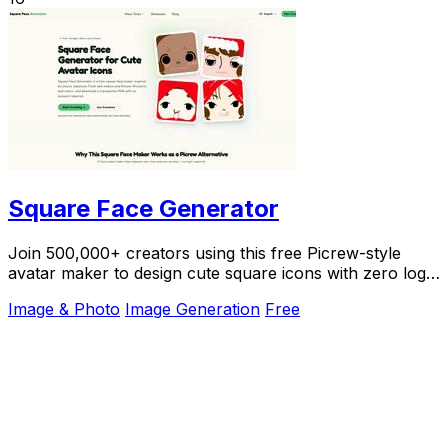
Square Face Generator
Join 500,000+ creators using this free Picrew-style
avatar maker to design cute square icons with zero login
required.
Image & Photo
Image Generation
Free