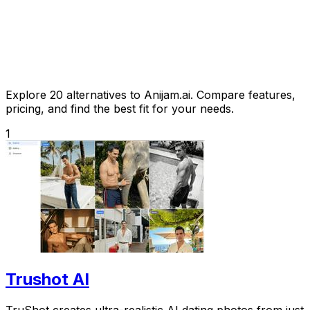
Explore 20 alternatives to Anijam.ai. Compare features,
pricing, and find the best fit for your needs.
1
Trushot AI
TruShot creates ultra-realistic AI dating photos from just