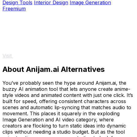
Design Tools
Interior Design
Image Generation
Freemium
Visit
About Anijam.ai Alternatives
You’ve probably seen the hype around Anijam.ai, the
buzzy AI animation tool that lets anyone create anime-
style videos and animated content with just one click. It’s
built for speed, offering consistent characters across
scenes and automatic lip-syncing that matches audio to
movement. This places it squarely in the exploding
Image Generation and AI video category, where
creators are flocking to turn static ideas into dynamic
clips without needing a studio budget. But as the tool