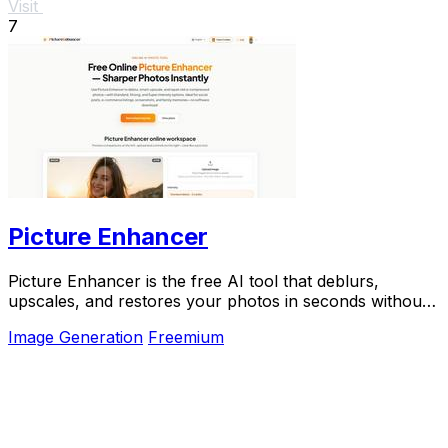
Visit
7
Picture Enhancer
Picture Enhancer is the free AI tool that deblurs,
upscales, and restores your photos in seconds without
any software install.
Image Generation
Freemium