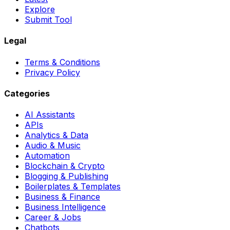
Explore
Submit Tool
Legal
Terms & Conditions
Privacy Policy
Categories
AI Assistants
APIs
Analytics & Data
Audio & Music
Automation
Blockchain & Crypto
Blogging & Publishing
Boilerplates & Templates
Business & Finance
Business Intelligence
Career & Jobs
Chatbots