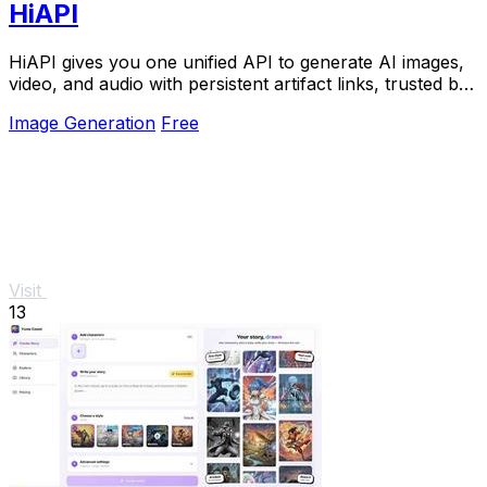
HiAPI
HiAPI gives you one unified API to generate AI images,
video, and audio with persistent artifact links, trusted by
top teams for production.
Image Generation
Free
Visit
13