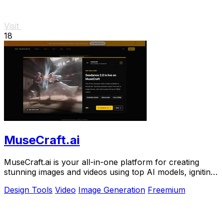
Visit
18
MuseCraft.ai
MuseCraft.ai is your all-in-one platform for creating
stunning images and videos using top AI models, igniting
your creative potential.
Design Tools
Video
Image Generation
Freemium