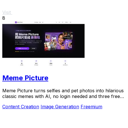
Visit
8
Meme Picture
Meme Picture turns selfies and pet photos into hilarious
classic memes with AI, no login needed and three free
daily generations.
Content Creation
Image Generation
Freemium