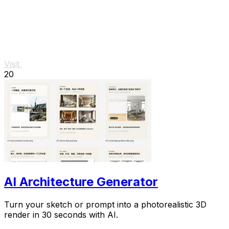
Visit
20
AI Architecture Generator
Turn your sketch or prompt into a photorealistic 3D
render in 30 seconds with AI.