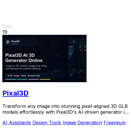
Visit
19
Pixal3D
Transform any image into stunning pixel-aligned 3D GLB
models effortlessly with Pixal3D's AI-driven generator in
your browser.
AI Assistants
Design Tools
Image Generation
Freemium