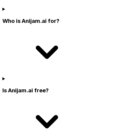
Who is Anijam.ai for?
Is Anijam.ai free?