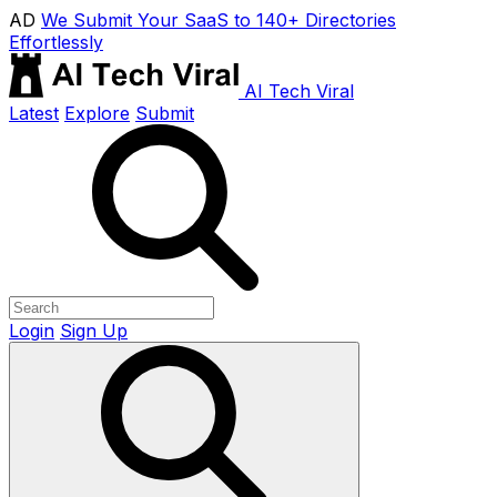
AD
We Submit Your SaaS to 140+ Directories
Effortlessly
AI Tech Viral
Latest
Explore
Submit
Login
Sign Up