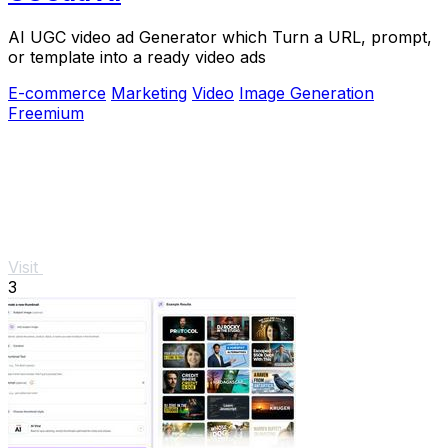
AI UGC video ad Generator which Turn a URL, prompt,
or template into a ready video ads
E-commerce
Marketing
Video
Image Generation
Freemium
Visit
3