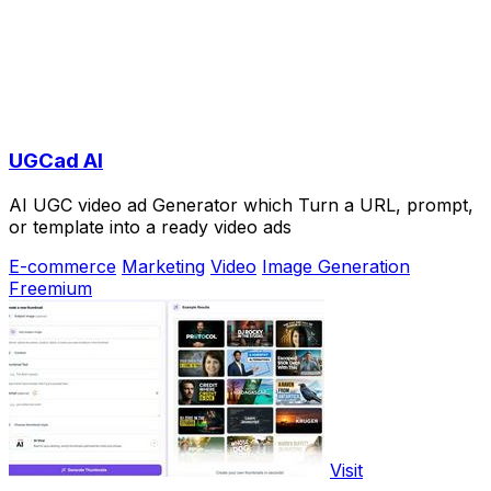
UGCad AI
AI UGC video ad Generator which Turn a URL, prompt,
or template into a ready video ads
E-commerce
Marketing
Video
Image Generation
Freemium
Visit