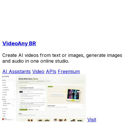
VideoAny BR
Create AI videos from text or images, generate images
and audio in one online studio.
AI Assistants
Video
APIs
Freemium
Visit