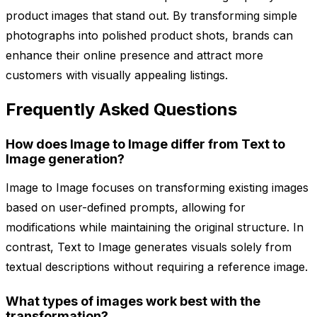
product images that stand out. By transforming simple
photographs into polished product shots, brands can
enhance their online presence and attract more
customers with visually appealing listings.
Frequently Asked Questions
How does Image to Image differ from Text to
Image generation?
Image to Image focuses on transforming existing images
based on user-defined prompts, allowing for
modifications while maintaining the original structure. In
contrast, Text to Image generates visuals solely from
textual descriptions without requiring a reference image.
What types of images work best with the
transformation?