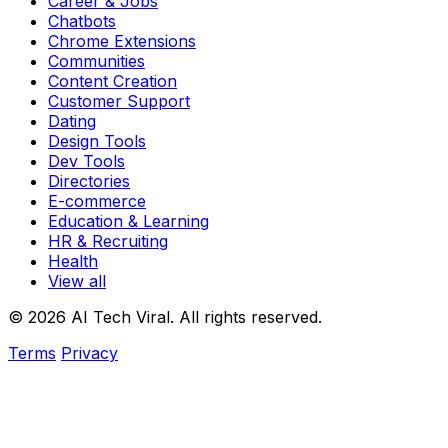
Career & Jobs
Chatbots
Chrome Extensions
Communities
Content Creation
Customer Support
Dating
Design Tools
Dev Tools
Directories
E-commerce
Education & Learning
HR & Recruiting
Health
View all
© 2026 AI Tech Viral. All rights reserved.
Terms
Privacy