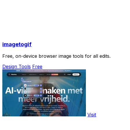
imagetogif
Free, on-device browser image tools for all edits.
Design Tools
Free
Visit