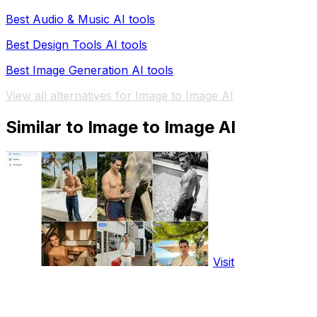
Best Audio & Music AI tools
Best Design Tools AI tools
Best Image Generation AI tools
View all alternatives for Image to Image AI
Similar to Image to Image AI
Visit