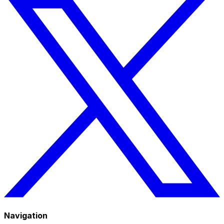
Navigation