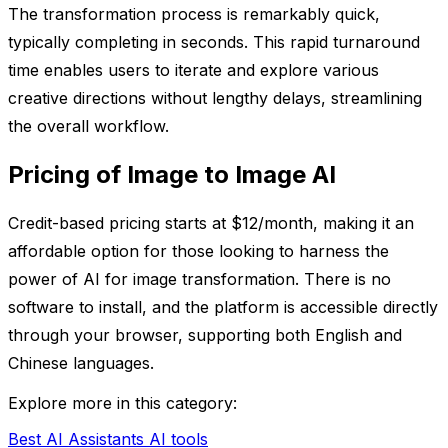
The transformation process is remarkably quick,
typically completing in seconds. This rapid turnaround
time enables users to iterate and explore various
creative directions without lengthy delays, streamlining
the overall workflow.
Pricing of Image to Image AI
Credit-based pricing starts at $12/month, making it an
affordable option for those looking to harness the
power of AI for image transformation. There is no
software to install, and the platform is accessible directly
through your browser, supporting both English and
Chinese languages.
Explore more in this category:
Best AI Assistants AI tools