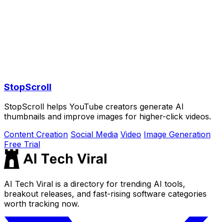
StopScroll
StopScroll helps YouTube creators generate AI
thumbnails and improve images for higher-click videos.
Content Creation
Social Media
Video
Image Generation
Free Trial
AI Tech Viral is a directory for trending AI tools,
breakout releases, and fast-rising software categories
worth tracking now.