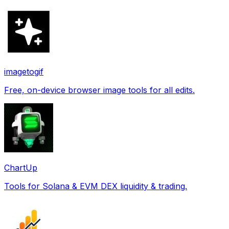
imagetogif
Free, on-device browser image tools for all edits.
ChartUp
Tools for Solana & EVM DEX liquidity & trading.