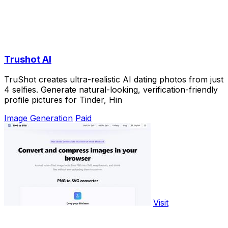
Trushot AI
TruShot creates ultra-realistic AI dating photos from just
4 selfies. Generate natural-looking, verification-friendly
profile pictures for Tinder, Hin
Image Generation
Paid
Visit