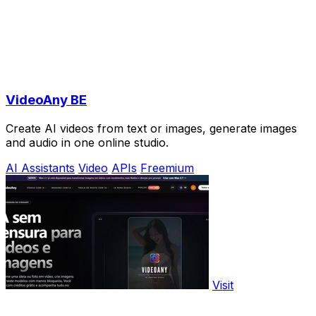
VideoAny BE
Create AI videos from text or images, generate images
and audio in one online studio.
AI Assistants
Video
APIs
Freemium
Visit