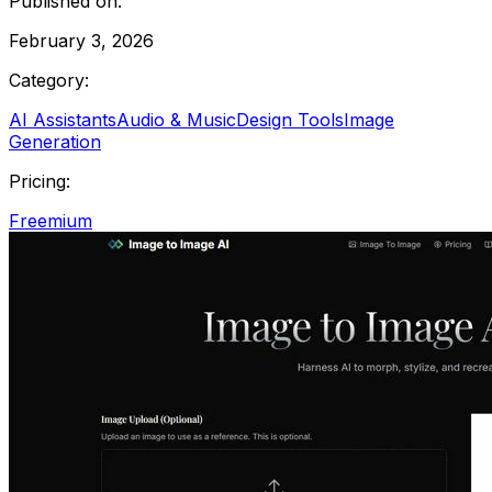
Published on:
February 3, 2026
Category:
AI Assistants
Audio & Music
Design Tools
Image
Generation
Pricing:
Freemium