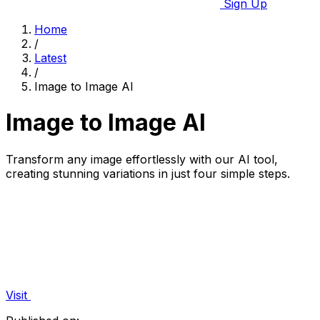
Sign Up
Home
/
Latest
/
Image to Image AI
Image to Image AI
Transform any image effortlessly with our AI tool,
creating stunning variations in just four simple steps.
Visit