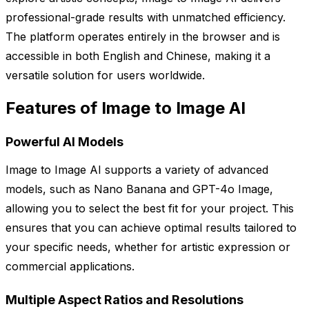
professional-grade results with unmatched efficiency.
The platform operates entirely in the browser and is
accessible in both English and Chinese, making it a
versatile solution for users worldwide.
Features of Image to Image AI
Powerful AI Models
Image to Image AI supports a variety of advanced
models, such as Nano Banana and GPT-4o Image,
allowing you to select the best fit for your project. This
ensures that you can achieve optimal results tailored to
your specific needs, whether for artistic expression or
commercial applications.
Multiple Aspect Ratios and Resolutions