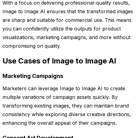
With a focus on delivering professional-quality results,
Image to Image AI ensures that the transformed images
are sharp and suitable for commercial use. This means
you can confidently utilize the outputs for product
visualizations, marketing campaigns, and more without
compromising on quality.
Use Cases of Image to Image AI
Marketing Campaigns
Marketers can leverage Image to Image AI to create
multiple variations of campaign assets quickly. By
transforming existing images, they can maintain brand
consistency while exploring diverse creative directions,
enhancing the overall appeal of their campaigns.
Concept Art Development