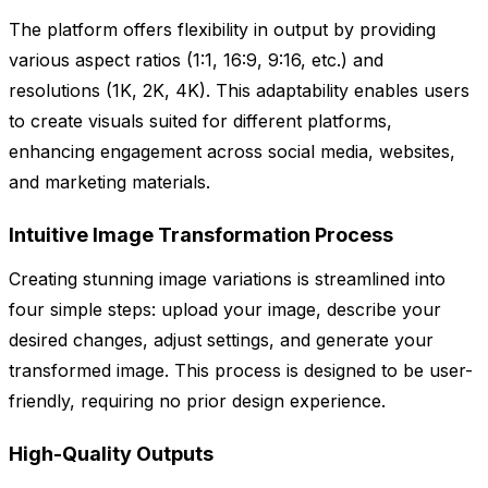
The platform offers flexibility in output by providing
various aspect ratios (1:1, 16:9, 9:16, etc.) and
resolutions (1K, 2K, 4K). This adaptability enables users
to create visuals suited for different platforms,
enhancing engagement across social media, websites,
and marketing materials.
Intuitive Image Transformation Process
Creating stunning image variations is streamlined into
four simple steps: upload your image, describe your
desired changes, adjust settings, and generate your
transformed image. This process is designed to be user-
friendly, requiring no prior design experience.
High-Quality Outputs