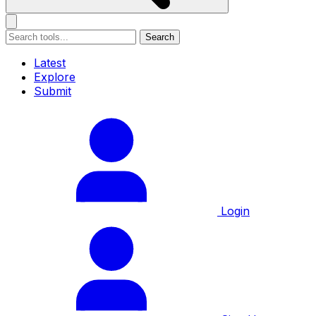
Search
Latest
Explore
Submit
Login