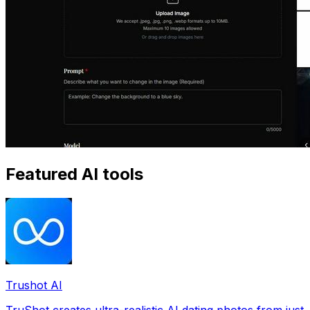
Featured AI tools
Trushot AI
TruShot creates ultra-realistic AI dating photos from just