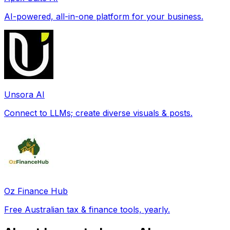
AI-powered, all-in-one platform for your business.
Unsora AI
Connect to LLMs; create diverse visuals & posts.
Oz Finance Hub
Free Australian tax & finance tools, yearly.