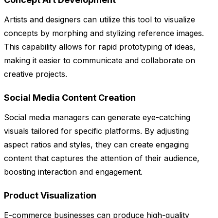
Artists and designers can utilize this tool to visualize
concepts by morphing and stylizing reference images.
This capability allows for rapid prototyping of ideas,
making it easier to communicate and collaborate on
creative projects.
Social Media Content Creation
Social media managers can generate eye-catching
visuals tailored for specific platforms. By adjusting
aspect ratios and styles, they can create engaging
content that captures the attention of their audience,
boosting interaction and engagement.
Product Visualization
E-commerce businesses can produce high-quality