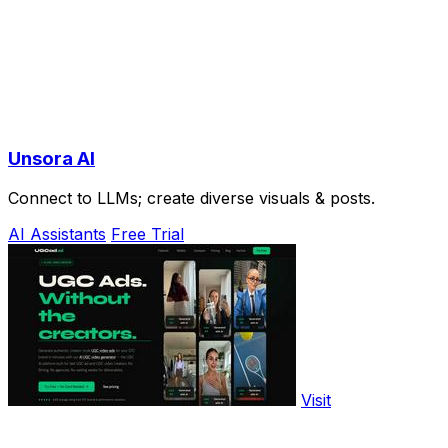
Unsora AI
Connect to LLMs; create diverse visuals & posts.
AI Assistants
Free Trial
Visit