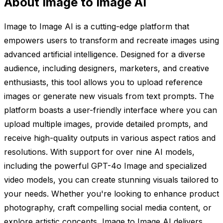
About Image to Image AI
Image to Image AI is a cutting-edge platform that
empowers users to transform and recreate images using
advanced artificial intelligence. Designed for a diverse
audience, including designers, marketers, and creative
enthusiasts, this tool allows you to upload reference
images or generate new visuals from text prompts. The
platform boasts a user-friendly interface where you can
upload multiple images, provide detailed prompts, and
receive high-quality outputs in various aspect ratios and
resolutions. With support for over nine AI models,
including the powerful GPT-4o Image and specialized
video models, you can create stunning visuals tailored to
your needs. Whether you're looking to enhance product
photography, craft compelling social media content, or
explore artistic concepts, Image to Image AI delivers