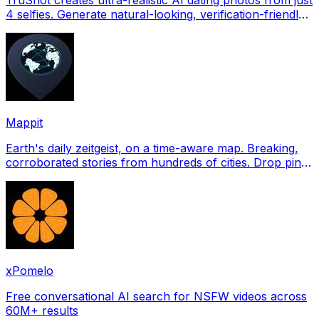
4 selfies. Generate natural-looking, verification-friendly
profile pictures for Tinder, Hin
Mappit
Earth's daily zeitgeist, on a time-aware map. Breaking,
corroborated stories from hundreds of cities. Drop pins,
subscribe & share your places.
xPomelo
Free conversational AI search for NSFW videos across
60M+ results