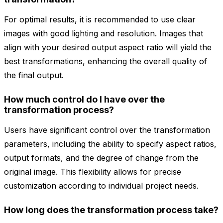
For optimal results, it is recommended to use clear
images with good lighting and resolution. Images that
align with your desired output aspect ratio will yield the
best transformations, enhancing the overall quality of
the final output.
How much control do I have over the
transformation process?
Users have significant control over the transformation
parameters, including the ability to specify aspect ratios,
output formats, and the degree of change from the
original image. This flexibility allows for precise
customization according to individual project needs.
How long does the transformation process take?