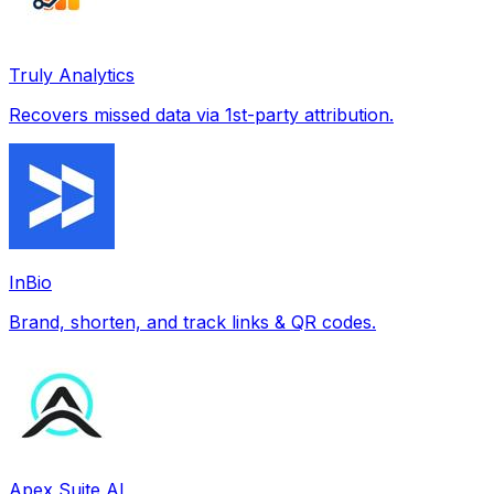
Truly Analytics
Recovers missed data via 1st-party attribution.
InBio
Brand, shorten, and track links & QR codes.
Apex Suite AI