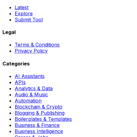
Latest
Explore
Submit Tool
Legal
Terms & Conditions
Privacy Policy
Categories
AI Assistants
APIs
Analytics & Data
Audio & Music
Automation
Blockchain & Crypto
Blogging & Publishing
Boilerplates & Templates
Business & Finance
Business Intelligence