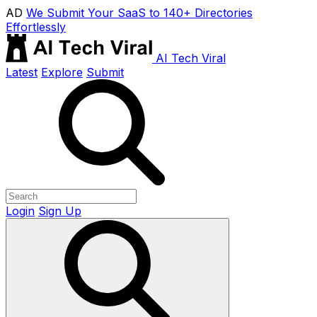
AD
We Submit Your SaaS to 140+ Directories
Effortlessly
AI Tech Viral
Latest
Explore
Submit
Login
Sign Up