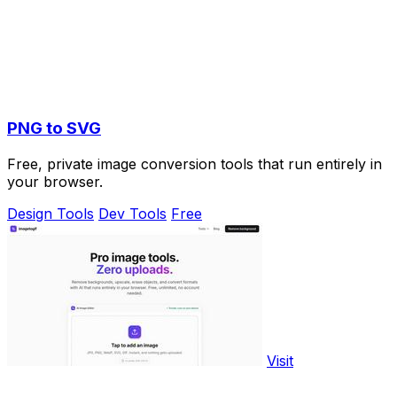
PNG to SVG
Free, private image conversion tools that run entirely in
your browser.
Design Tools
Dev Tools
Free
Visit