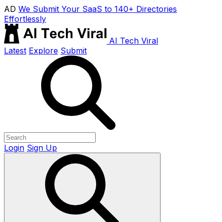
AD
We Submit Your SaaS to 140+ Directories
Effortlessly
AI Tech Viral
Latest
Explore
Submit
Login
Sign Up