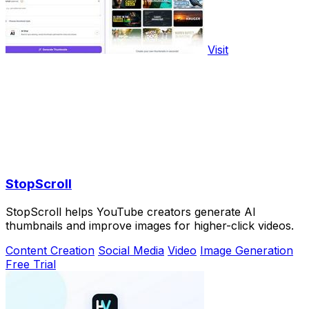
Visit
StopScroll
StopScroll helps YouTube creators generate AI
thumbnails and improve images for higher-click videos.
Content Creation
Social Media
Video
Image Generation
Free Trial