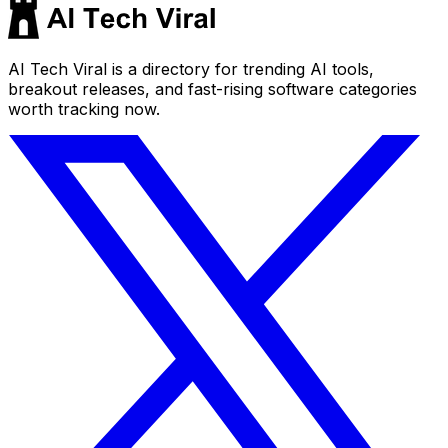
AI Tech Viral is a directory for trending AI tools,
breakout releases, and fast-rising software categories
worth tracking now.