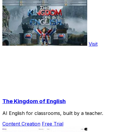
Visit
The Kingdom of English
AI English for classrooms, built by a teacher.
Content Creation
Free Trial