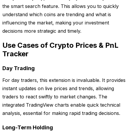
the smart search feature. This allows you to quickly
understand which coins are trending and what is
influencing the market, making your investment
decisions more strategic and timely.
Use Cases of Crypto Prices & PnL
Tracker
Day Trading
For day traders, this extension is invaluable. It provides
instant updates on live prices and trends, allowing
traders to react swiftly to market changes. The
integrated TradingView charts enable quick technical
analysis, essential for making rapid trading decisions.
Long-Term Holding