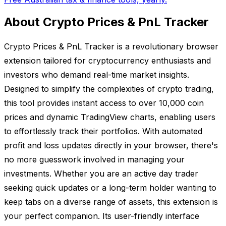
About Crypto Prices & PnL Tracker
Crypto Prices & PnL Tracker is a revolutionary browser
extension tailored for cryptocurrency enthusiasts and
investors who demand real-time market insights.
Designed to simplify the complexities of crypto trading,
this tool provides instant access to over 10,000 coin
prices and dynamic TradingView charts, enabling users
to effortlessly track their portfolios. With automated
profit and loss updates directly in your browser, there's
no more guesswork involved in managing your
investments. Whether you are an active day trader
seeking quick updates or a long-term holder wanting to
keep tabs on a diverse range of assets, this extension is
your perfect companion. Its user-friendly interface