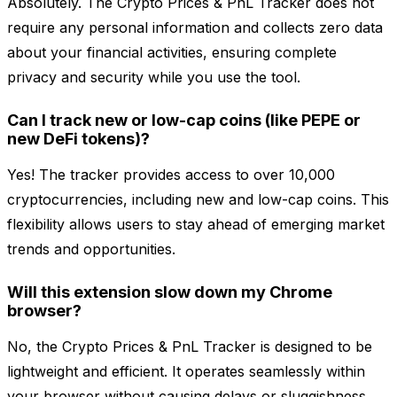
Absolutely. The Crypto Prices & PnL Tracker does not
require any personal information and collects zero data
about your financial activities, ensuring complete
privacy and security while you use the tool.
Can I track new or low-cap coins (like PEPE or
new DeFi tokens)?
Yes! The tracker provides access to over 10,000
cryptocurrencies, including new and low-cap coins. This
flexibility allows users to stay ahead of emerging market
trends and opportunities.
Will this extension slow down my Chrome
browser?
No, the Crypto Prices & PnL Tracker is designed to be
lightweight and efficient. It operates seamlessly within
your browser without causing delays or sluggishness,