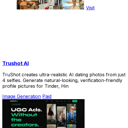
Visit
Trushot AI
TruShot creates ultra-realistic AI dating photos from just
4 selfies. Generate natural-looking, verification-friendly
profile pictures for Tinder, Hin
Image Generation
Paid