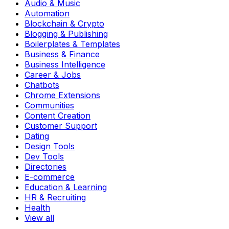
Audio & Music
Automation
Blockchain & Crypto
Blogging & Publishing
Boilerplates & Templates
Business & Finance
Business Intelligence
Career & Jobs
Chatbots
Chrome Extensions
Communities
Content Creation
Customer Support
Dating
Design Tools
Dev Tools
Directories
E-commerce
Education & Learning
HR & Recruiting
Health
View all