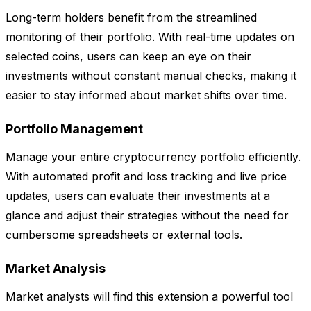
Long-term holders benefit from the streamlined
monitoring of their portfolio. With real-time updates on
selected coins, users can keep an eye on their
investments without constant manual checks, making it
easier to stay informed about market shifts over time.
Portfolio Management
Manage your entire cryptocurrency portfolio efficiently.
With automated profit and loss tracking and live price
updates, users can evaluate their investments at a
glance and adjust their strategies without the need for
cumbersome spreadsheets or external tools.
Market Analysis
Market analysts will find this extension a powerful tool