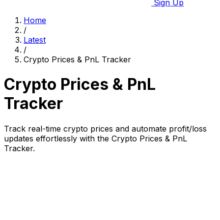
Sign Up
Home
/
Latest
/
Crypto Prices & PnL Tracker
Crypto Prices & PnL
Tracker
Track real-time crypto prices and automate profit/loss
updates effortlessly with the Crypto Prices & PnL
Tracker.