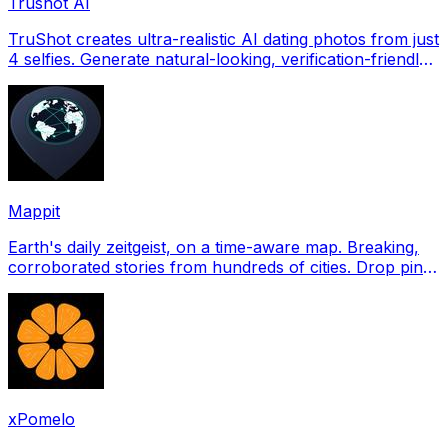
Trushot AI
TruShot creates ultra-realistic AI dating photos from just
4 selfies. Generate natural-looking, verification-friendly
profile pictures for Tinder, Hin
Mappit
Earth's daily zeitgeist, on a time-aware map. Breaking,
corroborated stories from hundreds of cities. Drop pins,
subscribe & share your places.
xPomelo