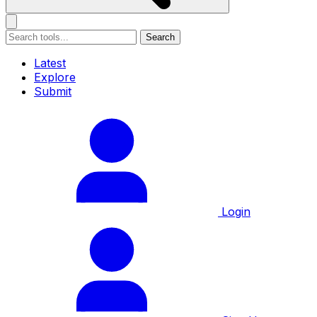
Search
Latest
Explore
Submit
Login