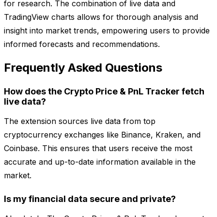
for research. The combination of live data and
TradingView charts allows for thorough analysis and
insight into market trends, empowering users to provide
informed forecasts and recommendations.
Frequently Asked Questions
How does the Crypto Price & PnL Tracker fetch
live data?
The extension sources live data from top
cryptocurrency exchanges like Binance, Kraken, and
Coinbase. This ensures that users receive the most
accurate and up-to-date information available in the
market.
Is my financial data secure and private?