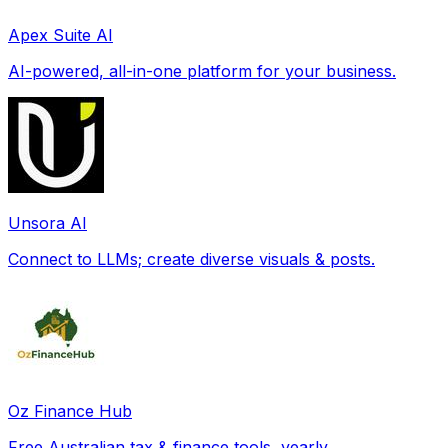
Apex Suite AI
AI-powered, all-in-one platform for your business.
Unsora AI
Connect to LLMs; create diverse visuals & posts.
Oz Finance Hub
Free Australian tax & finance tools, yearly.