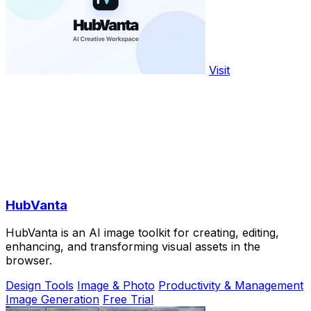
Visit
HubVanta
HubVanta is an AI image toolkit for creating, editing,
enhancing, and transforming visual assets in the
browser.
Design Tools
Image & Photo
Productivity & Management
Image Generation
Free Trial