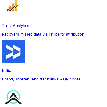
Truly Analytics
Recovers missed data via 1st-party attribution.
InBio
Brand, shorten, and track links & QR codes.