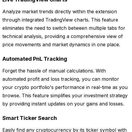
Analyze market trends directly within the extension
through integrated TradingView charts. This feature
eliminates the need to switch between multiple tabs for
technical analysis, providing a comprehensive view of
price movements and market dynamics in one place.
Automated PnL Tracking
Forget the hassle of manual calculations. With
automated profit and loss tracking, you can monitor
your crypto portfolio's performance in real-time as you
browse. This feature simplifies your investment strategy
by providing instant updates on your gains and losses.
Smart Ticker Search
Easily find any cryptocurrency by its ticker symbol with