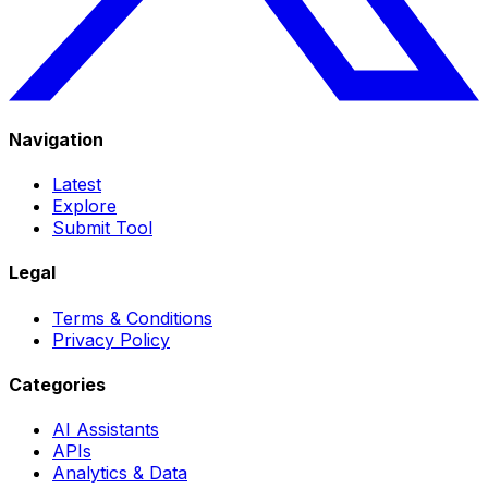
Navigation
Latest
Explore
Submit Tool
Legal
Terms & Conditions
Privacy Policy
Categories
AI Assistants
APIs
Analytics & Data