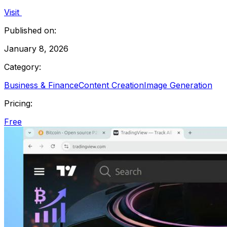
Visit
Published on:
January 8, 2026
Category:
Business & Finance
Content Creation
Image Generation
Pricing:
Free