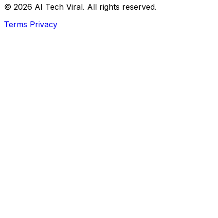
© 2026 AI Tech Viral. All rights reserved.
Terms
Privacy