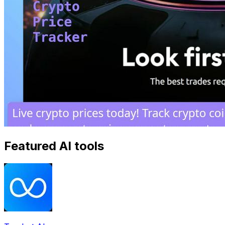
Featured AI tools