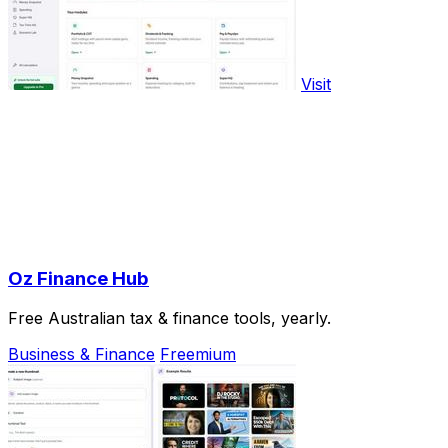
Visit
Oz Finance Hub
Free Australian tax & finance tools, yearly.
Business & Finance
Freemium