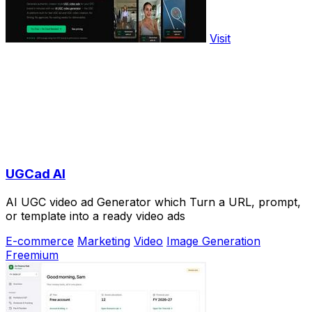
Visit
UGCad AI
AI UGC video ad Generator which Turn a URL, prompt,
or template into a ready video ads
E-commerce
Marketing
Video
Image Generation
Freemium