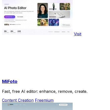
Visit
MiFoto
Fast, free AI editor: enhance, remove, create.
Content Creation
Freemium