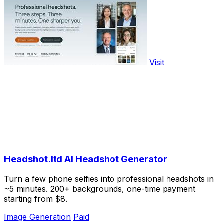
Visit
Headshot.ltd AI Headshot Generator
Turn a few phone selfies into professional headshots in
~5 minutes. 200+ backgrounds, one-time payment
starting from $8.
Image Generation
Paid