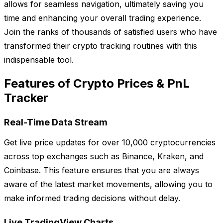
allows for seamless navigation, ultimately saving you
time and enhancing your overall trading experience.
Join the ranks of thousands of satisfied users who have
transformed their crypto tracking routines with this
indispensable tool.
Features of Crypto Prices & PnL
Tracker
Real-Time Data Stream
Get live price updates for over 10,000 cryptocurrencies
across top exchanges such as Binance, Kraken, and
Coinbase. This feature ensures that you are always
aware of the latest market movements, allowing you to
make informed trading decisions without delay.
Live TradingView Charts