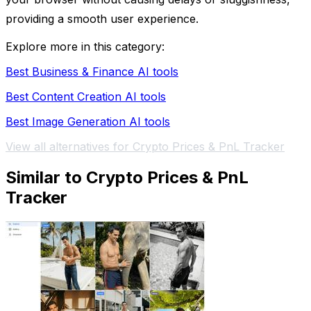
providing a smooth user experience.
Explore more in this category:
Best Business & Finance AI tools
Best Content Creation AI tools
Best Image Generation AI tools
View all alternatives for Crypto Prices & PnL Tracker
Similar to Crypto Prices & PnL
Tracker