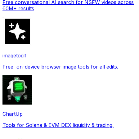
Free conversational AI search for NSFW videos across
60M+ results
imagetogif
Free, on-device browser image tools for all edits.
ChartUp
Tools for Solana & EVM DEX liquidity & trading.