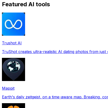
Featured AI tools
Trushot AI
TruShot creates ultra-realistic AI dating photos from just 4
Mappit