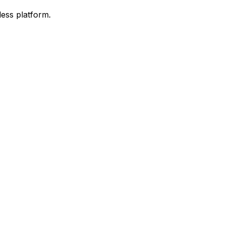
ess platform.