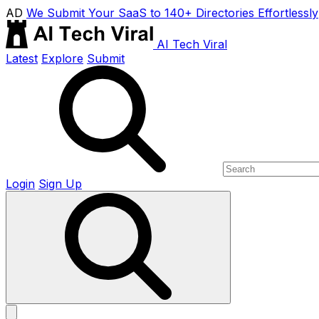
AD
We Submit Your SaaS to 140+ Directories Effortlessly
AI Tech Viral
Latest
Explore
Submit
Login
Sign Up