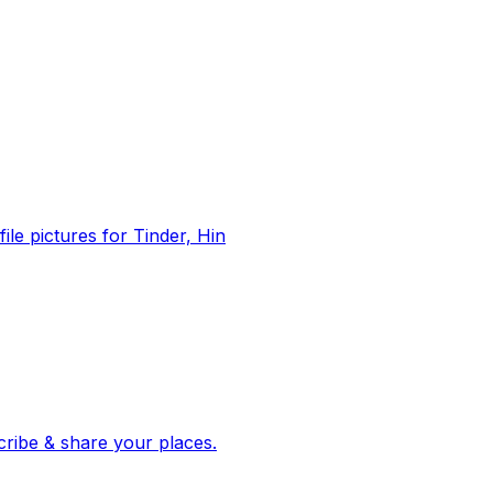
file pictures for Tinder, Hin
 corroborated stories from hundreds of cities. Drop pins, subscribe & share your places.