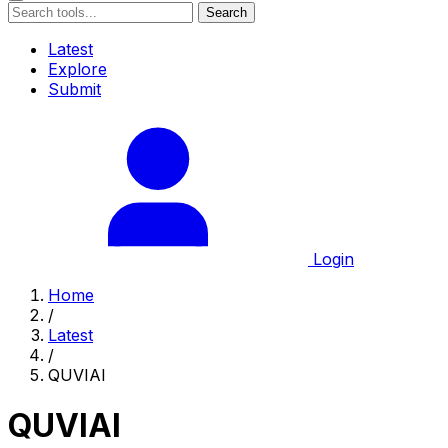
Search
Latest
Explore
Submit
Login
Home
/
Latest
/
QUVIAI
QUVIAI