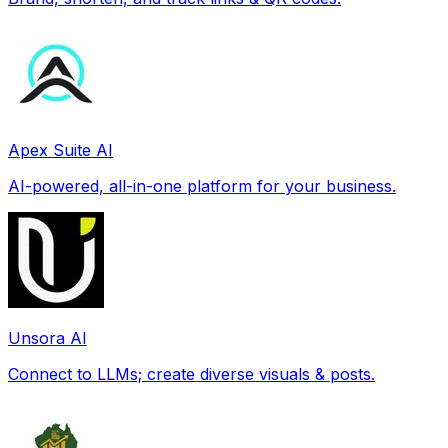
Apex Suite AI
AI-powered, all-in-one platform for your business.
Unsora AI
Connect to LLMs; create diverse visuals & posts.