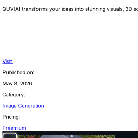
QUVIAI transforms your ideas into stunning visuals, 3D s
Visit
Published on:
May 8, 2026
Category:
Image Generation
Pricing:
Freemium