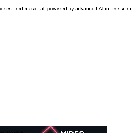
cenes, and music, all powered by advanced AI in one seaml