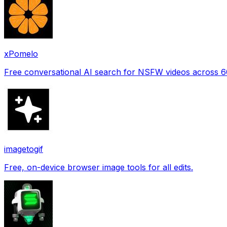
xPomelo
Free conversational AI search for NSFW videos across 
imagetogif
Free, on-device browser image tools for all edits.