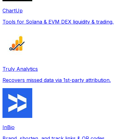
ChartUp
Tools for Solana & EVM DEX liquidity & trading.
Truly Analytics
Recovers missed data via 1st-party attribution.
InBio
Brand, shorten, and track links & QR codes.