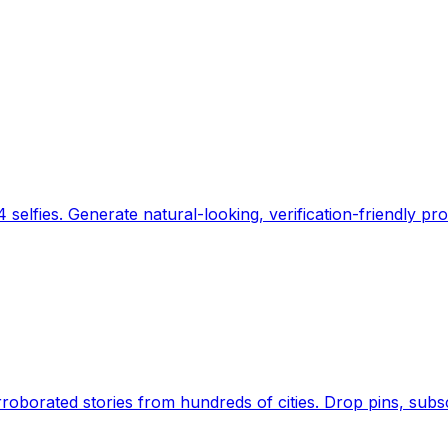
 selfies. Generate natural-looking, verification-friendly pro
Earth's daily zeitgeist, on a time-aware map. Breaking,