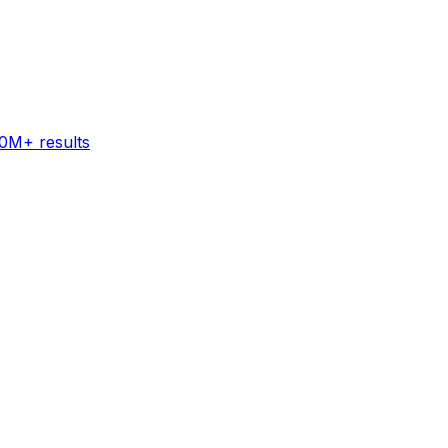
60M+ results