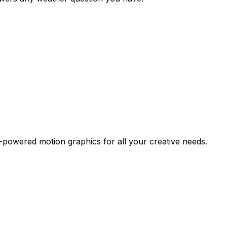
-powered motion graphics for all your creative needs.