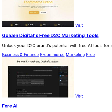
Visit
Golden Digital's Free D2C Marketing Tools
Unlock your D2C brand's potential with free AI tools for sm
Business & Finance
E-commerce
Marketing
Free
Visit
Fere AI