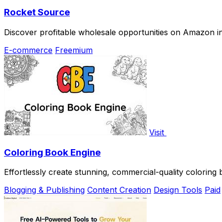
Rocket Source
Discover profitable wholesale opportunities on Amazon in
E-commerce
Freemium
Visit
Coloring Book Engine
Effortlessly create stunning, commercial-quality coloring
Blogging & Publishing
Content Creation
Design Tools
Paid