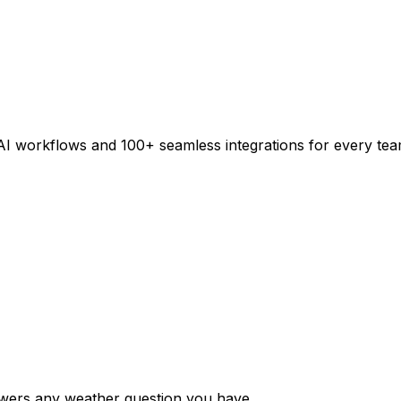
AI workflows and 100+ seamless integrations for every tea
swers any weather question you have.