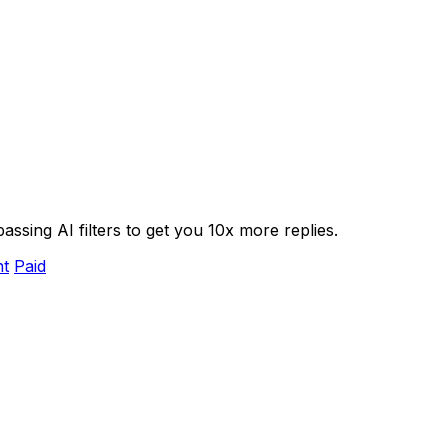
assing AI filters to get you 10x more replies.
nt
Paid