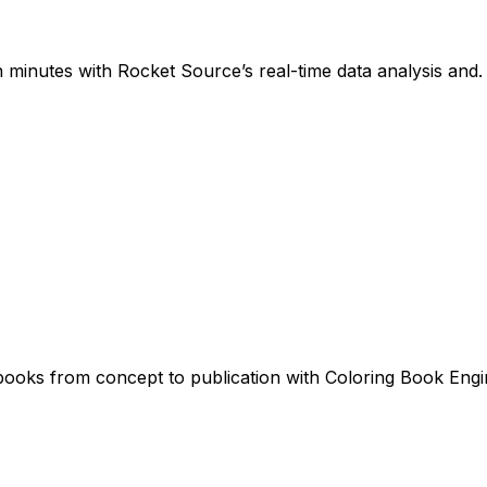
 minutes with Rocket Source’s real-time data analysis and.
 books from concept to publication with Coloring Book Engi