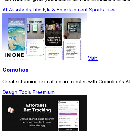
AI Assistants
Lifestyle & Entertainment
Sports
Free
Visit
Gomotion
Create stunning animations in minutes with Gomotion's AI
Design Tools
Freemium