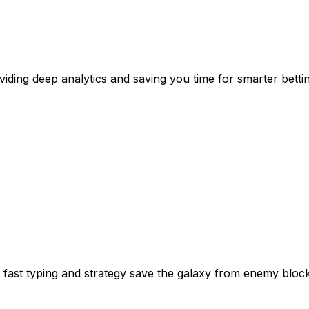
viding deep analytics and saving you time for smarter bettin
 fast typing and strategy save the galaxy from enemy block