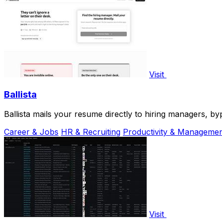
Visit
Ballista
Ballista mails your resume directly to hiring managers, byp
Career & Jobs
HR & Recruiting
Productivity & Manageme
Visit