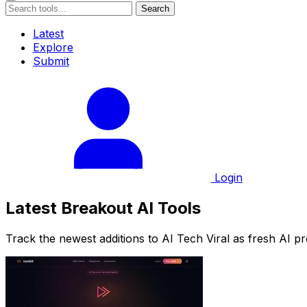
Search
Latest
Explore
Submit
Login
Latest Breakout AI Tools
Track the newest additions to AI Tech Viral as fresh AI p