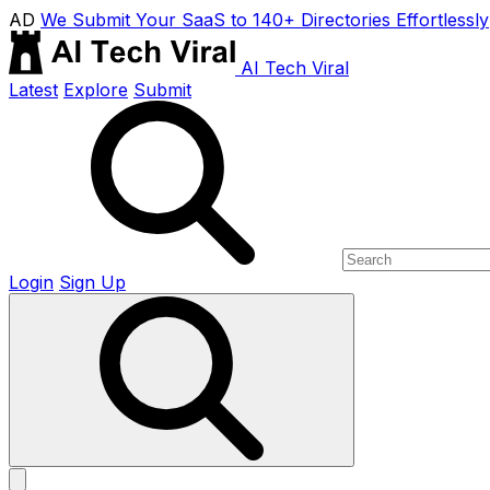
AD
We Submit Your SaaS to 140+ Directories Effortlessly
AI Tech Viral
Latest
Explore
Submit
Login
Sign Up