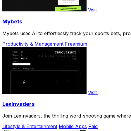
Visit
Mybets
Mybets uses AI to effortlessly track your sports bets, pro
Productivity & Management
Freemium
Visit
LexInvaders
Join LexInvaders, the thrilling word-shooting game where
Lifestyle & Entertainment
Mobile Apps
Paid