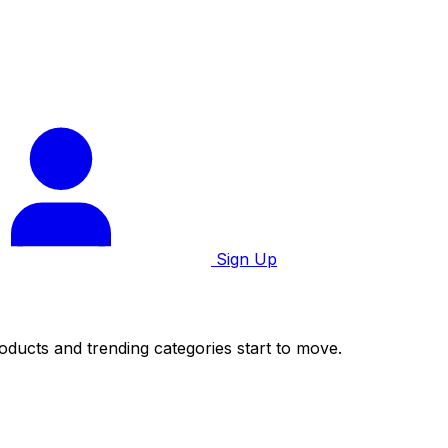
Sign Up
roducts and trending categories start to move.