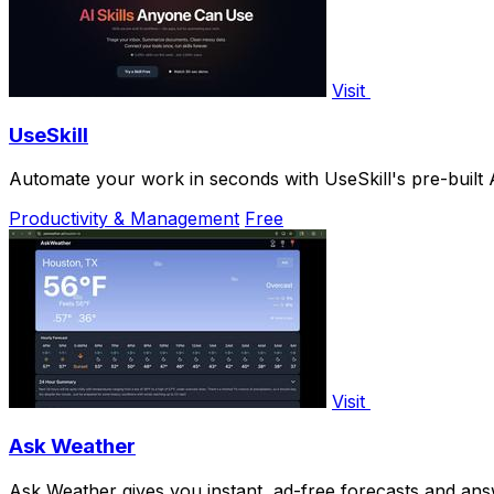
Visit
UseSkill
Automate your work in seconds with UseSkill's pre-built 
Productivity & Management
Free
Visit
Ask Weather
Ask Weather gives you instant, ad-free forecasts and an