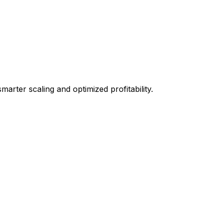
arter scaling and optimized profitability.