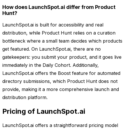
How does LaunchSpot.ai differ from Product
Hunt?
LaunchSpot.ai is built for accessibility and real
distribution, while Product Hunt relies on a curation
bottleneck where a small team decides which products
get featured. On LaunchSpot.ai, there are no
gatekeepers: you submit your product, and it goes live
immediately in the Daily Cohort. Additionally,
LaunchSpot.ai offers the Boost feature for automated
directory submissions, which Product Hunt does not
provide, making it a more comprehensive launch and
distribution platform.
Pricing of LaunchSpot.ai
LaunchSpot.ai offers a straightforward pricing model