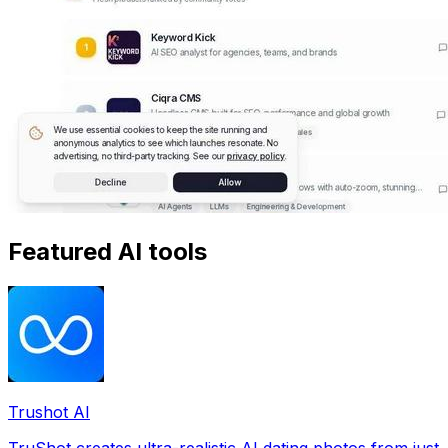
Featured AI tools
Trushot AI
TruShot creates ultra-realistic AI dating photos from just