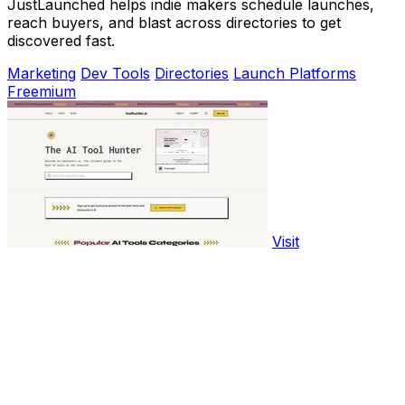
JustLaunched helps indie makers schedule launches,
reach buyers, and blast across directories to get
discovered fast.
Marketing
Dev Tools
Directories
Launch Platforms
Freemium
Visit