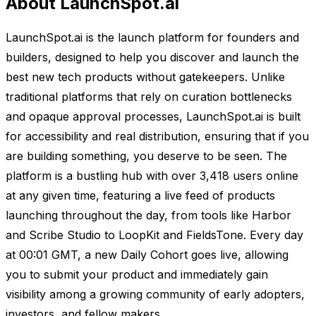
About LaunchSpot.ai
LaunchSpot.ai is the launch platform for founders and
builders, designed to help you discover and launch the
best new tech products without gatekeepers. Unlike
traditional platforms that rely on curation bottlenecks
and opaque approval processes, LaunchSpot.ai is built
for accessibility and real distribution, ensuring that if you
are building something, you deserve to be seen. The
platform is a bustling hub with over 3,418 users online
at any given time, featuring a live feed of products
launching throughout the day, from tools like Harbor
and Scribe Studio to LoopKit and FieldsTone. Every day
at 00:01 GMT, a new Daily Cohort goes live, allowing
you to submit your product and immediately gain
visibility among a growing community of early adopters,
investors, and fellow makers.