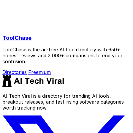
ToolChase
ToolChase is the ad-free AI tool directory with 650+
honest reviews and 2,000+ comparisons to end your
confusion.
Directories
Freemium
AI Tech Viral is a directory for trending AI tools,
breakout releases, and fast-rising software categories
worth tracking now.