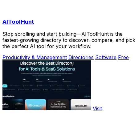
AIToolHunt
Stop scrolling and start building—AIToolHunt is the
fastest-growing directory to discover, compare, and pick
the perfect AI tool for your workflow.
Productivity & Management
Directories
Software
Free
Visit