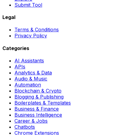
Submit Tool
Legal
Terms & Conditions
Privacy Policy
Categories
AI Assistants
APIs
Analytics & Data
Audio & Music
Automation
Blockchain & Crypto
Blogging & Publishing
Boilerplates & Templates
Business & Finance
Business Intelligence
Career & Jobs
Chatbots
Chrome Extensions