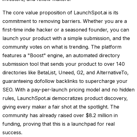
The core value proposition of LaunchSpot.ai is its
commitment to removing barriers. Whether you are a
first-time indie hacker or a seasoned founder, you can
launch your product with a simple submission, and the
community votes on what is trending. The platform
features a "Boost" engine, an automated directory
submission tool that sends your product to over 140
directories like BetaList, Uneed, G2, and AlternativeTo,
guaranteeing dofollow backlinks to supercharge your
SEO. With a pay-per-launch pricing model and no hidden
rules, LaunchSpot.ai democratizes product discovery,
giving every maker a fair shot at the spotlight. The
community has already raised over $8.2 million in
funding, proving that this is a launchpad for real
success.