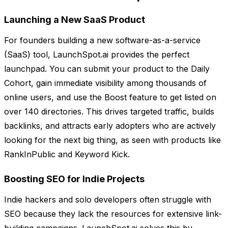
Launching a New SaaS Product
For founders building a new software-as-a-service
(SaaS) tool, LaunchSpot.ai provides the perfect
launchpad. You can submit your product to the Daily
Cohort, gain immediate visibility among thousands of
online users, and use the Boost feature to get listed on
over 140 directories. This drives targeted traffic, builds
backlinks, and attracts early adopters who are actively
looking for the next big thing, as seen with products like
RankInPublic and Keyword Kick.
Boosting SEO for Indie Projects
Indie hackers and solo developers often struggle with
SEO because they lack the resources for extensive link-