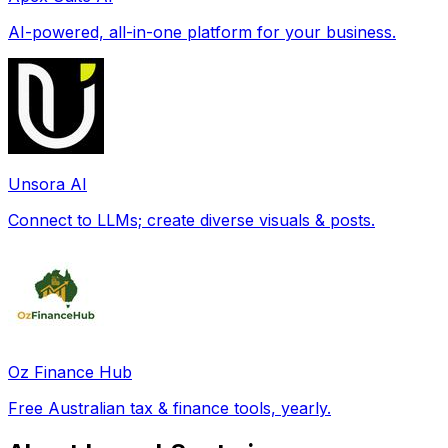
AI-powered, all-in-one platform for your business.
Unsora AI
Connect to LLMs; create diverse visuals & posts.
Oz Finance Hub
Free Australian tax & finance tools, yearly.