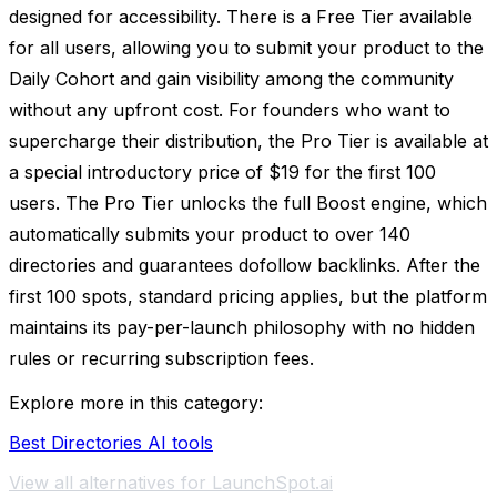
designed for accessibility. There is a Free Tier available
for all users, allowing you to submit your product to the
Daily Cohort and gain visibility among the community
without any upfront cost. For founders who want to
supercharge their distribution, the Pro Tier is available at
a special introductory price of $19 for the first 100
users. The Pro Tier unlocks the full Boost engine, which
automatically submits your product to over 140
directories and guarantees dofollow backlinks. After the
first 100 spots, standard pricing applies, but the platform
maintains its pay-per-launch philosophy with no hidden
rules or recurring subscription fees.
Explore more in this category:
Best Directories AI tools
View all alternatives for LaunchSpot.ai