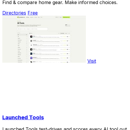
Find & compare home gear. Make informed choices.
Directories
Free
Visit
Launched Tools
Launched Tools test-drives and scores every AI tool out