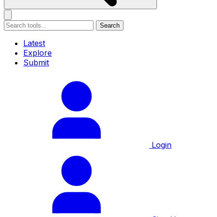
Search
Latest
Explore
Submit
Login