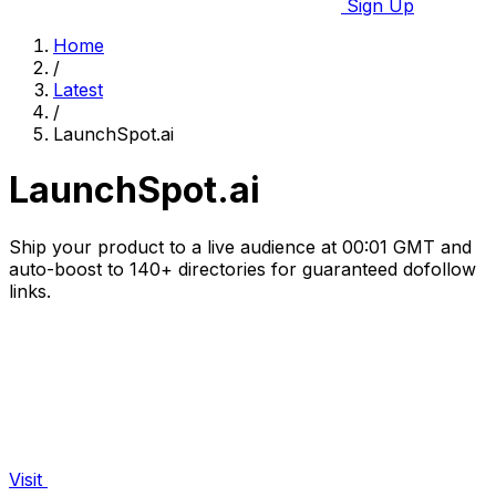
Sign Up
Home
/
Latest
/
LaunchSpot.ai
LaunchSpot.ai
Ship your product to a live audience at 00:01 GMT and
auto-boost to 140+ directories for guaranteed dofollow
links.
Visit