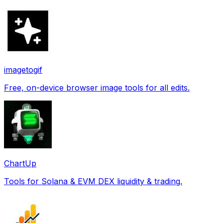
imagetogif
Free, on-device browser image tools for all edits.
ChartUp
Tools for Solana & EVM DEX liquidity & trading.