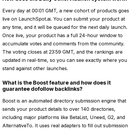
Every day at 00:01 GMT, a new cohort of products goes
live on LaunchSpot.ai. You can submit your product at
any time, and it will be queued for the next daily launch.
Once live, your product has a full 24-hour window to
accumulate votes and comments from the community.
The voting closes at 23:59 GMT, and the rankings are
updated in real-time, so you can see exactly where you
stand against other launches.
What is the Boost feature and how does it
guarantee dofollow backlinks?
Boost is an automated directory submission engine that
sends your product details to over 140 directories,
including major platforms like BetaList, Uneed, G2, and
AlternativeTo. It uses real adapters to fill out submission