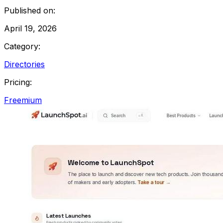
Published on:
April 19, 2026
Category:
Directories
Pricing:
Freemium