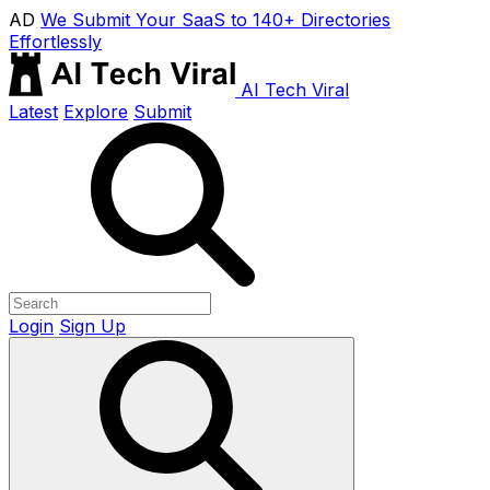
AD
We Submit Your SaaS to 140+ Directories
Effortlessly
AI Tech Viral
Latest
Explore
Submit
Login
Sign Up