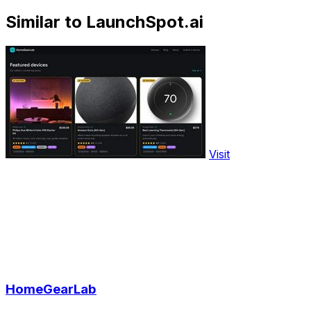
Similar to LaunchSpot.ai
Visit
HomeGearLab