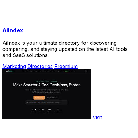
AiIndex
AiIndex is your ultimate directory for discovering,
comparing, and staying updated on the latest AI tools
and SaaS solutions.
Marketing
Directories
Freemium
Visit