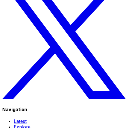
Navigation
Latest
Explore