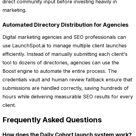
direct community input before investing heavily in
marketing.
Automated Directory Distribution for Agencies
Digital marketing agencies and SEO professionals can
use LaunchSpot.ai to manage multiple client launches
efficiently. Instead of manually submitting each client's
tool to dozens of directories, agencies can use the
Boost engine to automate the entire process. The
credentials vault and human review fallback ensure that
submissions are handled correctly, saving hundreds of
hours while delivering measurable SEO results for every
client.
Frequently Asked Questions
How does the Daily Cohort launch system work?