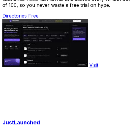
of 100, so you never waste a free trial on hype.
Directories
Free
Visit
JustLaunched