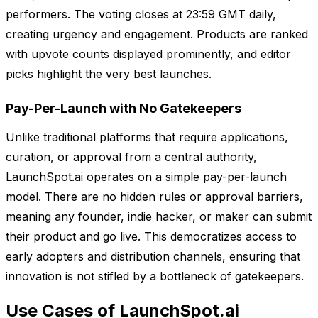
performers. The voting closes at 23:59 GMT daily,
creating urgency and engagement. Products are ranked
with upvote counts displayed prominently, and editor
picks highlight the very best launches.
Pay-Per-Launch with No Gatekeepers
Unlike traditional platforms that require applications,
curation, or approval from a central authority,
LaunchSpot.ai operates on a simple pay-per-launch
model. There are no hidden rules or approval barriers,
meaning any founder, indie hacker, or maker can submit
their product and go live. This democratizes access to
early adopters and distribution channels, ensuring that
innovation is not stifled by a bottleneck of gatekeepers.
Use Cases of LaunchSpot.ai