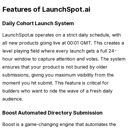
Features of LaunchSpot.ai
Daily Cohort Launch System
LaunchSpot.ai operates on a strict daily schedule, with
all new products going live at 00:01 GMT. This creates a
level playing field where every launch gets a full 24-
hour window to capture attention and votes. The system
ensures that your product is not buried by older
submissions, giving you maximum visibility from the
moment you hit submit. This feature is critical for
builders who want to ride the wave of a fresh daily
audience.
Boost Automated Directory Submission
Boost is a game-changing engine that automates the