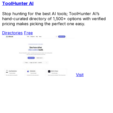
ToolHunter AI
Stop hunting for the best AI tools; ToolHunter AI’s
hand-curated directory of 1,500+ options with verified
pricing makes picking the perfect one easy.
Directories
Free
Visit