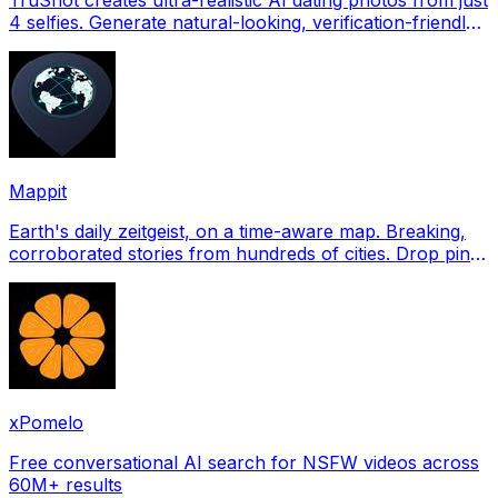
4 selfies. Generate natural-looking, verification-friendly
profile pictures for Tinder, Hin
Mappit
Earth's daily zeitgeist, on a time-aware map. Breaking,
corroborated stories from hundreds of cities. Drop pins,
subscribe & share your places.
xPomelo
Free conversational AI search for NSFW videos across
60M+ results