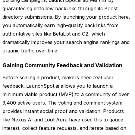
building campaigns. LaunchSpot.ai solves this by
guaranteeing dofollow backlinks through its Boost
directory submissions. By launching your product here,
you automatically earn high-quality backlinks from
authoritative sites like BetaList and G2, which
dramatically improves your search engine rankings and
organic traffic over time.
Gaining Community Feedback and Validation
Before scaling a product, makers need real user
feedback. LaunchSpot.ai allows you to launch a
minimum viable product (MVP) to a community of over
3,400 active users. The voting and comment system
provides instant social proof and validation. Products
like Nexus AI and Loot Aura have used this to gauge
interest, collect feature requests, and iterate based on