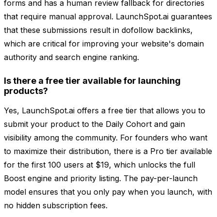
forms and has a human review fallback for directories
that require manual approval. LaunchSpot.ai guarantees
that these submissions result in dofollow backlinks,
which are critical for improving your website's domain
authority and search engine ranking.
Is there a free tier available for launching
products?
Yes, LaunchSpot.ai offers a free tier that allows you to
submit your product to the Daily Cohort and gain
visibility among the community. For founders who want
to maximize their distribution, there is a Pro tier available
for the first 100 users at $19, which unlocks the full
Boost engine and priority listing. The pay-per-launch
model ensures that you only pay when you launch, with
no hidden subscription fees.