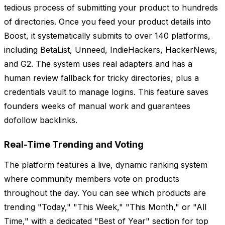
tedious process of submitting your product to hundreds
of directories. Once you feed your product details into
Boost, it systematically submits to over 140 platforms,
including BetaList, Unneed, IndieHackers, HackerNews,
and G2. The system uses real adapters and has a
human review fallback for tricky directories, plus a
credentials vault to manage logins. This feature saves
founders weeks of manual work and guarantees
dofollow backlinks.
Real-Time Trending and Voting
The platform features a live, dynamic ranking system
where community members vote on products
throughout the day. You can see which products are
trending "Today," "This Week," "This Month," or "All
Time," with a dedicated "Best of Year" section for top