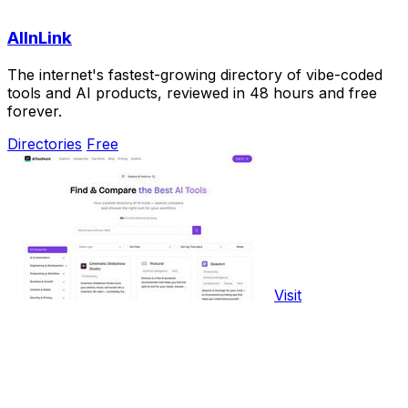
AIInLink
The internet's fastest-growing directory of vibe-coded
tools and AI products, reviewed in 48 hours and free
forever.
Directories
Free
Visit