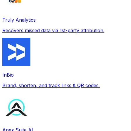
Truly Analytics
Recovers missed data via 1st-party attribution.
InBio
Brand, shorten, and track links & QR codes.
Apex Suite AI