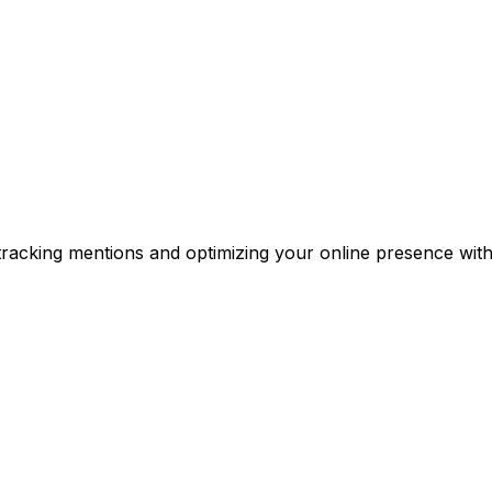
y tracking mentions and optimizing your online presence with