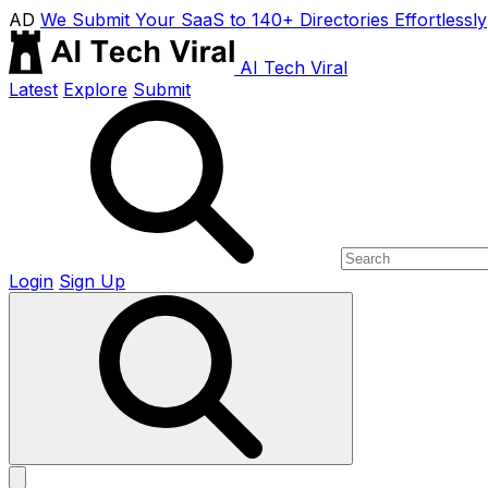
AD
We Submit Your SaaS to 140+ Directories Effortlessly
AI Tech Viral
Latest
Explore
Submit
Login
Sign Up