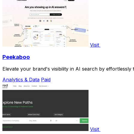
Visit
Peekaboo
Elevate your brand's visibility in AI search by effortlessl
Analytics & Data
Paid
Visit