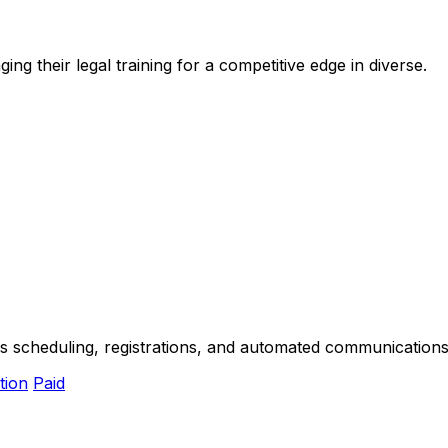
ng their legal training for a competitive edge in diverse.
s scheduling, registrations, and automated communications 
tion
Paid