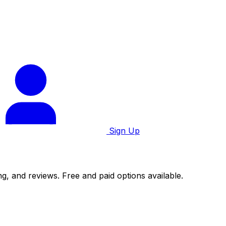
Sign Up
g, and reviews. Free and paid options available.