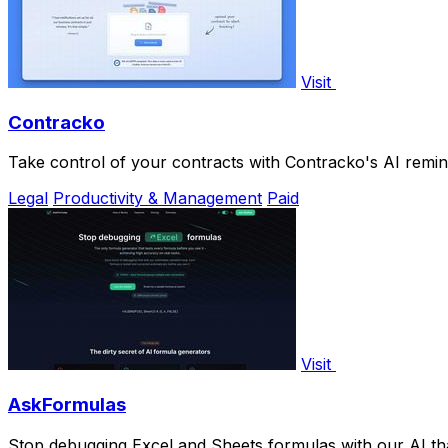
Visit
Contracko
Take control of your contracts with Contracko's AI remi
Legal
Productivity & Management
Paid
Visit
AskFormulas
Stop debugging Excel and Sheets formulas with our AI tha