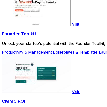
Visit
Founder Toolkit
Unlock your startup's potential with the Founder Toolkit
Productivity & Management
Boilerplates & Templates
Laun
Visit
CMMC ROI