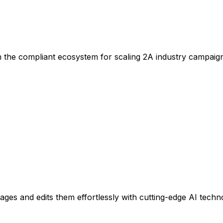
n the compliant ecosystem for scaling 2A industry campaig
es and edits them effortlessly with cutting-edge AI techn