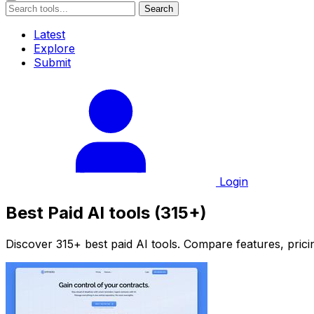
Search
Latest
Explore
Submit
Login
Best Paid AI tools (315+)
Discover 315+ best paid AI tools. Compare features, pricin