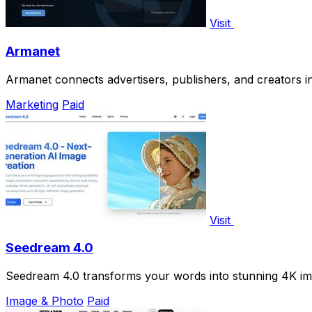
Visit
Armanet
Armanet connects advertisers, publishers, and creators i
Marketing
Paid
Visit
Seedream 4.0
Seedream 4.0 transforms your words into stunning 4K imag
Image & Photo
Paid