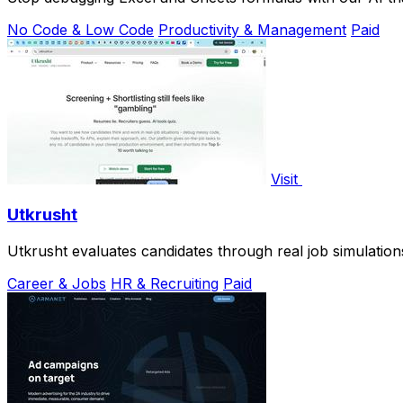
No Code & Low Code
Productivity & Management
Paid
Visit
Utkrusht
Utkrusht evaluates candidates through real job simulation
Career & Jobs
HR & Recruiting
Paid