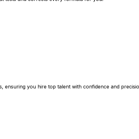
s, ensuring you hire top talent with confidence and precisio