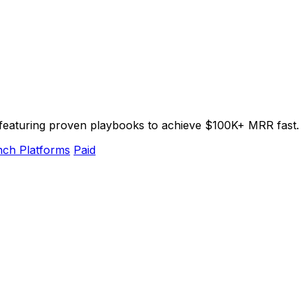
, featuring proven playbooks to achieve $100K+ MRR fast.
ch Platforms
Paid