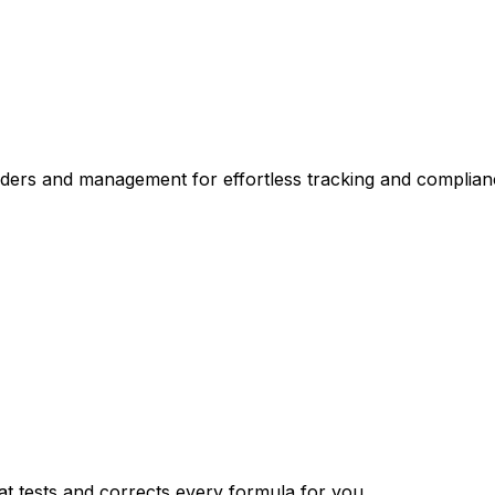
nders and management for effortless tracking and complian
t tests and corrects every formula for you.