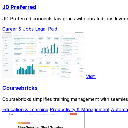
JD Preferred
JD Preferred connects law grads with curated jobs leveragi
Career & Jobs
Legal
Paid
Visit
Coursebricks
Coursebricks simplifies training management with seamles
Education & Learning
Productivity & Management
Automa