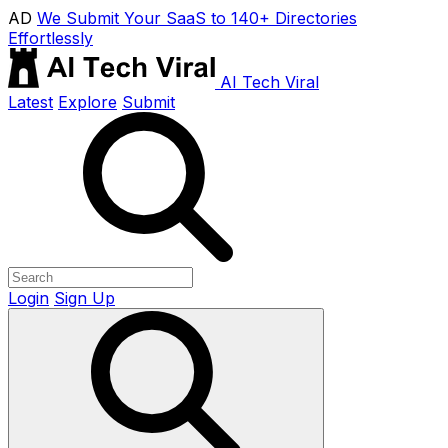
AD
We Submit Your SaaS to 140+ Directories
Effortlessly
AI Tech Viral
Latest
Explore
Submit
Login
Sign Up