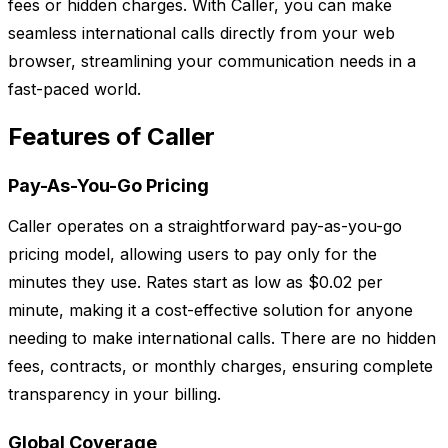
fees or hidden charges. With Caller, you can make
seamless international calls directly from your web
browser, streamlining your communication needs in a
fast-paced world.
Features of Caller
Pay-As-You-Go Pricing
Caller operates on a straightforward pay-as-you-go
pricing model, allowing users to pay only for the
minutes they use. Rates start as low as $0.02 per
minute, making it a cost-effective solution for anyone
needing to make international calls. There are no hidden
fees, contracts, or monthly charges, ensuring complete
transparency in your billing.
Global Coverage