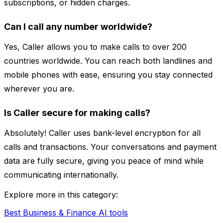
subscriptions, or hidden charges.
Can I call any number worldwide?
Yes, Caller allows you to make calls to over 200
countries worldwide. You can reach both landlines and
mobile phones with ease, ensuring you stay connected
wherever you are.
Is Caller secure for making calls?
Absolutely! Caller uses bank-level encryption for all
calls and transactions. Your conversations and payment
data are fully secure, giving you peace of mind while
communicating internationally.
Explore more in this category:
Best Business & Finance AI tools