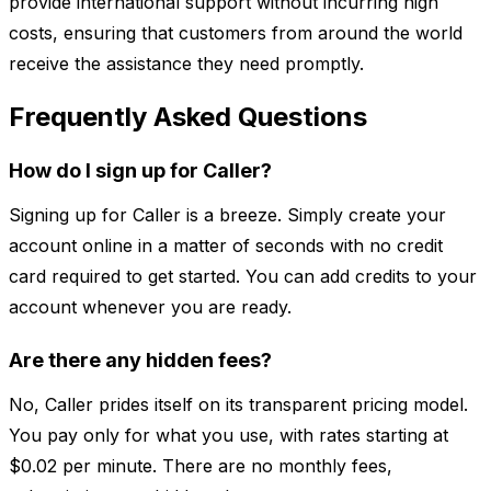
provide international support without incurring high
costs, ensuring that customers from around the world
receive the assistance they need promptly.
Frequently Asked Questions
How do I sign up for Caller?
Signing up for Caller is a breeze. Simply create your
account online in a matter of seconds with no credit
card required to get started. You can add credits to your
account whenever you are ready.
Are there any hidden fees?
No, Caller prides itself on its transparent pricing model.
You pay only for what you use, with rates starting at
$0.02 per minute. There are no monthly fees,