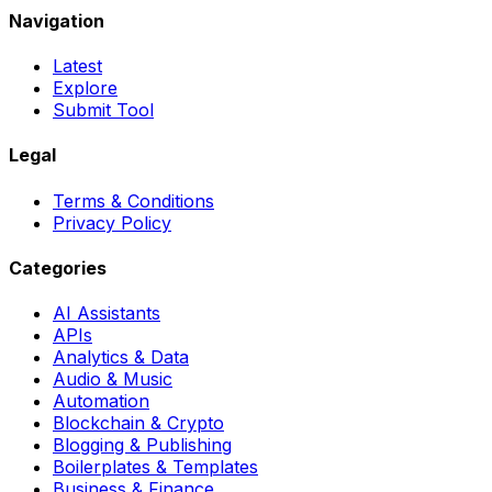
Navigation
Latest
Explore
Submit Tool
Legal
Terms & Conditions
Privacy Policy
Categories
AI Assistants
APIs
Analytics & Data
Audio & Music
Automation
Blockchain & Crypto
Blogging & Publishing
Boilerplates & Templates
Business & Finance