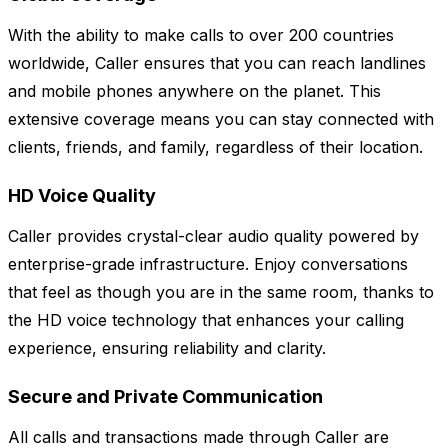
With the ability to make calls to over 200 countries
worldwide, Caller ensures that you can reach landlines
and mobile phones anywhere on the planet. This
extensive coverage means you can stay connected with
clients, friends, and family, regardless of their location.
HD Voice Quality
Caller provides crystal-clear audio quality powered by
enterprise-grade infrastructure. Enjoy conversations
that feel as though you are in the same room, thanks to
the HD voice technology that enhances your calling
experience, ensuring reliability and clarity.
Secure and Private Communication
All calls and transactions made through Caller are