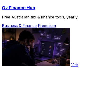
Oz Finance Hub
Free Australian tax & finance tools, yearly.
Business & Finance
Freemium
Visit