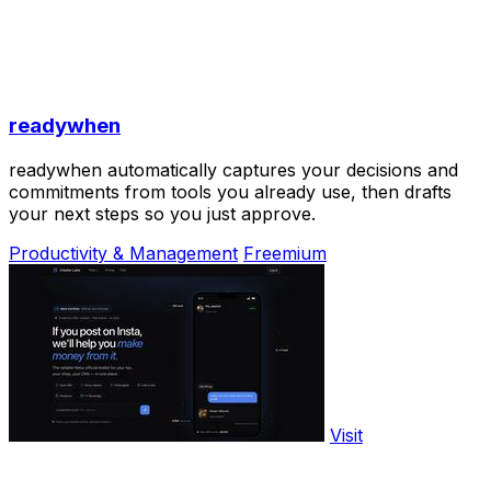
readywhen
readywhen automatically captures your decisions and
commitments from tools you already use, then drafts
your next steps so you just approve.
Productivity & Management
Freemium
Visit