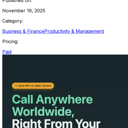
Published on:
November 19, 2025
Category:
Business & Finance
Productivity & Management
Pricing:
Paid