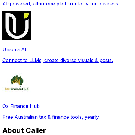
AI-powered, all-in-one platform for your business.
Unsora AI
Connect to LLMs; create diverse visuals & posts.
Oz Finance Hub
Free Australian tax & finance tools, yearly.
About Caller