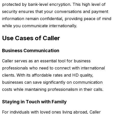
protected by bank-level encryption. This high level of
security ensures that your conversations and payment
information remain confidential, providing peace of mind
while you communicate internationally.
Use Cases of Caller
Business Communication
Caller serves as an essential tool for business
professionals who need to connect with international
clients. With its affordable rates and HD quality,
businesses can save significantly on communication
costs while maintaining professionalism in their calls.
Staying in Touch with Family
For individuals with loved ones living abroad, Caller