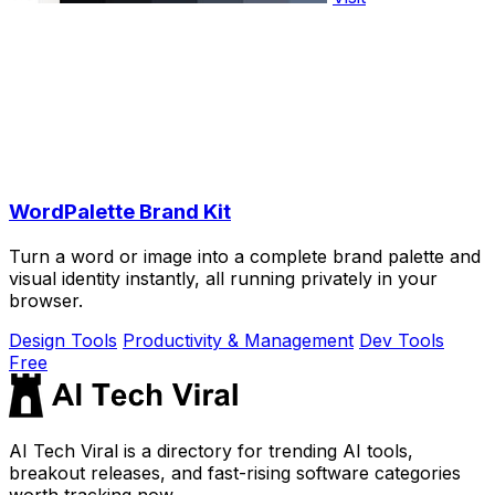
WordPalette Brand Kit
Turn a word or image into a complete brand palette and
visual identity instantly, all running privately in your
browser.
Design Tools
Productivity & Management
Dev Tools
Free
AI Tech Viral is a directory for trending AI tools,
breakout releases, and fast-rising software categories
worth tracking now.