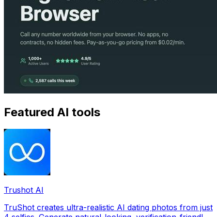
Featured AI tools
Trushot AI
TruShot creates ultra-realistic AI dating photos from just
4 selfies. Generate natural-looking, verification-friendly