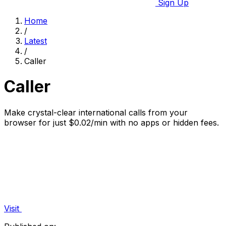
Sign Up
Home
/
Latest
/
Caller
Caller
Make crystal-clear international calls from your
browser for just $0.02/min with no apps or hidden fees.
Visit