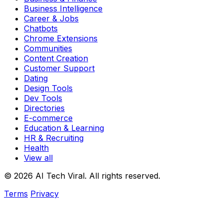
Business Intelligence
Career & Jobs
Chatbots
Chrome Extensions
Communities
Content Creation
Customer Support
Dating
Design Tools
Dev Tools
Directories
E-commerce
Education & Learning
HR & Recruiting
Health
View all
© 2026 AI Tech Viral. All rights reserved.
Terms
Privacy