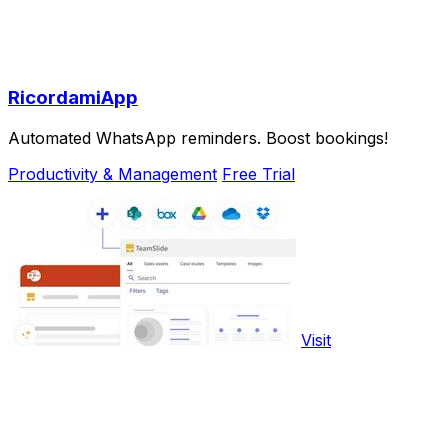
RicordamiApp
Automated WhatsApp reminders. Boost bookings!
Productivity & Management
Free Trial
Visit