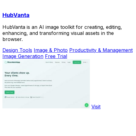
HubVanta
HubVanta is an AI image toolkit for creating, editing,
enhancing, and transforming visual assets in the
browser.
Design Tools
Image & Photo
Productivity & Management
Image Generation
Free Trial
Visit