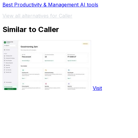
Best Productivity & Management AI tools
View all alternatives for Caller
Similar to Caller
Visit