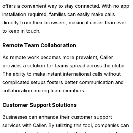
offers a convenient way to stay connected. With no app
installation required, families can easily make calls
directly from their browsers, making it easier than ever
to keep in touch.
Remote Team Collaboration
As remote work becomes more prevalent, Caller
provides a solution for teams spread across the globe.
The ability to make instant international calls without
complicated setups fosters better communication and
collaboration among team members.
Customer Support Solutions
Businesses can enhance their customer support
services with Caller. By utilizing this tool, companies can