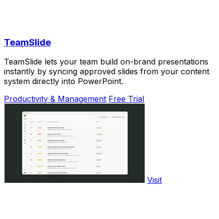
TeamSlide
TeamSlide lets your team build on-brand presentations
instantly by syncing approved slides from your content
system directly into PowerPoint.
Productivity & Management
Free Trial
Visit