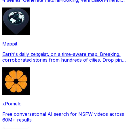
profile pictures for Tinder, Hin
Mappit
Earth's daily zeitgeist, on a time-aware map. Breaking,
corroborated stories from hundreds of cities. Drop pins,
subscribe & share your places.
xPomelo
Free conversational AI search for NSFW videos across
60M+ results