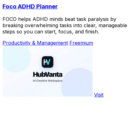
Foco ADHD Planner
FOCO helps ADHD minds beat task paralysis by
breaking overwhelming tasks into clear, manageable
steps so you can start, focus, and finish.
Productivity & Management
Freemium
Visit