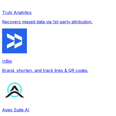
Truly Analytics
Recovers missed data via 1st-party attribution.
InBio
Brand, shorten, and track links & QR codes.
Apex Suite AI