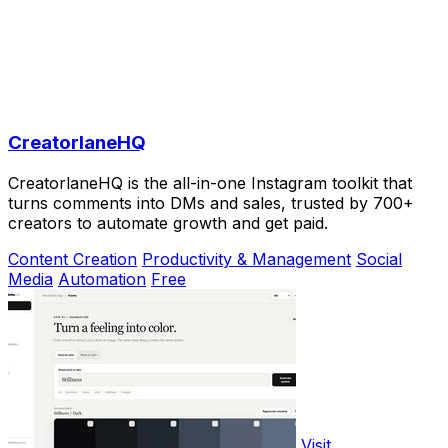
CreatorlaneHQ
CreatorlaneHQ is the all-in-one Instagram toolkit that
turns comments into DMs and sales, trusted by 700+
creators to automate growth and get paid.
Content Creation
Productivity & Management
Social
Media
Automation
Free
Visit