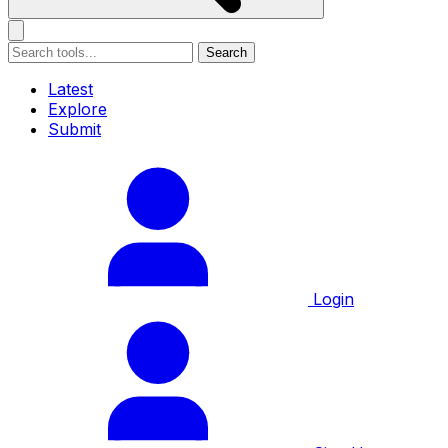
Search
Latest
Explore
Submit
Login