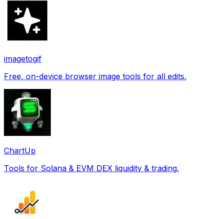
imagetogif
Free, on-device browser image tools for all edits.
ChartUp
Tools for Solana & EVM DEX liquidity & trading.