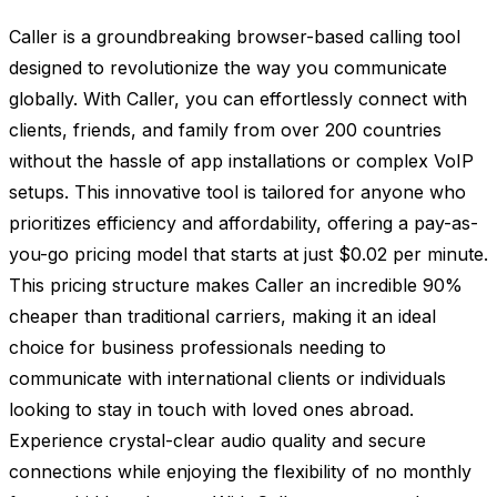
Caller is a groundbreaking browser-based calling tool
designed to revolutionize the way you communicate
globally. With Caller, you can effortlessly connect with
clients, friends, and family from over 200 countries
without the hassle of app installations or complex VoIP
setups. This innovative tool is tailored for anyone who
prioritizes efficiency and affordability, offering a pay-as-
you-go pricing model that starts at just $0.02 per minute.
This pricing structure makes Caller an incredible 90%
cheaper than traditional carriers, making it an ideal
choice for business professionals needing to
communicate with international clients or individuals
looking to stay in touch with loved ones abroad.
Experience crystal-clear audio quality and secure
connections while enjoying the flexibility of no monthly