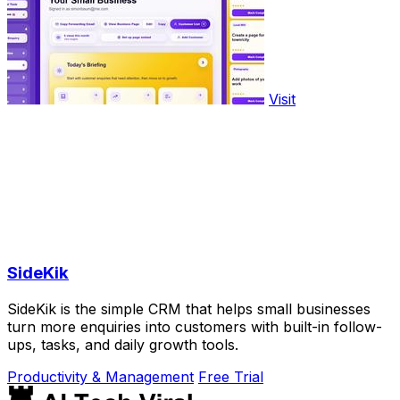
Visit
SideKik
SideKik is the simple CRM that helps small businesses
turn more enquiries into customers with built-in follow-
ups, tasks, and daily growth tools.
Productivity & Management
Free Trial