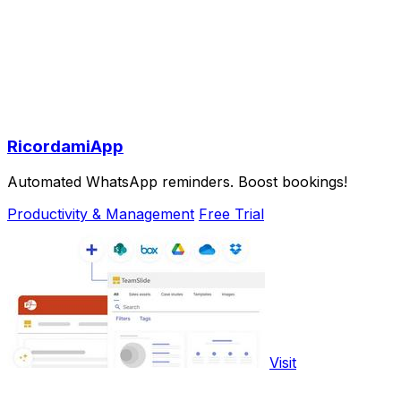
RicordamiApp
Automated WhatsApp reminders. Boost bookings!
Productivity & Management
Free Trial
Visit