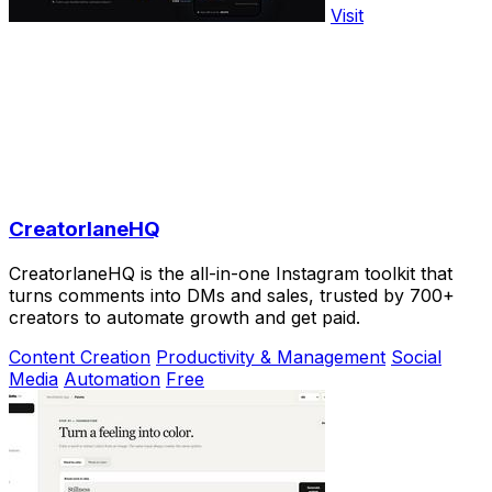
Visit
CreatorlaneHQ
CreatorlaneHQ is the all-in-one Instagram toolkit that
turns comments into DMs and sales, trusted by 700+
creators to automate growth and get paid.
Content Creation
Productivity & Management
Social
Media
Automation
Free