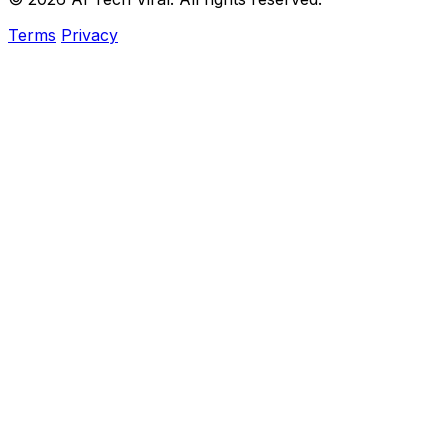
Terms
Privacy