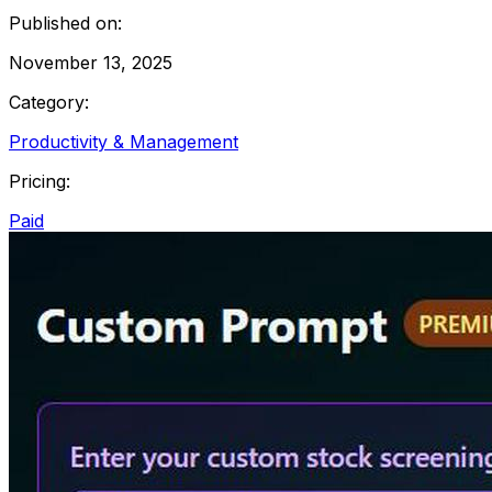
Published on:
November 13, 2025
Category:
Productivity & Management
Pricing:
Paid