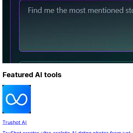
Featured AI tools
Trushot AI
TruShot creates ultra-realistic AI dating photos from just