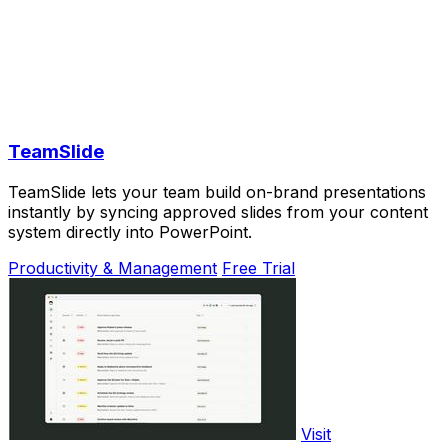
TeamSlide
TeamSlide lets your team build on-brand presentations
instantly by syncing approved slides from your content
system directly into PowerPoint.
Productivity & Management
Free Trial
Visit