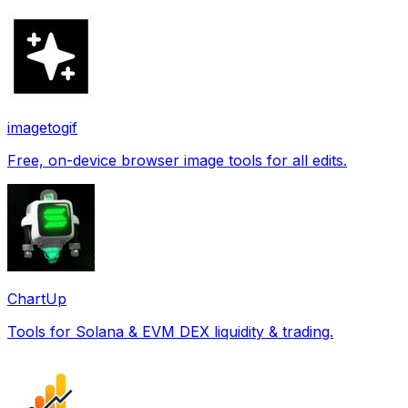
imagetogif
Free, on-device browser image tools for all edits.
ChartUp
Tools for Solana & EVM DEX liquidity & trading.