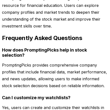
resource for financial education. Users can explore
company profiles and market trends to deepen their
understanding of the stock market and improve their
investment skills over time.
Frequently Asked Questions
How does PromptingPicks help in stock
selection?
PromptingPicks provides comprehensive company
profiles that include financial data, market performance,
and news updates, allowing users to make informed
stock selection decisions based on reliable information.
Can I customize my watchlists?
Yes, users can create and customize their watchlists in