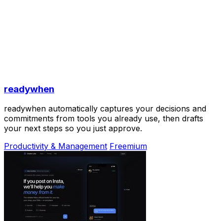
readywhen
readywhen automatically captures your decisions and
commitments from tools you already use, then drafts
your next steps so you just approve.
Productivity & Management
Freemium