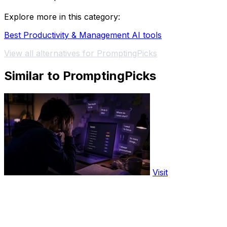
Explore more in this category:
Best Productivity & Management AI tools
View all alternatives for PromptingPicks
Similar to PromptingPicks
Visit