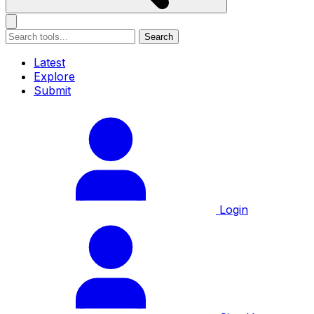
Search
Latest
Explore
Submit
Login