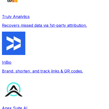
Truly Analytics
Recovers missed data via 1st-party attribution.
InBio
Brand, shorten, and track links & QR codes.
Apex Suite AI