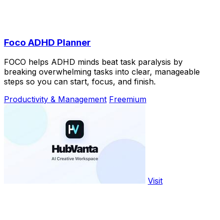
Foco ADHD Planner
FOCO helps ADHD minds beat task paralysis by
breaking overwhelming tasks into clear, manageable
steps so you can start, focus, and finish.
Productivity & Management
Freemium
Visit