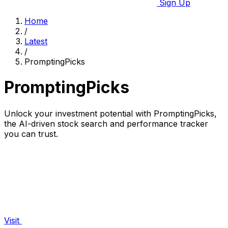
Sign Up
Home
/
Latest
/
PromptingPicks
PromptingPicks
Unlock your investment potential with PromptingPicks,
the AI-driven stock search and performance tracker
you can trust.
Visit