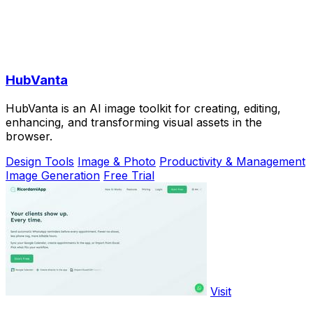
HubVanta
HubVanta is an AI image toolkit for creating, editing,
enhancing, and transforming visual assets in the
browser.
Design Tools
Image & Photo
Productivity & Management
Image Generation
Free Trial
Visit