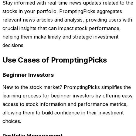
Stay informed with real-time news updates related to the
stocks in your portfolio. PromptingPicks aggregates
relevant news articles and analysis, providing users with
crucial insights that can impact stock performance,
helping them make timely and strategic investment
decisions.
Use Cases of PromptingPicks
Beginner Investors
New to the stock market? PromptingPicks simplifies the
learning process for beginner investors by offering easy
access to stock information and performance metrics,
allowing them to build confidence in their investment
choices.
Portfolio Management