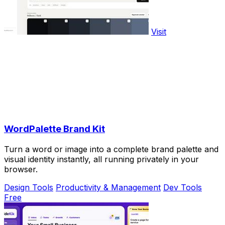
Visit
WordPalette Brand Kit
Turn a word or image into a complete brand palette and
visual identity instantly, all running privately in your
browser.
Design Tools
Productivity & Management
Dev Tools
Free