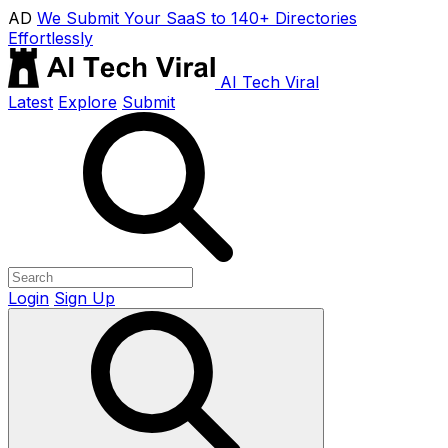
AD
We Submit Your SaaS to 140+ Directories
Effortlessly
AI Tech Viral
Latest
Explore
Submit
Login
Sign Up