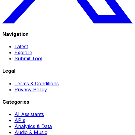
Navigation
Latest
Explore
Submit Tool
Legal
Terms & Conditions
Privacy Policy
Categories
AI Assistants
APIs
Analytics & Data
Audio & Music