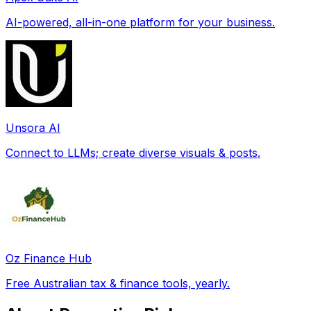
AI-powered, all-in-one platform for your business.
Unsora AI
Connect to LLMs; create diverse visuals & posts.
Oz Finance Hub
Free Australian tax & finance tools, yearly.