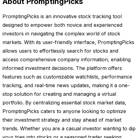
About PromptingPicks
PromptingPicks is an innovative stock tracking tool
designed to empower both novice and experienced
investors in navigating the complex world of stock
markets. With its user-friendly interface, PromptingPicks
allows users to effortlessly search for stocks and
access comprehensive company information, enabling
informed investment decisions. The platform offers
features such as customizable watchlists, performance
tracking, and real-time news updates, making it a one-
stop solution for creating and managing a virtual
portfolio. By centralizing essential stock market data,
PromptingPicks caters to anyone looking to optimize
their investment strategy and stay ahead of market
trends. Whether you are a casual investor wanting to dip
your toes into stocks or a seasoned trader seeking