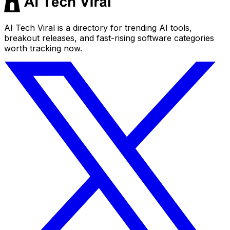
AI Tech Viral is a directory for trending AI tools,
breakout releases, and fast-rising software categories
worth tracking now.