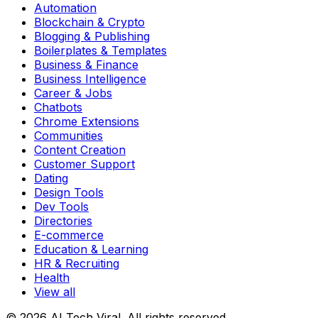
Automation
Blockchain & Crypto
Blogging & Publishing
Boilerplates & Templates
Business & Finance
Business Intelligence
Career & Jobs
Chatbots
Chrome Extensions
Communities
Content Creation
Customer Support
Dating
Design Tools
Dev Tools
Directories
E-commerce
Education & Learning
HR & Recruiting
Health
View all
© 2026 AI Tech Viral. All rights reserved.