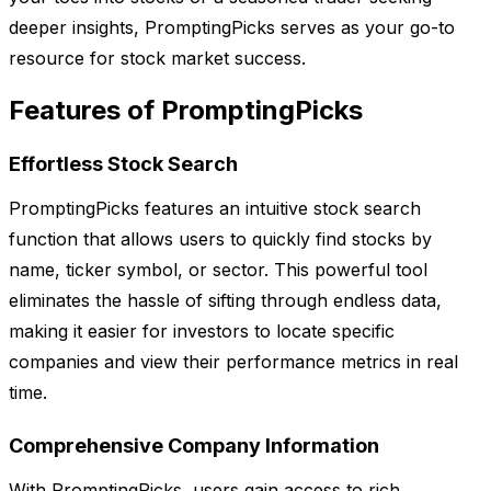
deeper insights, PromptingPicks serves as your go-to
resource for stock market success.
Features of PromptingPicks
Effortless Stock Search
PromptingPicks features an intuitive stock search
function that allows users to quickly find stocks by
name, ticker symbol, or sector. This powerful tool
eliminates the hassle of sifting through endless data,
making it easier for investors to locate specific
companies and view their performance metrics in real
time.
Comprehensive Company Information
With PromptingPicks, users gain access to rich