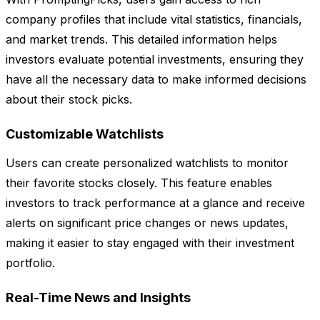
company profiles that include vital statistics, financials,
and market trends. This detailed information helps
investors evaluate potential investments, ensuring they
have all the necessary data to make informed decisions
about their stock picks.
Customizable Watchlists
Users can create personalized watchlists to monitor
their favorite stocks closely. This feature enables
investors to track performance at a glance and receive
alerts on significant price changes or news updates,
making it easier to stay engaged with their investment
portfolio.
Real-Time News and Insights