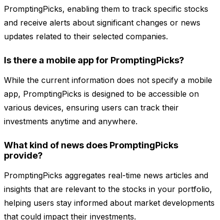
PromptingPicks, enabling them to track specific stocks
and receive alerts about significant changes or news
updates related to their selected companies.
Is there a mobile app for PromptingPicks?
While the current information does not specify a mobile
app, PromptingPicks is designed to be accessible on
various devices, ensuring users can track their
investments anytime and anywhere.
What kind of news does PromptingPicks
provide?
PromptingPicks aggregates real-time news articles and
insights that are relevant to the stocks in your portfolio,
helping users stay informed about market developments
that could impact their investments.