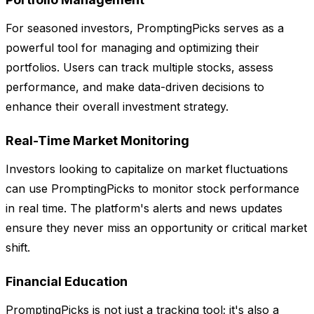
For seasoned investors, PromptingPicks serves as a
powerful tool for managing and optimizing their
portfolios. Users can track multiple stocks, assess
performance, and make data-driven decisions to
enhance their overall investment strategy.
Real-Time Market Monitoring
Investors looking to capitalize on market fluctuations
can use PromptingPicks to monitor stock performance
in real time. The platform's alerts and news updates
ensure they never miss an opportunity or critical market
shift.
Financial Education
PromptingPicks is not just a tracking tool; it's also a