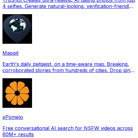
4 selfies. Generate natural-looking, verification-friendly
profile pictures for Tinder, Hin
Mappit
Earth's daily zeitgeist, on a time-aware map. Breaking,
corroborated stories from hundreds of cities. Drop pins,
subscribe & share your places.
xPomelo
Free conversational AI search for NSFW videos across
60M+ results