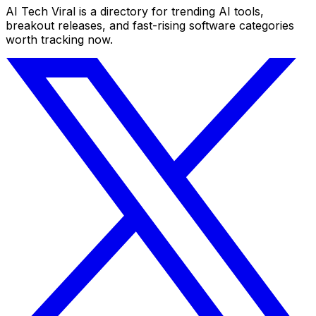
AI Tech Viral is a directory for trending AI tools,
breakout releases, and fast-rising software categories
worth tracking now.