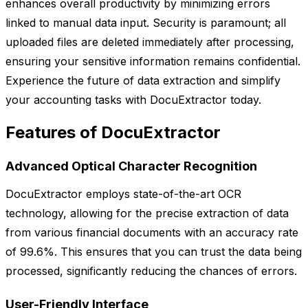
enhances overall productivity by minimizing errors
linked to manual data input. Security is paramount; all
uploaded files are deleted immediately after processing,
ensuring your sensitive information remains confidential.
Experience the future of data extraction and simplify
your accounting tasks with DocuExtractor today.
Features of DocuExtractor
Advanced Optical Character Recognition
DocuExtractor employs state-of-the-art OCR
technology, allowing for the precise extraction of data
from various financial documents with an accuracy rate
of 99.6%. This ensures that you can trust the data being
processed, significantly reducing the chances of errors.
User-Friendly Interface