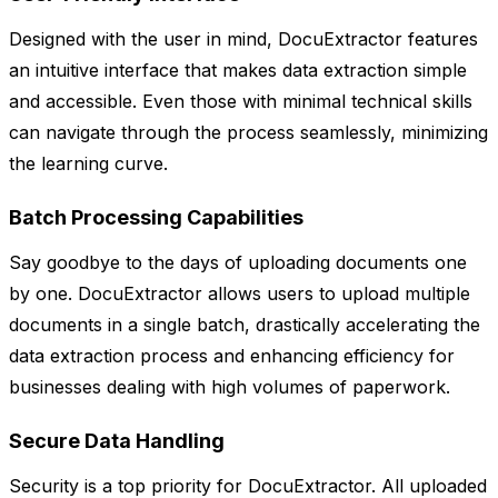
Designed with the user in mind, DocuExtractor features
an intuitive interface that makes data extraction simple
and accessible. Even those with minimal technical skills
can navigate through the process seamlessly, minimizing
the learning curve.
Batch Processing Capabilities
Say goodbye to the days of uploading documents one
by one. DocuExtractor allows users to upload multiple
documents in a single batch, drastically accelerating the
data extraction process and enhancing efficiency for
businesses dealing with high volumes of paperwork.
Secure Data Handling
Security is a top priority for DocuExtractor. All uploaded