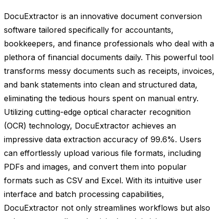
DocuExtractor is an innovative document conversion
software tailored specifically for accountants,
bookkeepers, and finance professionals who deal with a
plethora of financial documents daily. This powerful tool
transforms messy documents such as receipts, invoices,
and bank statements into clean and structured data,
eliminating the tedious hours spent on manual entry.
Utilizing cutting-edge optical character recognition
(OCR) technology, DocuExtractor achieves an
impressive data extraction accuracy of 99.6%. Users
can effortlessly upload various file formats, including
PDFs and images, and convert them into popular
formats such as CSV and Excel. With its intuitive user
interface and batch processing capabilities,
DocuExtractor not only streamlines workflows but also