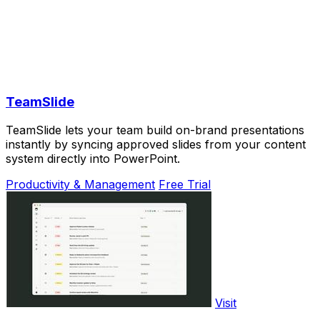
TeamSlide
TeamSlide lets your team build on-brand presentations
instantly by syncing approved slides from your content
system directly into PowerPoint.
Productivity & Management
Free Trial
Visit