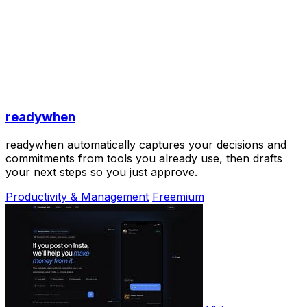
readywhen
readywhen automatically captures your decisions and
commitments from tools you already use, then drafts
your next steps so you just approve.
Productivity & Management
Freemium