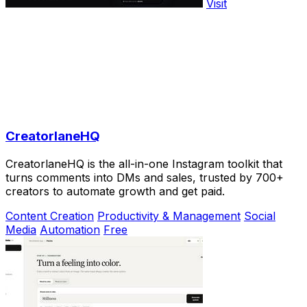
Visit
CreatorlaneHQ
CreatorlaneHQ is the all-in-one Instagram toolkit that
turns comments into DMs and sales, trusted by 700+
creators to automate growth and get paid.
Content Creation
Productivity & Management
Social
Media
Automation
Free