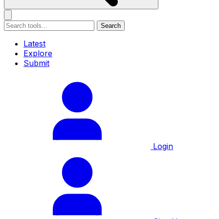
Search
Latest
Explore
Submit
Login