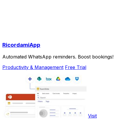
RicordamiApp
Automated WhatsApp reminders. Boost bookings!
Productivity & Management
Free Trial
Visit