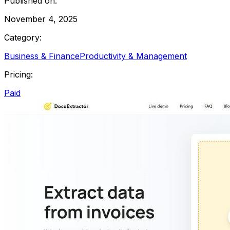
Published on:
November 4, 2025
Category:
Business & Finance
Productivity & Management
Pricing:
Paid