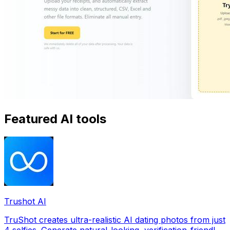
Featured AI tools
Trushot AI
TruShot creates ultra-realistic AI dating photos from just
4 selfies. Generate natural-looking, verification-friendly