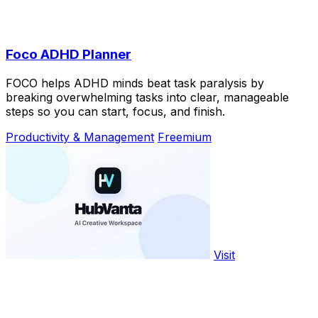
Foco ADHD Planner
FOCO helps ADHD minds beat task paralysis by
breaking overwhelming tasks into clear, manageable
steps so you can start, focus, and finish.
Productivity & Management
Freemium
Visit