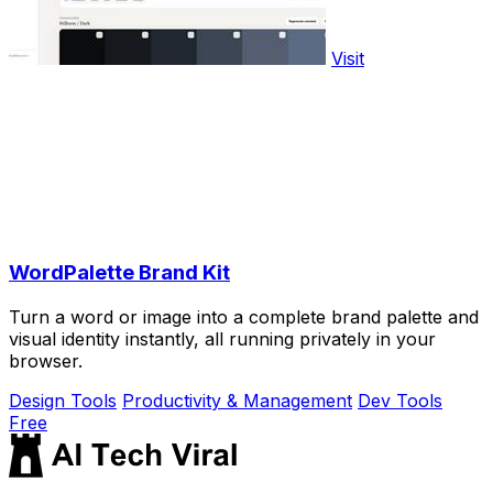
Visit
WordPalette Brand Kit
Turn a word or image into a complete brand palette and
visual identity instantly, all running privately in your
browser.
Design Tools
Productivity & Management
Dev Tools
Free