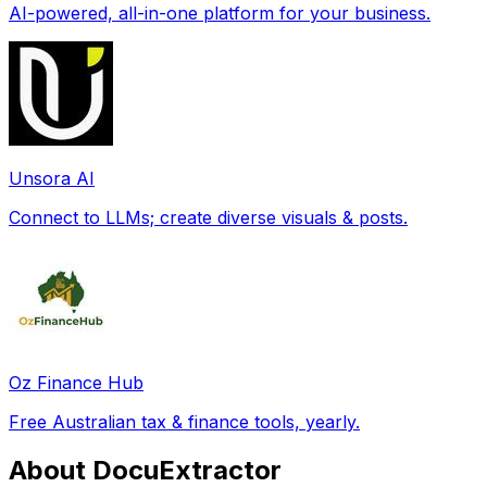
AI-powered, all-in-one platform for your business.
Unsora AI
Connect to LLMs; create diverse visuals & posts.
Oz Finance Hub
Free Australian tax & finance tools, yearly.
About DocuExtractor