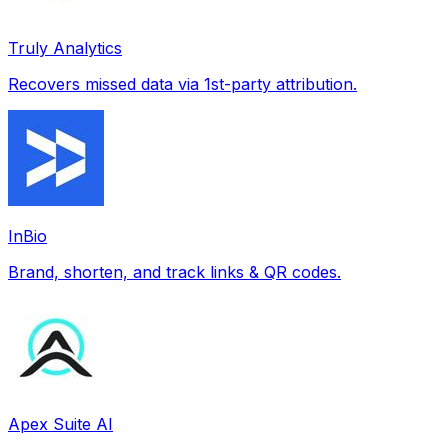
Truly Analytics
Recovers missed data via 1st-party attribution.
InBio
Brand, shorten, and track links & QR codes.
Apex Suite AI