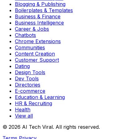
Blogging & Publishing
Boilerplates & Templates
Business & Finance
Business Intelligence
Career & Jobs
Chatbots
Chrome Extensions
Communities
Content Creation
Customer Support
Dating
Design Tools
Dev Tools
Directories
E-commerce
Education & Learning
HR & Recruiting
Health
View all
© 2026 AI Tech Viral. All rights reserved.
Terms
Privacy