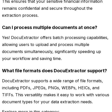
This ensures that your sensitive financial information
remains confidential and secure throughout the
extraction process.
Can I process multiple documents at once?
Yes! DocuExtractor offers batch processing capabilities,
allowing users to upload and process multiple
documents simultaneously, significantly speeding up
your workflow and saving time.
What file formats does DocuExtractor support?
DocuExtractor supports a wide range of file formats,
including PDFs, JPEGs, PNGs, WEBPs, HEICs, and
TIFFs. This versatility makes it easy to work with various
document types for your data extraction needs.
Explore more in this category: