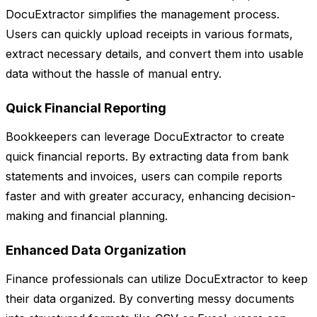
DocuExtractor simplifies the management process.
Users can quickly upload receipts in various formats,
extract necessary details, and convert them into usable
data without the hassle of manual entry.
Quick Financial Reporting
Bookkeepers can leverage DocuExtractor to create
quick financial reports. By extracting data from bank
statements and invoices, users can compile reports
faster and with greater accuracy, enhancing decision-
making and financial planning.
Enhanced Data Organization
Finance professionals can utilize DocuExtractor to keep
their data organized. By converting messy documents