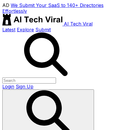
AD
We Submit Your SaaS to 140+ Directories
Effortlessly
AI Tech Viral
Latest
Explore
Submit
Login
Sign Up