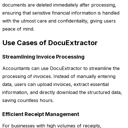
documents are deleted immediately after processing,
ensuring that sensitive financial information is handled
with the utmost care and confidentiality, giving users
peace of mind.
Use Cases of DocuExtractor
Streamlining Invoice Processing
Accountants can use DocuExtractor to streamline the
processing of invoices. Instead of manually entering
data, users can upload invoices, extract essential
information, and directly download the structured data,
saving countless hours.
Efficient Receipt Management
For businesses with high volumes of receipts,