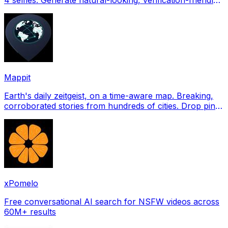
profile pictures for Tinder, Hin
Mappit
Earth's daily zeitgeist, on a time-aware map. Breaking,
corroborated stories from hundreds of cities. Drop pins,
subscribe & share your places.
xPomelo
Free conversational AI search for NSFW videos across
60M+ results