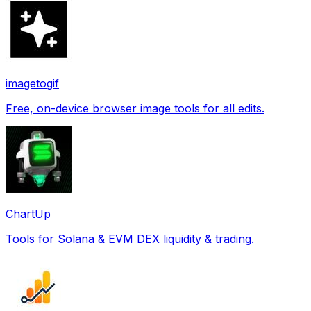
imagetogif
Free, on-device browser image tools for all edits.
ChartUp
Tools for Solana & EVM DEX liquidity & trading.