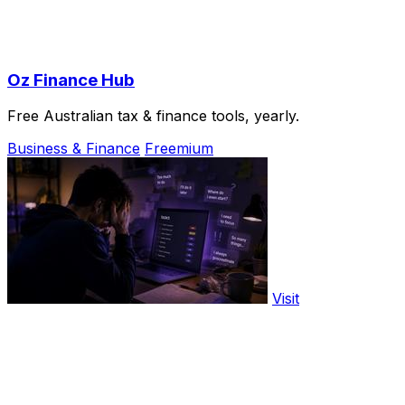
Oz Finance Hub
Free Australian tax & finance tools, yearly.
Business & Finance
Freemium
Visit