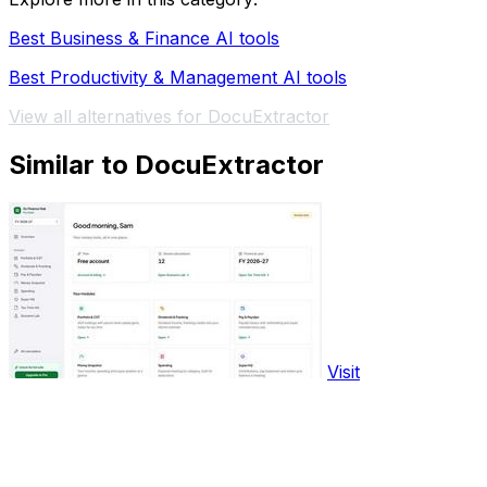
Best Business & Finance AI tools
Best Productivity & Management AI tools
View all alternatives for DocuExtractor
Similar to DocuExtractor
Visit