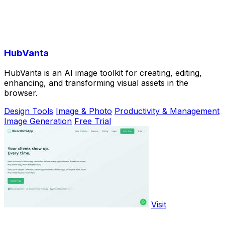
HubVanta
HubVanta is an AI image toolkit for creating, editing,
enhancing, and transforming visual assets in the
browser.
Design Tools
Image & Photo
Productivity & Management
Image Generation
Free Trial
Visit