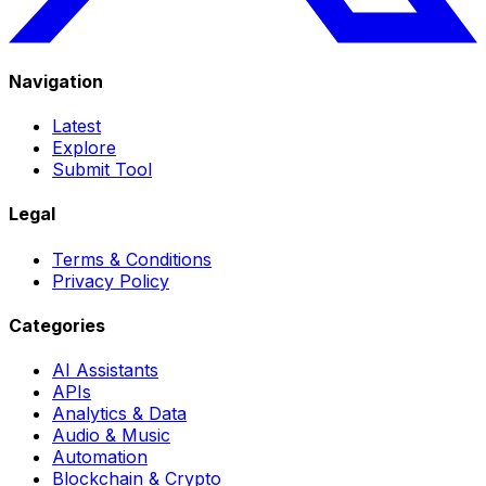
Navigation
Latest
Explore
Submit Tool
Legal
Terms & Conditions
Privacy Policy
Categories
AI Assistants
APIs
Analytics & Data
Audio & Music
Automation
Blockchain & Crypto