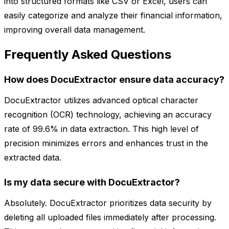
into structured formats like CSV or Excel, users can
easily categorize and analyze their financial information,
improving overall data management.
Frequently Asked Questions
How does DocuExtractor ensure data accuracy?
DocuExtractor utilizes advanced optical character
recognition (OCR) technology, achieving an accuracy
rate of 99.6% in data extraction. This high level of
precision minimizes errors and enhances trust in the
extracted data.
Is my data secure with DocuExtractor?
Absolutely. DocuExtractor prioritizes data security by
deleting all uploaded files immediately after processing.