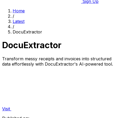
Sign Up
Home
/
Latest
/
DocuExtractor
DocuExtractor
Transform messy receipts and invoices into structured
data effortlessly with DocuExtractor's AI-powered tool.
Visit