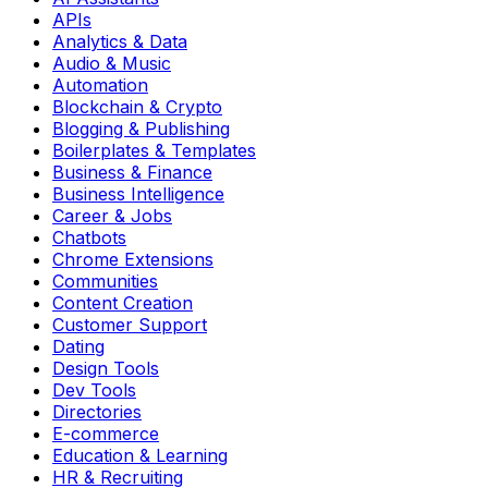
APIs
Analytics & Data
Audio & Music
Automation
Blockchain & Crypto
Blogging & Publishing
Boilerplates & Templates
Business & Finance
Business Intelligence
Career & Jobs
Chatbots
Chrome Extensions
Communities
Content Creation
Customer Support
Dating
Design Tools
Dev Tools
Directories
E-commerce
Education & Learning
HR & Recruiting