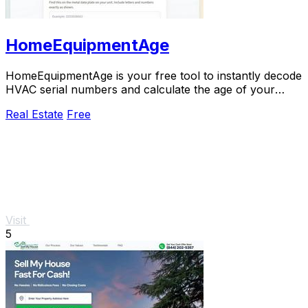
HomeEquipmentAge
HomeEquipmentAge is your free tool to instantly decode
HVAC serial numbers and calculate the age of your
furnace, AC, and more for smarter decisions.
Real Estate
Free
Visit
5