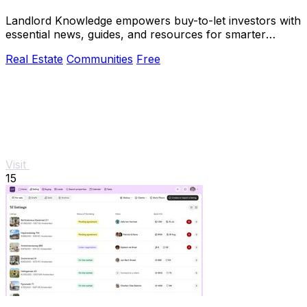
Landlord Knowledge empowers buy-to-let investors with
essential news, guides, and resources for smarter
property.
Real Estate
Communities
Free
Visit
15