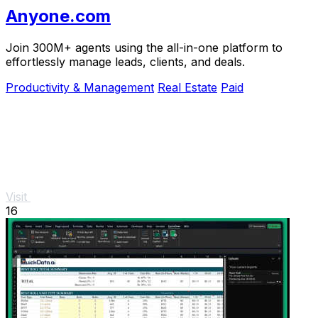
Anyone.com
Join 300M+ agents using the all-in-one platform to
effortlessly manage leads, clients, and deals.
Productivity & Management
Real Estate
Paid
Visit
16