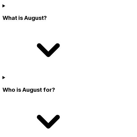
What is August?
Who is August for?