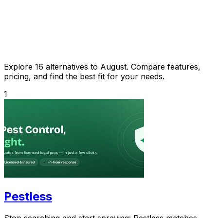
Explore 16 alternatives to August. Compare features,
pricing, and find the best fit for your needs.
1
Pestless
Stop searching and start spraying: Pestless matches