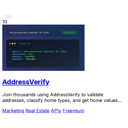
Visit
10
AddressVerify
Join thousands using AddressVerify to validate
addresses, classify home types, and get home values
instantly.
Marketing
Real Estate
APIs
Freemium