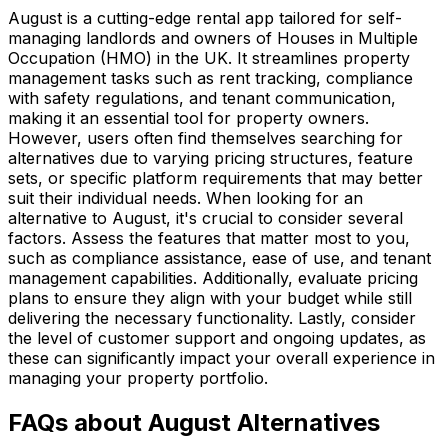
August is a cutting-edge rental app tailored for self-
managing landlords and owners of Houses in Multiple
Occupation (HMO) in the UK. It streamlines property
management tasks such as rent tracking, compliance
with safety regulations, and tenant communication,
making it an essential tool for property owners.
However, users often find themselves searching for
alternatives due to varying pricing structures, feature
sets, or specific platform requirements that may better
suit their individual needs. When looking for an
alternative to August, it's crucial to consider several
factors. Assess the features that matter most to you,
such as compliance assistance, ease of use, and tenant
management capabilities. Additionally, evaluate pricing
plans to ensure they align with your budget while still
delivering the necessary functionality. Lastly, consider
the level of customer support and ongoing updates, as
these can significantly impact your overall experience in
managing your property portfolio.
FAQs about August Alternatives