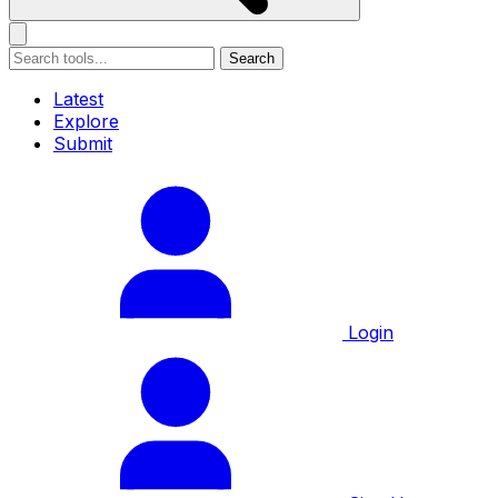
Search
Latest
Explore
Submit
Login