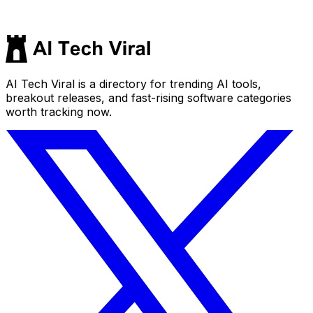
AI Tech Viral is a directory for trending AI tools,
breakout releases, and fast-rising software categories
worth tracking now.