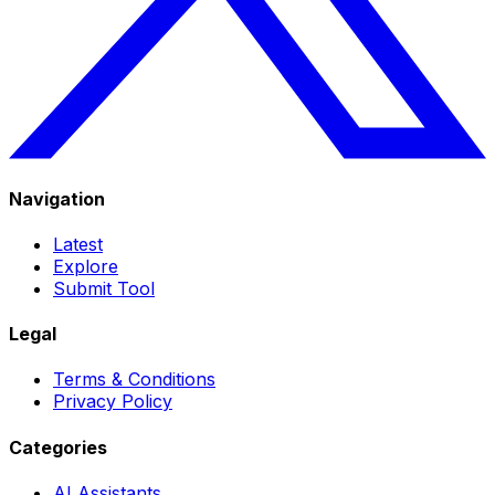
Navigation
Latest
Explore
Submit Tool
Legal
Terms & Conditions
Privacy Policy
Categories
AI Assistants