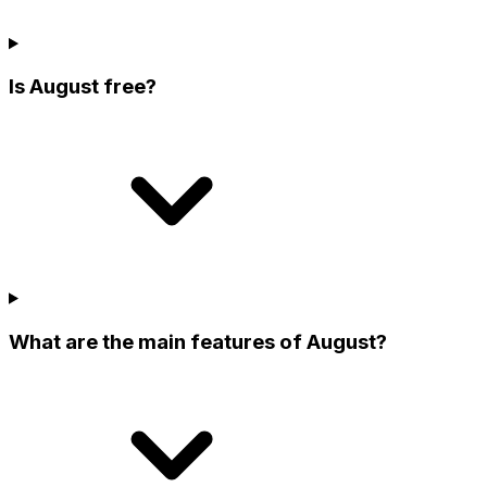
Is August free?
What are the main features of August?