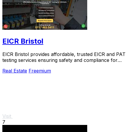
EICR Bristol
EICR Bristol provides affordable, trusted EICR and PAT
testing services ensuring safety and compliance for
landlords and businesses.
Real Estate
Freemium
Visit
7