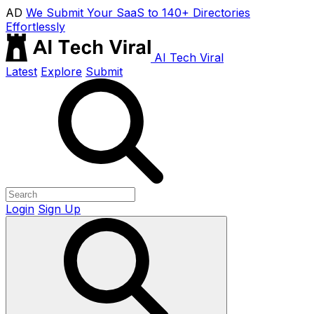
AD
We Submit Your SaaS to 140+ Directories
Effortlessly
AI Tech Viral
Latest
Explore
Submit
Login
Sign Up