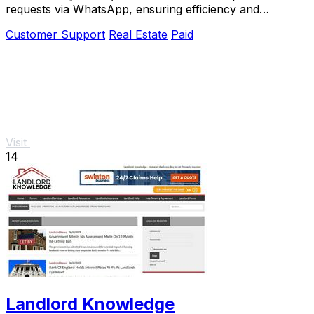
requests via WhatsApp, ensuring efficiency and
compliance.
Customer Support
Real Estate
Paid
Visit
14
Landlord Knowledge