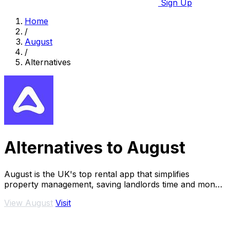
Sign Up
Home
/
August
/
Alternatives
Alternatives to August
August is the UK's top rental app that simplifies
property management, saving landlords time and money
effortlessly.
View August
Visit