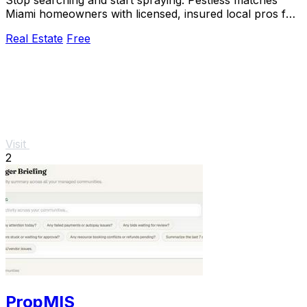
Miami homeowners with licensed, insured local pros for
a free, no-obligation quote in seconds.
Real Estate
Free
Visit
2
PropMIS