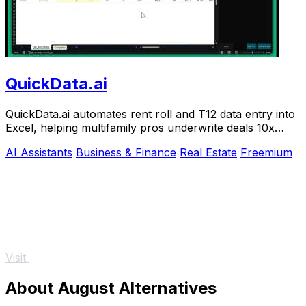
QuickData.ai
QuickData.ai automates rent roll and T12 data entry into
Excel, helping multifamily pros underwrite deals 10x
faster.
AI Assistants
Business & Finance
Real Estate
Freemium
Visit
About August Alternatives