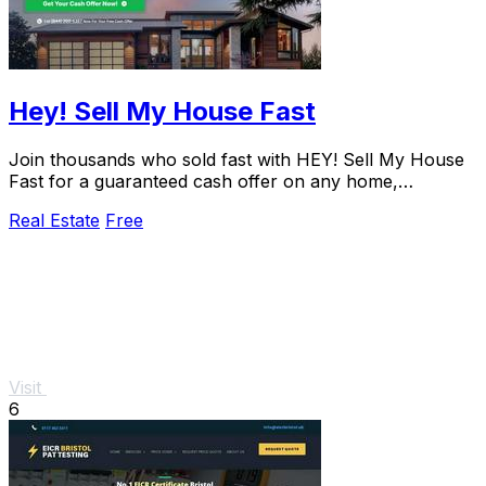
Hey! Sell My House Fast
Join thousands who sold fast with HEY! Sell My House
Fast for a guaranteed cash offer on any home,
nationwide, in as little as 14 days.
Real Estate
Free
Visit
6