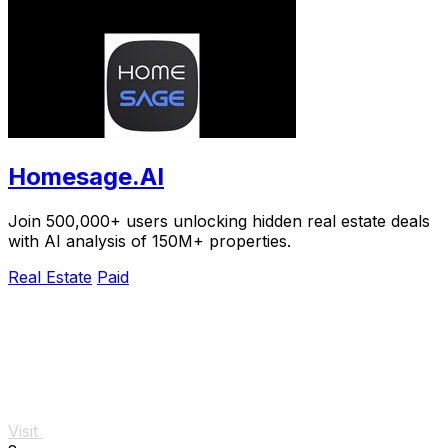
Homesage.AI
Join 500,000+ users unlocking hidden real estate deals
with AI analysis of 150M+ properties.
Real Estate
Paid
Visit