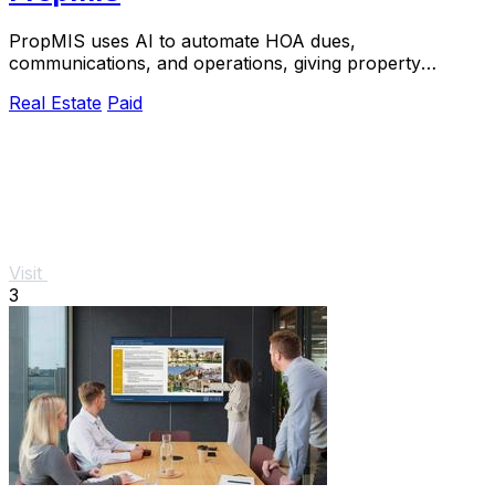
PropMIS uses AI to automate HOA dues,
communications, and operations, giving property
managers a single platform to replace busywork with
Real Estate
Paid
revenue.
Visit
3