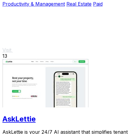
Productivity & Management
Real Estate
Paid
Visit
13
AskLettie
AskLettie is your 24/7 AI assistant that simplifies tenant