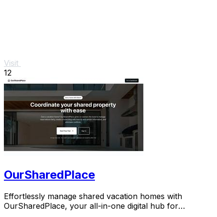
Visit
12
OurSharedPlace
Effortlessly manage shared vacation homes with
OurSharedPlace, your all-in-one digital hub for
seamless co-ownership.