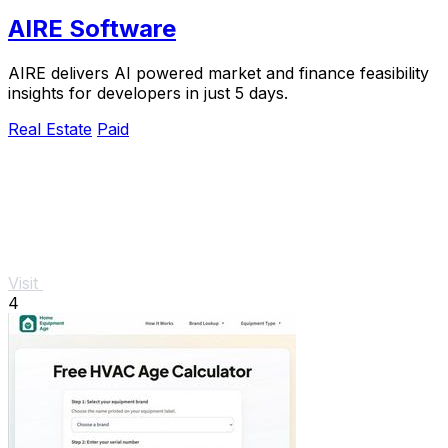
AIRE Software
AIRE delivers AI powered market and finance feasibility
insights for developers in just 5 days.
Real Estate
Paid
Visit
4