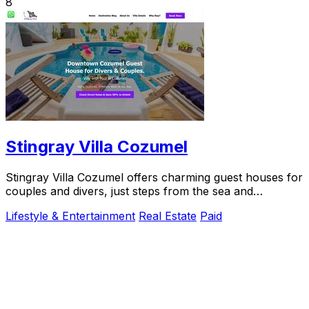
8
Stingray Villa Cozumel
Stingray Villa Cozumel offers charming guest houses for
couples and divers, just steps from the sea and
downtown.
Lifestyle & Entertainment
Real Estate
Paid