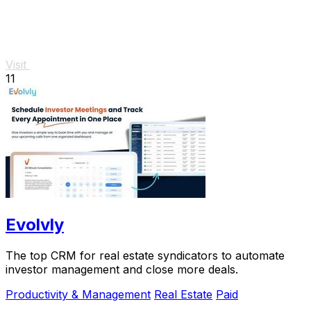
Visit
11
Evolvly
The top CRM for real estate syndicators to automate
investor management and close more deals.
Productivity & Management
Real Estate
Paid