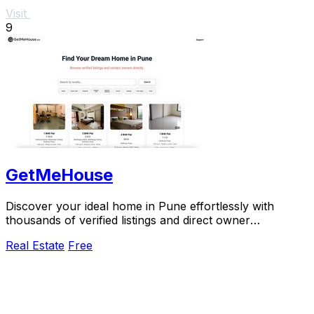
Visit
9
GetMeHouse
Discover your ideal home in Pune effortlessly with
thousands of verified listings and direct owner
connections.
Real Estate
Free