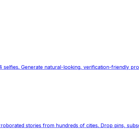
 selfies. Generate natural-looking, verification-friendly pro
Earth's daily zeitgeist, on a time-aware map. Breaking,