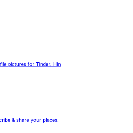
file pictures for Tinder, Hin
 corroborated stories from hundreds of cities. Drop pins, subscribe & share your places.