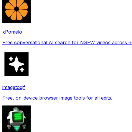
xPomelo
Free conversational AI search for NSFW videos across 
imagetogif
Free, on-device browser image tools for all edits.