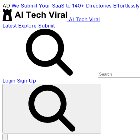
AD
We Submit Your SaaS to 140+ Directories Effortlessly
AI Tech Viral
Latest
Explore
Submit
Login
Sign Up