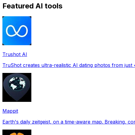
Featured AI tools
Trushot AI
TruShot creates ultra-realistic AI dating photos from just 4
Mappit