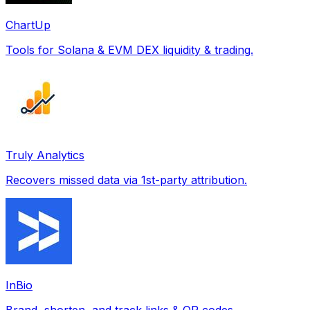
ChartUp
Tools for Solana & EVM DEX liquidity & trading.
Truly Analytics
Recovers missed data via 1st-party attribution.
InBio
Brand, shorten, and track links & QR codes.