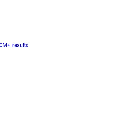
60M+ results