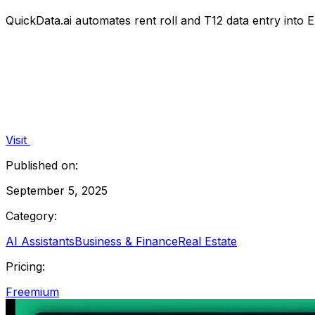
QuickData.ai automates rent roll and T12 data entry into E
Visit
Published on:
September 5, 2025
Category:
AI Assistants
Business & Finance
Real Estate
Pricing:
Freemium