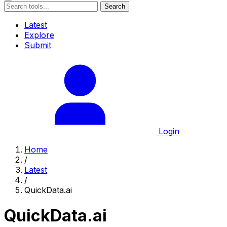
Search
Latest
Explore
Submit
Login
Home
/
Latest
/
QuickData.ai
QuickData.ai