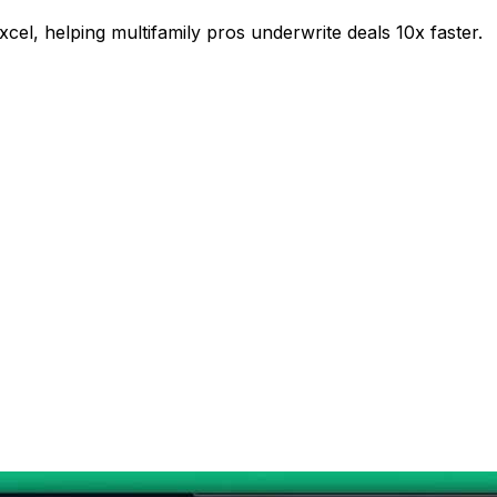
xcel, helping multifamily pros underwrite deals 10x faster.