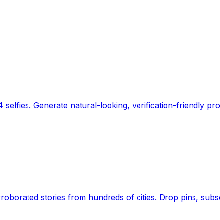
 selfies. Generate natural-looking, verification-friendly pro
Earth's daily zeitgeist, on a time-aware map. Breaking,