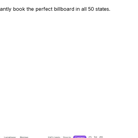
ntly book the perfect billboard in all 50 states.