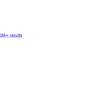
60M+ results