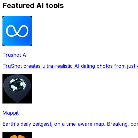
Featured AI tools
Trushot AI
TruShot creates ultra-realistic AI dating photos from just 4
Mappit