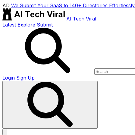
AD
We Submit Your SaaS to 140+ Directories Effortlessly
AI Tech Viral
Latest
Explore
Submit
Login
Sign Up