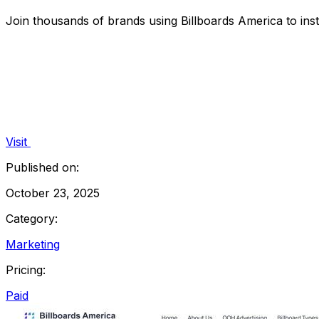
Join thousands of brands using Billboards America to insta
Visit
Published on:
October 23, 2025
Category:
Marketing
Pricing:
Paid