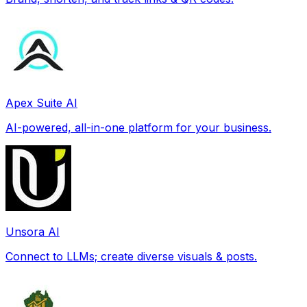
Apex Suite AI
AI-powered, all-in-one platform for your business.
Unsora AI
Connect to LLMs; create diverse visuals & posts.