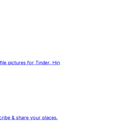
file pictures for Tinder, Hin
 corroborated stories from hundreds of cities. Drop pins, subscribe & share your places.