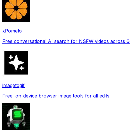
xPomelo
Free conversational AI search for NSFW videos across 
imagetogif
Free, on-device browser image tools for all edits.