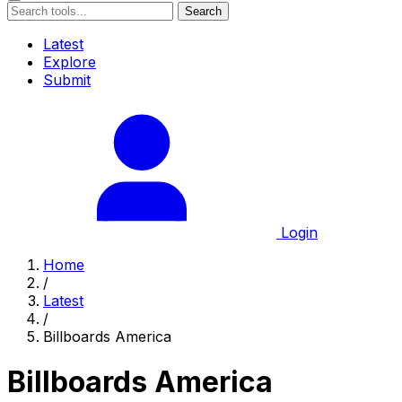
Search
Latest
Explore
Submit
Login
Home
/
Latest
/
Billboards America
Billboards America