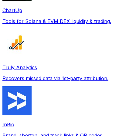
ChartUp
Tools for Solana & EVM DEX liquidity & trading.
Truly Analytics
Recovers missed data via 1st-party attribution.
InBio
Brand, shorten, and track links & QR codes.