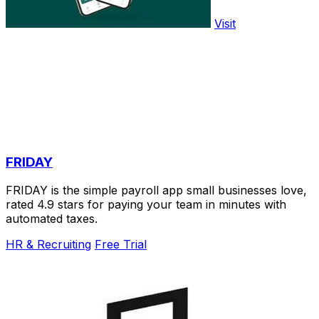
Visit
FRIDAY
FRIDAY is the simple payroll app small businesses love,
rated 4.9 stars for paying your team in minutes with
automated taxes.
HR & Recruiting
Free Trial