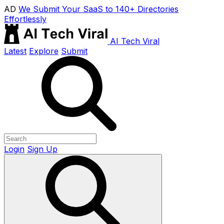
AD
We Submit Your SaaS to 140+ Directories
Effortlessly
AI Tech Viral
Latest
Explore
Submit
Login
Sign Up