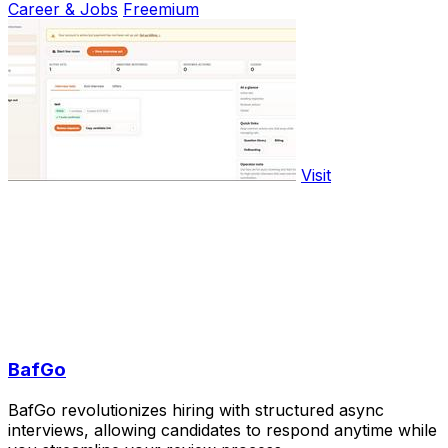
Career & Jobs
Freemium
Visit
BafGo
BafGo revolutionizes hiring with structured async
interviews, allowing candidates to respond anytime while