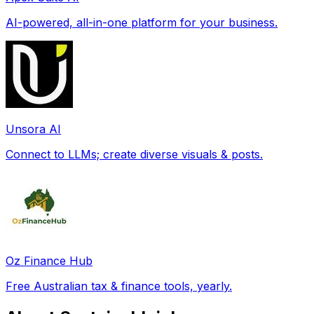
AI-powered, all-in-one platform for your business.
Unsora AI
Connect to LLMs; create diverse visuals & posts.
Oz Finance Hub
Free Australian tax & finance tools, yearly.