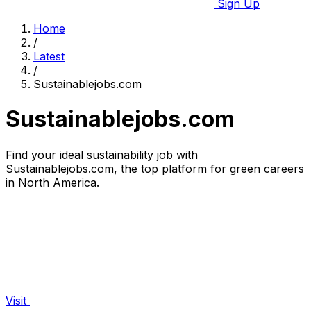
Sign Up
Home
/
Latest
/
Sustainablejobs.com
Sustainablejobs.com
Find your ideal sustainability job with
Sustainablejobs.com, the top platform for green careers
in North America.
Visit