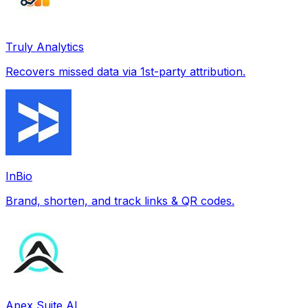
Truly Analytics
Recovers missed data via 1st-party attribution.
InBio
Brand, shorten, and track links & QR codes.
Apex Suite AI