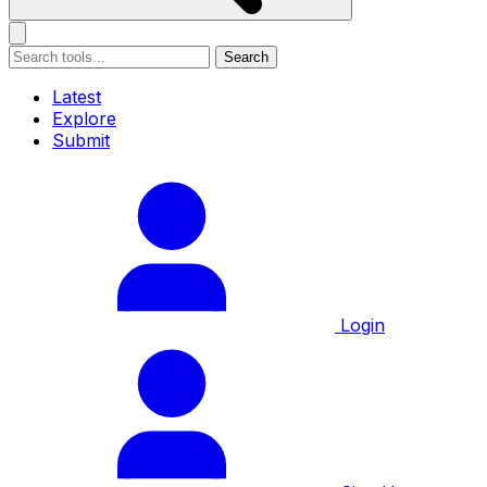
Search
Latest
Explore
Submit
Login