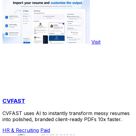
Visit
CVFAST
CVFAST uses AI to instantly transform messy resumes
into polished, branded client-ready PDFs 10x faster.
HR & Recruiting
Paid