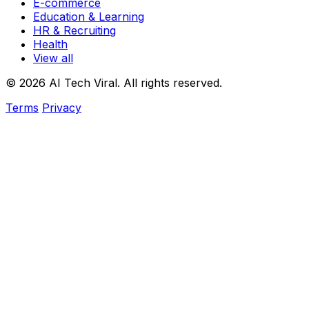
E-commerce
Education & Learning
HR & Recruiting
Health
View all
© 2026 AI Tech Viral. All rights reserved.
Terms
Privacy