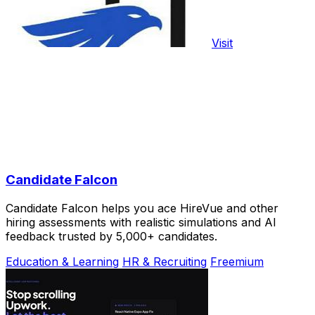
Visit
Candidate Falcon
Candidate Falcon helps you ace HireVue and other
hiring assessments with realistic simulations and AI
feedback trusted by 5,000+ candidates.
Education & Learning
HR & Recruiting
Freemium