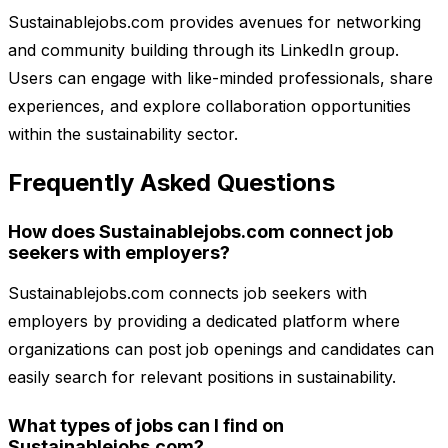
Sustainablejobs.com provides avenues for networking
and community building through its LinkedIn group.
Users can engage with like-minded professionals, share
experiences, and explore collaboration opportunities
within the sustainability sector.
Frequently Asked Questions
How does Sustainablejobs.com connect job
seekers with employers?
Sustainablejobs.com connects job seekers with
employers by providing a dedicated platform where
organizations can post job openings and candidates can
easily search for relevant positions in sustainability.
What types of jobs can I find on
Sustainablejobs.com?