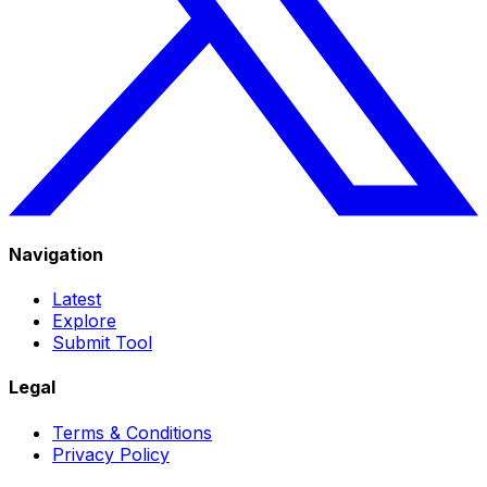
Navigation
Latest
Explore
Submit Tool
Legal
Terms & Conditions
Privacy Policy