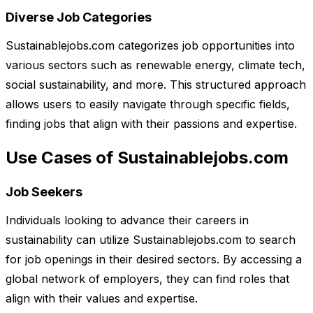
Diverse Job Categories
Sustainablejobs.com categorizes job opportunities into
various sectors such as renewable energy, climate tech,
social sustainability, and more. This structured approach
allows users to easily navigate through specific fields,
finding jobs that align with their passions and expertise.
Use Cases of Sustainablejobs.com
Job Seekers
Individuals looking to advance their careers in
sustainability can utilize Sustainablejobs.com to search
for job openings in their desired sectors. By accessing a
global network of employers, they can find roles that
align with their values and expertise.