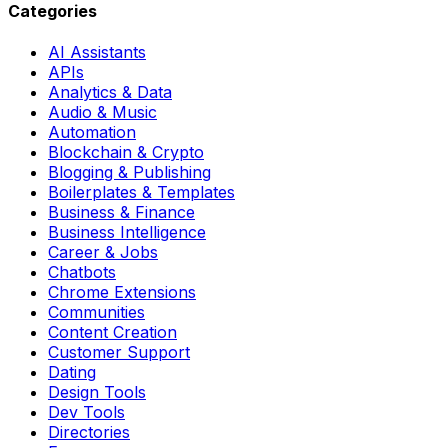
Categories
AI Assistants
APIs
Analytics & Data
Audio & Music
Automation
Blockchain & Crypto
Blogging & Publishing
Boilerplates & Templates
Business & Finance
Business Intelligence
Career & Jobs
Chatbots
Chrome Extensions
Communities
Content Creation
Customer Support
Dating
Design Tools
Dev Tools
Directories