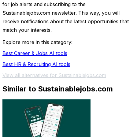
for job alerts and subscribing to the
Sustainablejobs.com newsletter. This way, you will
receive notifications about the latest opportunities that
match your interests.
Explore more in this category:
Best Career & Jobs AI tools
Best HR & Recruiting AI tools
View all alternatives for Sustainablejobs.com
Similar to Sustainablejobs.com