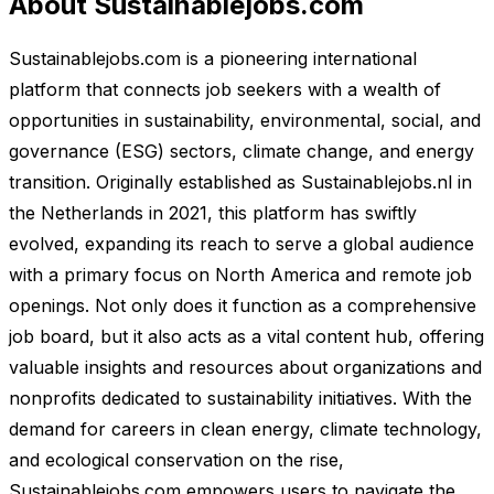
About Sustainablejobs.com
Sustainablejobs.com is a pioneering international
platform that connects job seekers with a wealth of
opportunities in sustainability, environmental, social, and
governance (ESG) sectors, climate change, and energy
transition. Originally established as Sustainablejobs.nl in
the Netherlands in 2021, this platform has swiftly
evolved, expanding its reach to serve a global audience
with a primary focus on North America and remote job
openings. Not only does it function as a comprehensive
job board, but it also acts as a vital content hub, offering
valuable insights and resources about organizations and
nonprofits dedicated to sustainability initiatives. With the
demand for careers in clean energy, climate technology,
and ecological conservation on the rise,
Sustainablejobs.com empowers users to navigate the