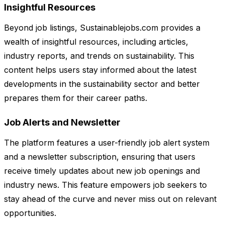
Insightful Resources
Beyond job listings, Sustainablejobs.com provides a
wealth of insightful resources, including articles,
industry reports, and trends on sustainability. This
content helps users stay informed about the latest
developments in the sustainability sector and better
prepares them for their career paths.
Job Alerts and Newsletter
The platform features a user-friendly job alert system
and a newsletter subscription, ensuring that users
receive timely updates about new job openings and
industry news. This feature empowers job seekers to
stay ahead of the curve and never miss out on relevant
opportunities.