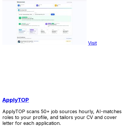
Visit
ApplyTOP
ApplyTOP scans 50+ job sources hourly, AI-matches
roles to your profile, and tailors your CV and cover
letter for each application.