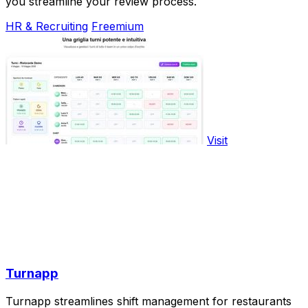
you streamline your review process.
HR & Recruiting
Freemium
Visit
Turnapp
Turnapp streamlines shift management for restaurants