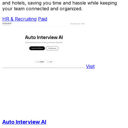
and hotels, saving you time and hassle while keeping
your team connected and organized.
HR & Recruiting
Paid
Visit
Auto Interview AI