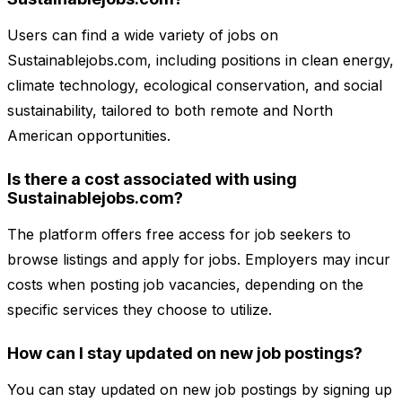
Users can find a wide variety of jobs on
Sustainablejobs.com, including positions in clean energy,
climate technology, ecological conservation, and social
sustainability, tailored to both remote and North
American opportunities.
Is there a cost associated with using
Sustainablejobs.com?
The platform offers free access for job seekers to
browse listings and apply for jobs. Employers may incur
costs when posting job vacancies, depending on the
specific services they choose to utilize.
How can I stay updated on new job postings?
You can stay updated on new job postings by signing up