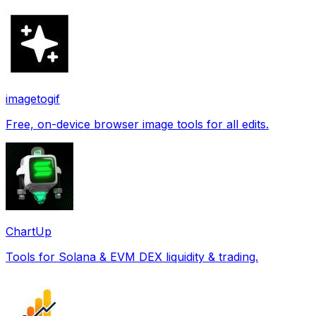
imagetogif
Free, on-device browser image tools for all edits.
ChartUp
Tools for Solana & EVM DEX liquidity & trading.