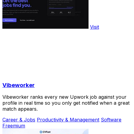
Visit
Vibeworker
Vibeworker ranks every new Upwork job against your
profile in real time so you only get notified when a great
match appears.
Career & Jobs
Productivity & Management
Software
Freemium