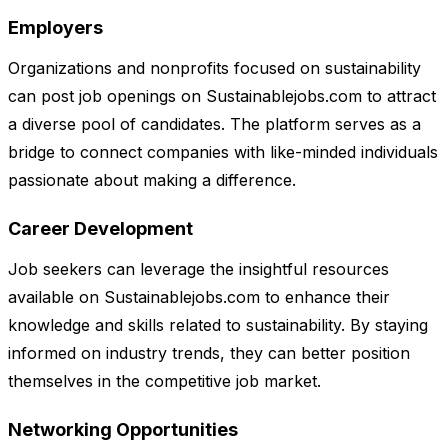
Employers
Organizations and nonprofits focused on sustainability
can post job openings on Sustainablejobs.com to attract
a diverse pool of candidates. The platform serves as a
bridge to connect companies with like-minded individuals
passionate about making a difference.
Career Development
Job seekers can leverage the insightful resources
available on Sustainablejobs.com to enhance their
knowledge and skills related to sustainability. By staying
informed on industry trends, they can better position
themselves in the competitive job market.
Networking Opportunities