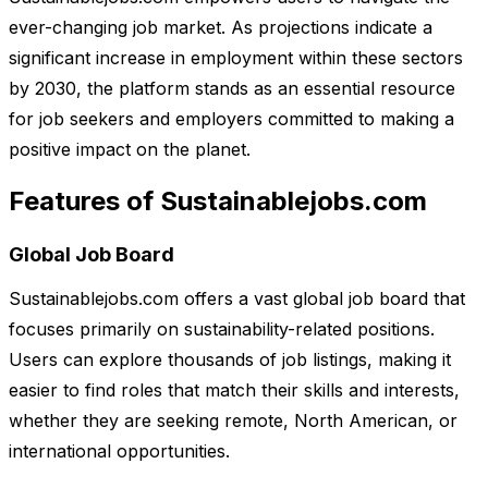
ever-changing job market. As projections indicate a
significant increase in employment within these sectors
by 2030, the platform stands as an essential resource
for job seekers and employers committed to making a
positive impact on the planet.
Features of Sustainablejobs.com
Global Job Board
Sustainablejobs.com offers a vast global job board that
focuses primarily on sustainability-related positions.
Users can explore thousands of job listings, making it
easier to find roles that match their skills and interests,
whether they are seeking remote, North American, or
international opportunities.