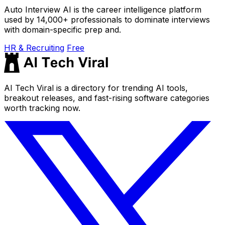
Auto Interview AI is the career intelligence platform
used by 14,000+ professionals to dominate interviews
with domain-specific prep and.
HR & Recruiting
Free
AI Tech Viral is a directory for trending AI tools,
breakout releases, and fast-rising software categories
worth tracking now.