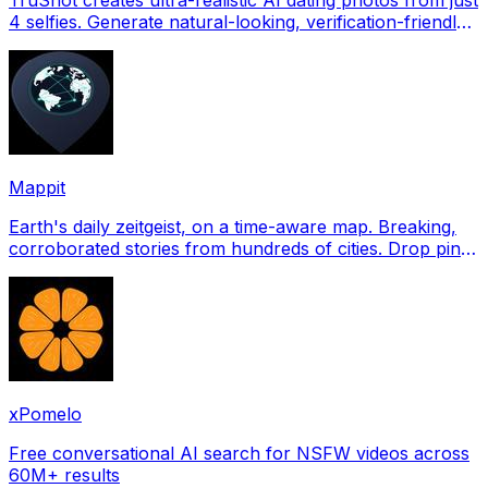
4 selfies. Generate natural-looking, verification-friendly
profile pictures for Tinder, Hin
Mappit
Earth's daily zeitgeist, on a time-aware map. Breaking,
corroborated stories from hundreds of cities. Drop pins,
subscribe & share your places.
xPomelo
Free conversational AI search for NSFW videos across
60M+ results