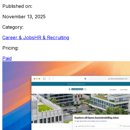
Published on:
November 13, 2025
Category:
Career & Jobs
HR & Recruiting
Pricing:
Paid