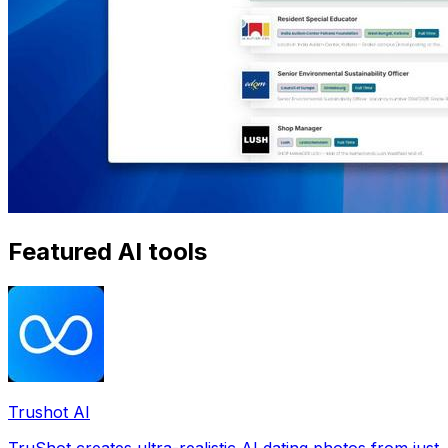
Featured AI tools
Trushot AI
TruShot creates ultra-realistic AI dating photos from just