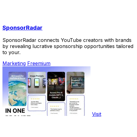
SponsorRadar
SponsorRadar connects YouTube creators with brands
by revealing lucrative sponsorship opportunities tailored
to your.
Marketing
Freemium
Visit