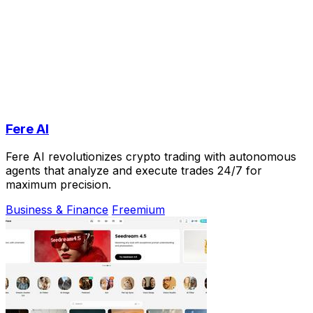
Fere AI
Fere AI revolutionizes crypto trading with autonomous
agents that analyze and execute trades 24/7 for
maximum precision.
Business & Finance
Freemium