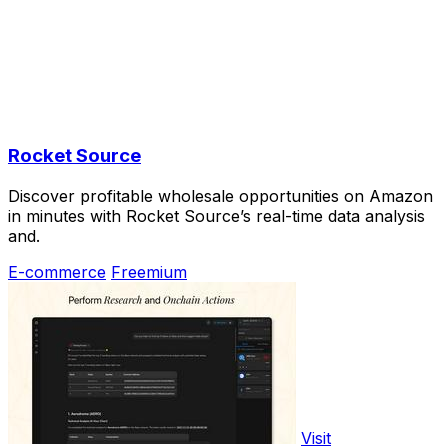
Rocket Source
Discover profitable wholesale opportunities on Amazon
in minutes with Rocket Source’s real-time data analysis
and.
E-commerce
Freemium
Visit