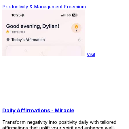
Productivity & Management
Freemium
Visit
Daily Affirmations - Miracle
Transform negativity into positivity daily with tailored
affirmations that uplift your spirit and enhance well-