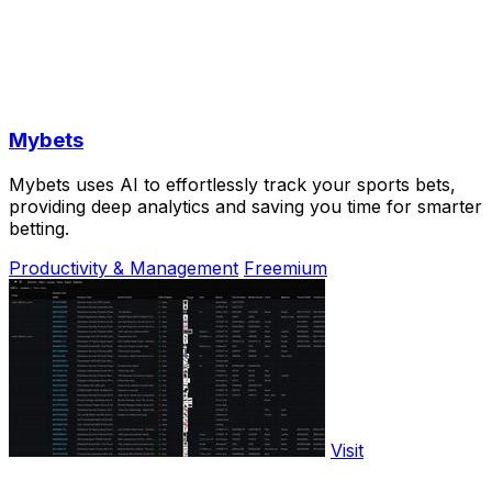
Mybets
Mybets uses AI to effortlessly track your sports bets,
providing deep analytics and saving you time for smarter
betting.
Productivity & Management
Freemium
Visit