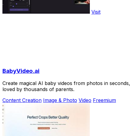
Visit
BabyVideo.ai
Create magical AI baby videos from photos in seconds,
loved by thousands of parents.
Content Creation
Image & Photo
Video
Freemium