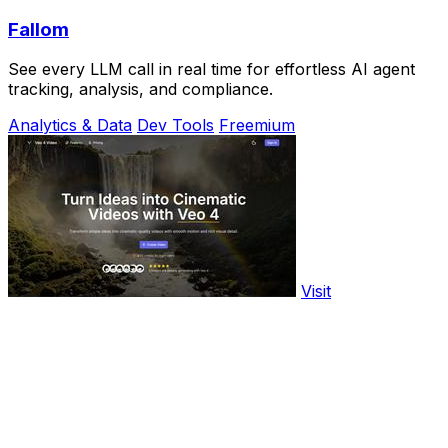
Fallom
See every LLM call in real time for effortless AI agent
tracking, analysis, and compliance.
Analytics & Data
Dev Tools
Freemium
Visit