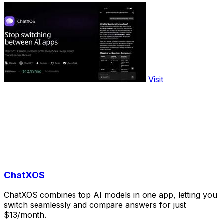
Visit
ChatXOS
ChatXOS combines top AI models in one app, letting you
switch seamlessly and compare answers for just
$13/month.