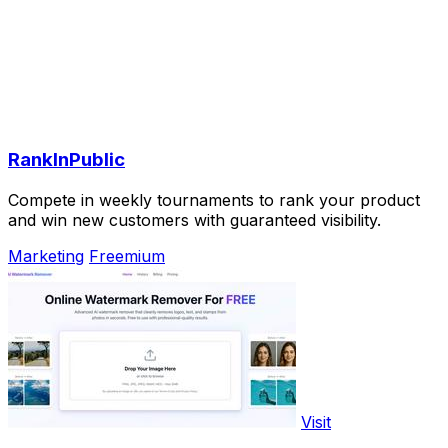
RankInPublic
Compete in weekly tournaments to rank your product
and win new customers with guaranteed visibility.
Marketing
Freemium
Visit