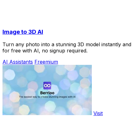
Image to 3D AI
Turn any photo into a stunning 3D model instantly and
for free with AI, no signup required.
AI Assistants
Freemium
Visit