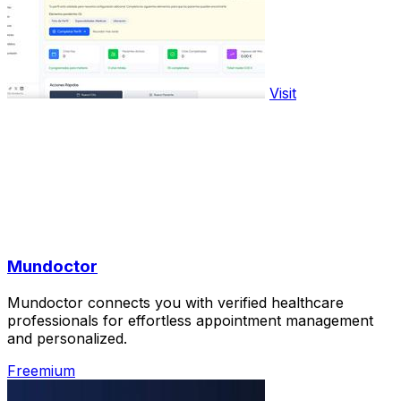
Visit
Mundoctor
Mundoctor connects you with verified healthcare
professionals for effortless appointment management
and personalized.
Freemium