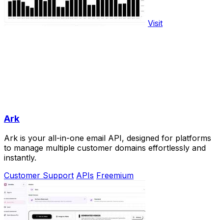
Visit
Ark
Ark is your all-in-one email API, designed for platforms
to manage multiple customer domains effortlessly and
instantly.
Customer Support
APIs
Freemium