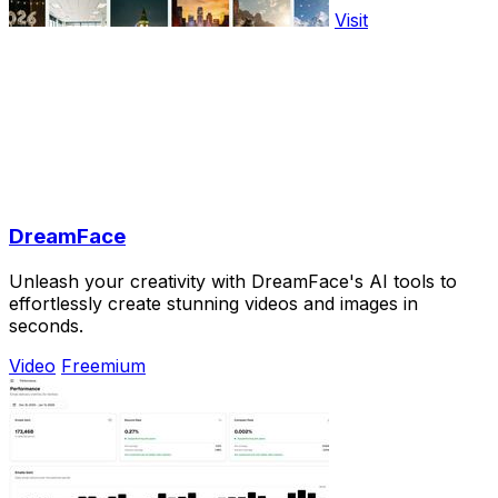
Visit
DreamFace
Unleash your creativity with DreamFace's AI tools to
effortlessly create stunning videos and images in
seconds.
Video
Freemium