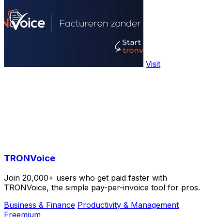
Visit
TRONVoice
Join 20,000+ users who get paid faster with
TRONVoice, the simple pay-per-invoice tool for pros.
Business & Finance
Productivity & Management
Freemium