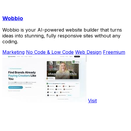
Wobbio
Wobbio is your AI-powered website builder that turns
ideas into stunning, fully responsive sites without any
coding.
Marketing
No Code & Low Code
Web Design
Freemium
Visit