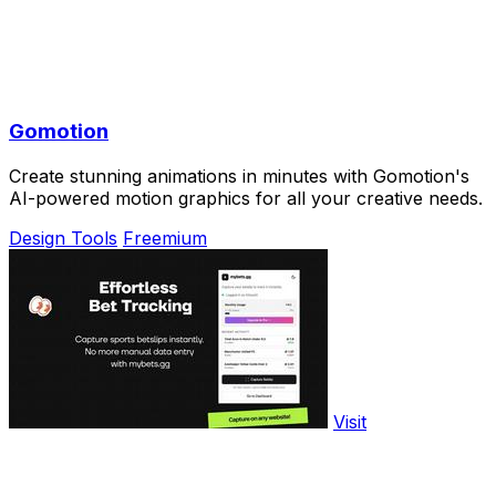
Gomotion
Create stunning animations in minutes with Gomotion's
AI-powered motion graphics for all your creative needs.
Design Tools
Freemium
Visit