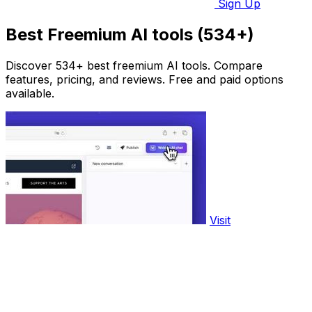
Sign Up
Best Freemium AI tools (534+)
Discover 534+ best freemium AI tools. Compare
features, pricing, and reviews. Free and paid options
available.
Visit