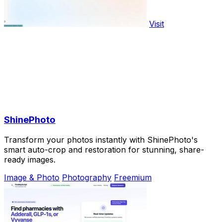
Visit
ShinePhoto
Transform your photos instantly with ShinePhoto's
smart auto-crop and restoration for stunning, share-
ready images.
Image & Photo
Photography
Freemium