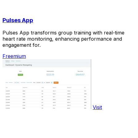
Pulses App
Pulses App transforms group training with real-time
heart rate monitoring, enhancing performance and
engagement for.
Freemium
Visit