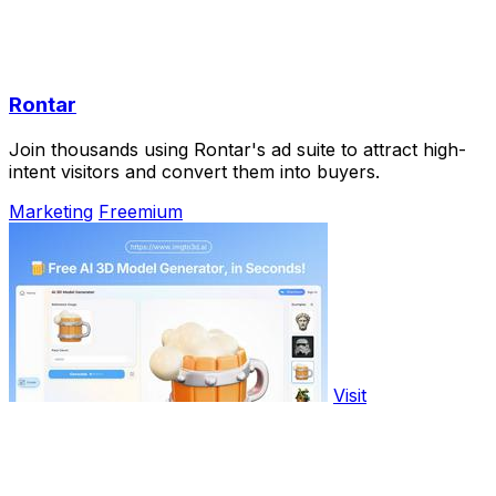
Rontar
Join thousands using Rontar's ad suite to attract high-
intent visitors and convert them into buyers.
Marketing
Freemium
Visit