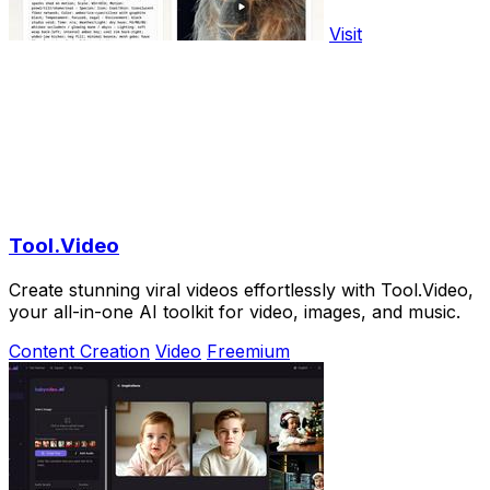
Visit
Tool.Video
Create stunning viral videos effortlessly with Tool.Video,
your all-in-one AI toolkit for video, images, and music.
Content Creation
Video
Freemium