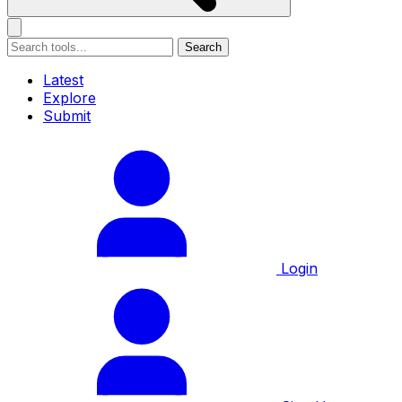
Search
Latest
Explore
Submit
Login