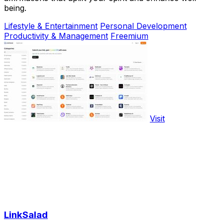
being.
Lifestyle & Entertainment
Personal Development
Productivity & Management
Freemium
Visit
LinkSalad