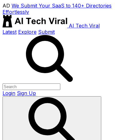
AD
We Submit Your SaaS to 140+ Directories
Effortlessly
AI Tech Viral
Latest
Explore
Submit
Login
Sign Up