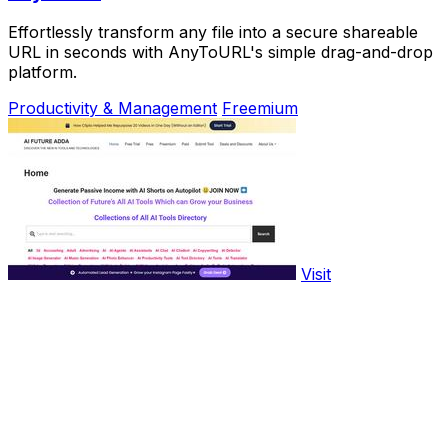
Effortlessly transform any file into a secure shareable
URL in seconds with AnyToURL's simple drag-and-drop
platform.
Productivity & Management
Freemium
Visit