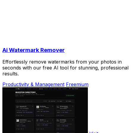
Ai Watermark Remover
Effortlessly remove watermarks from your photos in
seconds with our free AI tool for stunning, professional
results.
Productivity & Management
Freemium