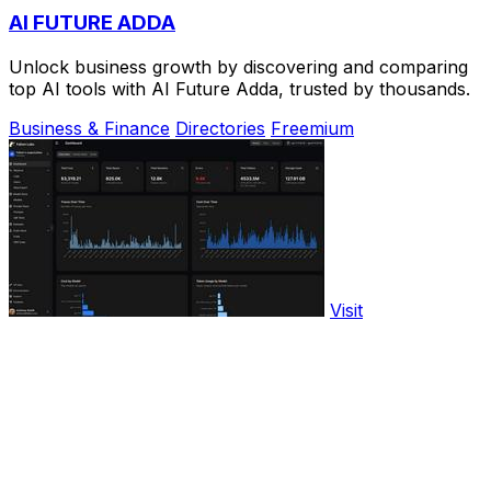
AI FUTURE ADDA
Unlock business growth by discovering and comparing
top AI tools with AI Future Adda, trusted by thousands.
Business & Finance
Directories
Freemium
Visit