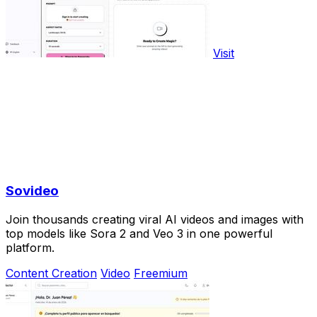
Visit
Sovideo
Join thousands creating viral AI videos and images with
top models like Sora 2 and Veo 3 in one powerful
platform.
Content Creation
Video
Freemium