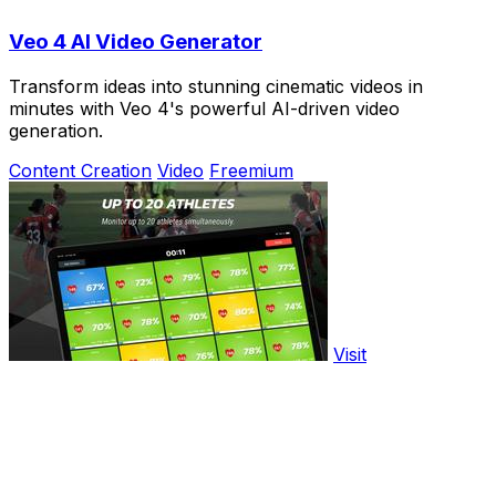
Veo 4 AI Video Generator
Transform ideas into stunning cinematic videos in
minutes with Veo 4's powerful AI-driven video
generation.
Content Creation
Video
Freemium
Visit