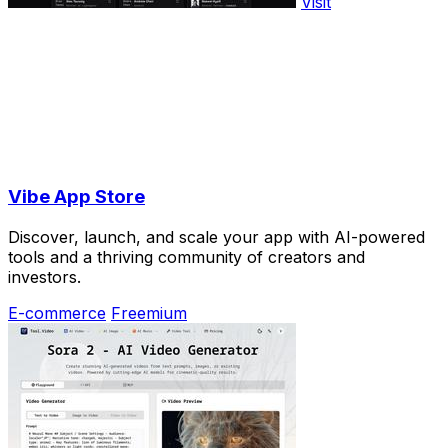
Visit
Vibe App Store
Discover, launch, and scale your app with AI-powered
tools and a thriving community of creators and
investors.
E-commerce
Freemium