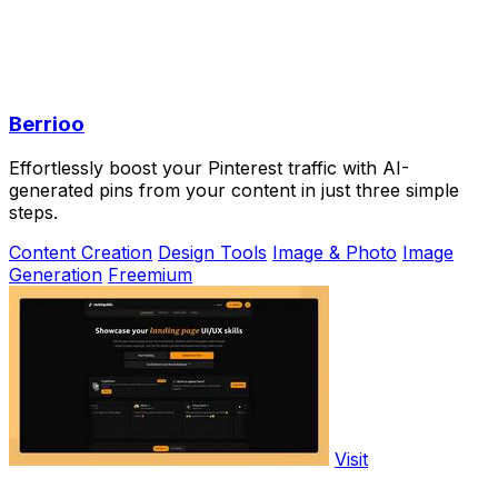
Berrioo
Effortlessly boost your Pinterest traffic with AI-
generated pins from your content in just three simple
steps.
Content Creation
Design Tools
Image & Photo
Image
Generation
Freemium
Visit