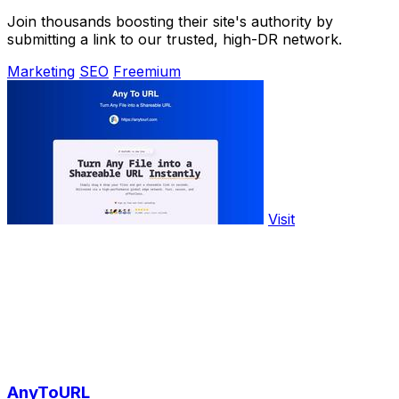
Join thousands boosting their site's authority by
submitting a link to our trusted, high-DR network.
Marketing
SEO
Freemium
Visit
AnyToURL