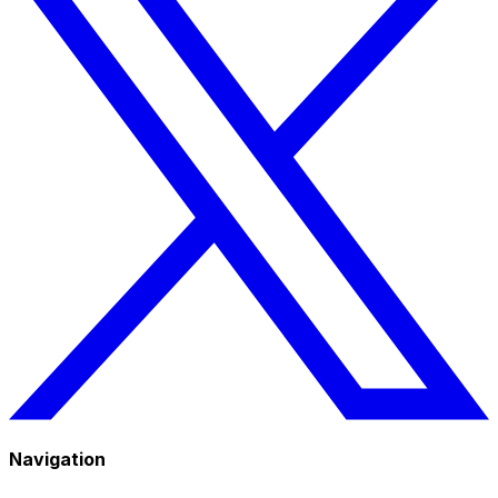
Navigation