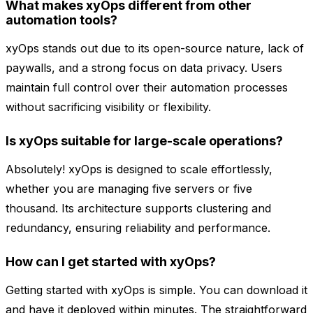
What makes xyOps different from other
automation tools?
xyOps stands out due to its open-source nature, lack of
paywalls, and a strong focus on data privacy. Users
maintain full control over their automation processes
without sacrificing visibility or flexibility.
Is xyOps suitable for large-scale operations?
Absolutely! xyOps is designed to scale effortlessly,
whether you are managing five servers or five
thousand. Its architecture supports clustering and
redundancy, ensuring reliability and performance.
How can I get started with xyOps?
Getting started with xyOps is simple. You can download it
and have it deployed within minutes. The straightforward