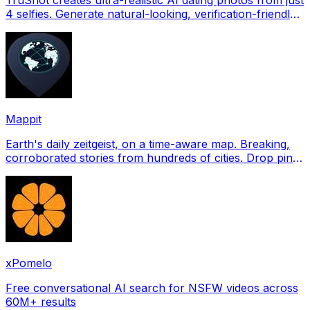
4 selfies. Generate natural-looking, verification-friendly
profile pictures for Tinder, Hin
Mappit
Earth's daily zeitgeist, on a time-aware map. Breaking,
corroborated stories from hundreds of cities. Drop pins,
subscribe & share your places.
xPomelo
Free conversational AI search for NSFW videos across
60M+ results