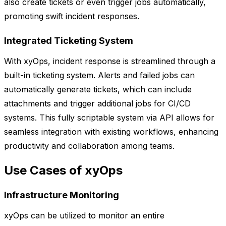
also create tickets or even trigger jobs automatically,
promoting swift incident responses.
Integrated Ticketing System
With xyOps, incident response is streamlined through a
built-in ticketing system. Alerts and failed jobs can
automatically generate tickets, which can include
attachments and trigger additional jobs for CI/CD
systems. This fully scriptable system via API allows for
seamless integration with existing workflows, enhancing
productivity and collaboration among teams.
Use Cases of xyOps
Infrastructure Monitoring
xyOps can be utilized to monitor an entire