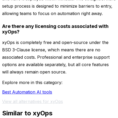
setup process is designed to minimize barriers to entry,
allowing teams to focus on automation right away.
Are there any licensing costs associated with
xyOps?
xyOps is completely free and open-source under the
BSD 3-Clause license, which means there are no
associated costs. Professional and enterprise support
options are available separately, but all core features
will always remain open source.
Explore more in this category:
Best Automation AI tools
View all alternatives for xyOps
Similar to xyOps