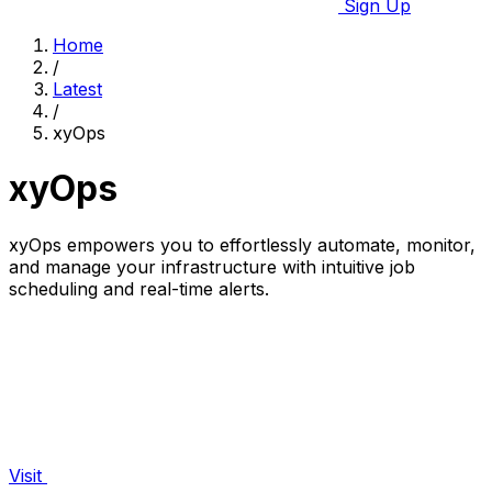
Sign Up
Home
/
Latest
/
xyOps
xyOps
xyOps empowers you to effortlessly automate, monitor,
and manage your infrastructure with intuitive job
scheduling and real-time alerts.
Visit