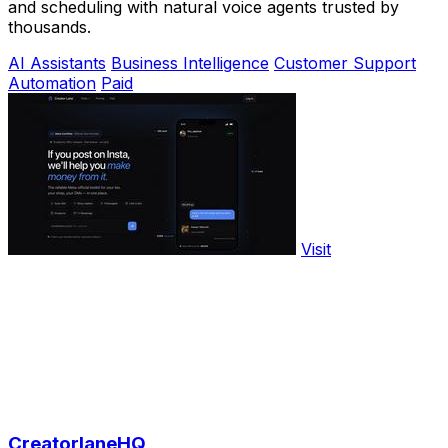
and scheduling with natural voice agents trusted by
thousands.
AI Assistants
Business Intelligence
Customer Support
Automation
Paid
Visit
CreatorlaneHQ