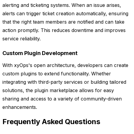
alerting and ticketing systems. When an issue arises,
alerts can trigger ticket creation automatically, ensuring
that the right team members are notified and can take
action promptly. This reduces downtime and improves
service reliability.
Custom Plugin Development
With xyOps's open architecture, developers can create
custom plugins to extend functionality. Whether
integrating with third-party services or building tailored
solutions, the plugin marketplace allows for easy
sharing and access to a variety of community-driven
enhancements.
Frequently Asked Questions