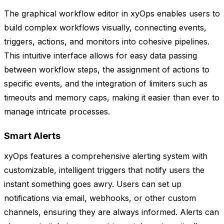
The graphical workflow editor in xyOps enables users to
build complex workflows visually, connecting events,
triggers, actions, and monitors into cohesive pipelines.
This intuitive interface allows for easy data passing
between workflow steps, the assignment of actions to
specific events, and the integration of limiters such as
timeouts and memory caps, making it easier than ever to
manage intricate processes.
Smart Alerts
xyOps features a comprehensive alerting system with
customizable, intelligent triggers that notify users the
instant something goes awry. Users can set up
notifications via email, webhooks, or other custom
channels, ensuring they are always informed. Alerts can