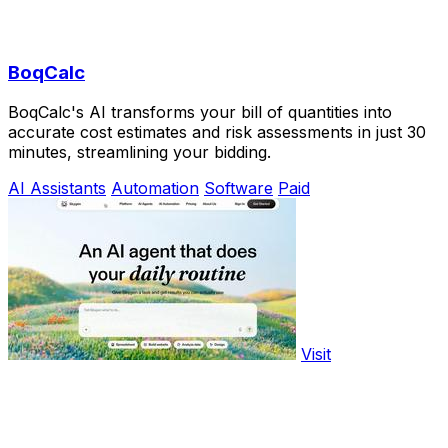
BoqCalc
BoqCalc's AI transforms your bill of quantities into
accurate cost estimates and risk assessments in just 30
minutes, streamlining your bidding.
AI Assistants
Automation
Software
Paid
Visit