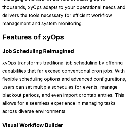
thousands, xyOps adapts to your operational needs and
delivers the tools necessary for efficient workflow
management and system monitoring.
Features of xyOps
Job Scheduling Reimagined
xyOps transforms traditional job scheduling by offering
capabilities that far exceed conventional cron jobs. With
flexible scheduling options and advanced configurations,
users can set multiple schedules for events, manage
blackout periods, and even import crontab entries. This
allows for a seamless experience in managing tasks
across diverse environments.
Visual Workflow Builder