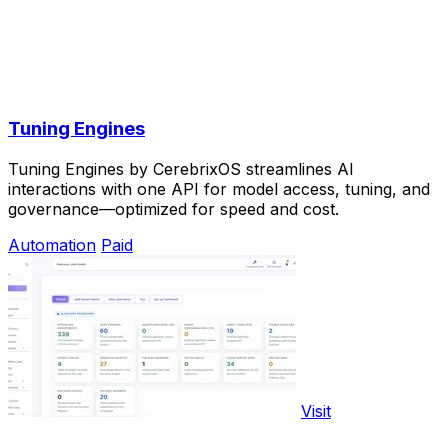
Tuning Engines
Tuning Engines by CerebrixOS streamlines AI
interactions with one API for model access, tuning, and
governance—optimized for speed and cost.
Automation
Paid
Visit