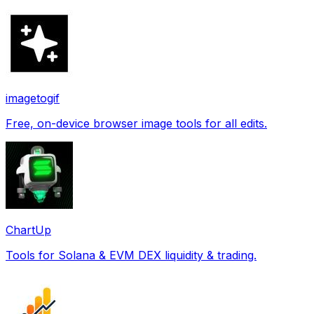
imagetogif
Free, on-device browser image tools for all edits.
ChartUp
Tools for Solana & EVM DEX liquidity & trading.