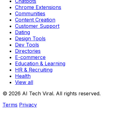
Chatbots
Chrome Extensions
Communities
Content Creation
Customer Support
Dating
Design Tools
Dev Tools
Directories
E-commerce
Education & Learning
HR & Recruiting
Health
View all
© 2026 AI Tech Viral. All rights reserved.
Terms
Privacy