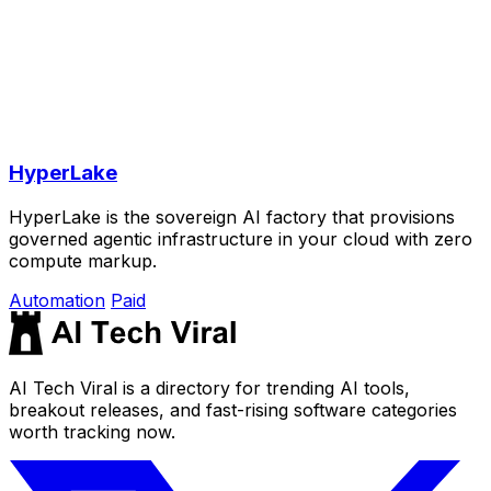
HyperLake
HyperLake is the sovereign AI factory that provisions
governed agentic infrastructure in your cloud with zero
compute markup.
Automation
Paid
AI Tech Viral is a directory for trending AI tools,
breakout releases, and fast-rising software categories
worth tracking now.