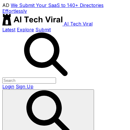
AD
We Submit Your SaaS to 140+ Directories
Effortlessly
AI Tech Viral
Latest
Explore
Submit
Login
Sign Up