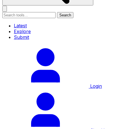
Search
Latest
Explore
Submit
Login