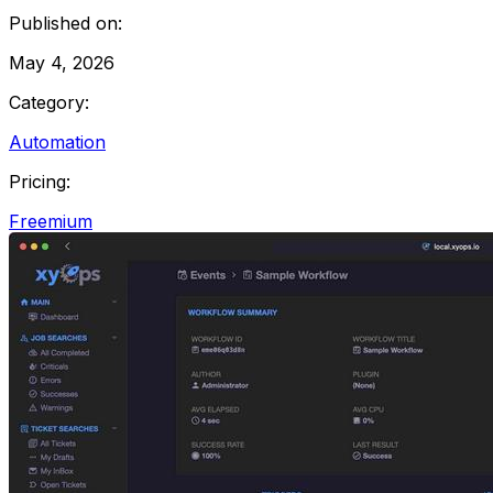
Published on:
May 4, 2026
Category:
Automation
Pricing:
Freemium