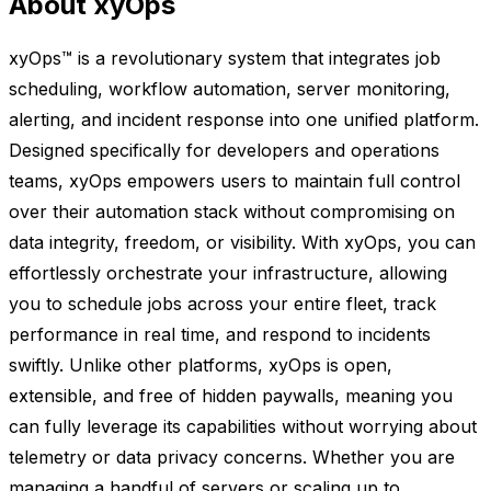
About xyOps
xyOps™ is a revolutionary system that integrates job
scheduling, workflow automation, server monitoring,
alerting, and incident response into one unified platform.
Designed specifically for developers and operations
teams, xyOps empowers users to maintain full control
over their automation stack without compromising on
data integrity, freedom, or visibility. With xyOps, you can
effortlessly orchestrate your infrastructure, allowing
you to schedule jobs across your entire fleet, track
performance in real time, and respond to incidents
swiftly. Unlike other platforms, xyOps is open,
extensible, and free of hidden paywalls, meaning you
can fully leverage its capabilities without worrying about
telemetry or data privacy concerns. Whether you are
managing a handful of servers or scaling up to