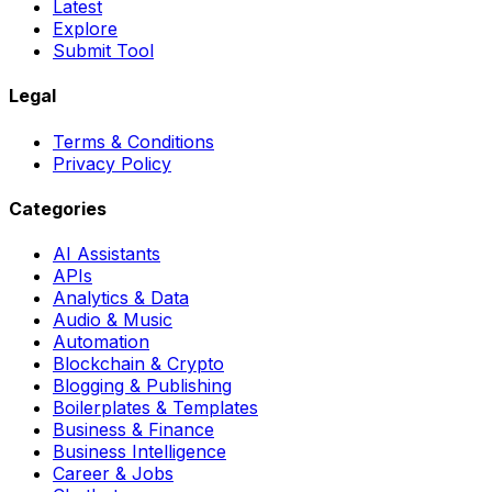
Latest
Explore
Submit Tool
Legal
Terms & Conditions
Privacy Policy
Categories
AI Assistants
APIs
Analytics & Data
Audio & Music
Automation
Blockchain & Crypto
Blogging & Publishing
Boilerplates & Templates
Business & Finance
Business Intelligence
Career & Jobs