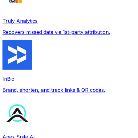
Truly Analytics
Recovers missed data via 1st-party attribution.
InBio
Brand, shorten, and track links & QR codes.
Apex Suite AI