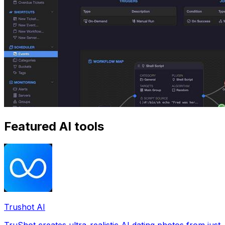
Featured AI tools
Trushot AI
TruShot creates ultra-realistic AI dating photos from just