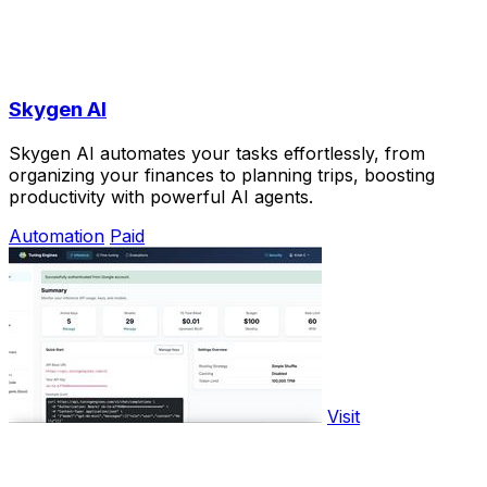
Skygen AI
Skygen AI automates your tasks effortlessly, from
organizing your finances to planning trips, boosting
productivity with powerful AI agents.
Automation
Paid
Visit