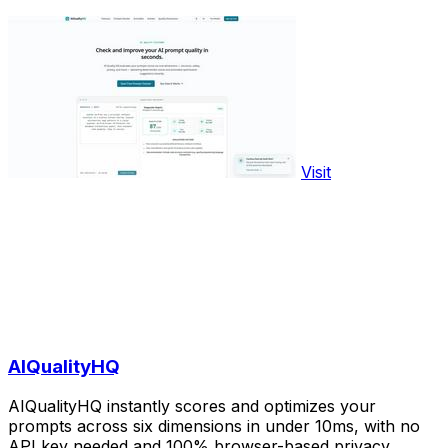
Visit
AIQualityHQ
AIQualityHQ instantly scores and optimizes your
prompts across six dimensions in under 10ms, with no
API key needed and 100% browser-based privacy.