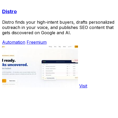
Distro
Distro finds your high-intent buyers, drafts personalized
outreach in your voice, and publishes SEO content that
gets discovered on Google and AI.
Automation
Freemium
Visit