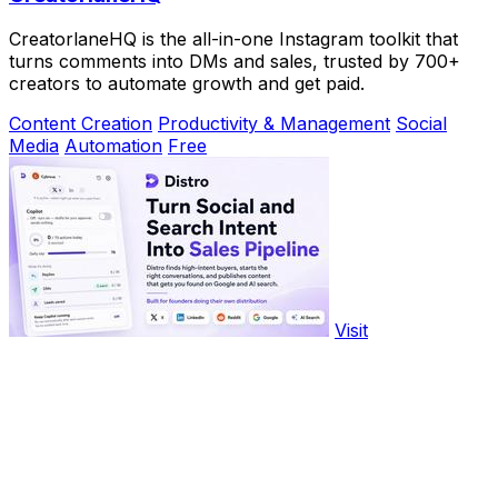
CreatorlaneHQ is the all-in-one Instagram toolkit that
turns comments into DMs and sales, trusted by 700+
creators to automate growth and get paid.
Content Creation
Productivity & Management
Social
Media
Automation
Free
Visit