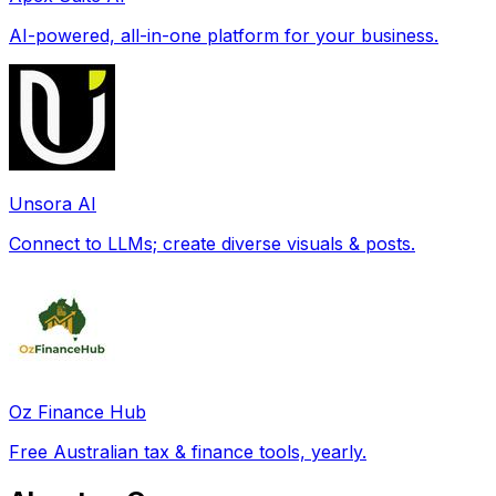
AI-powered, all-in-one platform for your business.
Unsora AI
Connect to LLMs; create diverse visuals & posts.
Oz Finance Hub
Free Australian tax & finance tools, yearly.