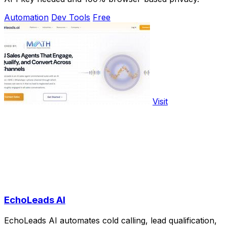
Automation
Dev Tools
Free
Visit
EchoLeads AI
EchoLeads AI automates cold calling, lead qualification,