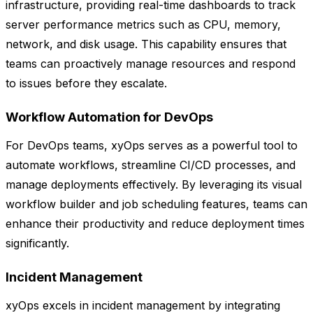
infrastructure, providing real-time dashboards to track
server performance metrics such as CPU, memory,
network, and disk usage. This capability ensures that
teams can proactively manage resources and respond
to issues before they escalate.
Workflow Automation for DevOps
For DevOps teams, xyOps serves as a powerful tool to
automate workflows, streamline CI/CD processes, and
manage deployments effectively. By leveraging its visual
workflow builder and job scheduling features, teams can
enhance their productivity and reduce deployment times
significantly.
Incident Management
xyOps excels in incident management by integrating