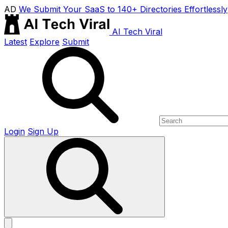
AD
We Submit Your SaaS to 140+ Directories Effortlessly
AI Tech Viral
Latest
Explore
Submit
Login
Sign Up