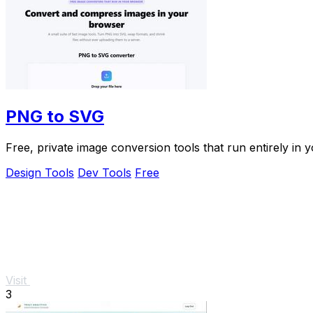
PNG to SVG
Free, private image conversion tools that run entirely in 
Design Tools
Dev Tools
Free
Visit
3