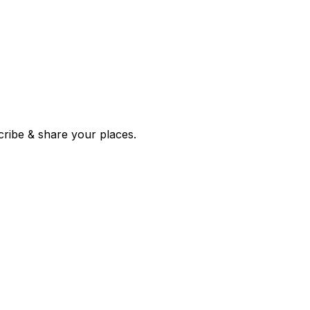
 corroborated stories from hundreds of cities. Drop pins, subscribe & share your places.