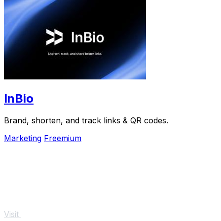
InBio
Brand, shorten, and track links & QR codes.
Marketing
Freemium
Visit