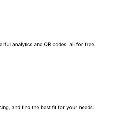
rful analytics and QR codes, all for free.
ing, and find the best fit for your needs.