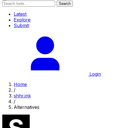
Search
Latest
Explore
Submit
Login
Home
/
shhr.ink
/
Alternatives