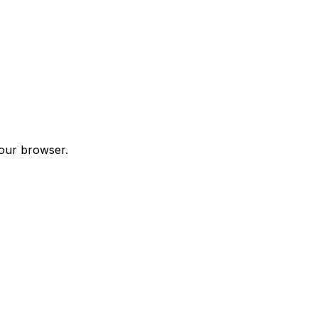
your browser.