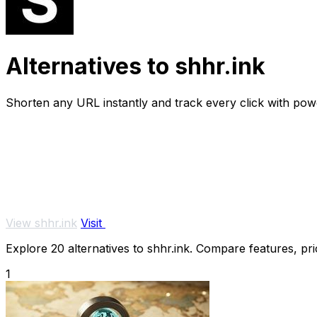
Alternatives to shhr.ink
Shorten any URL instantly and track every click with powe
View shhr.ink
Visit
Explore 20 alternatives to shhr.ink. Compare features, pric
1