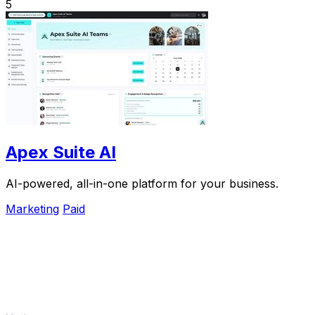
5
Apex Suite AI
AI-powered, all-in-one platform for your business.
Marketing
Paid