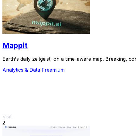
Mappit
Analytics & Data
Freemium
Visit
2