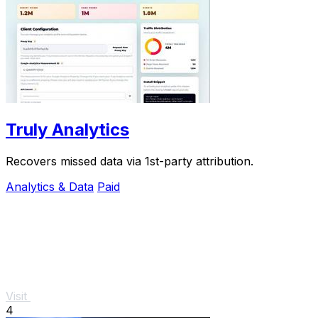
Truly Analytics
Recovers missed data via 1st-party attribution.
Analytics & Data
Paid
Visit
4