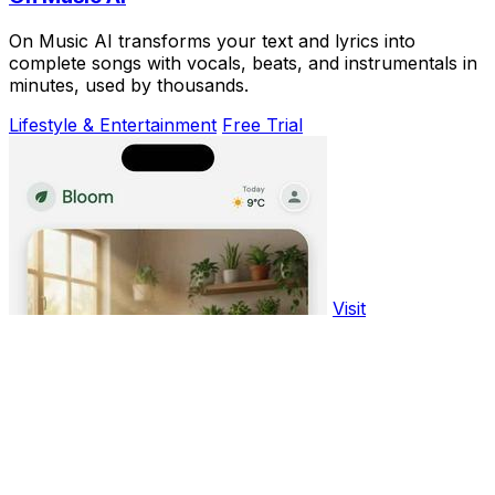
On Music AI transforms your text and lyrics into
complete songs with vocals, beats, and instrumentals in
minutes, used by thousands.
Lifestyle & Entertainment
Free Trial
Visit