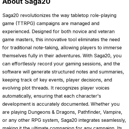
About Saga20
Saga20 revolutionizes the way tabletop role-playing
game (TTRPG) campaigns are managed and
experienced. Designed for both novice and veteran
game masters, this innovative tool eliminates the need
for traditional note-taking, allowing players to immerse
themselves fully in their adventures. With Saga20, you
can effortlessly record your gaming sessions, and the
software will generate structured notes and summaries,
keeping track of key events, player decisions, and
evolving plot threads. It recognizes player voices
automatically, ensuring that each character's
development is accurately documented. Whether you
are playing Dungeons & Dragons, Pathfinder, Vampire,
or any other RPG system, Saga20 integrates seamlessly,
making it the ultimate companion for any campaign. Its