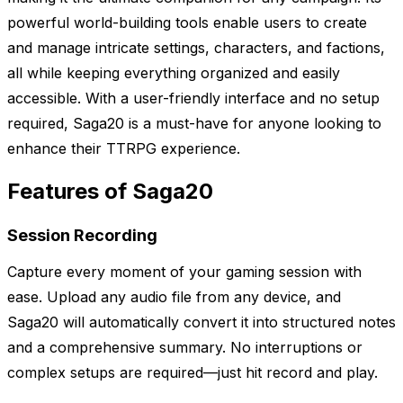
powerful world-building tools enable users to create
and manage intricate settings, characters, and factions,
all while keeping everything organized and easily
accessible. With a user-friendly interface and no setup
required, Saga20 is a must-have for anyone looking to
enhance their TTRPG experience.
Features of Saga20
Session Recording
Capture every moment of your gaming session with
ease. Upload any audio file from any device, and
Saga20 will automatically convert it into structured notes
and a comprehensive summary. No interruptions or
complex setups are required—just hit record and play.