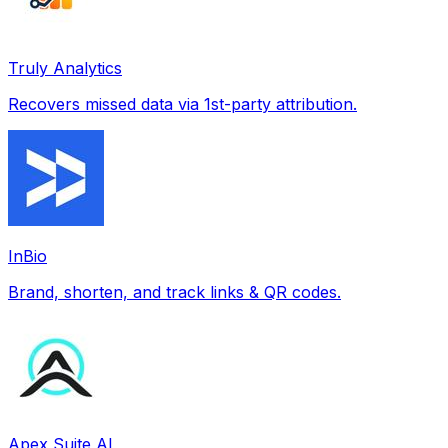
Truly Analytics
Recovers missed data via 1st-party attribution.
InBio
Brand, shorten, and track links & QR codes.
Apex Suite AI