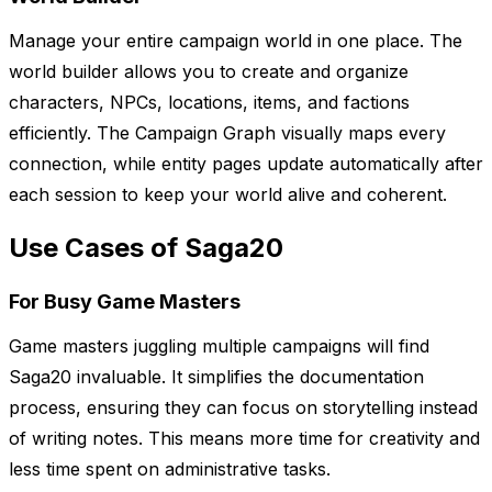
Manage your entire campaign world in one place. The
world builder allows you to create and organize
characters, NPCs, locations, items, and factions
efficiently. The Campaign Graph visually maps every
connection, while entity pages update automatically after
each session to keep your world alive and coherent.
Use Cases of Saga20
For Busy Game Masters
Game masters juggling multiple campaigns will find
Saga20 invaluable. It simplifies the documentation
process, ensuring they can focus on storytelling instead
of writing notes. This means more time for creativity and
less time spent on administrative tasks.