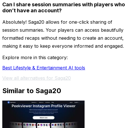
Can I share session summaries with players who
don’t have an account?
Absolutely! Saga20 allows for one-click sharing of
session summaries. Your players can access beautifully
formatted recaps without needing to create an account,
making it easy to keep everyone informed and engaged.
Explore more in this category:
Best Lifestyle & Entertainment AI tools
View all alternatives for Saga20
Similar to Saga20