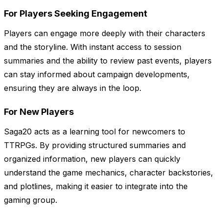
For Players Seeking Engagement
Players can engage more deeply with their characters
and the storyline. With instant access to session
summaries and the ability to review past events, players
can stay informed about campaign developments,
ensuring they are always in the loop.
For New Players
Saga20 acts as a learning tool for newcomers to
TTRPGs. By providing structured summaries and
organized information, new players can quickly
understand the game mechanics, character backstories,
and plotlines, making it easier to integrate into the
gaming group.