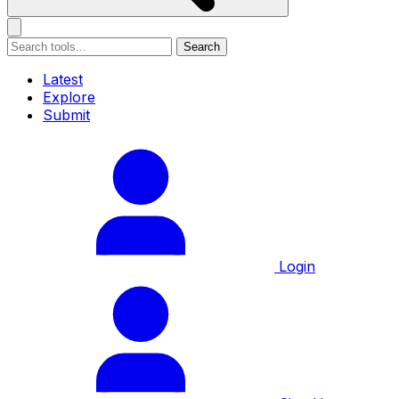
Search
Latest
Explore
Submit
Login