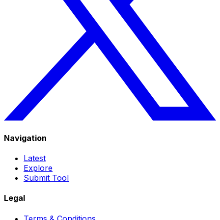
Navigation
Latest
Explore
Submit Tool
Legal
Terms & Conditions