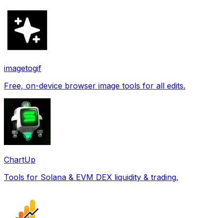
imagetogif
Free, on-device browser image tools for all edits.
ChartUp
Tools for Solana & EVM DEX liquidity & trading.