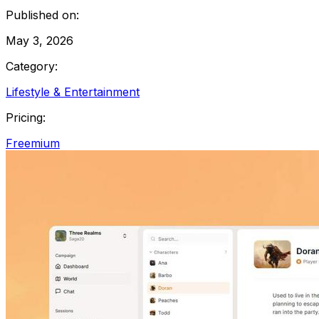
Published on:
May 3, 2026
Category:
Lifestyle & Entertainment
Pricing:
Freemium