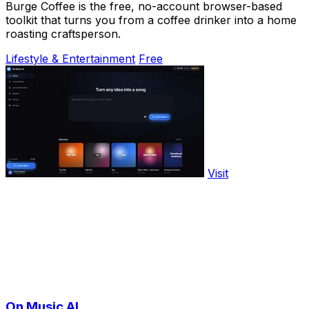
Burge Coffee is the free, no-account browser-based
toolkit that turns you from a coffee drinker into a home
roasting craftsperson.
Lifestyle & Entertainment
Free
Visit
On Music AI