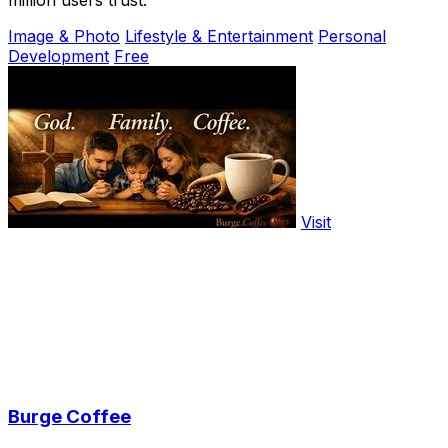
million users trust.
Image & Photo
Lifestyle & Entertainment
Personal
Development
Free
Visit
Burge Coffee