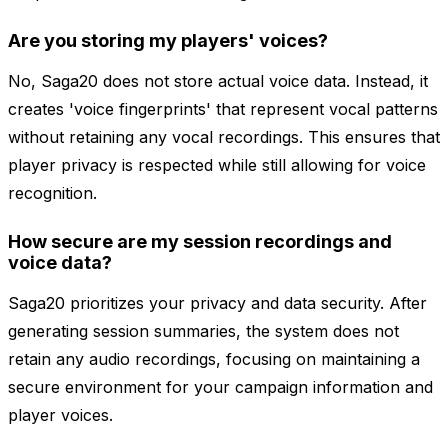
Are you storing my players' voices?
No, Saga20 does not store actual voice data. Instead, it
creates 'voice fingerprints' that represent vocal patterns
without retaining any vocal recordings. This ensures that
player privacy is respected while still allowing for voice
recognition.
How secure are my session recordings and
voice data?
Saga20 prioritizes your privacy and data security. After
generating session summaries, the system does not
retain any audio recordings, focusing on maintaining a
secure environment for your campaign information and
player voices.