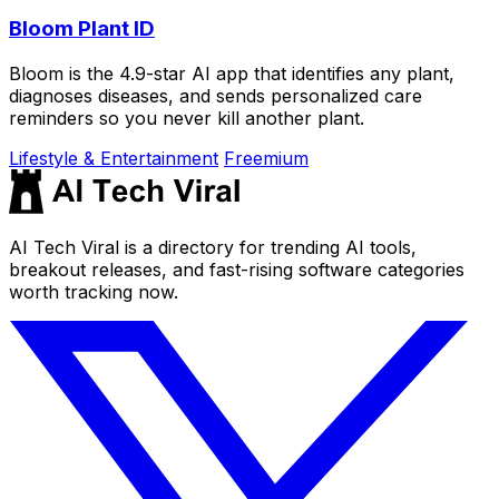
Bloom Plant ID
Bloom is the 4.9-star AI app that identifies any plant,
diagnoses diseases, and sends personalized care
reminders so you never kill another plant.
Lifestyle & Entertainment
Freemium
AI Tech Viral is a directory for trending AI tools,
breakout releases, and fast-rising software categories
worth tracking now.