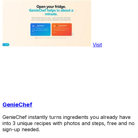
Visit
GenieChef
GenieChef instantly turns ingredients you already have
into 3 unique recipes with photos and steps, free and no
sign-up needed.