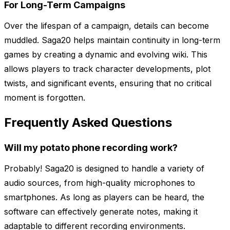
For Long-Term Campaigns
Over the lifespan of a campaign, details can become
muddled. Saga20 helps maintain continuity in long-term
games by creating a dynamic and evolving wiki. This
allows players to track character developments, plot
twists, and significant events, ensuring that no critical
moment is forgotten.
Frequently Asked Questions
Will my potato phone recording work?
Probably! Saga20 is designed to handle a variety of
audio sources, from high-quality microphones to
smartphones. As long as players can be heard, the
software can effectively generate notes, making it
adaptable to different recording environments.