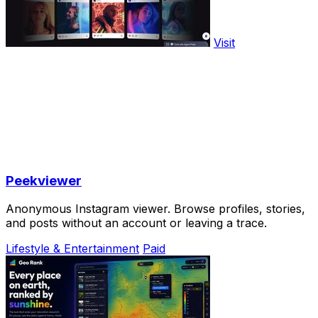
Visit
Peekviewer
Anonymous Instagram viewer. Browse profiles, stories,
and posts without an account or leaving a trace.
Lifestyle & Entertainment
Paid