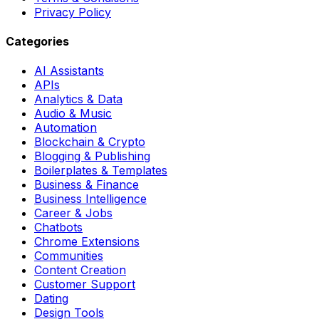
Privacy Policy
Categories
AI Assistants
APIs
Analytics & Data
Audio & Music
Automation
Blockchain & Crypto
Blogging & Publishing
Boilerplates & Templates
Business & Finance
Business Intelligence
Career & Jobs
Chatbots
Chrome Extensions
Communities
Content Creation
Customer Support
Dating
Design Tools