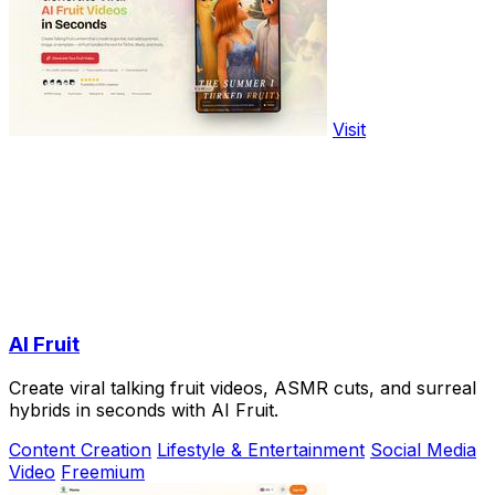
Visit
AI Fruit
Create viral talking fruit videos, ASMR cuts, and surreal
hybrids in seconds with AI Fruit.
Content Creation
Lifestyle & Entertainment
Social Media
Video
Freemium