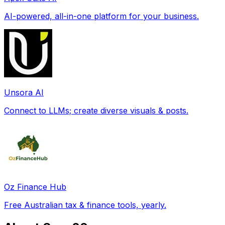
AI-powered, all-in-one platform for your business.
Unsora AI
Connect to LLMs; create diverse visuals & posts.
Oz Finance Hub
Free Australian tax & finance tools, yearly.