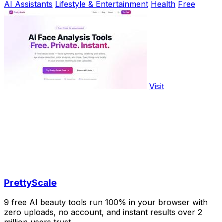
AI Assistants
Lifestyle & Entertainment
Health
Free
Visit
PrettyScale
9 free AI beauty tools run 100% in your browser with
zero uploads, no account, and instant results over 2