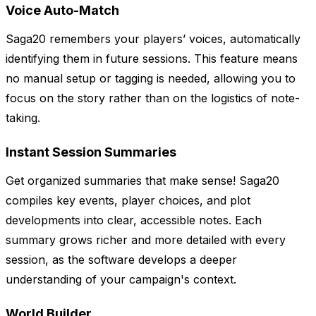
Voice Auto-Match
Saga20 remembers your players’ voices, automatically
identifying them in future sessions. This feature means
no manual setup or tagging is needed, allowing you to
focus on the story rather than on the logistics of note-
taking.
Instant Session Summaries
Get organized summaries that make sense! Saga20
compiles key events, player choices, and plot
developments into clear, accessible notes. Each
summary grows richer and more detailed with every
session, as the software develops a deeper
understanding of your campaign's context.
World Builder