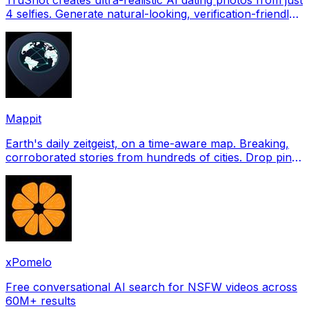
4 selfies. Generate natural-looking, verification-friendly
profile pictures for Tinder, Hin
Mappit
Earth's daily zeitgeist, on a time-aware map. Breaking,
corroborated stories from hundreds of cities. Drop pins,
subscribe & share your places.
xPomelo
Free conversational AI search for NSFW videos across
60M+ results