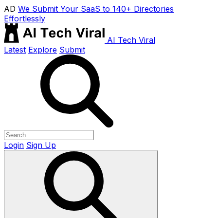
AD
We Submit Your SaaS to 140+ Directories
Effortlessly
AI Tech Viral
Latest
Explore
Submit
Login
Sign Up