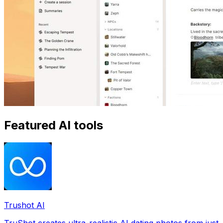
Featured AI tools
Trushot AI
TruShot creates ultra-realistic AI dating photos from just