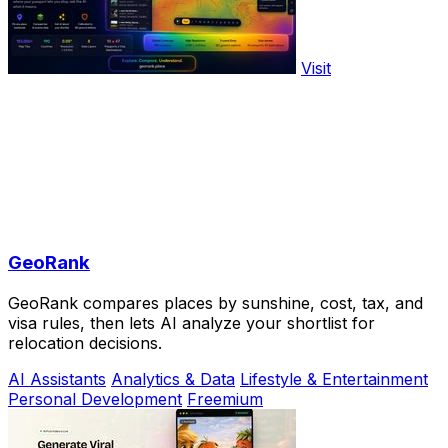
Visit
GeoRank
GeoRank compares places by sunshine, cost, tax, and
visa rules, then lets AI analyze your shortlist for
relocation decisions.
AI Assistants
Analytics & Data
Lifestyle & Entertainment
Personal Development
Freemium