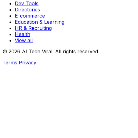
Dev Tools
Directories
E-commerce
Education & Learning
HR & Recruiting
Health
View all
© 2026 AI Tech Viral. All rights reserved.
Terms
Privacy