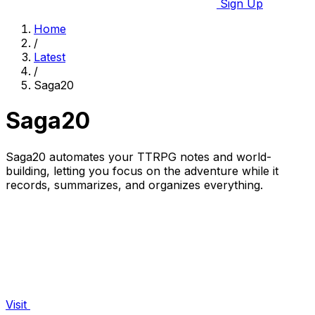
Sign Up
Home
/
Latest
/
Saga20
Saga20
Saga20 automates your TTRPG notes and world-
building, letting you focus on the adventure while it
records, summarizes, and organizes everything.
Visit