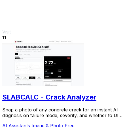
Visit
11
SLABCALC - Crack Analyzer
Snap a photo of any concrete crack for an instant AI
diagnosis on failure mode, severity, and whether to DIY
or call an engineer.
AI Assistants
Image & Photo
Free