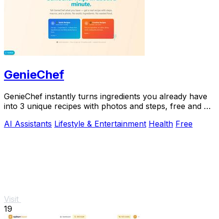
GenieChef
GenieChef instantly turns ingredients you already have
into 3 unique recipes with photos and steps, free and no
sign-up needed.
AI Assistants
Lifestyle & Entertainment
Health
Free
Visit
19