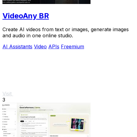
VideoAny BR
Create AI videos from text or images, generate images
and audio in one online studio.
AI Assistants
Video
APIs
Freemium
Visit
3