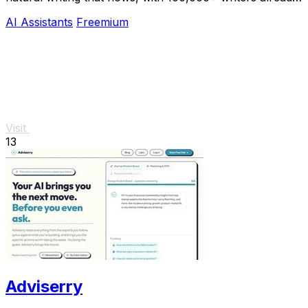
hooked.
AI Assistants
Freemium
Visit
13
Adviserry