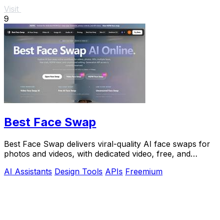
Visit
9
Best Face Swap
Best Face Swap delivers viral-quality AI face swaps for
photos and videos, with dedicated video, free, and
NSFW workflows plus a reserved API.
AI Assistants
Design Tools
APIs
Freemium