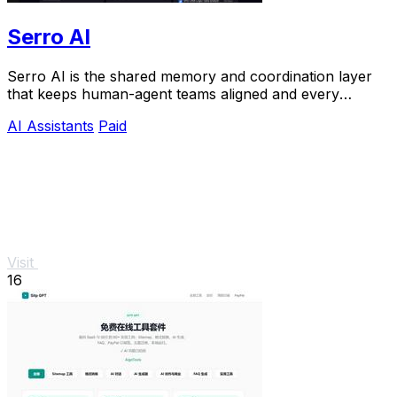
Serro AI
Serro AI is the shared memory and coordination layer
that keeps human-agent teams aligned and every
program running live.
AI Assistants
Paid
Visit
16