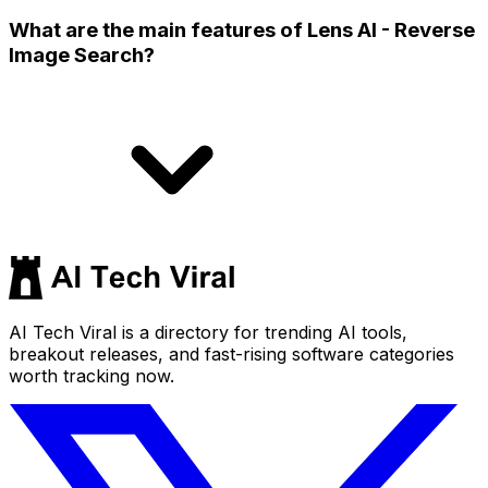
What are the main features of Lens AI - Reverse
Image Search?
AI Tech Viral is a directory for trending AI tools,
breakout releases, and fast-rising software categories
worth tracking now.