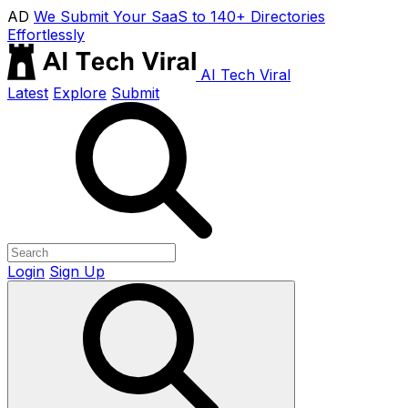
AD
We Submit Your SaaS to 140+ Directories
Effortlessly
AI Tech Viral
Latest
Explore
Submit
Login
Sign Up