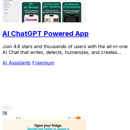
AI ChatGPT Powered App
Join 4.8 stars and thousands of users with the all-in-one
AI Chat that writes, detects, humanizes, and creates
images in seconds.
AI Assistants
Freemium
Visit
18