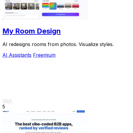
My Room Design
AI redesigns rooms from photos. Visualize styles.
AI Assistants
Freemium
Visit
5