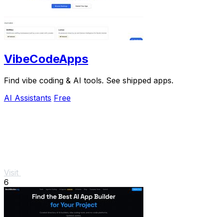
VibeCodeApps
Find vibe coding & AI tools. See shipped apps.
AI Assistants
Free
Visit
6