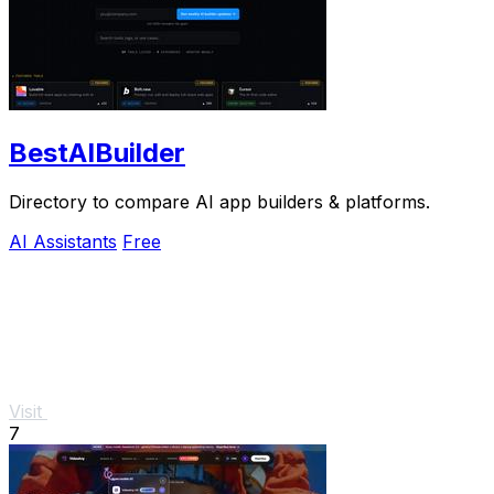
BestAIBuilder
Directory to compare AI app builders & platforms.
AI Assistants
Free
Visit
7