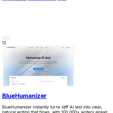
Visit
12
BlueHumanizer
BlueHumanizer instantly turns stiff AI text into clear,
natural writing that flows, with 100,000+ writers already