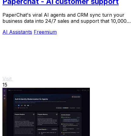
Paperchat - AI customer support
PaperChat's viral AI agents and CRM sync turn your
business data into 24/7 sales and support that 10,000+
teams already trust.
AI Assistants
Freemium
Visit
15