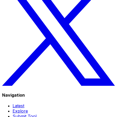
Navigation
Latest
Explore
Submit Tool