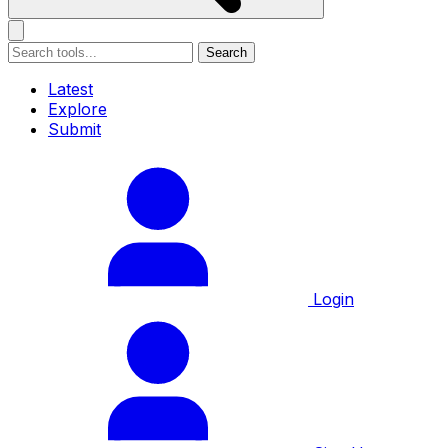
Search
Latest
Explore
Submit
Login