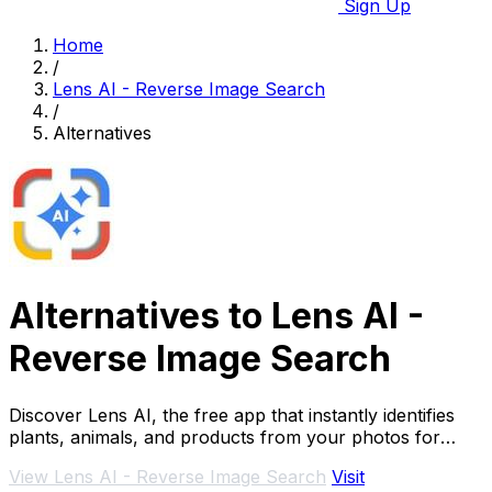
Sign Up
Home
/
Lens AI - Reverse Image Search
/
Alternatives
Alternatives to Lens AI -
Reverse Image Search
Discover Lens AI, the free app that instantly identifies
plants, animals, and products from your photos for
seamless visual searches.
View Lens AI - Reverse Image Search
Visit