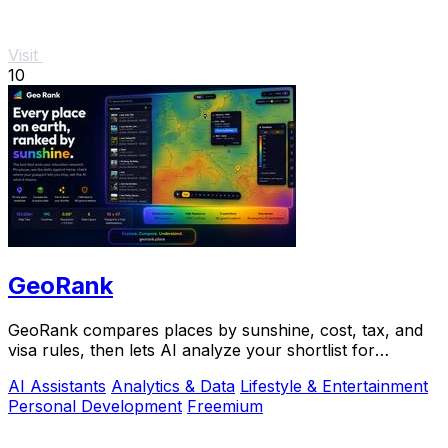
Visit
10
GeoRank
GeoRank compares places by sunshine, cost, tax, and
visa rules, then lets AI analyze your shortlist for
relocation decisions.
AI Assistants
Analytics & Data
Lifestyle & Entertainment
Personal Development
Freemium