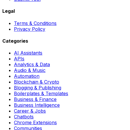
Legal
Terms & Conditions
Privacy Policy
Categories
AI Assistants
APIs
Analytics & Data
Audio & Music
Automation
Blockchain & Crypto
Blogging & Publishing
Boilerplates & Templates
Business & Finance
Business Intelligence
Career & Jobs
Chatbots
Chrome Extensions
Communities