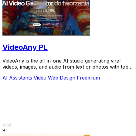
VideoAny PL
VideoAny is the all-in-one AI studio generating viral
videos, images, and audio from text or photos with top
models like Seedance 2.0.
AI Assistants
Video
Web Design
Freemium
Visit
8