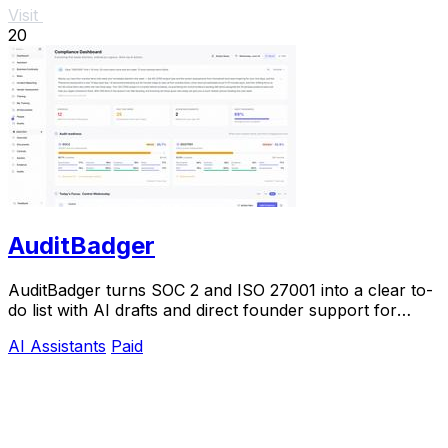
Visit
20
AuditBadger
AuditBadger turns SOC 2 and ISO 27001 into a clear to-
do list with AI drafts and direct founder support for
$250 a month.
AI Assistants
Paid