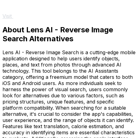
Visit
About Lens AI - Reverse Image
Search Alternatives
Lens AI - Reverse Image Search is a cutting-edge mobile
application designed to help users identify objects,
places, and text from photos through advanced AI
technology. This tool belongs to the AI Assistants
category, offering a freemium model that caters to both
iOS and Android users. As more individuals seek to
harness the power of visual search, users commonly
look for alternatives due to various factors, such as
pricing structures, unique features, and specific
platform compatibility. When searching for a suitable
alternative, it's crucial to consider the app's capabilities,
user experience, and the range of objects it can identify.
Features like text translation, calorie estimation, and
accuracy in identifying items are essential characteristics