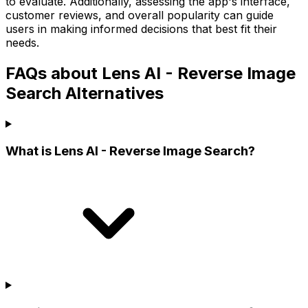
to evaluate. Additionally, assessing the app's interface,
customer reviews, and overall popularity can guide
users in making informed decisions that best fit their
needs.
FAQs about Lens AI - Reverse Image
Search Alternatives
What is Lens AI - Reverse Image Search?