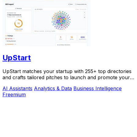
UpStart
UpStart matches your startup with 255+ top directories
and crafts tailored pitches to launch and promote your
product.
AI Assistants
Analytics & Data
Business Intelligence
Freemium