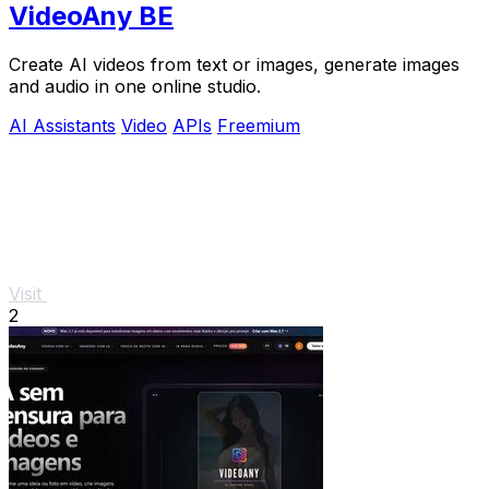
VideoAny BE
Create AI videos from text or images, generate images
and audio in one online studio.
AI Assistants
Video
APIs
Freemium
Visit
2