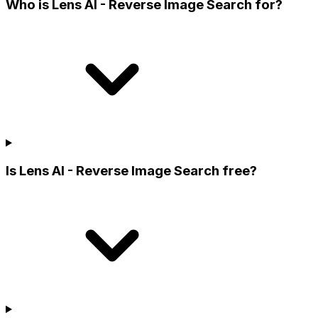
Who is Lens AI - Reverse Image Search for?
Is Lens AI - Reverse Image Search free?