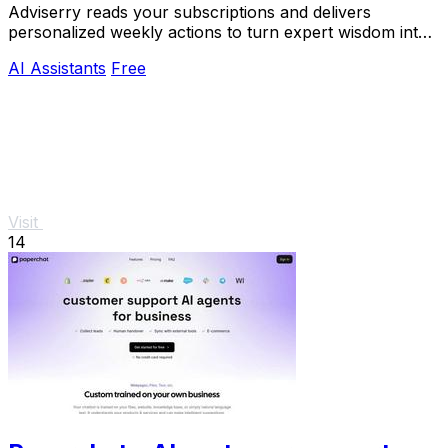
Adviserry reads your subscriptions and delivers
personalized weekly actions to turn expert wisdom into
real outcomes.
AI Assistants
Free
Visit
14