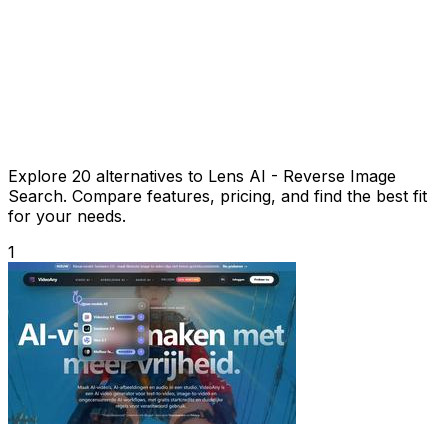
Explore 20 alternatives to Lens AI - Reverse Image
Search. Compare features, pricing, and find the best fit
for your needs.
1