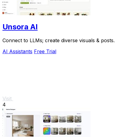
Unsora AI
Connect to LLMs; create diverse visuals & posts.
AI Assistants
Free Trial
Visit
4