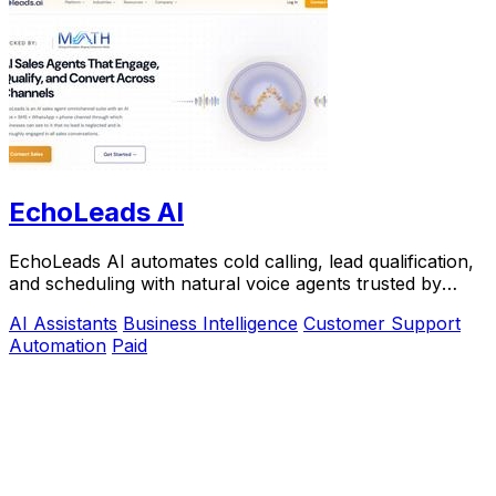
EchoLeads AI
EchoLeads AI automates cold calling, lead qualification,
and scheduling with natural voice agents trusted by
thousands.
AI Assistants
Business Intelligence
Customer Support
Automation
Paid