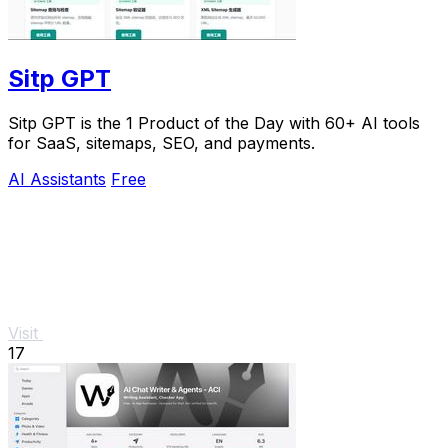
Sitp GPT
Sitp GPT is the 1 Product of the Day with 60+ AI tools
for SaaS, sitemaps, SEO, and payments.
AI Assistants
Free
Visit
17