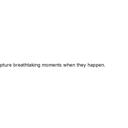
 capture breathtaking moments when they happen.