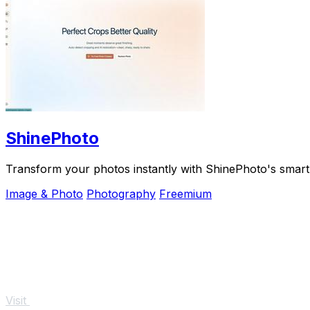
ShinePhoto
Transform your photos instantly with ShinePhoto's smart
Image & Photo
Photography
Freemium
Visit