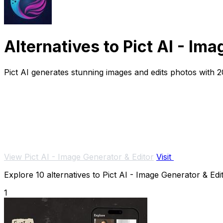
Alternatives to Pict AI - Im
Pict AI generates stunning images and edits photos with 2
View Pict AI - Image Generator & Editor
Visit
Explore 10 alternatives to Pict AI - Image Generator & Edit
1