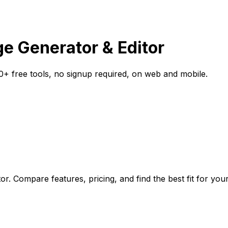
age Generator & Editor
0+ free tools, no signup required, on web and mobile.
or. Compare features, pricing, and find the best fit for you