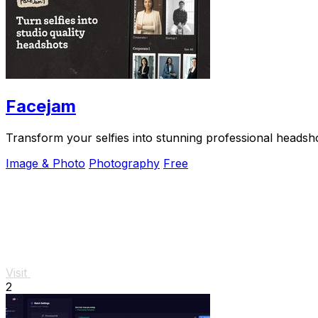
Facejam
Transform your selfies into stunning professional headsh
Image & Photo
Photography
Free
Visit
2