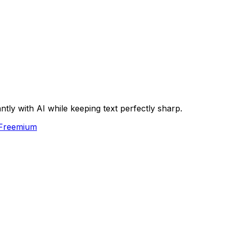
ly with AI while keeping text perfectly sharp.
Freemium