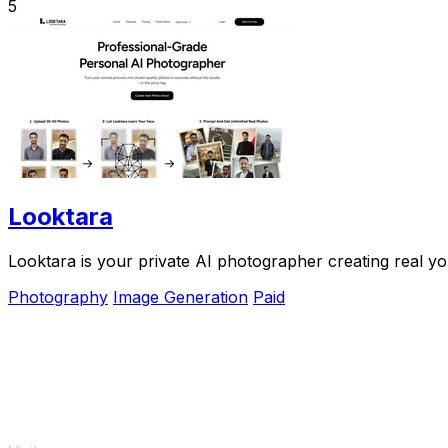
5
Looktara
Looktara is your private AI photographer creating real yo
Photography
Image Generation
Paid