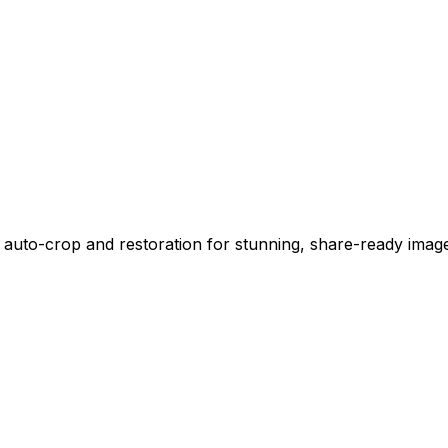
 auto-crop and restoration for stunning, share-ready imag