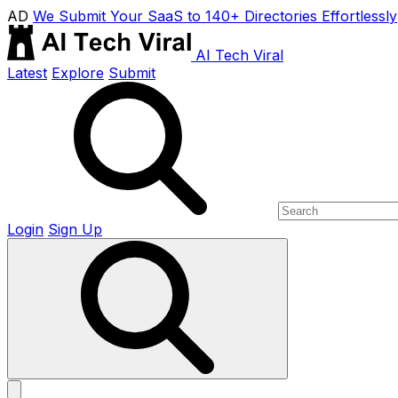
AD
We Submit Your SaaS to 140+ Directories Effortlessly
AI Tech Viral
Latest
Explore
Submit
Login
Sign Up