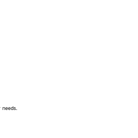
r needs.