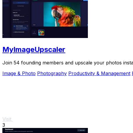
MyImageUpscaler
Join 54 founding members and upscale your photos instant
Image & Photo
Photography
Productivity & Management
Visit
3