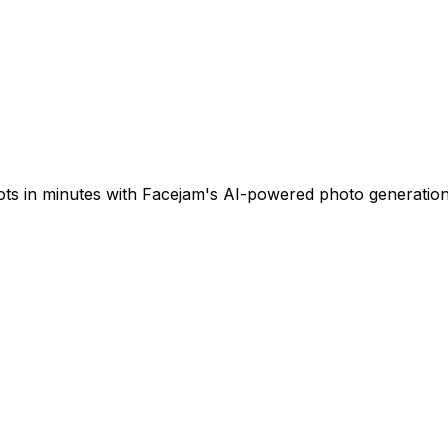
ots in minutes with Facejam's AI-powered photo generation