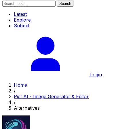
Search
Latest
Explore
Submit
Login
Home
/
Pict AI - Image Generator & Editor
/
Alternatives