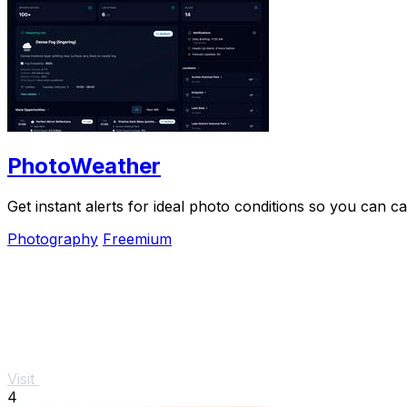
PhotoWeather
Get instant alerts for ideal photo conditions so you can
Photography
Freemium
Visit
4