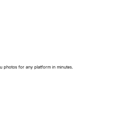
u photos for any platform in minutes.