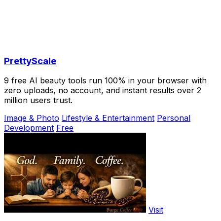
PrettyScale
9 free AI beauty tools run 100% in your browser with
zero uploads, no account, and instant results over 2
million users trust.
Image & Photo
Lifestyle & Entertainment
Personal
Development
Free
Visit