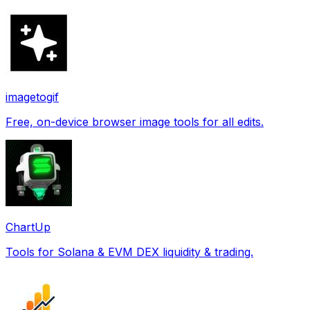
imagetogif
Free, on-device browser image tools for all edits.
ChartUp
Tools for Solana & EVM DEX liquidity & trading.