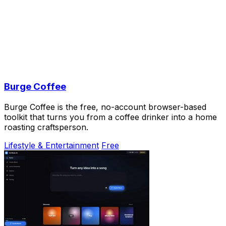
Burge Coffee
Burge Coffee is the free, no-account browser-based
toolkit that turns you from a coffee drinker into a home
roasting craftsperson.
Lifestyle & Entertainment
Free