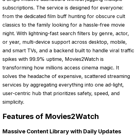
subscriptions. The service is designed for everyone:
from the dedicated film buff hunting for obscure cult
classics to the family looking for a hassle-free movie
night. With lightning-fast search filters by genre, actor,
or year, multi-device support across desktop, mobile,
and smart TVs, and a backend built to handle viral traffic
spikes with 99.9% uptime, Movies2Watch is
transforming how millions access cinema magic. It
solves the headache of expensive, scattered streaming
services by aggregating everything into one ad-light,
user-centric hub that prioritizes safety, speed, and
simplicity.
Features of Movies2Watch
Massive Content Library with Daily Updates