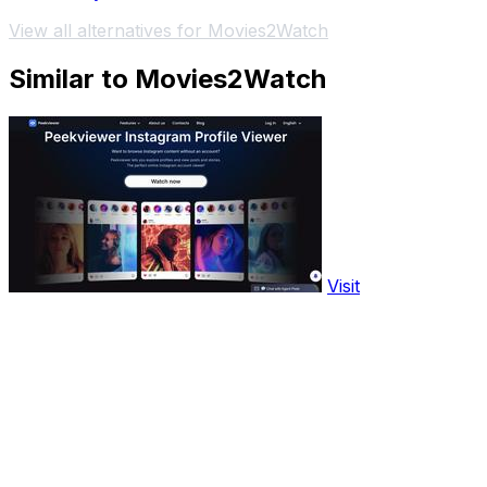
View all alternatives for Movies2Watch
Similar to Movies2Watch
Visit