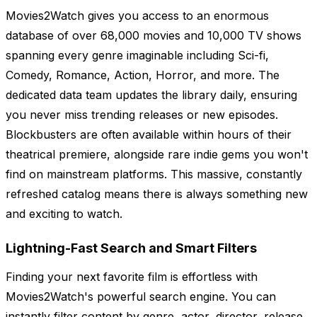
Movies2Watch gives you access to an enormous
database of over 68,000 movies and 10,000 TV shows
spanning every genre imaginable including Sci-fi,
Comedy, Romance, Action, Horror, and more. The
dedicated data team updates the library daily, ensuring
you never miss trending releases or new episodes.
Blockbusters are often available within hours of their
theatrical premiere, alongside rare indie gems you won't
find on mainstream platforms. This massive, constantly
refreshed catalog means there is always something new
and exciting to watch.
Lightning-Fast Search and Smart Filters
Finding your next favorite film is effortless with
Movies2Watch's powerful search engine. You can
instantly filter content by genre, actor, director, release