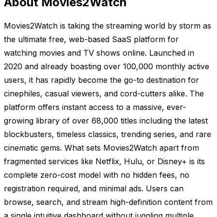
About Movies2Watch
Movies2Watch is taking the streaming world by storm as
the ultimate free, web-based SaaS platform for
watching movies and TV shows online. Launched in
2020 and already boasting over 100,000 monthly active
users, it has rapidly become the go-to destination for
cinephiles, casual viewers, and cord-cutters alike. The
platform offers instant access to a massive, ever-
growing library of over 68,000 titles including the latest
blockbusters, timeless classics, trending series, and rare
cinematic gems. What sets Movies2Watch apart from
fragmented services like Netflix, Hulu, or Disney+ is its
complete zero-cost model with no hidden fees, no
registration required, and minimal ads. Users can
browse, search, and stream high-definition content from
a single intuitive dashboard without juggling multiple