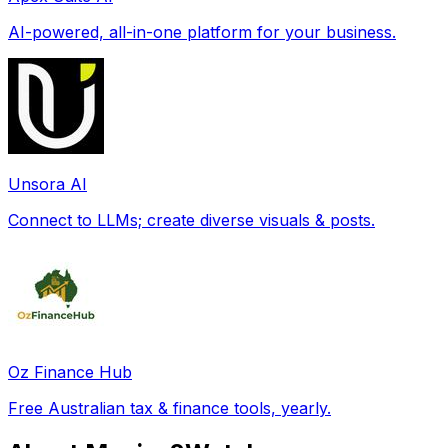
AI-powered, all-in-one platform for your business.
Unsora AI
Connect to LLMs; create diverse visuals & posts.
Oz Finance Hub
Free Australian tax & finance tools, yearly.