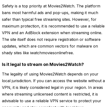
Safety is a top priority at Movies2Watch. The platform
bans most harmful ads and pop-ups, making it much
safer than typical free streaming sites. However, for
maximum protection, it is recommended to use a reliable
VPN and an AdBlock extension when streaming online.
The site itself does not require registration or software
updates, which are common vectors for malware on
shady sites like iwatchmoviesonlinefree.
Is it legal to stream on Movies2Watch?
The legality of using Movies2Watch depends on your
local jurisdiction. If you can access the website without a
VPN, it is likely considered legal in your region. In areas
where streaming unlicensed content is restricted, it is
advisable to use a reliable VPN service to protect your