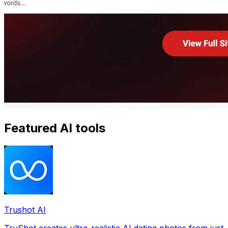
Featured AI tools
Trushot AI
TruShot creates ultra-realistic AI dating photos from just