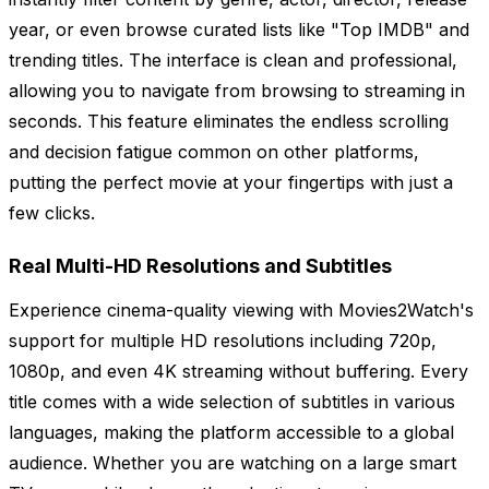
year, or even browse curated lists like "Top IMDB" and
trending titles. The interface is clean and professional,
allowing you to navigate from browsing to streaming in
seconds. This feature eliminates the endless scrolling
and decision fatigue common on other platforms,
putting the perfect movie at your fingertips with just a
few clicks.
Real Multi-HD Resolutions and Subtitles
Experience cinema-quality viewing with Movies2Watch's
support for multiple HD resolutions including 720p,
1080p, and even 4K streaming without buffering. Every
title comes with a wide selection of subtitles in various
languages, making the platform accessible to a global
audience. Whether you are watching on a large smart