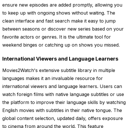
ensure new episodes are added promptly, allowing you
to keep up with ongoing shows without waiting. The
clean interface and fast search make it easy to jump
between seasons or discover new series based on your
favorite actors or genres. It is the ultimate tool for
weekend binges or catching up on shows you missed.
International Viewers and Language Learners
Movies2Watch's extensive subtitle library in multiple
languages makes it an invaluable resource for
international viewers and language learners. Users can
watch foreign films with native language subtitles or use
the platform to improve their language skills by watching
English movies with subtitles in their native tongue. The
global content selection, updated daily, offers exposure
to cinema from around the world. This feature