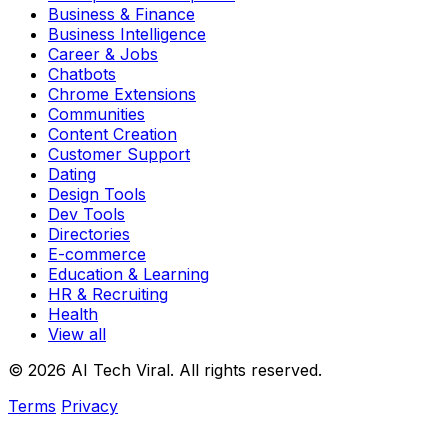
Business & Finance
Business Intelligence
Career & Jobs
Chatbots
Chrome Extensions
Communities
Content Creation
Customer Support
Dating
Design Tools
Dev Tools
Directories
E-commerce
Education & Learning
HR & Recruiting
Health
View all
© 2026 AI Tech Viral. All rights reserved.
Terms
Privacy