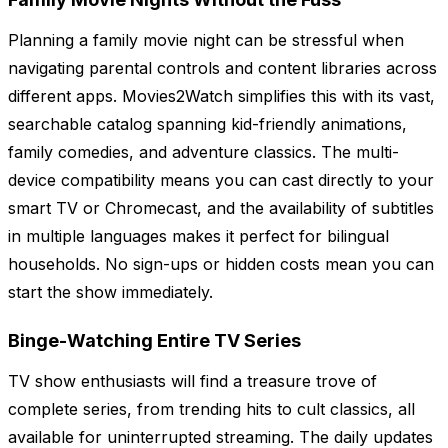
Planning a family movie night can be stressful when
navigating parental controls and content libraries across
different apps. Movies2Watch simplifies this with its vast,
searchable catalog spanning kid-friendly animations,
family comedies, and adventure classics. The multi-
device compatibility means you can cast directly to your
smart TV or Chromecast, and the availability of subtitles
in multiple languages makes it perfect for bilingual
households. No sign-ups or hidden costs mean you can
start the show immediately.
Binge-Watching Entire TV Series
TV show enthusiasts will find a treasure trove of
complete series, from trending hits to cult classics, all
available for uninterrupted streaming. The daily updates