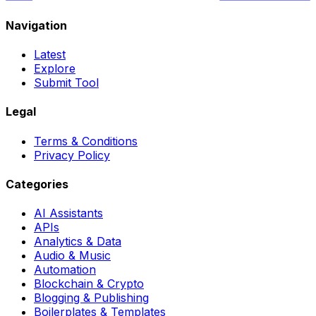
Navigation
Latest
Explore
Submit Tool
Legal
Terms & Conditions
Privacy Policy
Categories
AI Assistants
APIs
Analytics & Data
Audio & Music
Automation
Blockchain & Crypto
Blogging & Publishing
Boilerplates & Templates