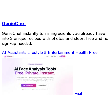
GenieChef
GenieChef instantly turns ingredients you already have
into 3 unique recipes with photos and steps, free and no
sign-up needed.
AI Assistants
Lifestyle & Entertainment
Health
Free
Visit