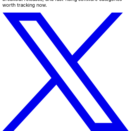
worth tracking now.