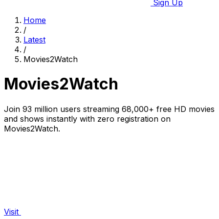
Sign Up
Home
/
Latest
/
Movies2Watch
Movies2Watch
Join 93 million users streaming 68,000+ free HD movies
and shows instantly with zero registration on
Movies2Watch.
Visit