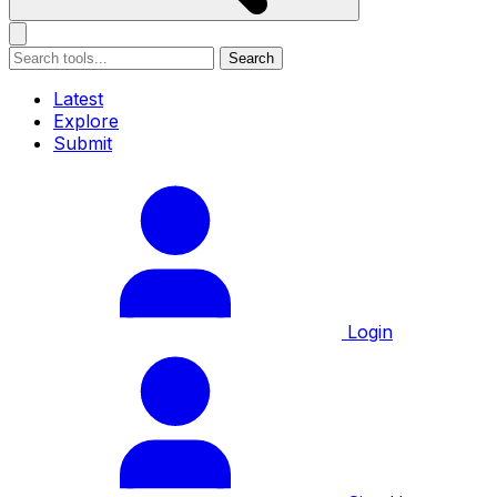
Search
Latest
Explore
Submit
Login