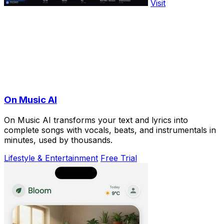
Visit
On Music AI
On Music AI transforms your text and lyrics into
complete songs with vocals, beats, and instrumentals in
minutes, used by thousands.
Lifestyle & Entertainment
Free Trial