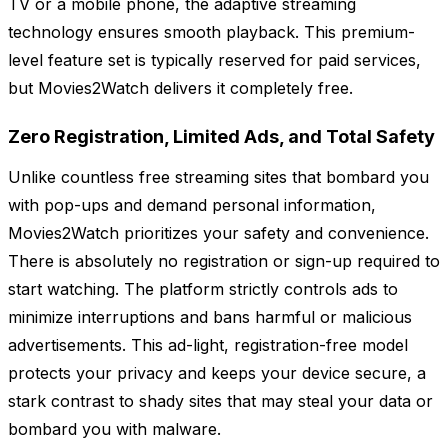
TV or a mobile phone, the adaptive streaming
technology ensures smooth playback. This premium-
level feature set is typically reserved for paid services,
but Movies2Watch delivers it completely free.
Zero Registration, Limited Ads, and Total Safety
Unlike countless free streaming sites that bombard you
with pop-ups and demand personal information,
Movies2Watch prioritizes your safety and convenience.
There is absolutely no registration or sign-up required to
start watching. The platform strictly controls ads to
minimize interruptions and bans harmful or malicious
advertisements. This ad-light, registration-free model
protects your privacy and keeps your device secure, a
stark contrast to shady sites that may steal your data or
bombard you with malware.