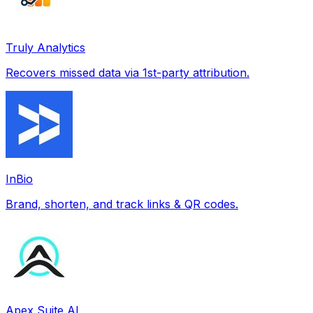
Truly Analytics
Recovers missed data via 1st-party attribution.
InBio
Brand, shorten, and track links & QR codes.
Apex Suite AI