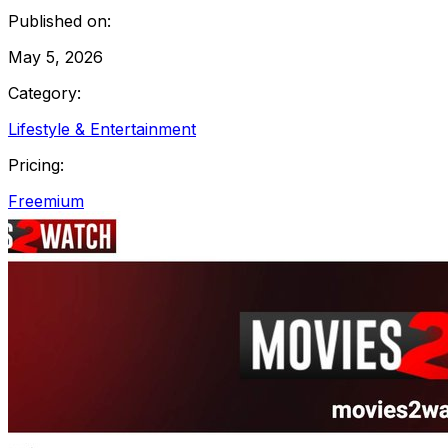
Published on:
May 5, 2026
Category:
Lifestyle & Entertainment
Pricing:
Freemium