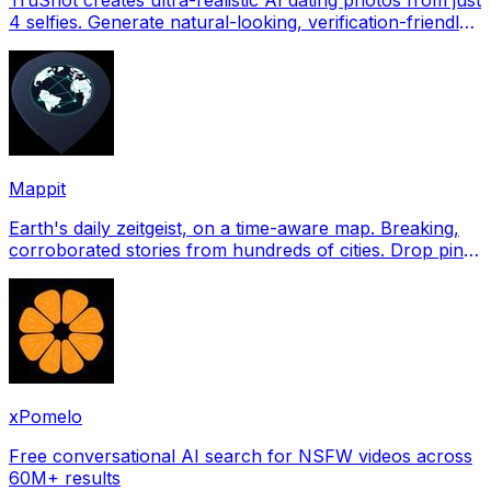
4 selfies. Generate natural-looking, verification-friendly
profile pictures for Tinder, Hin
Mappit
Earth's daily zeitgeist, on a time-aware map. Breaking,
corroborated stories from hundreds of cities. Drop pins,
subscribe & share your places.
xPomelo
Free conversational AI search for NSFW videos across
60M+ results