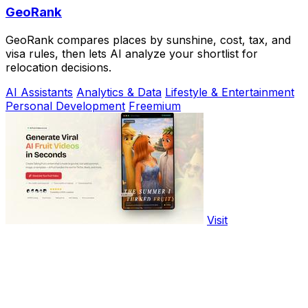
GeoRank
GeoRank compares places by sunshine, cost, tax, and
visa rules, then lets AI analyze your shortlist for
relocation decisions.
AI Assistants
Analytics & Data
Lifestyle & Entertainment
Personal Development
Freemium
Visit