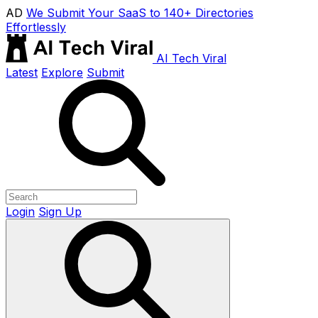
AD
We Submit Your SaaS to 140+ Directories
Effortlessly
AI Tech Viral
Latest
Explore
Submit
Login
Sign Up