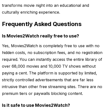
transforms movie night into an educational and
culturally enriching experience.
Frequently Asked Questions
Is Movies2Watch really free to use?
Yes, Movies2Watch is completely free to use with no
hidden costs, no subscription fees, and no registration
required. You can instantly access the entire library of
over 68,000 movies and 10,000 TV shows without
paying a cent. The platform is supported by limited,
strictly controlled advertisements that are far less
intrusive than other free streaming sites. There are no
premium tiers or paywalls blocking content.
Is it safe to use Movies2Watch?