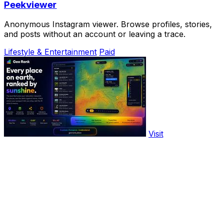
Peekviewer
Anonymous Instagram viewer. Browse profiles, stories,
and posts without an account or leaving a trace.
Lifestyle & Entertainment
Paid
Visit