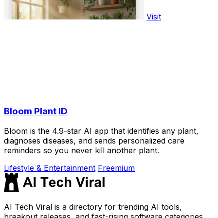
Visit
Bloom Plant ID
Bloom is the 4.9-star AI app that identifies any plant,
diagnoses diseases, and sends personalized care
reminders so you never kill another plant.
Lifestyle & Entertainment
Freemium
AI Tech Viral is a directory for trending AI tools,
breakout releases, and fast-rising software categories