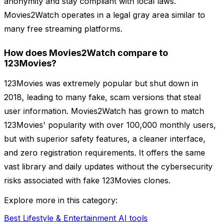
anonymity and stay compliant with local laws.
Movies2Watch operates in a legal gray area similar to
many free streaming platforms.
How does Movies2Watch compare to
123Movies?
123Movies was extremely popular but shut down in
2018, leading to many fake, scam versions that steal
user information. Movies2Watch has grown to match
123Movies' popularity with over 100,000 monthly users,
but with superior safety features, a cleaner interface,
and zero registration requirements. It offers the same
vast library and daily updates without the cybersecurity
risks associated with fake 123Movies clones.
Explore more in this category:
Best Lifestyle & Entertainment AI tools