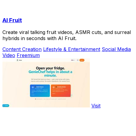
AI Fruit
Create viral talking fruit videos, ASMR cuts, and surreal
hybrids in seconds with AI Fruit.
Content Creation
Lifestyle & Entertainment
Social Media
Video
Freemium
Visit