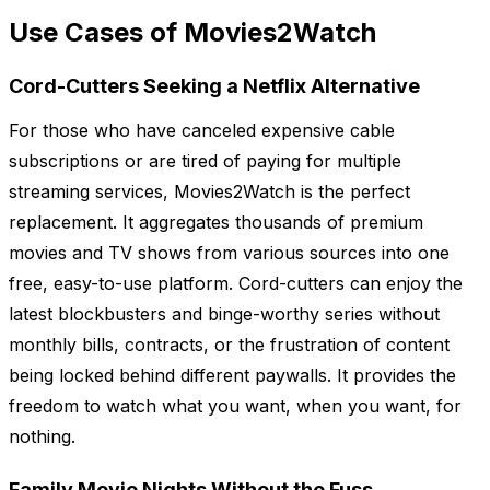
Use Cases of Movies2Watch
Cord-Cutters Seeking a Netflix Alternative
For those who have canceled expensive cable
subscriptions or are tired of paying for multiple
streaming services, Movies2Watch is the perfect
replacement. It aggregates thousands of premium
movies and TV shows from various sources into one
free, easy-to-use platform. Cord-cutters can enjoy the
latest blockbusters and binge-worthy series without
monthly bills, contracts, or the frustration of content
being locked behind different paywalls. It provides the
freedom to watch what you want, when you want, for
nothing.
Family Movie Nights Without the Fuss