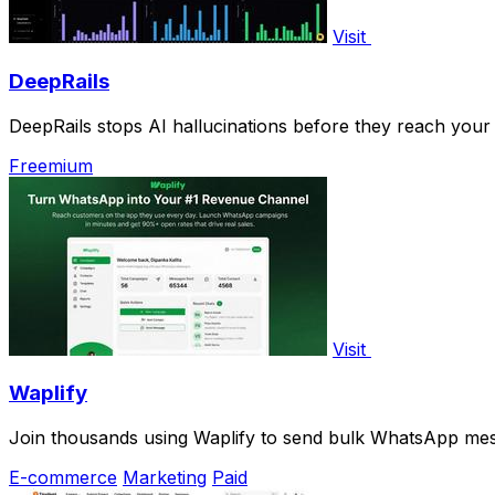
Visit
DeepRails
DeepRails stops AI hallucinations before they reach your
Freemium
Visit
Waplify
Join thousands using Waplify to send bulk WhatsApp mes
E-commerce
Marketing
Paid