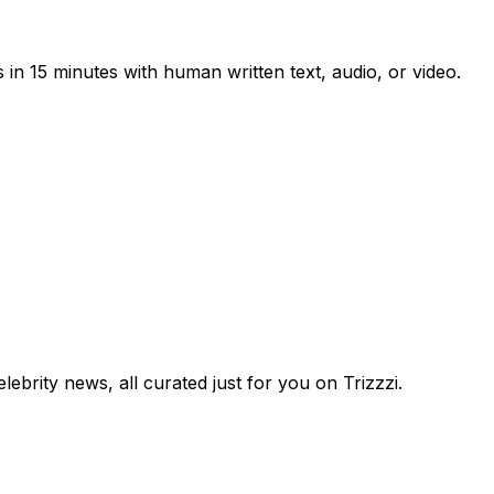
 in 15 minutes with human written text, audio, or video.
lebrity news, all curated just for you on Trizzzi.