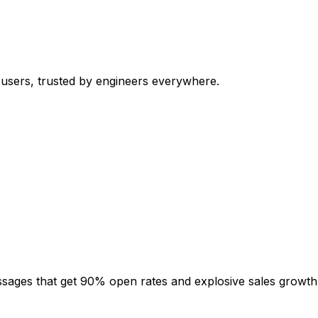
 users, trusted by engineers everywhere.
sages that get 90% open rates and explosive sales growth