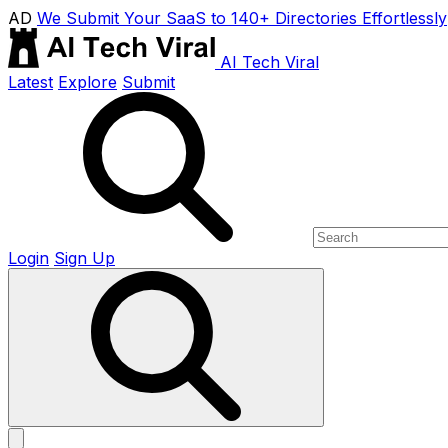
AD
We Submit Your SaaS to 140+ Directories Effortlessly
AI Tech Viral
Latest
Explore
Submit
Login
Sign Up