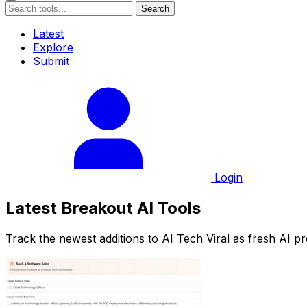
Search
Latest
Explore
Submit
Login
Latest Breakout AI Tools
Track the newest additions to AI Tech Viral as fresh AI p