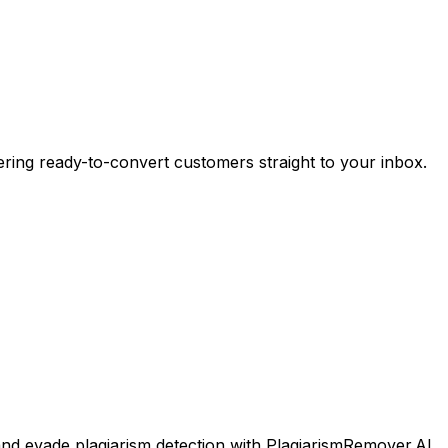
ering ready-to-convert customers straight to your inbox.
and evade plagiarism detection with PlagiarismRemover.AI.