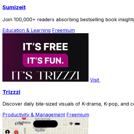
Sumizeit
Join 100,000+ readers absorbing bestselling book insights
Education & Learning
Freemium
Visit
Trizzzi
Discover daily bite-sized visuals of K-drama, K-pop, and ce
Productivity & Management
Freemium