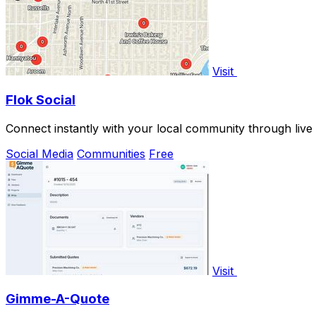
Visit
Flok Social
Connect instantly with your local community through live
Social Media
Communities
Free
Visit
Gimme-A-Quote