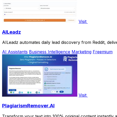
Visit
AILeadz
AILeadz automates daily lead discovery from Reddit, deliv
AI Assistants
Business Intelligence
Marketing
Freemium
Visit
PlagiarismRemover.AI
Transform your text into 100% original content instantly 