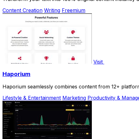
Content Creation
Writing
Freemium
Visit
Haporium
Haporium seamlessly combines content from 12+ platforms
Lifestyle & Entertainment
Marketing
Productivity & Mana