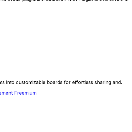
 into customizable boards for effortless sharing and.
gement
Freemium