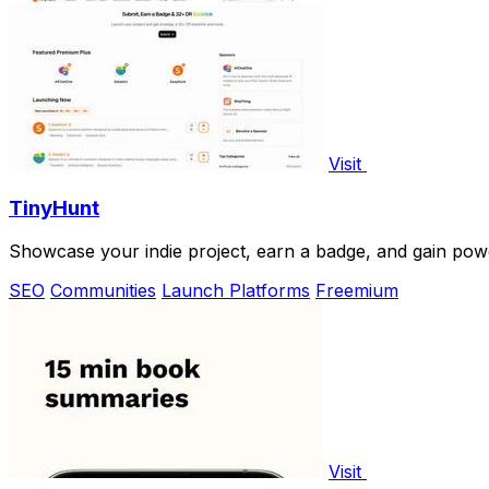
Visit
TinyHunt
Showcase your indie project, earn a badge, and gain powerf
SEO
Communities
Launch Platforms
Freemium
Visit