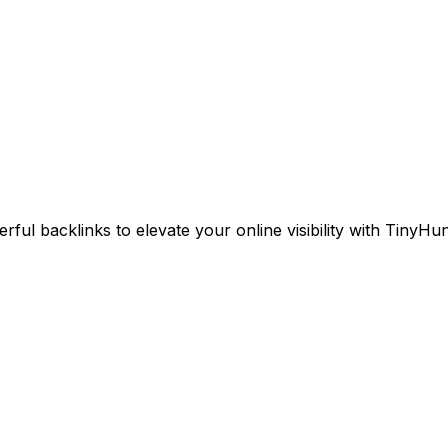
ul backlinks to elevate your online visibility with TinyHun