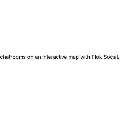
 chatrooms on an interactive map with Flok Social.