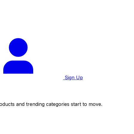
Sign Up
roducts and trending categories start to move.