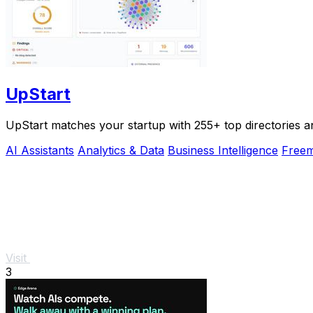
UpStart
UpStart matches your startup with 255+ top directories a
AI Assistants
Analytics & Data
Business Intelligence
Free
Visit
3