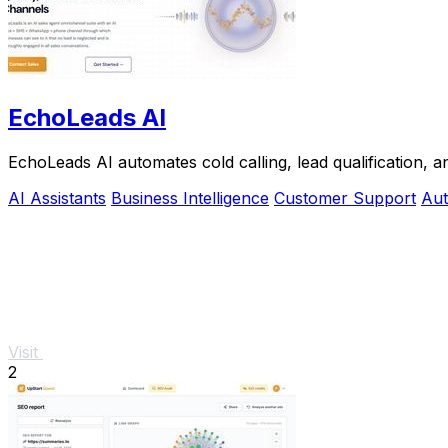
EchoLeads AI
EchoLeads AI automates cold calling, lead qualification, 
AI Assistants
Business Intelligence
Customer Support
Aut
Visit
2