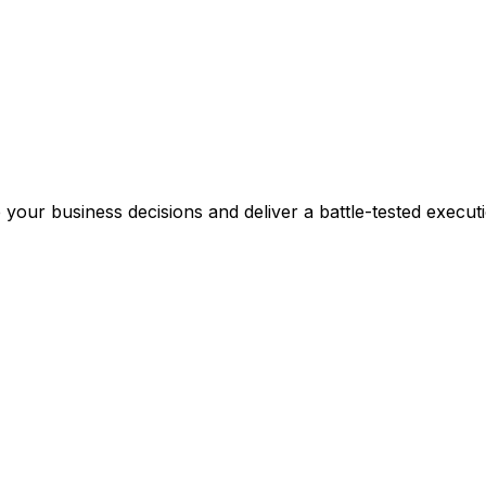
 your business decisions and deliver a battle-tested execut