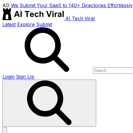
AD
We Submit Your SaaS to 140+ Directories Effortlessly
AI Tech Viral
Latest
Explore
Submit
Login
Sign Up