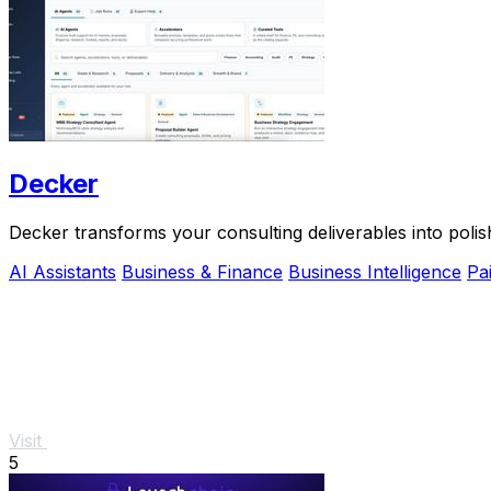
Decker
Decker transforms your consulting deliverables into polis
AI Assistants
Business & Finance
Business Intelligence
Pa
Visit
5