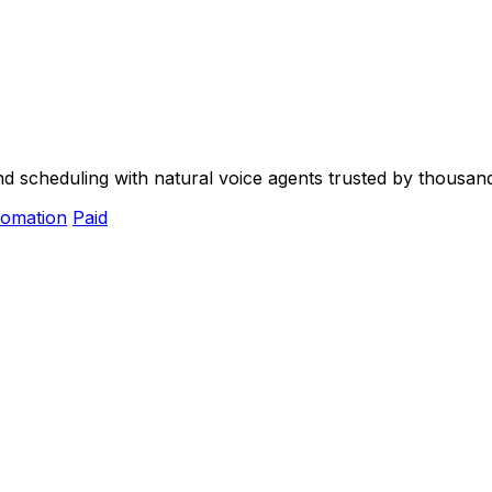
and scheduling with natural voice agents trusted by thousan
omation
Paid