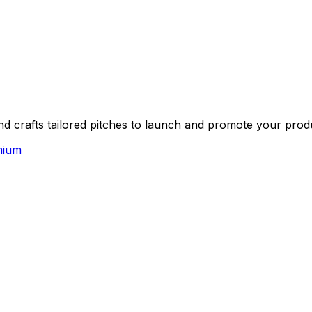
nd crafts tailored pitches to launch and promote your prod
mium