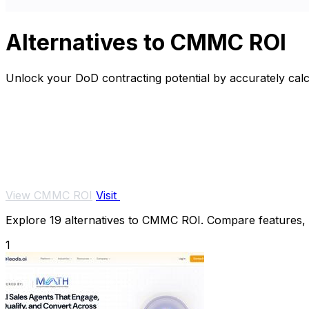
Alternatives to CMMC ROI
Unlock your DoD contracting potential by accurately cal
View CMMC ROI
Visit
Explore 19 alternatives to CMMC ROI. Compare features, pr
1