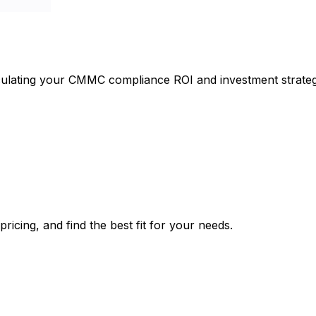
culating your CMMC compliance ROI and investment strateg
icing, and find the best fit for your needs.