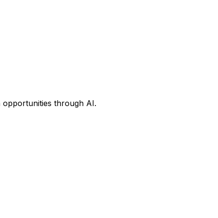
 opportunities through AI.