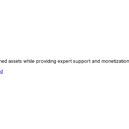
hed assets while providing expert support and monetization
id