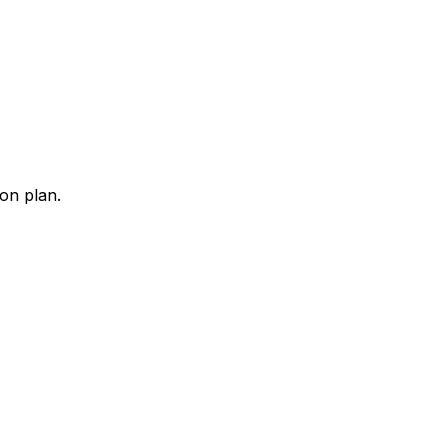
ion plan.