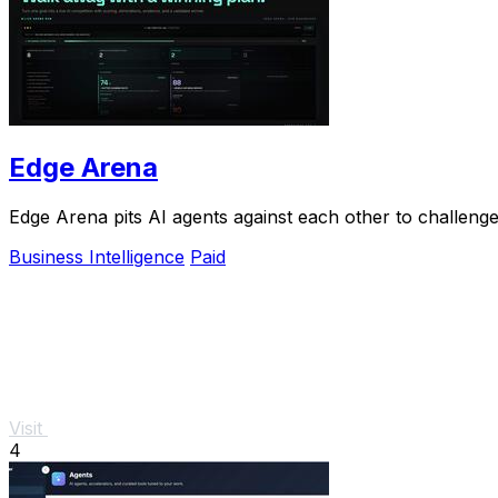
Edge Arena
Edge Arena pits AI agents against each other to challenge
Business Intelligence
Paid
Visit
4