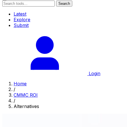
Search
Latest
Explore
Submit
Login
Home
/
CMMC ROI
/
Alternatives