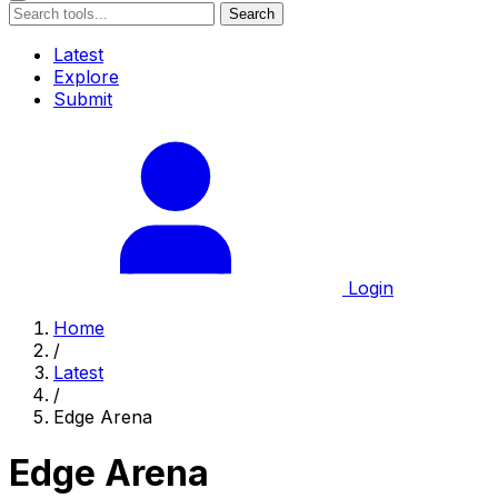
Search
Latest
Explore
Submit
Login
Home
/
Latest
/
Edge Arena
Edge Arena