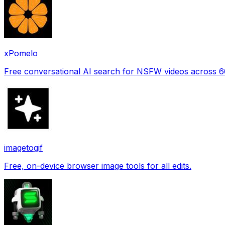
xPomelo
Free conversational AI search for NSFW videos across 
imagetogif
Free, on-device browser image tools for all edits.