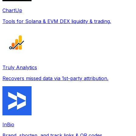
ChartUp
Tools for Solana & EVM DEX liquidity & trading.
Truly Analytics
Recovers missed data via 1st-party attribution.
InBio
Brand, shorten, and track links & QR codes.