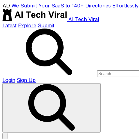
AD
We Submit Your SaaS to 140+ Directories Effortlessly
AI Tech Viral
Latest
Explore
Submit
Login
Sign Up