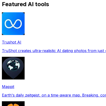
Featured AI tools
Trushot AI
TruShot creates ultra-realistic AI dating photos from just 4
Mappit