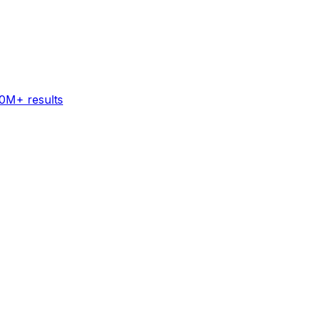
60M+ results