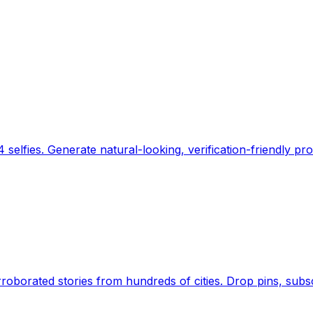
 selfies. Generate natural-looking, verification-friendly pro
Earth's daily zeitgeist, on a time-aware map. Breaking,