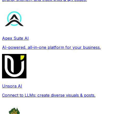
Apex Suite AI
AI-powered, all-in-one platform for your business.
Unsora AI
Connect to LLMs; create diverse visuals & posts.