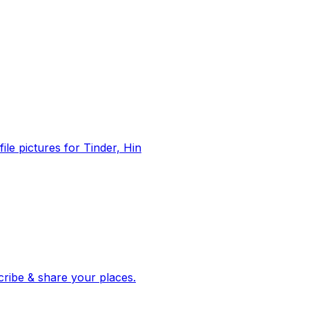
file pictures for Tinder, Hin
 corroborated stories from hundreds of cities. Drop pins, subscribe & share your places.