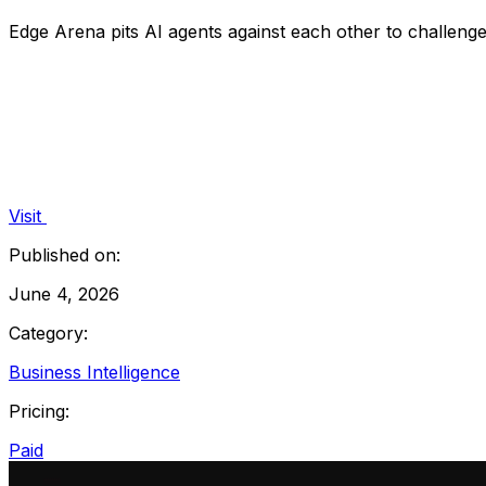
Edge Arena pits AI agents against each other to challenge
Visit
Published on:
June 4, 2026
Category:
Business Intelligence
Pricing:
Paid