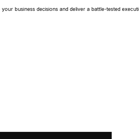
 your business decisions and deliver a battle-tested execut