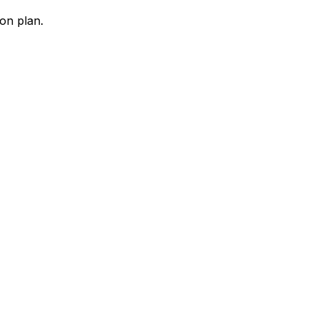
ion plan.