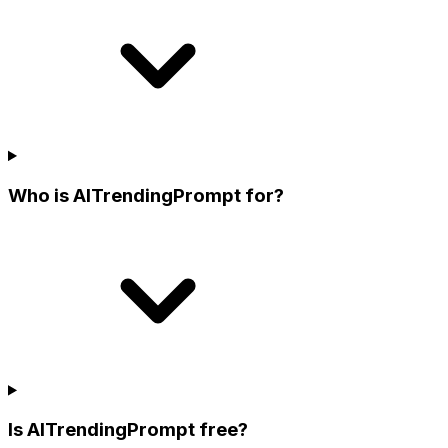
Who is AITrendingPrompt for?
Is AITrendingPrompt free?