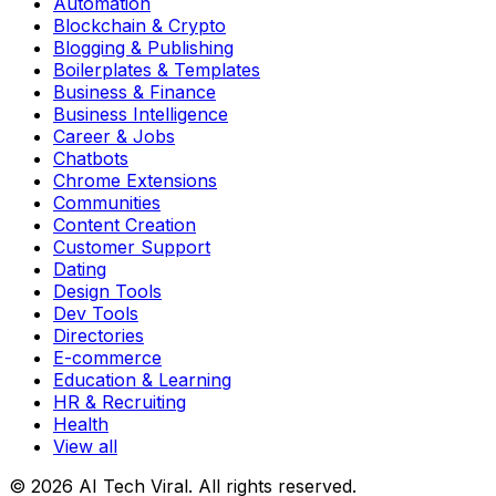
Automation
Blockchain & Crypto
Blogging & Publishing
Boilerplates & Templates
Business & Finance
Business Intelligence
Career & Jobs
Chatbots
Chrome Extensions
Communities
Content Creation
Customer Support
Dating
Design Tools
Dev Tools
Directories
E-commerce
Education & Learning
HR & Recruiting
Health
View all
© 2026 AI Tech Viral. All rights reserved.