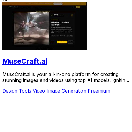
MuseCraft.ai
MuseCraft.ai is your all-in-one platform for creating
stunning images and videos using top AI models, igniting
your creative potential.
Design Tools
Video
Image Generation
Freemium