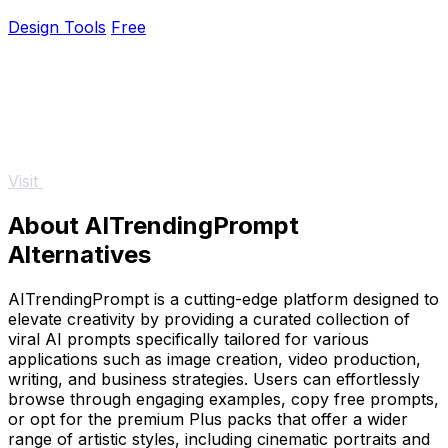
ColorPaletteHub.
Design Tools
Free
Visit
About AITrendingPrompt
Alternatives
AITrendingPrompt is a cutting-edge platform designed to
elevate creativity by providing a curated collection of
viral AI prompts specifically tailored for various
applications such as image creation, video production,
writing, and business strategies. Users can effortlessly
browse through engaging examples, copy free prompts,
or opt for the premium Plus packs that offer a wider
range of artistic styles, including cinematic portraits and