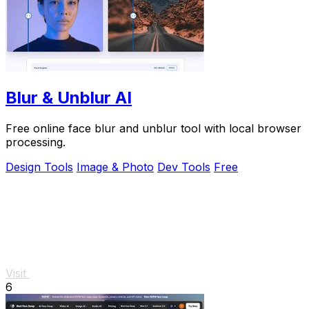
Blur & Unblur AI
Free online face blur and unblur tool with local browser
processing.
Design Tools
Image & Photo
Dev Tools
Free
Visit
6