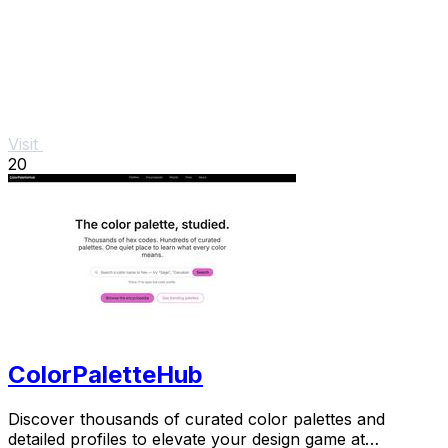
Visit
20
ColorPaletteHub
Discover thousands of curated color palettes and
detailed profiles to elevate your design game at