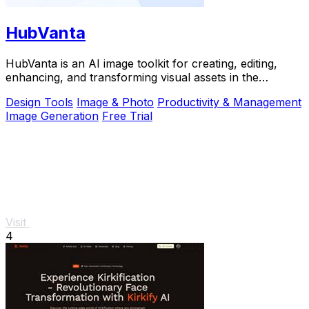
HubVanta
HubVanta is an AI image toolkit for creating, editing,
enhancing, and transforming visual assets in the
browser.
Design Tools
Image & Photo
Productivity & Management
Image Generation
Free Trial
Visit
4