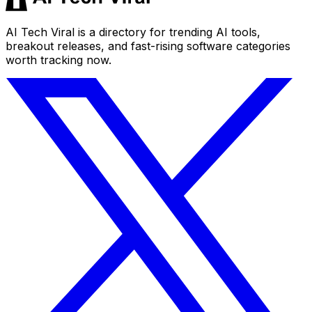
AI Tech Viral is a directory for trending AI tools,
breakout releases, and fast-rising software categories
worth tracking now.