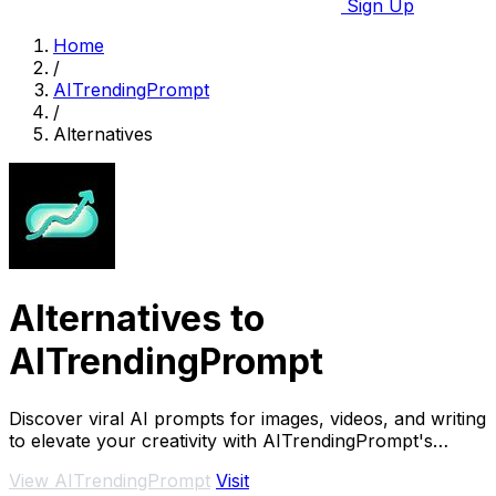
Sign Up
Home
/
AITrendingPrompt
/
Alternatives
Alternatives to
AITrendingPrompt
Discover viral AI prompts for images, videos, and writing
to elevate your creativity with AITrendingPrompt's
trending collections.
View AITrendingPrompt
Visit