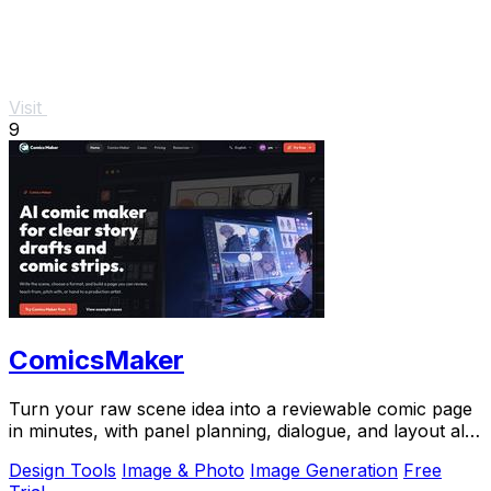
Visit
9
ComicsMaker
Turn your raw scene idea into a reviewable comic page
in minutes, with panel planning, dialogue, and layout all
in your browser.
Design Tools
Image & Photo
Image Generation
Free