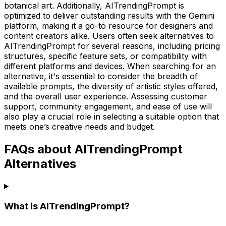
botanical art. Additionally, AITrendingPrompt is
optimized to deliver outstanding results with the Gemini
platform, making it a go-to resource for designers and
content creators alike. Users often seek alternatives to
AITrendingPrompt for several reasons, including pricing
structures, specific feature sets, or compatibility with
different platforms and devices. When searching for an
alternative, it's essential to consider the breadth of
available prompts, the diversity of artistic styles offered,
and the overall user experience. Assessing customer
support, community engagement, and ease of use will
also play a crucial role in selecting a suitable option that
meets one’s creative needs and budget.
FAQs about AITrendingPrompt
Alternatives
What is AITrendingPrompt?