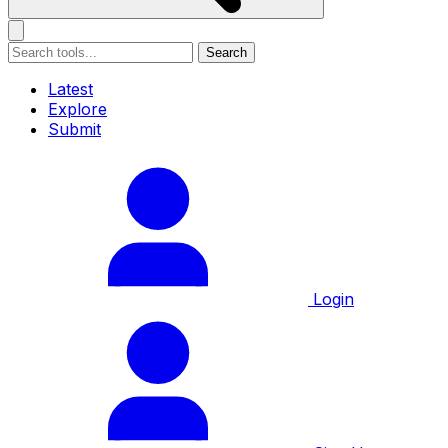
Search
Latest
Explore
Submit
Login