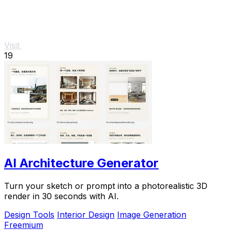
Visit
19
AI Architecture Generator
Turn your sketch or prompt into a photorealistic 3D
render in 30 seconds with AI.
Design Tools
Interior Design
Image Generation
Freemium