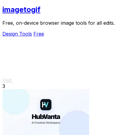
imagetogif
Free, on-device browser image tools for all edits.
Design Tools
Free
Visit
3