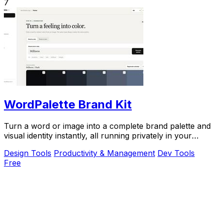
7
WordPalette Brand Kit
Turn a word or image into a complete brand palette and
visual identity instantly, all running privately in your
browser.
Design Tools
Productivity & Management
Dev Tools
Free