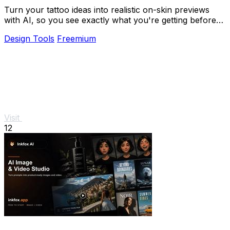
Turn your tattoo ideas into realistic on-skin previews
with AI, so you see exactly what you're getting before
you book.
Design Tools
Freemium
Visit
12