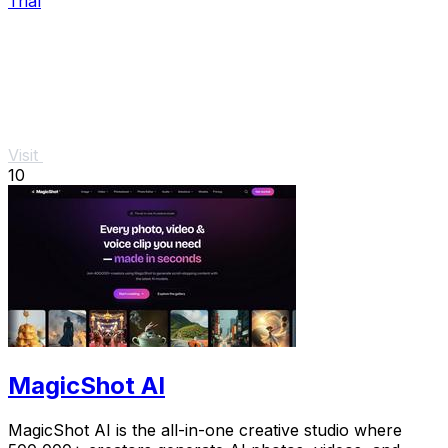
Trial
Visit
10
MagicShot AI
MagicShot AI is the all-in-one creative studio where