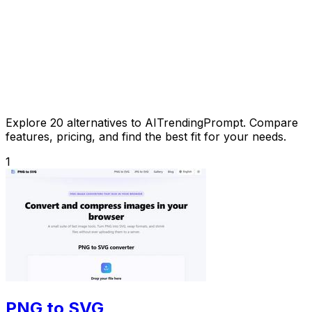
Explore 20 alternatives to AITrendingPrompt. Compare
features, pricing, and find the best fit for your needs.
1
PNG to SVG