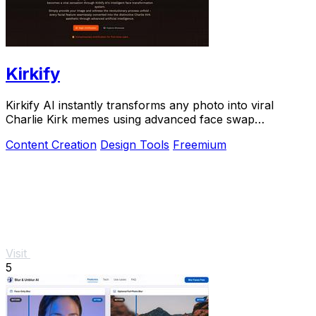
Kirkify
Kirkify AI instantly transforms any photo into viral
Charlie Kirk memes using advanced face swap
technology loved by creators and marketers.
Content Creation
Design Tools
Freemium
Visit
5