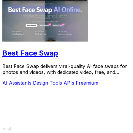
Best Face Swap
Best Face Swap delivers viral-quality AI face swaps for
photos and videos, with dedicated video, free, and
NSFW workflows plus a reserved API.
AI Assistants
Design Tools
APIs
Freemium
Visit