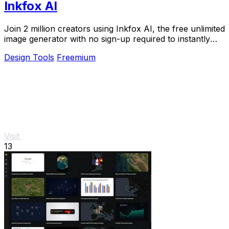
Inkfox AI
Join 2 million creators using Inkfox AI, the free unlimited
image generator with no sign-up required to instantly
turn prompts into stunning ads and.
Design Tools
Freemium
Visit
13