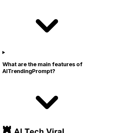
What are the main features of
AITrendingPrompt?