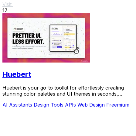
Visit
17
Huebert
Huebert is your go-to toolkit for effortlessly creating
stunning color palettes and UI themes in seconds,
backed by AI and expert support.
AI Assistants
Design Tools
APIs
Web Design
Freemium