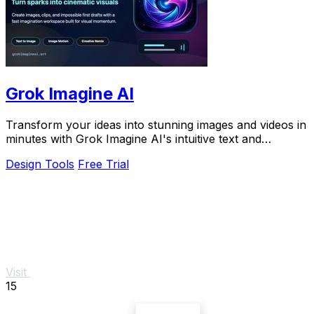
Grok Imagine AI
Transform your ideas into stunning images and videos in
minutes with Grok Imagine AI's intuitive text and
reference-based creation tools.
Design Tools
Free Trial
Visit
15