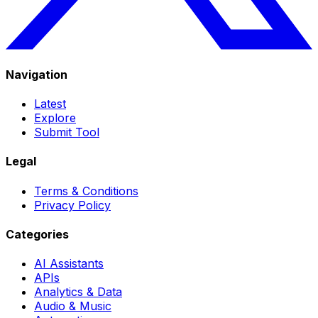
Navigation
Latest
Explore
Submit Tool
Legal
Terms & Conditions
Privacy Policy
Categories
AI Assistants
APIs
Analytics & Data
Audio & Music