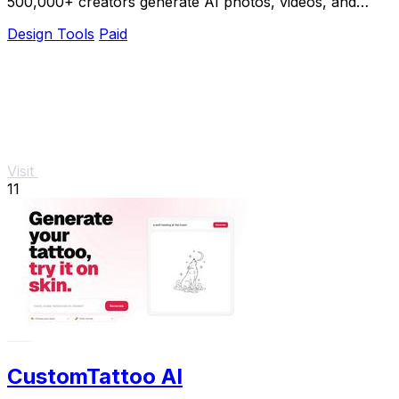
500,000+ creators generate AI photos, videos, and
voice clips in seconds.
Design Tools
Paid
Visit
11
CustomTattoo AI