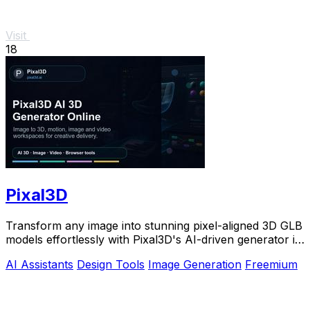
Visit
18
Pixal3D
Transform any image into stunning pixel-aligned 3D GLB
models effortlessly with Pixal3D's AI-driven generator in
your browser.
AI Assistants
Design Tools
Image Generation
Freemium