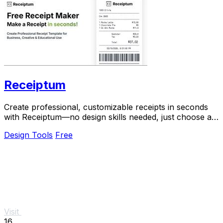
Receiptum
Create professional, customizable receipts in seconds
with Receiptum—no design skills needed, just choose a
template and start generating!.
Design Tools
Free
Visit
16