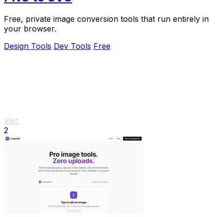
Free, private image conversion tools that run entirely in
your browser.
Design Tools
Dev Tools
Free
Visit
2