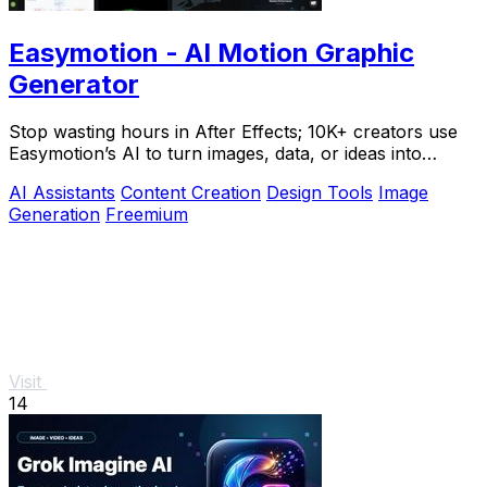
Easymotion - AI Motion Graphic
Generator
Stop wasting hours in After Effects; 10K+ creators use
Easymotion’s AI to turn images, data, or ideas into
stunning motion graphics in under 5.
AI Assistants
Content Creation
Design Tools
Image
Generation
Freemium
Visit
14