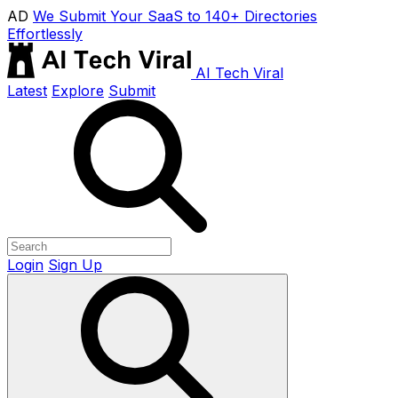
AD
We Submit Your SaaS to 140+ Directories
Effortlessly
AI Tech Viral
Latest
Explore
Submit
Login
Sign Up