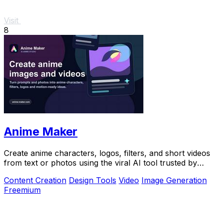
Visit
8
Anime Maker
Create anime characters, logos, filters, and short videos
from text or photos using the viral AI tool trusted by
over 1 million creators.
Content Creation
Design Tools
Video
Image Generation
Freemium