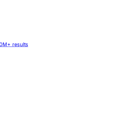
60M+ results