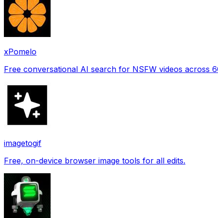
xPomelo
Free conversational AI search for NSFW videos across 
imagetogif
Free, on-device browser image tools for all edits.