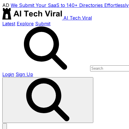
AD
We Submit Your SaaS to 140+ Directories Effortlessly
AI Tech Viral
Latest
Explore
Submit
Login
Sign Up