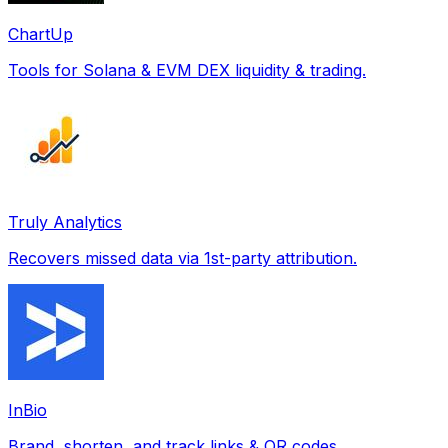
ChartUp
Tools for Solana & EVM DEX liquidity & trading.
Truly Analytics
Recovers missed data via 1st-party attribution.
InBio
Brand, shorten, and track links & QR codes.