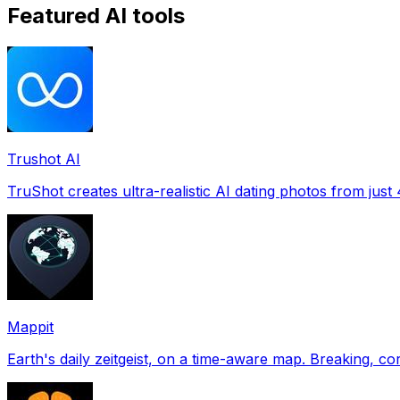
Featured AI tools
Trushot AI
TruShot creates ultra-realistic AI dating photos from just 4
Mappit