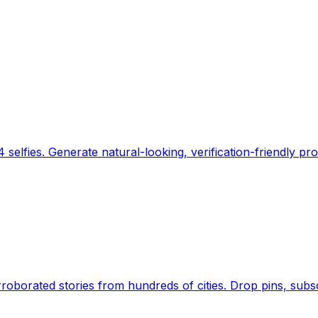
 selfies. Generate natural-looking, verification-friendly pro
Earth's daily zeitgeist, on a time-aware map. Breaking,