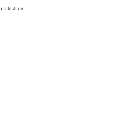
collections.