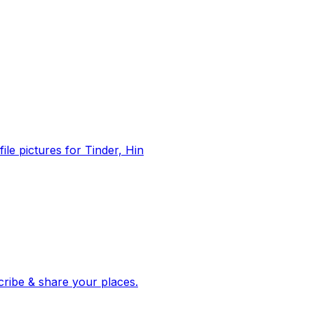
file pictures for Tinder, Hin
 corroborated stories from hundreds of cities. Drop pins, subscribe & share your places.