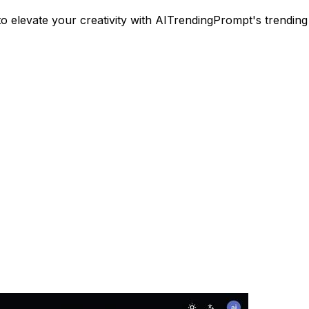
to elevate your creativity with AITrendingPrompt's trending 