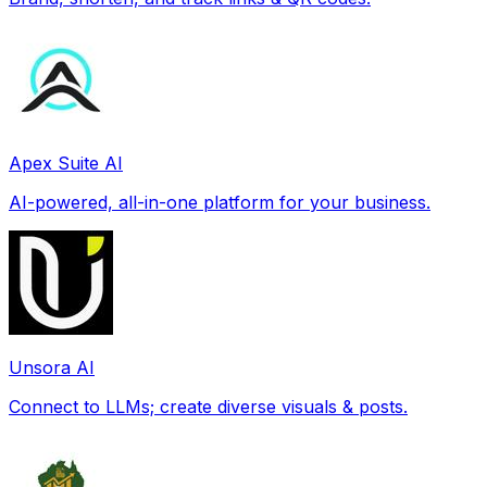
Apex Suite AI
AI-powered, all-in-one platform for your business.
Unsora AI
Connect to LLMs; create diverse visuals & posts.