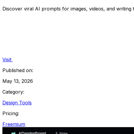
Discover viral AI prompts for images, videos, and writing 
Visit
Published on:
May 13, 2026
Category:
Design Tools
Pricing:
Freemium