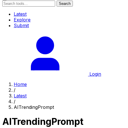
Search
Latest
Explore
Submit
Login
Home
/
Latest
/
AITrendingPrompt
AITrendingPrompt