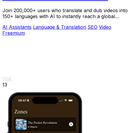
Join 200,000+ users who translate and dub videos into
150+ languages with AI to instantly reach a global
audience.
AI Assistants
Language & Translation
SEO
Video
Freemium
Visit
13