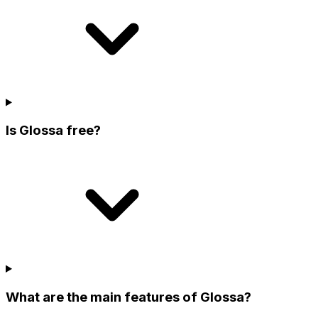
Is Glossa free?
What are the main features of Glossa?