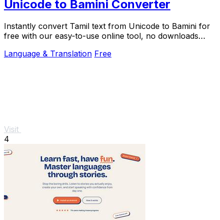
Unicode to Bamini Converter
Instantly convert Tamil text from Unicode to Bamini for
free with our easy-to-use online tool, no downloads
needed.
Language & Translation
Free
Visit
4