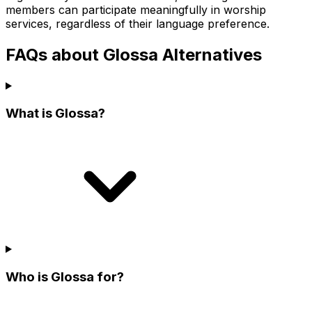
members can participate meaningfully in worship
services, regardless of their language preference.
FAQs about Glossa Alternatives
What is Glossa?
Who is Glossa for?