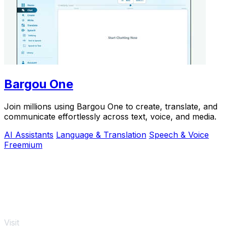
Bargou One
Join millions using Bargou One to create, translate, and
communicate effortlessly across text, voice, and media.
AI Assistants
Language & Translation
Speech & Voice
Freemium
Visit