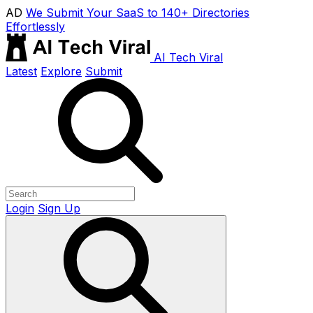
AD
We Submit Your SaaS to 140+ Directories
Effortlessly
AI Tech Viral
Latest
Explore
Submit
Login
Sign Up