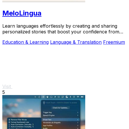
MeloLingua
Learn languages effortlessly by creating and sharing
personalized stories that boost your confidence from
day one.
Education & Learning
Language & Translation
Freemium
Visit
5