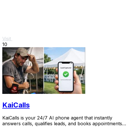
Visit
10
KaiCalls
KaiCalls is your 24/7 AI phone agent that instantly
answers calls, qualifies leads, and books appointments