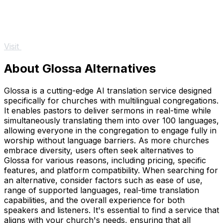
Visit
About Glossa Alternatives
Glossa is a cutting-edge AI translation service designed
specifically for churches with multilingual congregations.
It enables pastors to deliver sermons in real-time while
simultaneously translating them into over 100 languages,
allowing everyone in the congregation to engage fully in
worship without language barriers. As more churches
embrace diversity, users often seek alternatives to
Glossa for various reasons, including pricing, specific
features, and platform compatibility. When searching for
an alternative, consider factors such as ease of use,
range of supported languages, real-time translation
capabilities, and the overall experience for both
speakers and listeners. It's essential to find a service that
aligns with your church's needs, ensuring that all