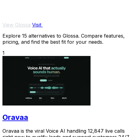
View Glossa
Visit
Explore 15 alternatives to Glossa. Compare features,
pricing, and find the best fit for your needs.
1
Oravaa
Oravaa is the viral Voice AI handling 12,847 live calls
right now to qualify leads and support customers 24/7