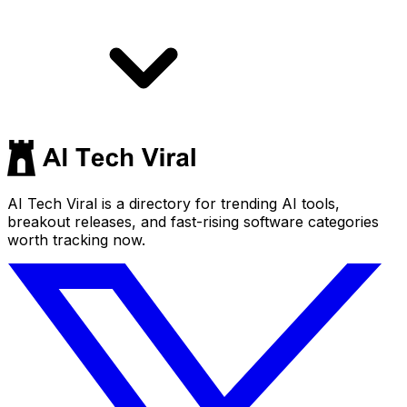
AI Tech Viral is a directory for trending AI tools,
breakout releases, and fast-rising software categories
worth tracking now.