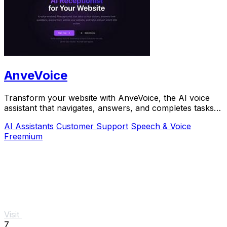
AnveVoice
Transform your website with AnveVoice, the AI voice
assistant that navigates, answers, and completes tasks
through.
AI Assistants
Customer Support
Speech & Voice
Freemium
Visit
7