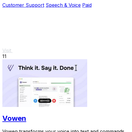
while you.
Customer Support
Speech & Voice
Paid
Visit
11
Vowen
Vowen transforms your voice into text and commands,