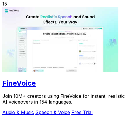
15
FineVoice
Join 10M+ creators using FineVoice for instant, realistic
AI voiceovers in 154 languages.
Audio & Music
Speech & Voice
Free Trial