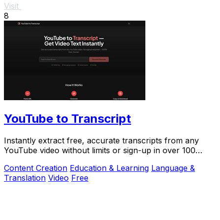
Visit
8
YouTube to Transcript
Instantly extract free, accurate transcripts from any
YouTube video without limits or sign-up in over 100
languages.
Content Creation
Education & Learning
Language &
Translation
Video
Free