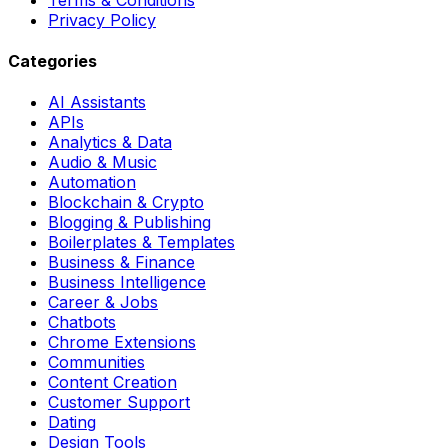
Privacy Policy
Categories
AI Assistants
APIs
Analytics & Data
Audio & Music
Automation
Blockchain & Crypto
Blogging & Publishing
Boilerplates & Templates
Business & Finance
Business Intelligence
Career & Jobs
Chatbots
Chrome Extensions
Communities
Content Creation
Customer Support
Dating
Design Tools