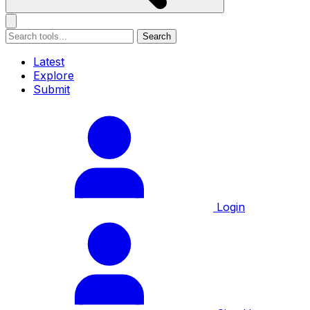
Search
Latest
Explore
Submit
Login