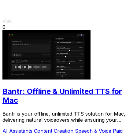
Visit
9
Bantr: Offline & Unlimited TTS for
Mac
Bantr is your offline, unlimited TTS solution for Mac,
delivering natural voiceovers while ensuring your
privacy and.
AI Assistants
Content Creation
Speech & Voice
Paid