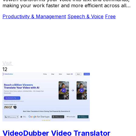
making your work faster and more efficient across all
apps.
Productivity & Management
Speech & Voice
Free
Visit
12
VideoDubber Video Translator