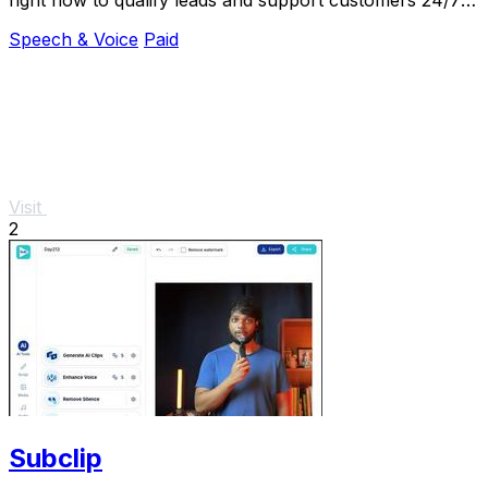
in 30+ languages.
Speech & Voice
Paid
Visit
2
Subclip