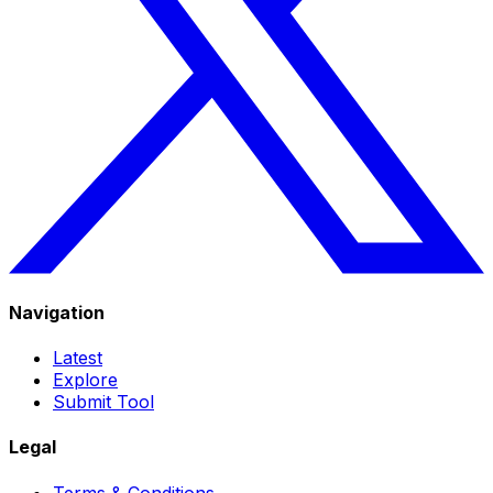
Navigation
Latest
Explore
Submit Tool
Legal
Terms & Conditions