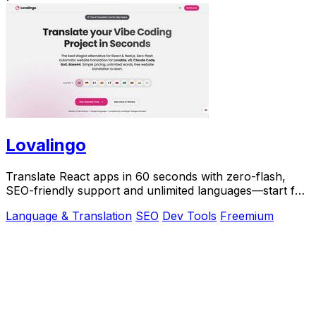
Lovalingo
Translate React apps in 60 seconds with zero-flash,
SEO-friendly support and unlimited languages—start for
free today!.
Language & Translation
SEO
Dev Tools
Freemium