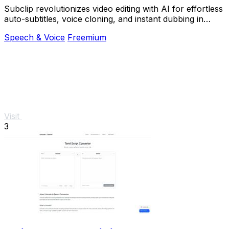
Subclip revolutionizes video editing with AI for effortless
auto-subtitles, voice cloning, and instant dubbing in
multiple languages.
Speech & Voice
Freemium
Visit
3