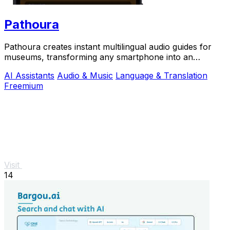
Pathoura
Pathoura creates instant multilingual audio guides for
museums, transforming any smartphone into an
engaging visitor.
AI Assistants
Audio & Music
Language & Translation
Freemium
Visit
14