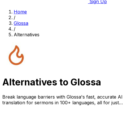
Sign Up
Home
/
Glossa
/
Alternatives
Alternatives to Glossa
Break language barriers with Glossa's fast, accurate AI
translation for sermons in 100+ languages, all for just
$5/hour.