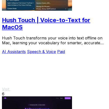
Hush Touch | Voice-to-Text for
MacOS
Hush Touch transforms your voice into text offline on
Mac, learning your vocabulary for smarter, accurate
dictation.
AI Assistants
Speech & Voice
Paid
Visit
6