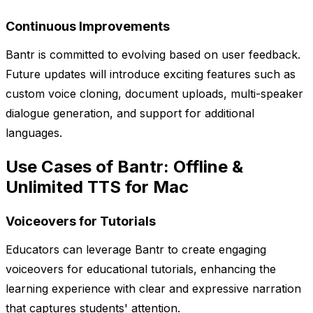
Continuous Improvements
Bantr is committed to evolving based on user feedback.
Future updates will introduce exciting features such as
custom voice cloning, document uploads, multi-speaker
dialogue generation, and support for additional
languages.
Use Cases of Bantr: Offline &
Unlimited TTS for Mac
Voiceovers for Tutorials
Educators can leverage Bantr to create engaging
voiceovers for educational tutorials, enhancing the
learning experience with clear and expressive narration
that captures students' attention.