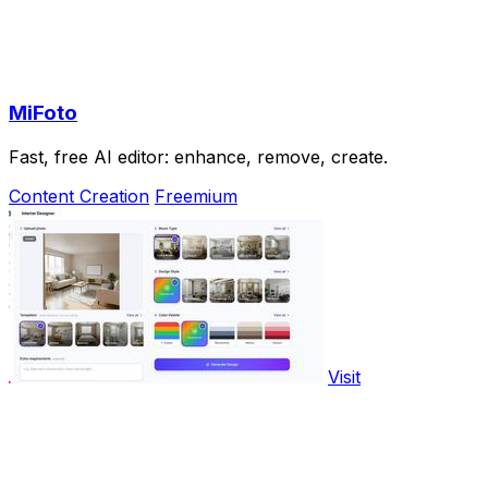
MiFoto
Fast, free AI editor: enhance, remove, create.
Content Creation
Freemium
Visit