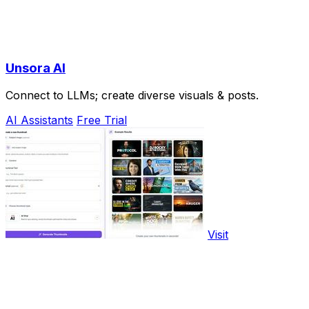
Unsora AI
Connect to LLMs; create diverse visuals & posts.
AI Assistants
Free Trial
Visit