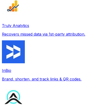
Truly Analytics
Recovers missed data via 1st-party attribution.
InBio
Brand, shorten, and track links & QR codes.