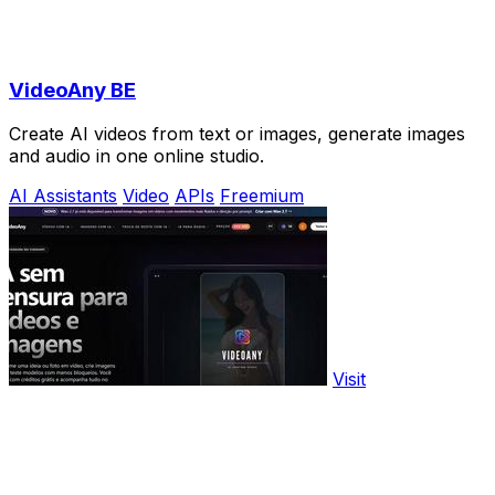
VideoAny BE
Create AI videos from text or images, generate images
and audio in one online studio.
AI Assistants
Video
APIs
Freemium
Visit