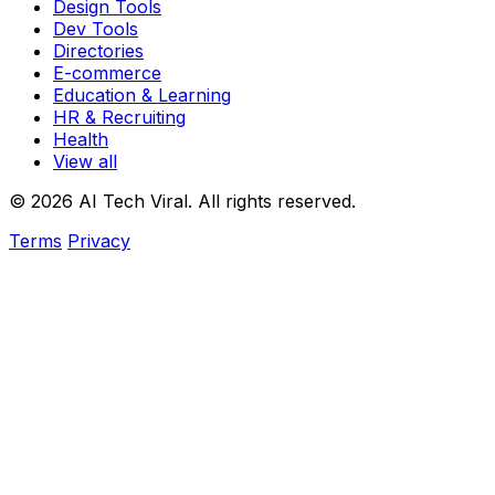
Design Tools
Dev Tools
Directories
E-commerce
Education & Learning
HR & Recruiting
Health
View all
© 2026 AI Tech Viral. All rights reserved.
Terms
Privacy