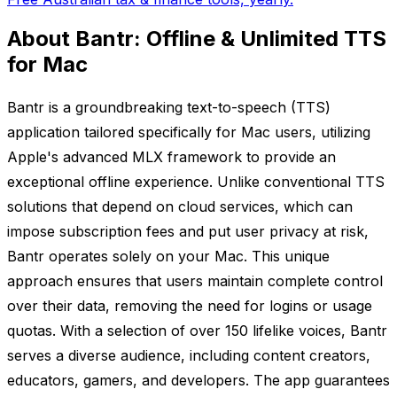
About Bantr: Offline & Unlimited TTS
for Mac
Bantr is a groundbreaking text-to-speech (TTS)
application tailored specifically for Mac users, utilizing
Apple's advanced MLX framework to provide an
exceptional offline experience. Unlike conventional TTS
solutions that depend on cloud services, which can
impose subscription fees and put user privacy at risk,
Bantr operates solely on your Mac. This unique
approach ensures that users maintain complete control
over their data, removing the need for logins or usage
quotas. With a selection of over 150 lifelike voices, Bantr
serves a diverse audience, including content creators,
educators, gamers, and developers. The app guarantees