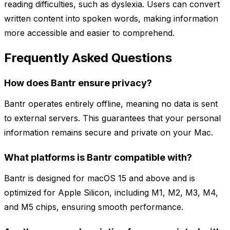
reading difficulties, such as dyslexia. Users can convert
written content into spoken words, making information
more accessible and easier to comprehend.
Frequently Asked Questions
How does Bantr ensure privacy?
Bantr operates entirely offline, meaning no data is sent
to external servers. This guarantees that your personal
information remains secure and private on your Mac.
What platforms is Bantr compatible with?
Bantr is designed for macOS 15 and above and is
optimized for Apple Silicon, including M1, M2, M3, M4,
and M5 chips, ensuring smooth performance.