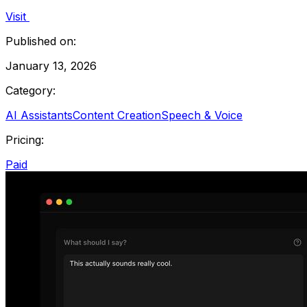
Visit
Published on:
January 13, 2026
Category:
AI Assistants
Content Creation
Speech & Voice
Pricing:
Paid