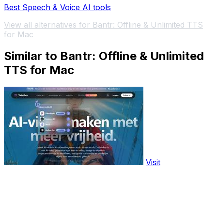
Best Speech & Voice AI tools
View all alternatives for Bantr: Offline & Unlimited TTS
for Mac
Similar to Bantr: Offline & Unlimited
TTS for Mac
Visit