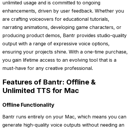
unlimited usage and is committed to ongoing
enhancements, driven by user feedback. Whether you
are crafting voiceovers for educational tutorials,
narrating animations, developing game characters, or
producing product demos, Bantr provides studio-quality
output with a range of expressive voice options,
ensuring your projects shine. With a one-time purchase,
you gain lifetime access to an evolving tool that is a
must-have for any creative professional.
Features of Bantr: Offline &
Unlimited TTS for Mac
Offline Functionality
Bantr runs entirely on your Mac, which means you can
generate high-quality voice outputs without needing an