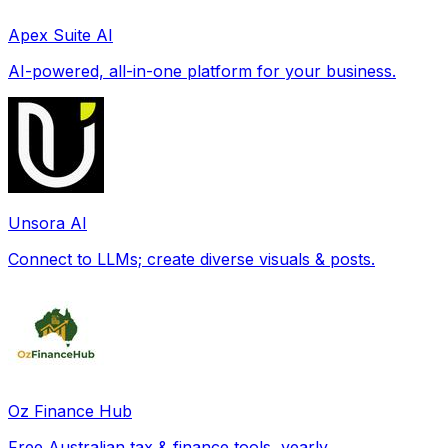
Apex Suite AI
AI-powered, all-in-one platform for your business.
Unsora AI
Connect to LLMs; create diverse visuals & posts.
Oz Finance Hub
Free Australian tax & finance tools, yearly.