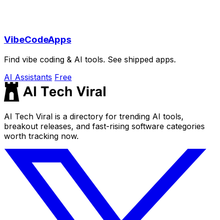
VibeCodeApps
Find vibe coding & AI tools. See shipped apps.
AI Assistants
Free
AI Tech Viral is a directory for trending AI tools,
breakout releases, and fast-rising software categories
worth tracking now.