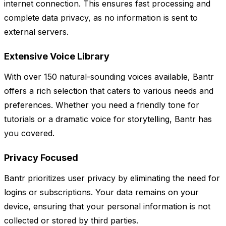
internet connection. This ensures fast processing and
complete data privacy, as no information is sent to
external servers.
Extensive Voice Library
With over 150 natural-sounding voices available, Bantr
offers a rich selection that caters to various needs and
preferences. Whether you need a friendly tone for
tutorials or a dramatic voice for storytelling, Bantr has
you covered.
Privacy Focused
Bantr prioritizes user privacy by eliminating the need for
logins or subscriptions. Your data remains on your
device, ensuring that your personal information is not
collected or stored by third parties.