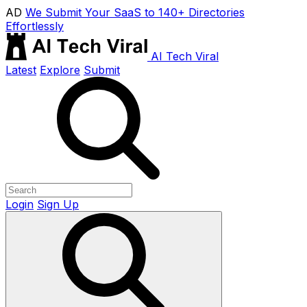
AD
We Submit Your SaaS to 140+ Directories
Effortlessly
AI Tech Viral
Latest
Explore
Submit
Login
Sign Up