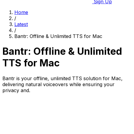
Sign Up
Home
/
Latest
/
Bantr: Offline & Unlimited TTS for Mac
Bantr: Offline & Unlimited
TTS for Mac
Bantr is your offline, unlimited TTS solution for Mac,
delivering natural voiceovers while ensuring your
privacy and.