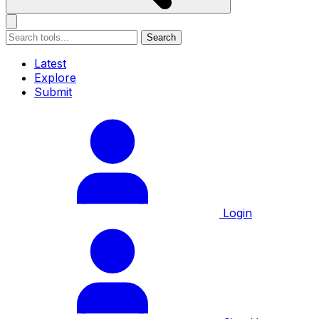
Search
Latest
Explore
Submit
Login