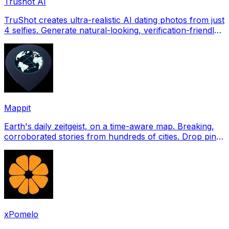
Trushot AI
TruShot creates ultra-realistic AI dating photos from just
4 selfies. Generate natural-looking, verification-friendly
profile pictures for Tinder, Hin
Mappit
Earth's daily zeitgeist, on a time-aware map. Breaking,
corroborated stories from hundreds of cities. Drop pins,
subscribe & share your places.
xPomelo