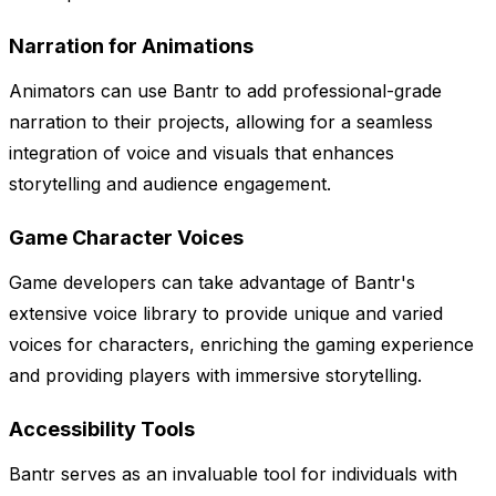
Narration for Animations
Animators can use Bantr to add professional-grade
narration to their projects, allowing for a seamless
integration of voice and visuals that enhances
storytelling and audience engagement.
Game Character Voices
Game developers can take advantage of Bantr's
extensive voice library to provide unique and varied
voices for characters, enriching the gaming experience
and providing players with immersive storytelling.
Accessibility Tools
Bantr serves as an invaluable tool for individuals with