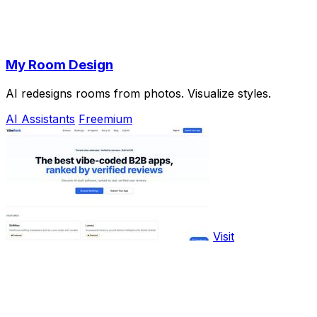
My Room Design
AI redesigns rooms from photos. Visualize styles.
AI Assistants
Freemium
Visit