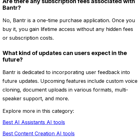
Are there any subscription fees associated with
Bantr?
No, Bantr is a one-time purchase application. Once you
buy it, you gain lifetime access without any hidden fees
or subscription costs.
What kind of updates can users expect in the
future?
Bantr is dedicated to incorporating user feedback into
future updates. Upcoming features include custom voice
cloning, document uploads in various formats, multi-
speaker support, and more.
Explore more in this category:
Best AI Assistants AI tools
Best Content Creation AI tools