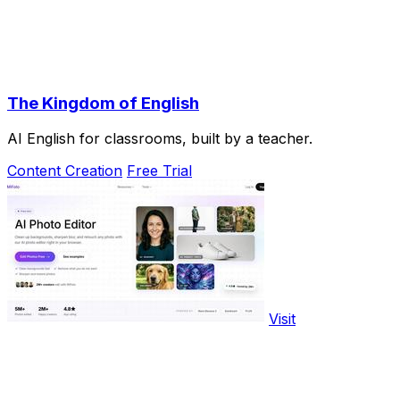
The Kingdom of English
AI English for classrooms, built by a teacher.
Content Creation
Free Trial
Visit