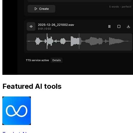
Featured AI tools