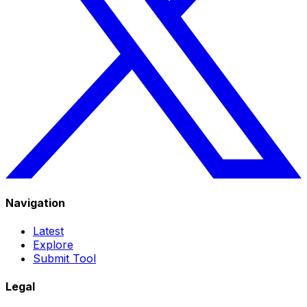
Navigation
Latest
Explore
Submit Tool
Legal