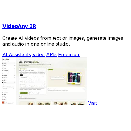
VideoAny BR
Create AI videos from text or images, generate images
and audio in one online studio.
AI Assistants
Video
APIs
Freemium
Visit