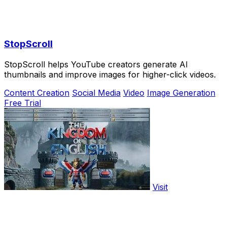
StopScroll
StopScroll helps YouTube creators generate AI
thumbnails and improve images for higher-click videos.
Content Creation
Social Media
Video
Image Generation
Free Trial
Visit