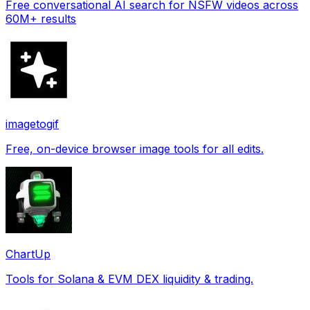
Free conversational AI search for NSFW videos across
60M+ results
imagetogif
Free, on-device browser image tools for all edits.
ChartUp
Tools for Solana & EVM DEX liquidity & trading.