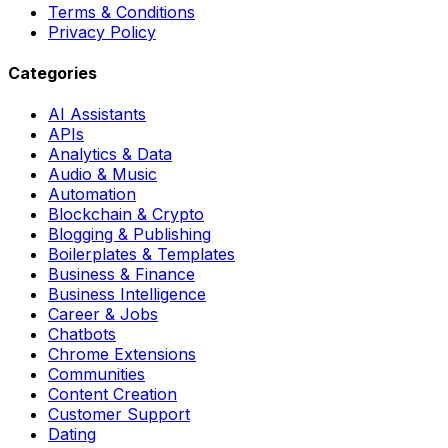
Terms & Conditions
Privacy Policy
Categories
AI Assistants
APIs
Analytics & Data
Audio & Music
Automation
Blockchain & Crypto
Blogging & Publishing
Boilerplates & Templates
Business & Finance
Business Intelligence
Career & Jobs
Chatbots
Chrome Extensions
Communities
Content Creation
Customer Support
Dating