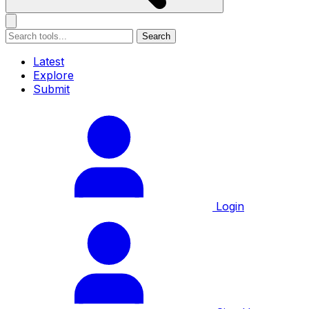
Search
Latest
Explore
Submit
Login