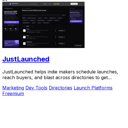
JustLaunched
JustLaunched helps indie makers schedule launches,
reach buyers, and blast across directories to get
discovered fast.
Marketing
Dev Tools
Directories
Launch Platforms
Freemium