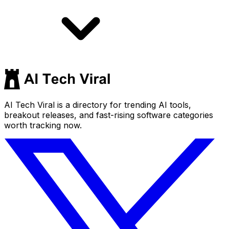
AI Tech Viral is a directory for trending AI tools,
breakout releases, and fast-rising software categories
worth tracking now.