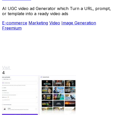
AI UGC video ad Generator which Turn a URL, prompt,
or template into a ready video ads
E-commerce
Marketing
Video
Image Generation
Freemium
Visit
4