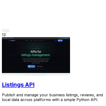
Visit
13
Listings API
Publish and manage your business listings, reviews, and
local data across platforms with a simple Python API.