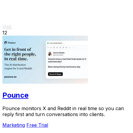
Visit
12
Pounce
Pounce monitors X and Reddit in real time so you can
reply first and turn conversations into clients.
Marketing
Free Trial