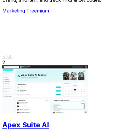
Marketing
Freemium
Visit
2
Apex Suite AI