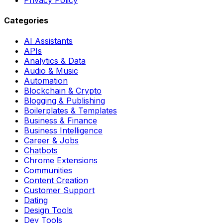
Categories
AI Assistants
APIs
Analytics & Data
Audio & Music
Automation
Blockchain & Crypto
Blogging & Publishing
Boilerplates & Templates
Business & Finance
Business Intelligence
Career & Jobs
Chatbots
Chrome Extensions
Communities
Content Creation
Customer Support
Dating
Design Tools
Dev Tools