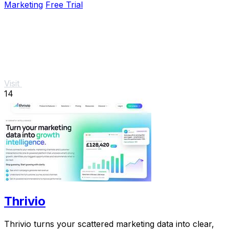
Marketing
Free Trial
Visit
14
Thrivio
Thrivio turns your scattered marketing data into clear,