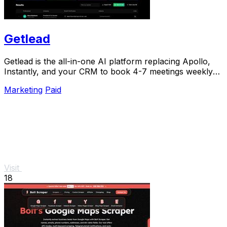
Getlead
Getlead is the all-in-one AI platform replacing Apollo,
Instantly, and your CRM to book 4-7 meetings weekly
with a single lifetime payment.
Marketing
Paid
Visit
18