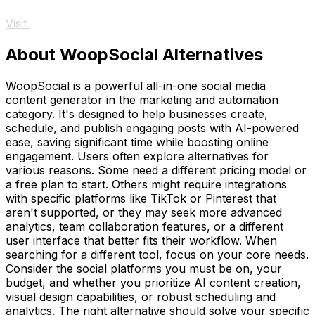
Visit
About WoopSocial Alternatives
WoopSocial is a powerful all-in-one social media
content generator in the marketing and automation
category. It's designed to help businesses create,
schedule, and publish engaging posts with AI-powered
ease, saving significant time while boosting online
engagement. Users often explore alternatives for
various reasons. Some need a different pricing model or
a free plan to start. Others might require integrations
with specific platforms like TikTok or Pinterest that
aren't supported, or they may seek more advanced
analytics, team collaboration features, or a different
user interface that better fits their workflow. When
searching for a different tool, focus on your core needs.
Consider the social platforms you must be on, your
budget, and whether you prioritize AI content creation,
visual design capabilities, or robust scheduling and
analytics. The right alternative should solve your specific