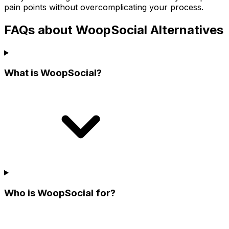
pain points without overcomplicating your process.
FAQs about WoopSocial Alternatives
What is WoopSocial?
Who is WoopSocial for?