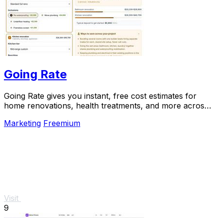
Going Rate
Going Rate gives you instant, free cost estimates for
home renovations, health treatments, and more across
Australia.
Marketing
Freemium
Visit
9