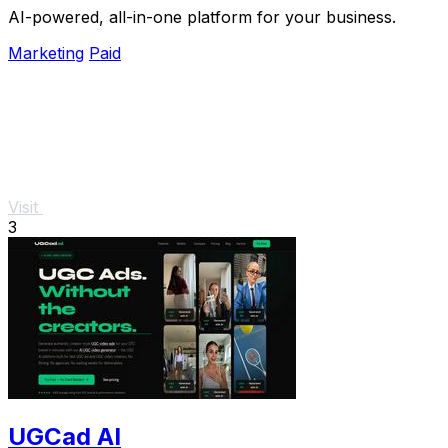
AI-powered, all-in-one platform for your business.
Marketing
Paid
Visit
3
UGCad AI