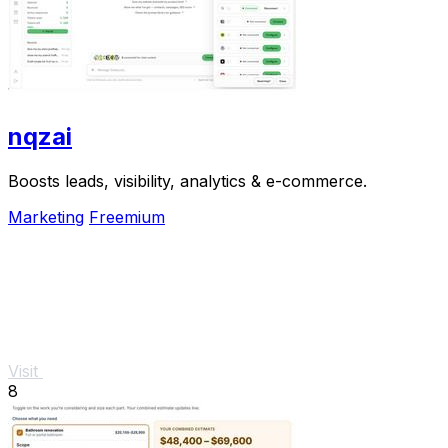
nqzai
Boosts leads, visibility, analytics & e-commerce.
Marketing
Freemium
Visit
8