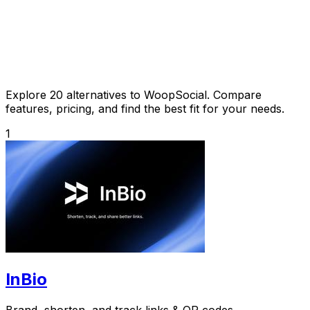
Explore 20 alternatives to WoopSocial. Compare
features, pricing, and find the best fit for your needs.
1
InBio
Brand, shorten, and track links & QR codes.