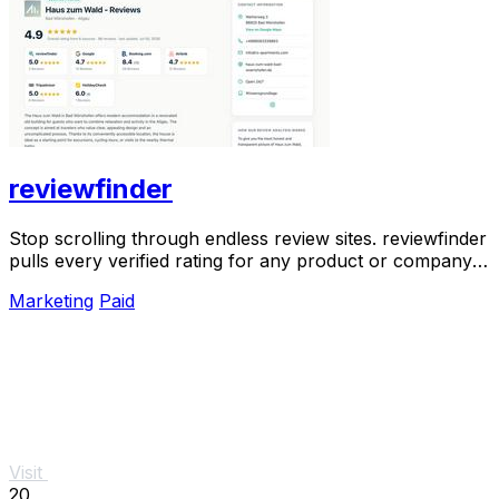
reviewfinder
Stop scrolling through endless review sites. reviewfinder
pulls every verified rating for any product or company
into one trusted, always updated.
Marketing
Paid
Visit
20