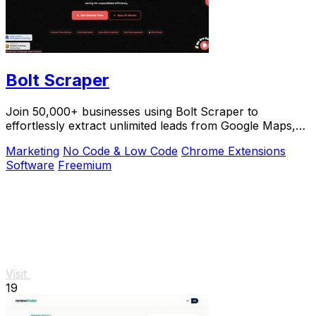
Bolt Scraper
Join 50,000+ businesses using Bolt Scraper to
effortlessly extract unlimited leads from Google Maps,
Facebook, and Yellow Pages.
Marketing
No Code & Low Code
Chrome Extensions
Software
Freemium
Visit
19