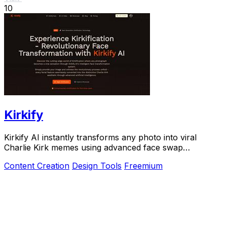
10
Kirkify
Kirkify AI instantly transforms any photo into viral
Charlie Kirk memes using advanced face swap
technology loved by creators and marketers.
Content Creation
Design Tools
Freemium