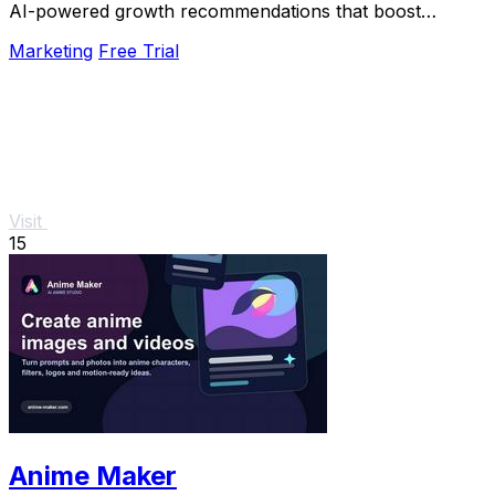
AI-powered growth recommendations that boost
revenue.
Marketing
Free Trial
Visit
15
Anime Maker