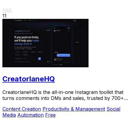
Visit
11
CreatorlaneHQ
CreatorlaneHQ is the all-in-one Instagram toolkit that
turns comments into DMs and sales, trusted by 700+
creators to automate growth and get paid.
Content Creation
Productivity & Management
Social
Media
Automation
Free