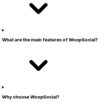
What are the main features of WoopSocial?
Why choose WoopSocial?