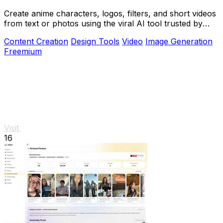
Create anime characters, logos, filters, and short videos
from text or photos using the viral AI tool trusted by
over 1 million creators.
Content Creation
Design Tools
Video
Image Generation
Freemium
Visit
16