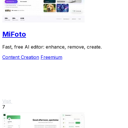
MiFoto
Fast, free AI editor: enhance, remove, create.
Content Creation
Freemium
Visit
7