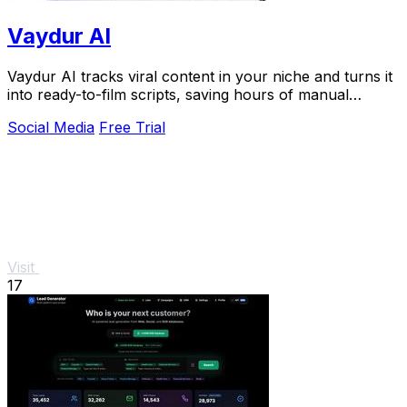
Vaydur AI
Vaydur AI tracks viral content in your niche and turns it
into ready-to-film scripts, saving hours of manual
research.
Social Media
Free Trial
Visit
17