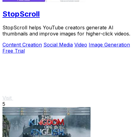
StopScroll
StopScroll helps YouTube creators generate AI
thumbnails and improve images for higher-click videos.
Content Creation
Social Media
Video
Image Generation
Free Trial
Visit
5