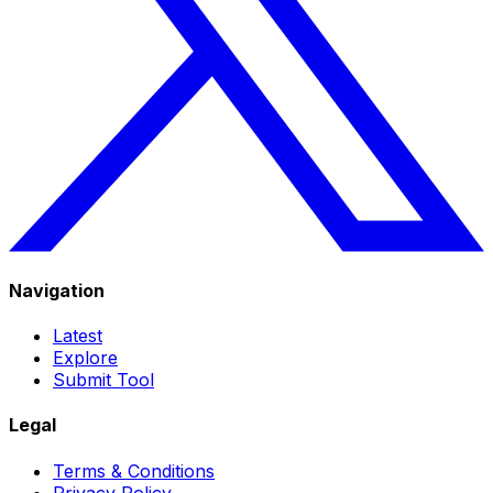
Navigation
Latest
Explore
Submit Tool
Legal
Terms & Conditions
Privacy Policy