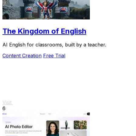
The Kingdom of English
AI English for classrooms, built by a teacher.
Content Creation
Free Trial
Visit
6