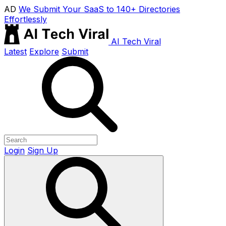
AD
We Submit Your SaaS to 140+ Directories
Effortlessly
AI Tech Viral
Latest
Explore
Submit
Login
Sign Up