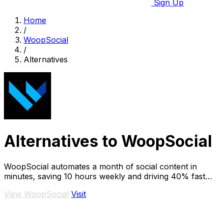
Sign Up
Home
/
WoopSocial
/
Alternatives
Alternatives to WoopSocial
WoopSocial automates a month of social content in
minutes, saving 10 hours weekly and driving 40% faster
audience.
View WoopSocial
Visit