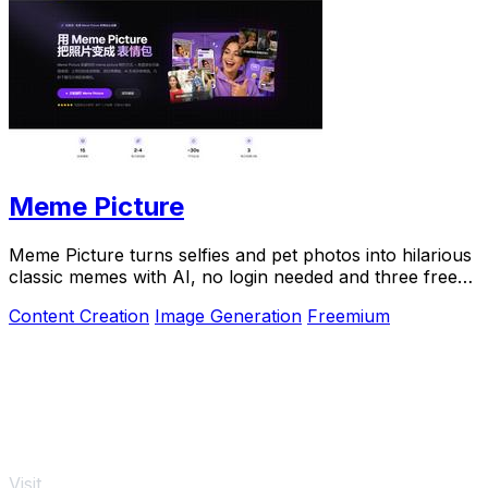
Meme Picture
Meme Picture turns selfies and pet photos into hilarious
classic memes with AI, no login needed and three free
daily generations.
Content Creation
Image Generation
Freemium
Visit