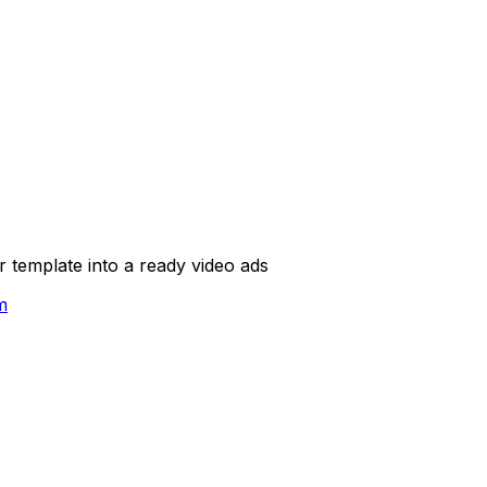
template into a ready video ads
m