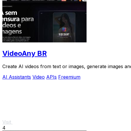
VideoAny BR
Create AI videos from text or images, generate images and
AI Assistants
Video
APIs
Freemium
Visit
4