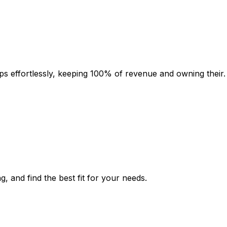
s effortlessly, keeping 100% of revenue and owning their.
g, and find the best fit for your needs.