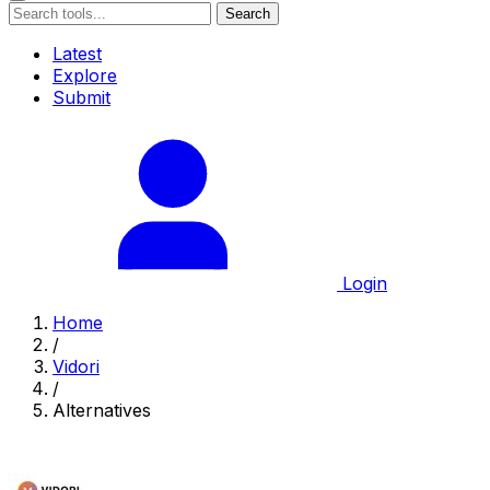
Search
Latest
Explore
Submit
Login
Home
/
Vidori
/
Alternatives