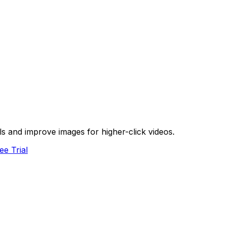
s and improve images for higher-click videos.
ee Trial