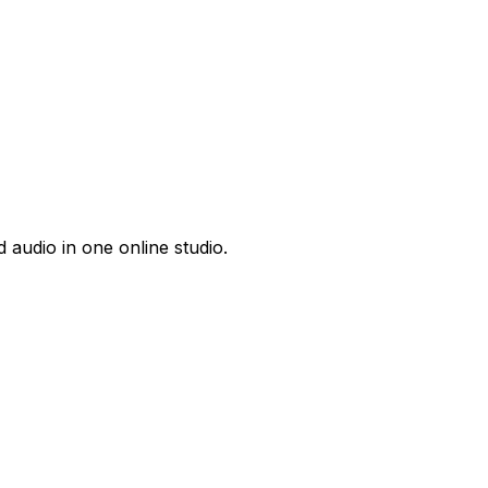
 audio in one online studio.