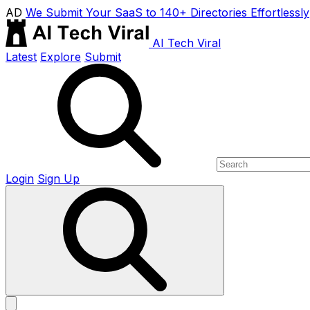
AD
We Submit Your SaaS to 140+ Directories Effortlessly
AI Tech Viral
Latest
Explore
Submit
Login
Sign Up