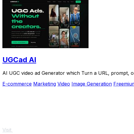
UGCad AI
AI UGC video ad Generator which Turn a URL, prompt, or 
E-commerce
Marketing
Video
Image Generation
Freemiu
Visit