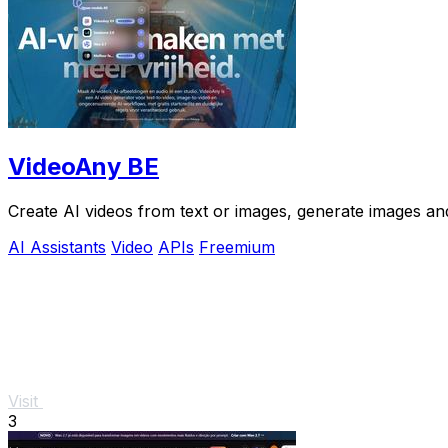
VideoAny BE
Create AI videos from text or images, generate images and
AI Assistants
Video
APIs
Freemium
Visit
3