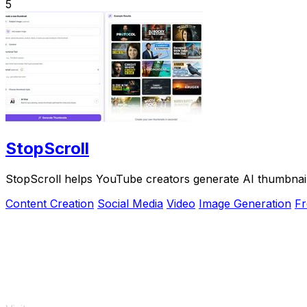
5
StopScroll
StopScroll helps YouTube creators generate AI thumbnail
Content Creation
Social Media
Video
Image Generation
Fr