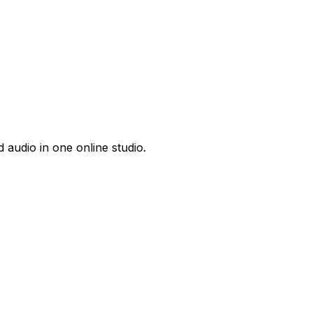
 audio in one online studio.