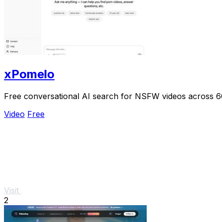
xPomelo
Free conversational AI search for NSFW videos across 
Video
Free
Visit
2