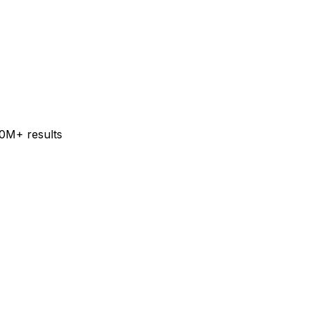
60M+ results