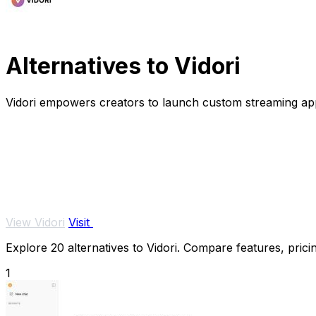
Alternatives to Vidori
Vidori empowers creators to launch custom streaming app
View Vidori
Visit
Explore 20 alternatives to Vidori. Compare features, pricin
1