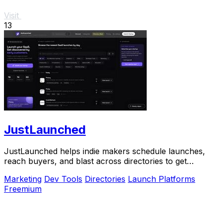
Visit
13
JustLaunched
JustLaunched helps indie makers schedule launches,
reach buyers, and blast across directories to get
discovered fast.
Marketing
Dev Tools
Directories
Launch Platforms
Freemium