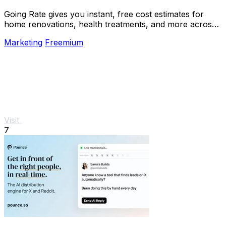
Going Rate gives you instant, free cost estimates for
home renovations, health treatments, and more across
Australia.
Marketing
Freemium
Visit
7