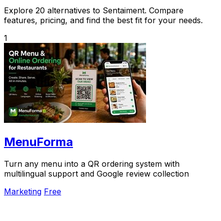
Explore 20 alternatives to Sentaiment. Compare
features, pricing, and find the best fit for your needs.
1
MenuForma
Turn any menu into a QR ordering system with
multilingual support and Google review collection
Marketing
Free