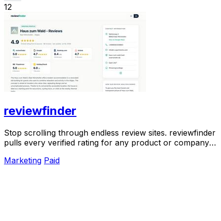
12
reviewfinder
Stop scrolling through endless review sites. reviewfinder
pulls every verified rating for any product or company
into one trusted, always updated.
Marketing
Paid