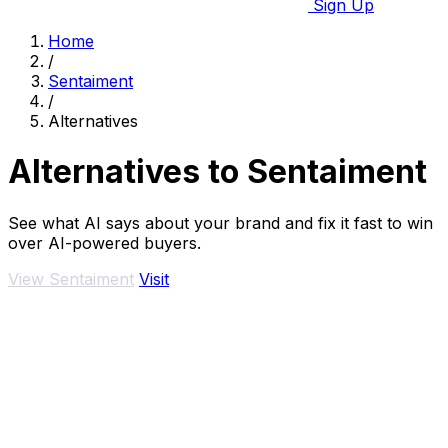
Sign Up
Home
/
Sentaiment
/
Alternatives
Alternatives to Sentaiment
See what AI says about your brand and fix it fast to win
over AI-powered buyers.
View Sentaiment
Visit