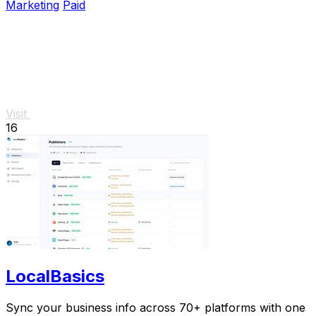
Marketing
Paid
Visit
16
LocalBasics
Sync your business info across 70+ platforms with one