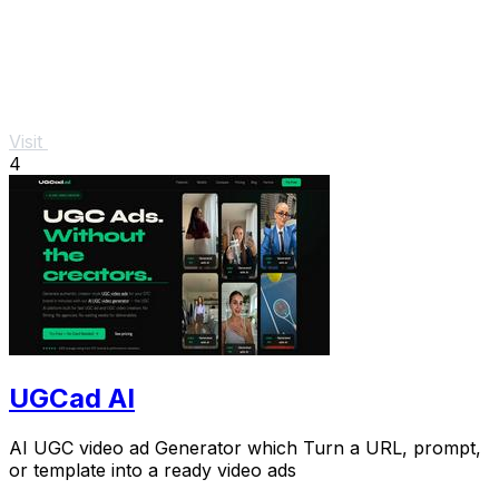
Visit
4
UGCad AI
AI UGC video ad Generator which Turn a URL, prompt,
or template into a ready video ads