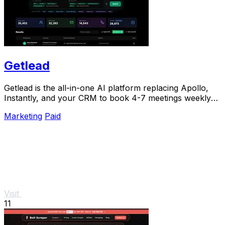
Getlead
Getlead is the all-in-one AI platform replacing Apollo,
Instantly, and your CRM to book 4-7 meetings weekly
with a single lifetime payment.
Marketing
Paid
Visit
11