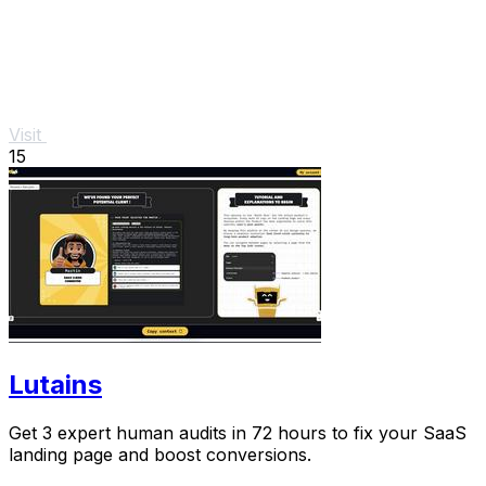
Visit
15
Lutains
Get 3 expert human audits in 72 hours to fix your SaaS
landing page and boost conversions.