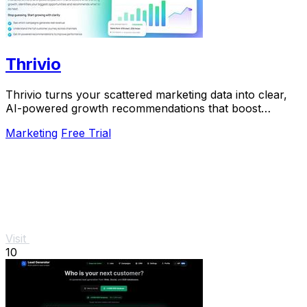
Thrivio
Thrivio turns your scattered marketing data into clear,
AI-powered growth recommendations that boost
revenue.
Marketing
Free Trial
Visit
10