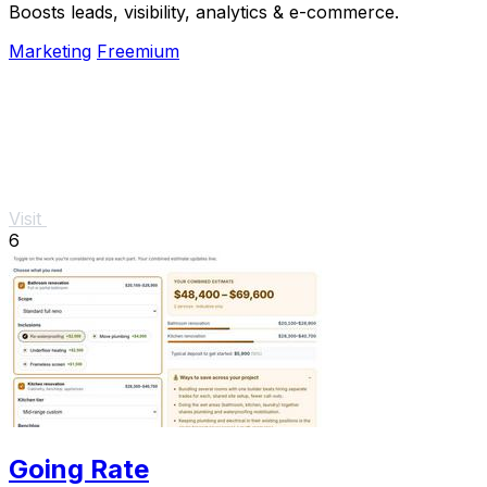
Boosts leads, visibility, analytics & e-commerce.
Marketing
Freemium
Visit
6
Going Rate