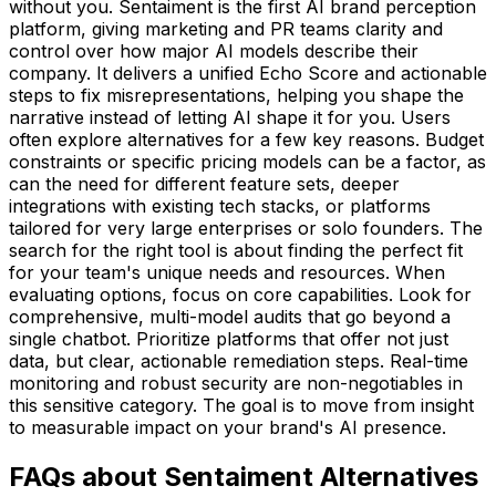
without you. Sentaiment is the first AI brand perception
platform, giving marketing and PR teams clarity and
control over how major AI models describe their
company. It delivers a unified Echo Score and actionable
steps to fix misrepresentations, helping you shape the
narrative instead of letting AI shape it for you. Users
often explore alternatives for a few key reasons. Budget
constraints or specific pricing models can be a factor, as
can the need for different feature sets, deeper
integrations with existing tech stacks, or platforms
tailored for very large enterprises or solo founders. The
search for the right tool is about finding the perfect fit
for your team's unique needs and resources. When
evaluating options, focus on core capabilities. Look for
comprehensive, multi-model audits that go beyond a
single chatbot. Prioritize platforms that offer not just
data, but clear, actionable remediation steps. Real-time
monitoring and robust security are non-negotiables in
this sensitive category. The goal is to move from insight
to measurable impact on your brand's AI presence.
FAQs about Sentaiment Alternatives