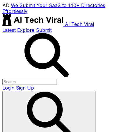
AD
We Submit Your SaaS to 140+ Directories
Effortlessly
AI Tech Viral
Latest
Explore
Submit
Login
Sign Up