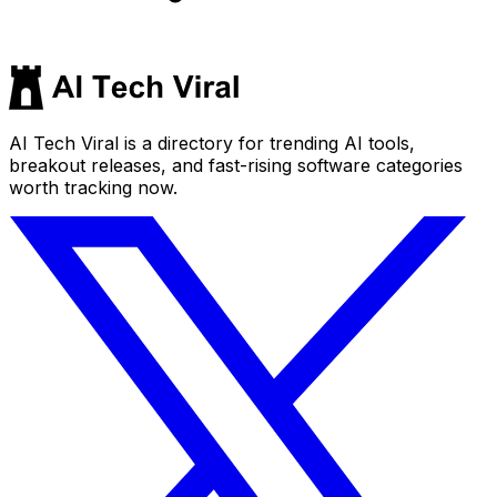
AI Tech Viral is a directory for trending AI tools,
breakout releases, and fast-rising software categories
worth tracking now.