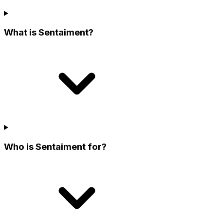
What is Sentaiment?
Who is Sentaiment for?