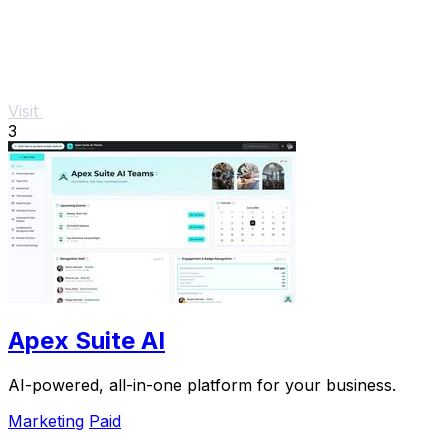
Visit
3
Apex Suite AI
AI-powered, all-in-one platform for your business.
Marketing
Paid