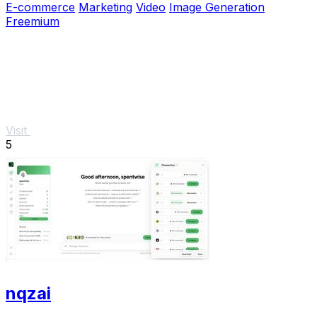
E-commerce
Marketing
Video
Image Generation
Freemium
Visit
5
nqzai