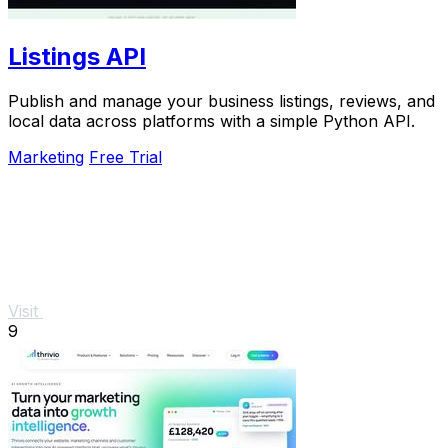
Listings API
Publish and manage your business listings, reviews, and
local data across platforms with a simple Python API.
Marketing
Free Trial
Visit
9