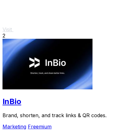
Visit
2
InBio
Brand, shorten, and track links & QR codes.
Marketing
Freemium