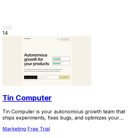
Visit
14
Tin Computer
Tin Computer is your autonomous growth team that
ships experiments, fixes bugs, and optimizes your
product 24/7 without a roadmap.
Marketing
Free Trial