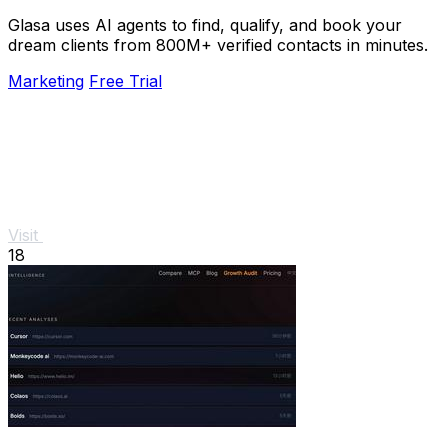
Glasa uses AI agents to find, qualify, and book your
dream clients from 800M+ verified contacts in minutes.
Marketing
Free Trial
Visit
18