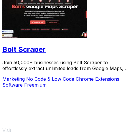
Bolt Scraper
Join 50,000+ businesses using Bolt Scraper to
effortlessly extract unlimited leads from Google Maps,
Facebook, and Yellow Pages.
Marketing
No Code & Low Code
Chrome Extensions
Software
Freemium
Visit