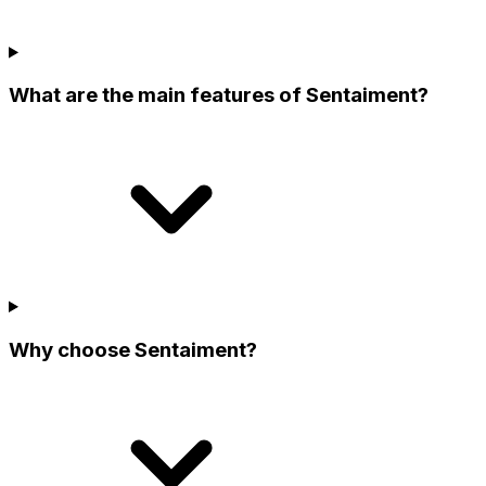
What are the main features of Sentaiment?
Why choose Sentaiment?