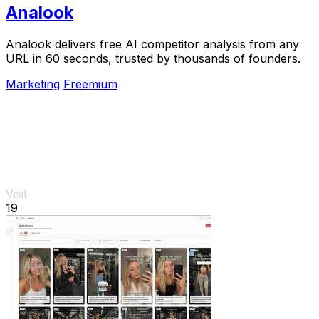
Analook
Analook delivers free AI competitor analysis from any
URL in 60 seconds, trusted by thousands of founders.
Marketing
Freemium
Visit
19