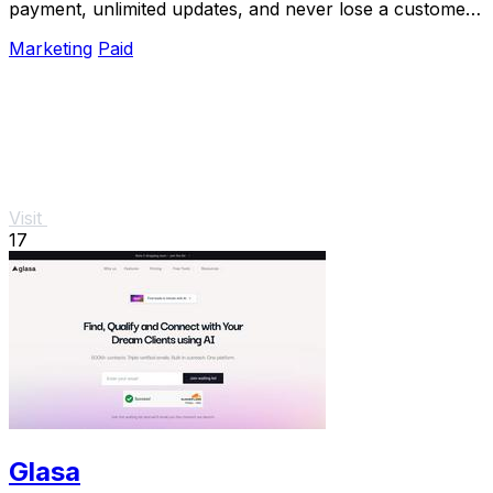
payment, unlimited updates, and never lose a customer
to bad data again.
Marketing
Paid
Visit
17
Glasa