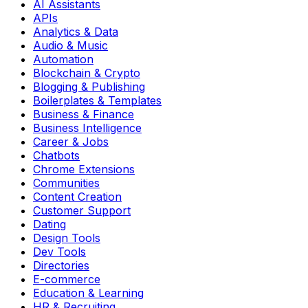
AI Assistants
APIs
Analytics & Data
Audio & Music
Automation
Blockchain & Crypto
Blogging & Publishing
Boilerplates & Templates
Business & Finance
Business Intelligence
Career & Jobs
Chatbots
Chrome Extensions
Communities
Content Creation
Customer Support
Dating
Design Tools
Dev Tools
Directories
E-commerce
Education & Learning
HR & Recruiting