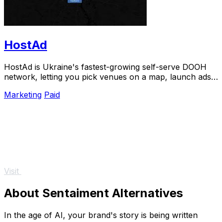
HostAd
HostAd is Ukraine's fastest-growing self-serve DOOH
network, letting you pick venues on a map, launch ads
in minutes, and track real-time QR scans.
Marketing
Paid
Visit
About Sentaiment Alternatives
In the age of AI, your brand's story is being written