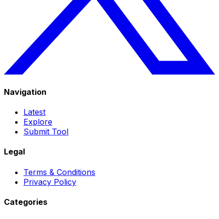
Navigation
Latest
Explore
Submit Tool
Legal
Terms & Conditions
Privacy Policy
Categories