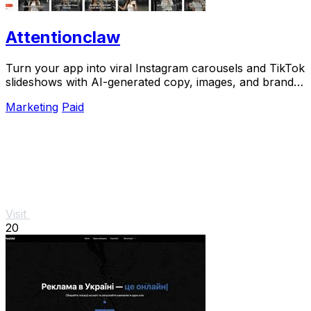
Attentionclaw
Turn your app into viral Instagram carousels and TikTok
slideshows with AI-generated copy, images, and brand
style in one workflow.
Marketing
Paid
Visit
20