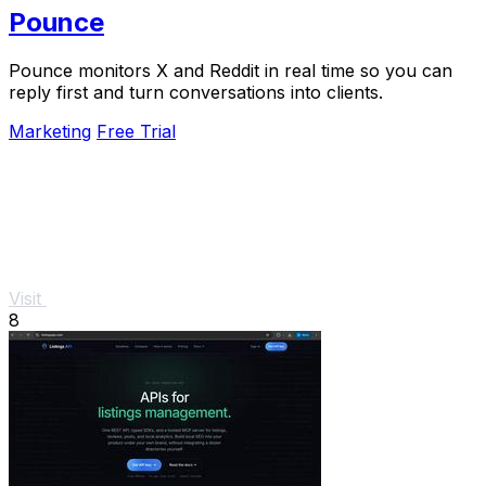
Pounce
Pounce monitors X and Reddit in real time so you can
reply first and turn conversations into clients.
Marketing
Free Trial
Visit
8