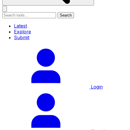
Search
Latest
Explore
Submit
Login