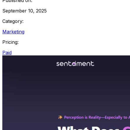
Published on:
September 10, 2025
Category:
Marketing
Pricing:
Paid