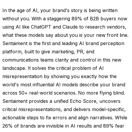
In the age of AI, your brand's story is being written
without you. With a staggering 89% of B2B buyers now
using AI like ChatGPT and Claude to research vendors,
what these models say about you is your new front line.
Sentaiment is the first and leading AI brand perception
platform, built to give marketing, PR, and
communications teams clarity and control in this new
landscape. It solves the critical problem of AI
misrepresentation by showing you exactly how the
world's most influential AI models describe your brand
across 50+ real-world scenarios. No more flying blind.
Sentaiment provides a unified Echo Score, uncovers
critical misrepresentations, and delivers model-specific,
actionable steps to fix errors and align narratives. While
26% of brands are invisible in AI results and 89% fear