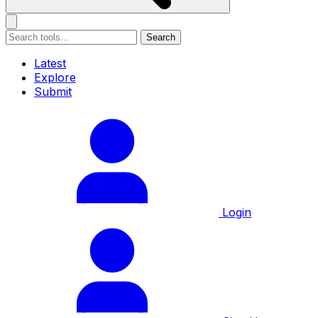
Search
Latest
Explore
Submit
Login