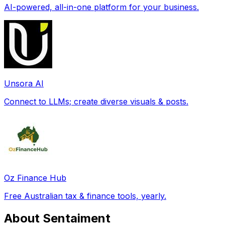
AI-powered, all-in-one platform for your business.
Unsora AI
Connect to LLMs; create diverse visuals & posts.
Oz Finance Hub
Free Australian tax & finance tools, yearly.
About Sentaiment