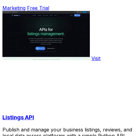
Marketing
Free Trial
Visit
Listings API
Publish and manage your business listings, reviews, and
local data across platforms with a simple Python API.