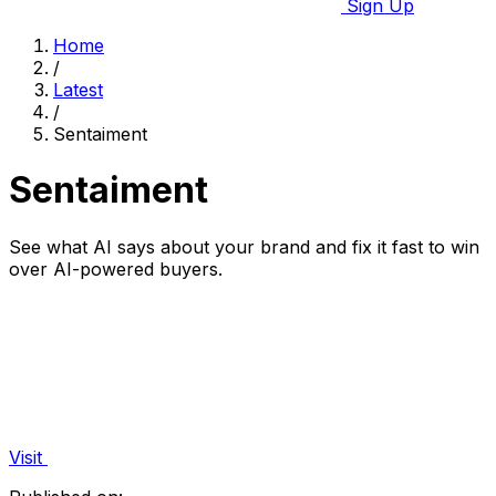
Sign Up
Home
/
Latest
/
Sentaiment
Sentaiment
See what AI says about your brand and fix it fast to win
over AI-powered buyers.
Visit