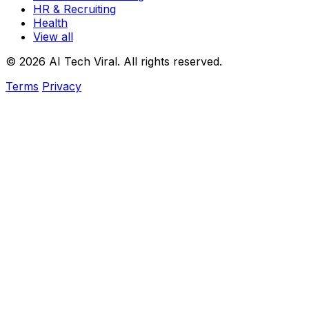
HR & Recruiting
Health
View all
© 2026 AI Tech Viral. All rights reserved.
Terms
Privacy