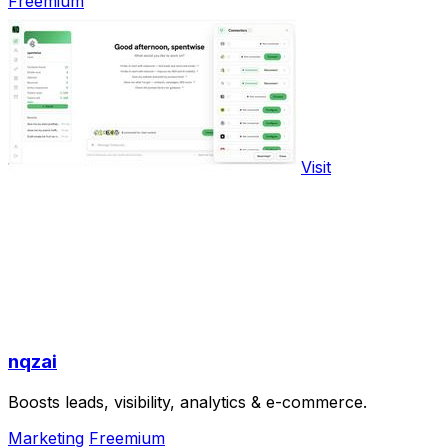
Freemium
Visit
nqzai
Boosts leads, visibility, analytics & e-commerce.
Marketing
Freemium