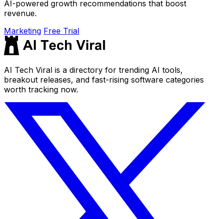
AI-powered growth recommendations that boost
revenue.
Marketing
Free Trial
AI Tech Viral is a directory for trending AI tools,
breakout releases, and fast-rising software categories
worth tracking now.