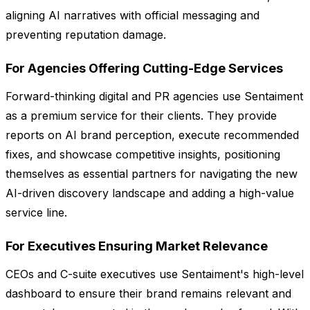
aligning AI narratives with official messaging and
preventing reputation damage.
For Agencies Offering Cutting-Edge Services
Forward-thinking digital and PR agencies use Sentaiment
as a premium service for their clients. They provide
reports on AI brand perception, execute recommended
fixes, and showcase competitive insights, positioning
themselves as essential partners for navigating the new
AI-driven discovery landscape and adding a high-value
service line.
For Executives Ensuring Market Relevance
CEOs and C-suite executives use Sentaiment's high-level
dashboard to ensure their brand remains relevant and