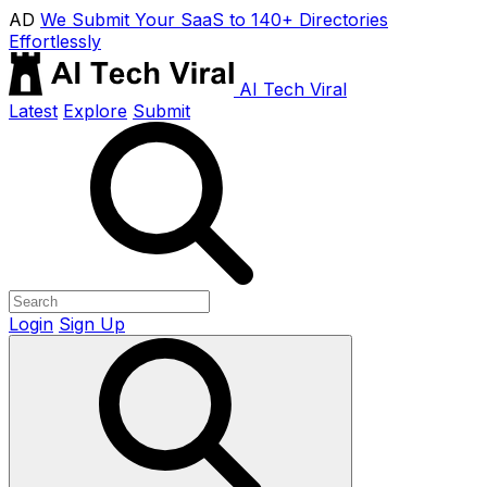
AD
We Submit Your SaaS to 140+ Directories
Effortlessly
AI Tech Viral
Latest
Explore
Submit
Login
Sign Up