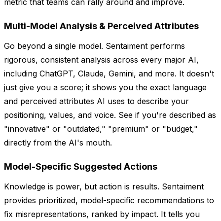
metric that teams can rally around and improve.
Multi-Model Analysis & Perceived Attributes
Go beyond a single model. Sentaiment performs
rigorous, consistent analysis across every major AI,
including ChatGPT, Claude, Gemini, and more. It doesn't
just give you a score; it shows you the exact language
and perceived attributes AI uses to describe your
positioning, values, and voice. See if you're described as
"innovative" or "outdated," "premium" or "budget,"
directly from the AI's mouth.
Model-Specific Suggested Actions
Knowledge is power, but action is results. Sentaiment
provides prioritized, model-specific recommendations to
fix misrepresentations, ranked by impact. It tells you