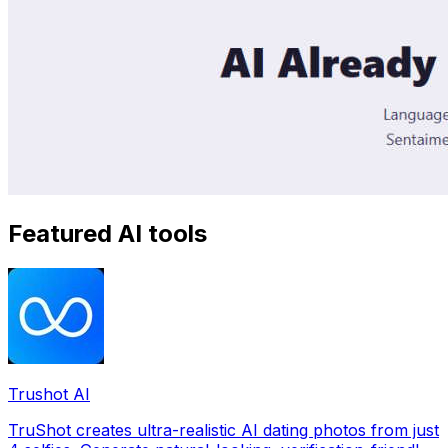
Featured AI tools
Trushot AI
TruShot creates ultra-realistic AI dating photos from just