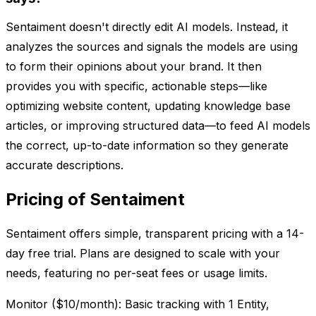
Sentaiment doesn't directly edit AI models. Instead, it
analyzes the sources and signals the models are using
to form their opinions about your brand. It then
provides you with specific, actionable steps—like
optimizing website content, updating knowledge base
articles, or improving structured data—to feed AI models
the correct, up-to-date information so they generate
accurate descriptions.
Pricing of Sentaiment
Sentaiment offers simple, transparent pricing with a 14-
day free trial. Plans are designed to scale with your
needs, featuring no per-seat fees or usage limits.
Monitor ($10/month): Basic tracking with 1 Entity,