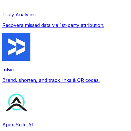
Truly Analytics
Recovers missed data via 1st-party attribution.
InBio
Brand, shorten, and track links & QR codes.
Apex Suite AI