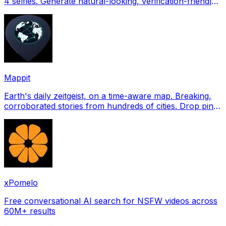
4 selfies. Generate natural-looking, verification-friendly
profile pictures for Tinder, Hin
Mappit
Earth's daily zeitgeist, on a time-aware map. Breaking,
corroborated stories from hundreds of cities. Drop pins,
subscribe & share your places.
xPomelo
Free conversational AI search for NSFW videos across
60M+ results