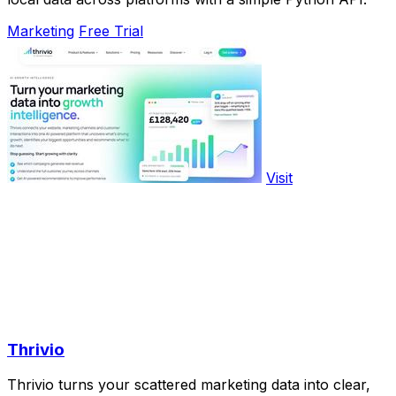
Marketing
Free Trial
Visit
Thrivio
Thrivio turns your scattered marketing data into clear,