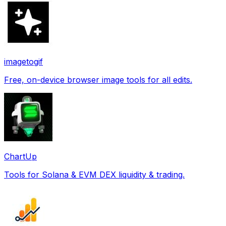
imagetogif
Free, on-device browser image tools for all edits.
ChartUp
Tools for Solana & EVM DEX liquidity & trading.