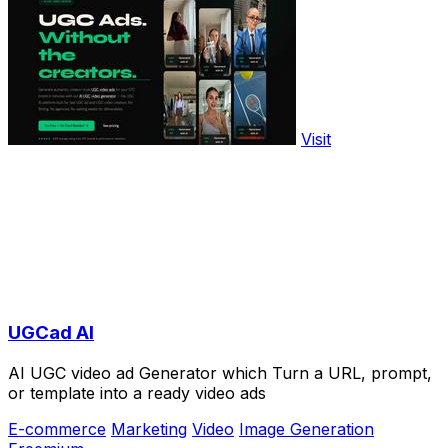
Visit
UGCad AI
AI UGC video ad Generator which Turn a URL, prompt,
or template into a ready video ads
E-commerce
Marketing
Video
Image Generation