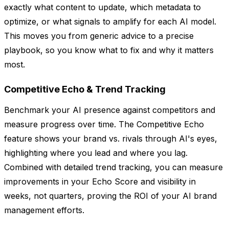
exactly what content to update, which metadata to
optimize, or what signals to amplify for each AI model.
This moves you from generic advice to a precise
playbook, so you know what to fix and why it matters
most.
Competitive Echo & Trend Tracking
Benchmark your AI presence against competitors and
measure progress over time. The Competitive Echo
feature shows your brand vs. rivals through AI's eyes,
highlighting where you lead and where you lag.
Combined with detailed trend tracking, you can measure
improvements in your Echo Score and visibility in
weeks, not quarters, proving the ROI of your AI brand
management efforts.