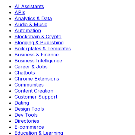
AI Assistants
APIs
Analytics & Data
Audio & Music
Automation
Blockchain & Crypto
Blogging & Publishing
Boilerplates & Templates
Business & Finance
Business Intelligence
Career & Jobs
Chatbots
Chrome Extensions
Communities
Content Creation
Customer Support
Dating
Design Tools
Dev Tools
Directories
E-commerce
Education & Learning