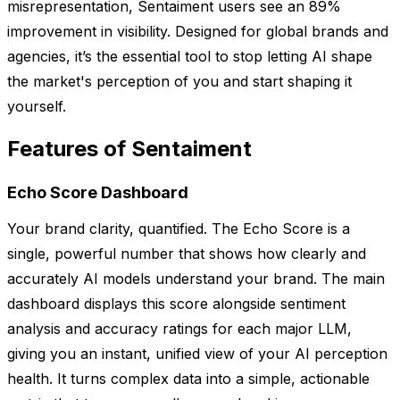
misrepresentation, Sentaiment users see an 89%
improvement in visibility. Designed for global brands and
agencies, it’s the essential tool to stop letting AI shape
the market's perception of you and start shaping it
yourself.
Features of Sentaiment
Echo Score Dashboard
Your brand clarity, quantified. The Echo Score is a
single, powerful number that shows how clearly and
accurately AI models understand your brand. The main
dashboard displays this score alongside sentiment
analysis and accuracy ratings for each major LLM,
giving you an instant, unified view of your AI perception
health. It turns complex data into a simple, actionable