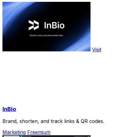
Visit
InBio
Brand, shorten, and track links & QR codes.
Marketing
Freemium