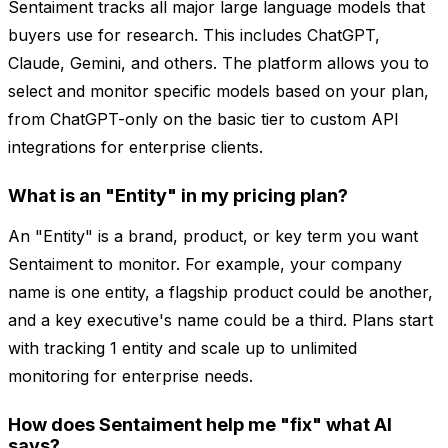
Sentaiment tracks all major large language models that
buyers use for research. This includes ChatGPT,
Claude, Gemini, and others. The platform allows you to
select and monitor specific models based on your plan,
from ChatGPT-only on the basic tier to custom API
integrations for enterprise clients.
What is an "Entity" in my pricing plan?
An "Entity" is a brand, product, or key term you want
Sentaiment to monitor. For example, your company
name is one entity, a flagship product could be another,
and a key executive's name could be a third. Plans start
with tracking 1 entity and scale up to unlimited
monitoring for enterprise needs.
How does Sentaiment help me "fix" what AI
says?