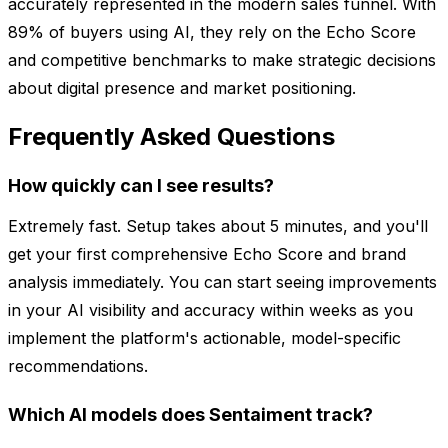
accurately represented in the modern sales funnel. With
89% of buyers using AI, they rely on the Echo Score
and competitive benchmarks to make strategic decisions
about digital presence and market positioning.
Frequently Asked Questions
How quickly can I see results?
Extremely fast. Setup takes about 5 minutes, and you'll
get your first comprehensive Echo Score and brand
analysis immediately. You can start seeing improvements
in your AI visibility and accuracy within weeks as you
implement the platform's actionable, model-specific
recommendations.
Which AI models does Sentaiment track?