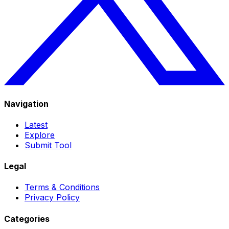
Navigation
Latest
Explore
Submit Tool
Legal
Terms & Conditions
Privacy Policy
Categories