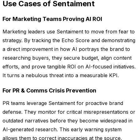
Use Cases of Sentaiment
For Marketing Teams Proving AI ROI
Marketing leaders use Sentaiment to move from fear to
strategy. By tracking the Echo Score and demonstrating
a direct improvement in how AI portrays the brand to
researching buyers, they secure budget, align content
efforts, and prove tangible ROI on AI-focused initiatives.
It turns a nebulous threat into a measurable KPI.
For PR & Comms Crisis Prevention
PR teams leverage Sentaiment for proactive brand
defense. They monitor for critical misrepresentations or
outdated narratives before they become widespread in
AI-generated research. This early warning system
allows them to correct inaccuracies at the source,