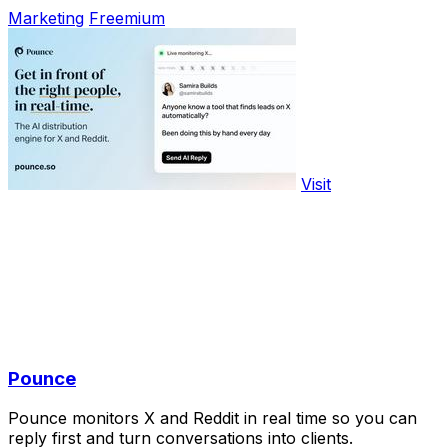
Marketing
Freemium
Visit
Pounce
Pounce monitors X and Reddit in real time so you can
reply first and turn conversations into clients.