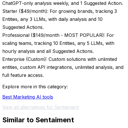
ChatGPT-only analysis weekly, and 1 Suggested Action.
Starter ($49/month): For growing brands, tracking 3
Entities, any 3 LLMs, with daily analysis and 10
Suggested Actions.
Professional ($149/month - MOST POPULAR): For
scaling teams, tracking 10 Entities, any 5 LLMs, with
hourly analysis and all Suggested Actions.
Enterprise (Custom): Custom solutions with unlimited
entities, custom API integrations, unlimited analysis, and
full feature access.
Explore more in this category:
Best Marketing AI tools
View all alternatives for Sentaiment
Similar to Sentaiment