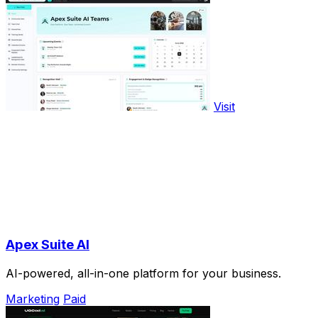
Visit
Apex Suite AI
AI-powered, all-in-one platform for your business.
Marketing
Paid