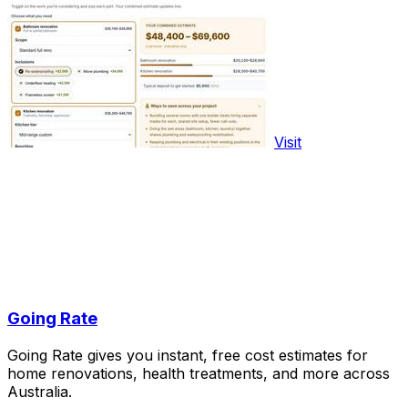
Visit
Going Rate
Going Rate gives you instant, free cost estimates for
home renovations, health treatments, and more across
Australia.