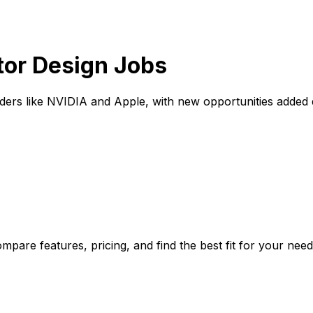
tor Design Jobs
ders like NVIDIA and Apple, with new opportunities added 
pare features, pricing, and find the best fit for your need