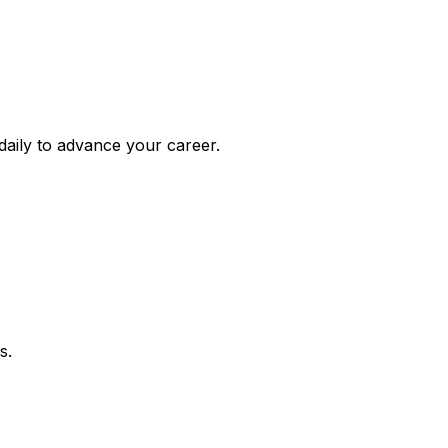
daily to advance your career.
s.