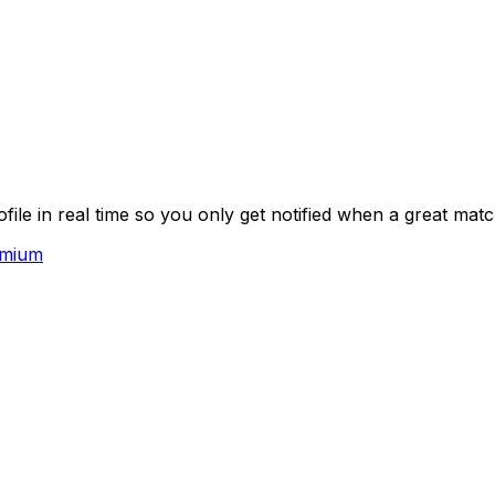
le in real time so you only get notified when a great mat
emium