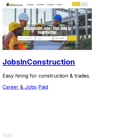
JobsInConstruction
Easy hiring for construction & trades.
Career & Jobs
Paid
Visit