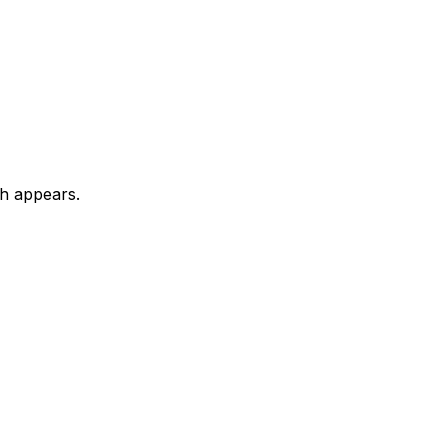
ch appears.