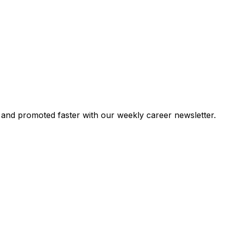
 and promoted faster with our weekly career newsletter.