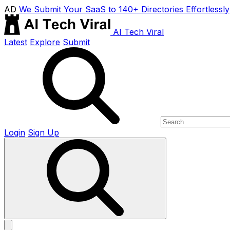
AD
We Submit Your SaaS to 140+ Directories Effortlessly
AI Tech Viral
Latest
Explore
Submit
Login
Sign Up