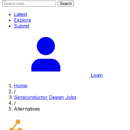
Search
Latest
Explore
Submit
Login
Home
/
Semiconductor Design Jobs
/
Alternatives