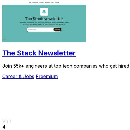
The Stack Newsletter
Join 55k+ engineers at top tech companies who get hired
Career & Jobs
Freemium
Visit
4