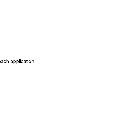
ach application.