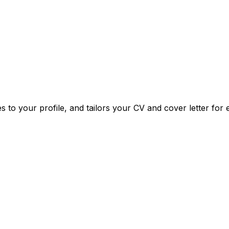
o your profile, and tailors your CV and cover letter for e