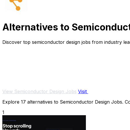
Alternatives to Semiconduc
Discover top semiconductor design jobs from industry lea
View Semiconductor Design Jobs
Visit
Explore 17 alternatives to Semiconductor Design Jobs. Com
1