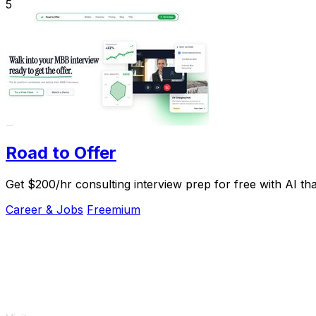
5
Road to Offer
Get $200/hr consulting interview prep for free with AI tha
Career & Jobs
Freemium