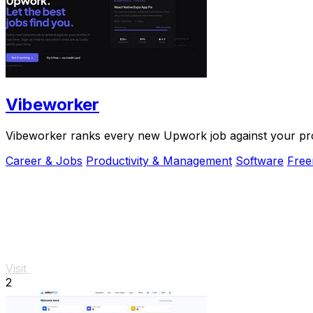
Vibeworker
Vibeworker ranks every new Upwork job against your profi
Career & Jobs
Productivity & Management
Software
Fre
Visit
2