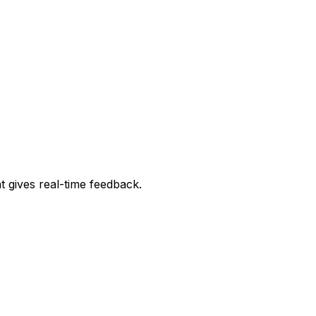
t gives real-time feedback.