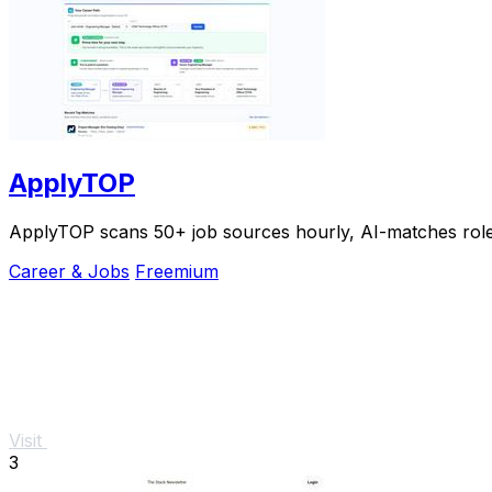
ApplyTOP
ApplyTOP scans 50+ job sources hourly, AI-matches roles t
Career & Jobs
Freemium
Visit
3