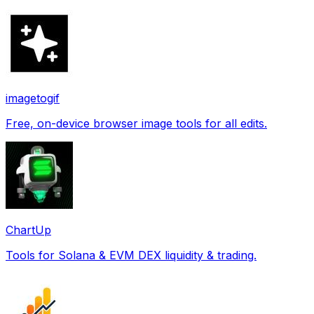
imagetogif
Free, on-device browser image tools for all edits.
ChartUp
Tools for Solana & EVM DEX liquidity & trading.