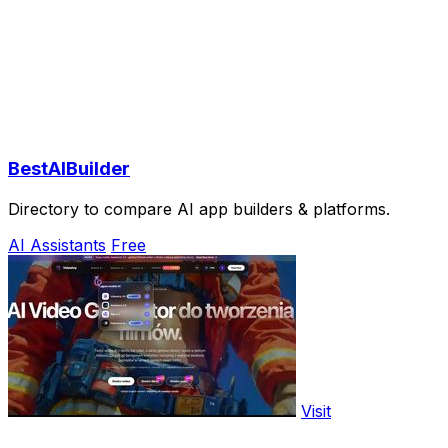
BestAIBuilder
Directory to compare AI app builders & platforms.
AI Assistants
Free
Visit