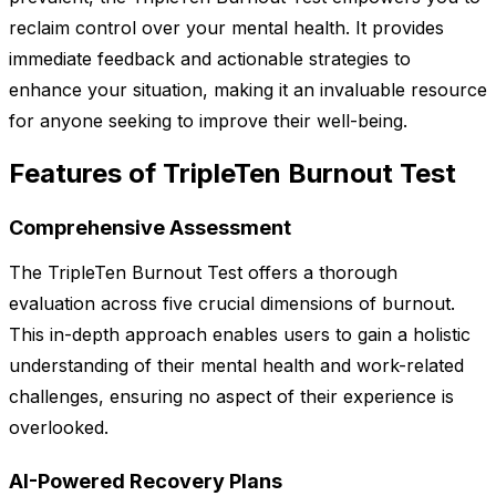
reclaim control over your mental health. It provides
immediate feedback and actionable strategies to
enhance your situation, making it an invaluable resource
for anyone seeking to improve their well-being.
Features of TripleTen Burnout Test
Comprehensive Assessment
The TripleTen Burnout Test offers a thorough
evaluation across five crucial dimensions of burnout.
This in-depth approach enables users to gain a holistic
understanding of their mental health and work-related
challenges, ensuring no aspect of their experience is
overlooked.
AI-Powered Recovery Plans