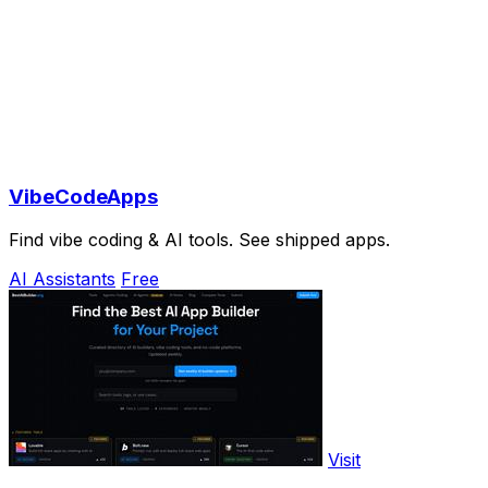
VibeCodeApps
Find vibe coding & AI tools. See shipped apps.
AI Assistants
Free
Visit