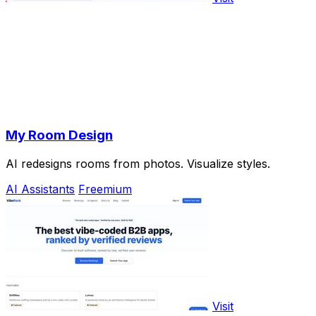
My Room Design
AI redesigns rooms from photos. Visualize styles.
AI Assistants
Freemium
Visit