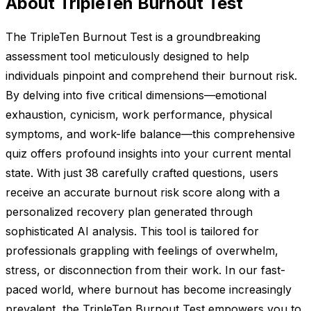
About TripleTen Burnout Test
The TripleTen Burnout Test is a groundbreaking
assessment tool meticulously designed to help
individuals pinpoint and comprehend their burnout risk.
By delving into five critical dimensions—emotional
exhaustion, cynicism, work performance, physical
symptoms, and work-life balance—this comprehensive
quiz offers profound insights into your current mental
state. With just 38 carefully crafted questions, users
receive an accurate burnout risk score along with a
personalized recovery plan generated through
sophisticated AI analysis. This tool is tailored for
professionals grappling with feelings of overwhelm,
stress, or disconnection from their work. In our fast-
paced world, where burnout has become increasingly
prevalent, the TripleTen Burnout Test empowers you to