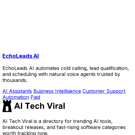
EchoLeads AI
EchoLeads AI automates cold calling, lead qualification,
and scheduling with natural voice agents trusted by
thousands.
AI Assistants
Business Intelligence
Customer Support
Automation
Paid
AI Tech Viral is a directory for trending AI tools,
breakout releases, and fast-rising software categories
worth tracking now.