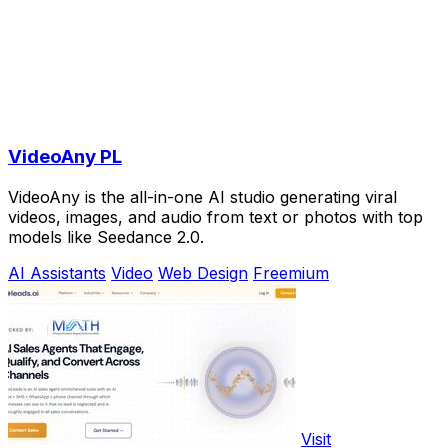
VideoAny PL
VideoAny is the all-in-one AI studio generating viral
videos, images, and audio from text or photos with top
models like Seedance 2.0.
AI Assistants
Video
Web Design
Freemium
Visit