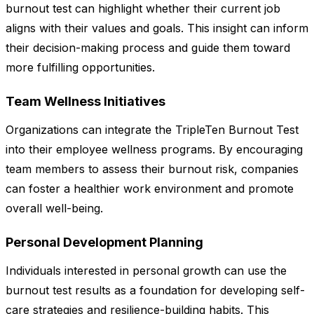
burnout test can highlight whether their current job
aligns with their values and goals. This insight can inform
their decision-making process and guide them toward
more fulfilling opportunities.
Team Wellness Initiatives
Organizations can integrate the TripleTen Burnout Test
into their employee wellness programs. By encouraging
team members to assess their burnout risk, companies
can foster a healthier work environment and promote
overall well-being.
Personal Development Planning
Individuals interested in personal growth can use the
burnout test results as a foundation for developing self-
care strategies and resilience-building habits. This