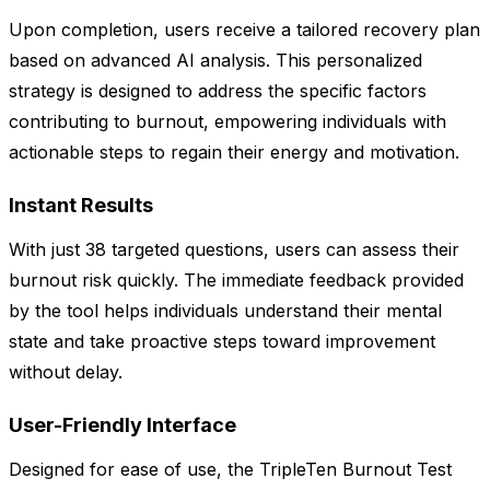
Upon completion, users receive a tailored recovery plan
based on advanced AI analysis. This personalized
strategy is designed to address the specific factors
contributing to burnout, empowering individuals with
actionable steps to regain their energy and motivation.
Instant Results
With just 38 targeted questions, users can assess their
burnout risk quickly. The immediate feedback provided
by the tool helps individuals understand their mental
state and take proactive steps toward improvement
without delay.
User-Friendly Interface
Designed for ease of use, the TripleTen Burnout Test