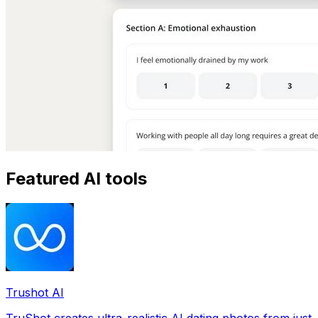
Featured AI tools
Trushot AI
TruShot creates ultra-realistic AI dating photos from just