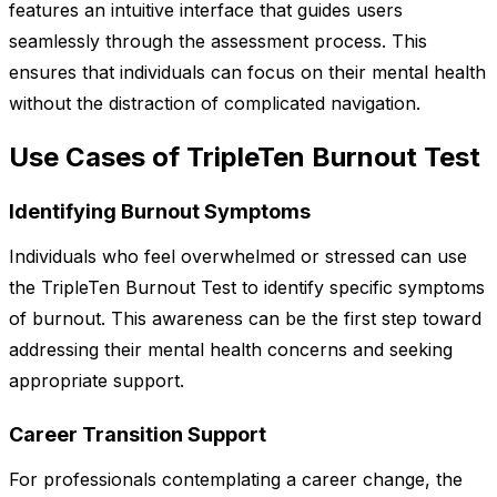
features an intuitive interface that guides users
seamlessly through the assessment process. This
ensures that individuals can focus on their mental health
without the distraction of complicated navigation.
Use Cases of TripleTen Burnout Test
Identifying Burnout Symptoms
Individuals who feel overwhelmed or stressed can use
the TripleTen Burnout Test to identify specific symptoms
of burnout. This awareness can be the first step toward
addressing their mental health concerns and seeking
appropriate support.
Career Transition Support
For professionals contemplating a career change, the