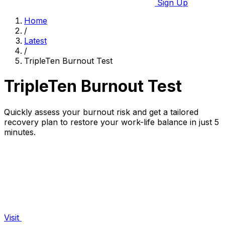
Sign Up
Home
/
Latest
/
TripleTen Burnout Test
TripleTen Burnout Test
Quickly assess your burnout risk and get a tailored
recovery plan to restore your work-life balance in just 5
minutes.
Visit