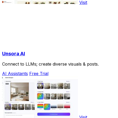
Visit
Unsora AI
Connect to LLMs; create diverse visuals & posts.
AI Assistants
Free Trial
Visit