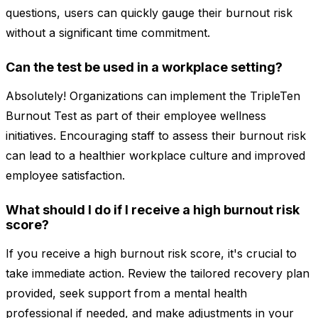
questions, users can quickly gauge their burnout risk
without a significant time commitment.
Can the test be used in a workplace setting?
Absolutely! Organizations can implement the TripleTen
Burnout Test as part of their employee wellness
initiatives. Encouraging staff to assess their burnout risk
can lead to a healthier workplace culture and improved
employee satisfaction.
What should I do if I receive a high burnout risk
score?
If you receive a high burnout risk score, it's crucial to
take immediate action. Review the tailored recovery plan
provided, seek support from a mental health
professional if needed, and make adjustments in your