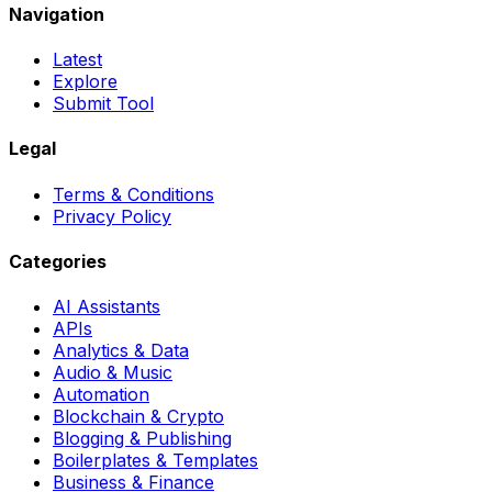
Navigation
Latest
Explore
Submit Tool
Legal
Terms & Conditions
Privacy Policy
Categories
AI Assistants
APIs
Analytics & Data
Audio & Music
Automation
Blockchain & Crypto
Blogging & Publishing
Boilerplates & Templates
Business & Finance