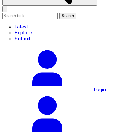
Search
Latest
Explore
Submit
Login