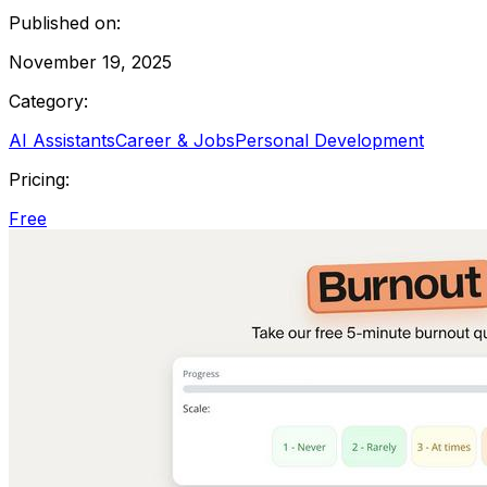
Published on:
November 19, 2025
Category:
AI Assistants
Career & Jobs
Personal Development
Pricing:
Free