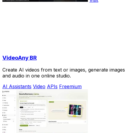
Visit
VideoAny BR
Create AI videos from text or images, generate images
and audio in one online studio.
AI Assistants
Video
APIs
Freemium