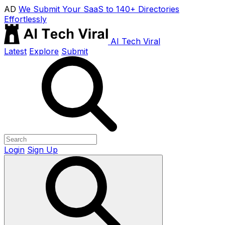
AD
We Submit Your SaaS to 140+ Directories
Effortlessly
AI Tech Viral
Latest
Explore
Submit
Login
Sign Up