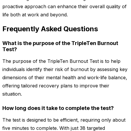
proactive approach can enhance their overall quality of
life both at work and beyond.
Frequently Asked Questions
What is the purpose of the TripleTen Burnout
Test?
The purpose of the TripleTen Burnout Test is to help
individuals identify their risk of burnout by assessing key
dimensions of their mental health and work-life balance,
offering tailored recovery plans to improve their
situation.
How long does it take to complete the test?
The test is designed to be efficient, requiring only about
five minutes to complete. With just 38 targeted