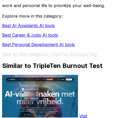
work and personal life to prioritize your well-being.
Explore more in this category:
Best AI Assistants AI tools
Best Career & Jobs AI tools
Best Personal Development AI tools
View all alternatives for TripleTen Burnout Test
Similar to TripleTen Burnout Test
Visit