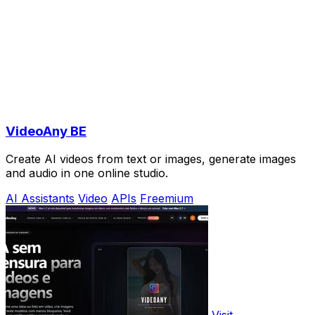
VideoAny BE
Create AI videos from text or images, generate images
and audio in one online studio.
AI Assistants
Video
APIs
Freemium