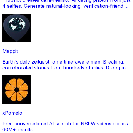
4 selfies. Generate natural-looking, verification-friendly
profile pictures for Tinder, Hin
Mappit
Earth's daily zeitgeist, on a time-aware map. Breaking,
corroborated stories from hundreds of cities. Drop pins,
subscribe & share your places.
xPomelo
Free conversational AI search for NSFW videos across
60M+ results