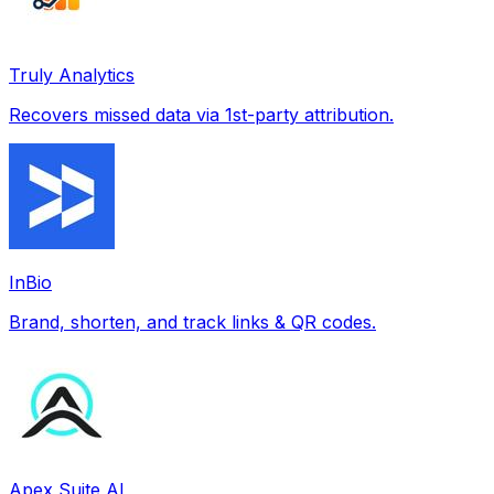
Truly Analytics
Recovers missed data via 1st-party attribution.
InBio
Brand, shorten, and track links & QR codes.
Apex Suite AI