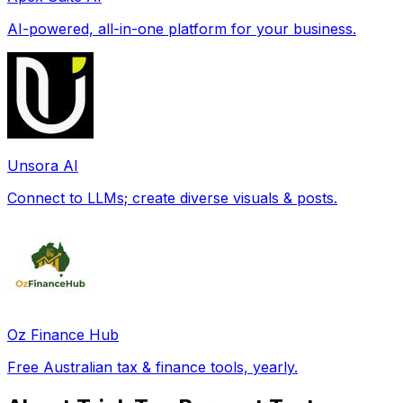
AI-powered, all-in-one platform for your business.
Unsora AI
Connect to LLMs; create diverse visuals & posts.
Oz Finance Hub
Free Australian tax & finance tools, yearly.