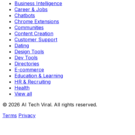
Business Intelligence
Career & Jobs
Chatbots
Chrome Extensions
Communities
Content Creation
Customer Support
Dating
Design Tools
Dev Tools
Directories
E-commerce
Education & Learning
HR & Recruiting
Health
View all
© 2026 AI Tech Viral. All rights reserved.
Terms
Privacy