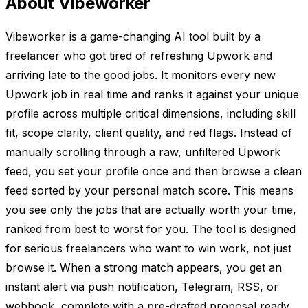
About Vibeworker
Vibeworker is a game-changing AI tool built by a
freelancer who got tired of refreshing Upwork and
arriving late to the good jobs. It monitors every new
Upwork job in real time and ranks it against your unique
profile across multiple critical dimensions, including skill
fit, scope clarity, client quality, and red flags. Instead of
manually scrolling through a raw, unfiltered Upwork
feed, you set your profile once and then browse a clean
feed sorted by your personal match score. This means
you see only the jobs that are actually worth your time,
ranked from best to worst for you. The tool is designed
for serious freelancers who want to win work, not just
browse it. When a strong match appears, you get an
instant alert via push notification, Telegram, RSS, or
webhook, complete with a pre-drafted proposal ready