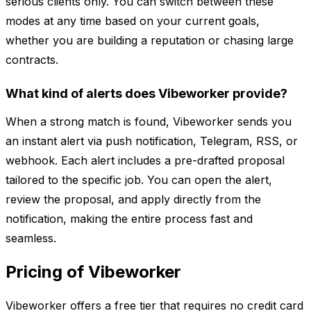
serious clients only. You can switch between these
modes at any time based on your current goals,
whether you are building a reputation or chasing large
contracts.
What kind of alerts does Vibeworker provide?
When a strong match is found, Vibeworker sends you
an instant alert via push notification, Telegram, RSS, or
webhook. Each alert includes a pre-drafted proposal
tailored to the specific job. You can open the alert,
review the proposal, and apply directly from the
notification, making the entire process fast and
seamless.
Pricing of Vibeworker
Vibeworker offers a free tier that requires no credit card