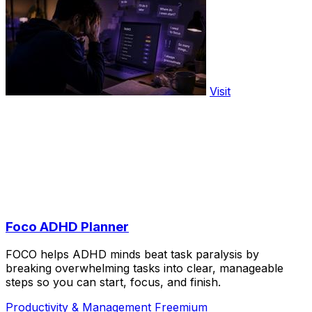
Visit
Foco ADHD Planner
FOCO helps ADHD minds beat task paralysis by
breaking overwhelming tasks into clear, manageable
steps so you can start, focus, and finish.
Productivity & Management
Freemium