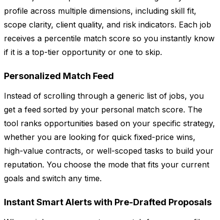
profile across multiple dimensions, including skill fit,
scope clarity, client quality, and risk indicators. Each job
receives a percentile match score so you instantly know
if it is a top-tier opportunity or one to skip.
Personalized Match Feed
Instead of scrolling through a generic list of jobs, you
get a feed sorted by your personal match score. The
tool ranks opportunities based on your specific strategy,
whether you are looking for quick fixed-price wins,
high-value contracts, or well-scoped tasks to build your
reputation. You choose the mode that fits your current
goals and switch any time.
Instant Smart Alerts with Pre-Drafted Proposals