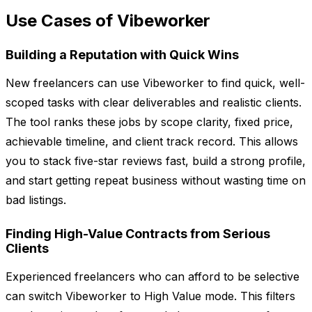
Use Cases of Vibeworker
Building a Reputation with Quick Wins
New freelancers can use Vibeworker to find quick, well-
scoped tasks with clear deliverables and realistic clients.
The tool ranks these jobs by scope clarity, fixed price,
achievable timeline, and client track record. This allows
you to stack five-star reviews fast, build a strong profile,
and start getting repeat business without wasting time on
bad listings.
Finding High-Value Contracts from Serious
Clients
Experienced freelancers who can afford to be selective
can switch Vibeworker to High Value mode. This filters