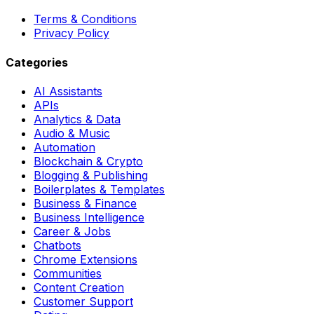
Terms & Conditions
Privacy Policy
Categories
AI Assistants
APIs
Analytics & Data
Audio & Music
Automation
Blockchain & Crypto
Blogging & Publishing
Boilerplates & Templates
Business & Finance
Business Intelligence
Career & Jobs
Chatbots
Chrome Extensions
Communities
Content Creation
Customer Support