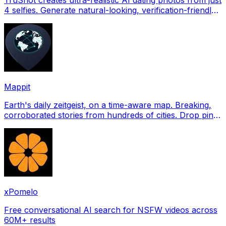
4 selfies. Generate natural-looking, verification-friendly
profile pictures for Tinder, Hin
Mappit
Earth's daily zeitgeist, on a time-aware map. Breaking,
corroborated stories from hundreds of cities. Drop pins,
subscribe & share your places.
xPomelo
Free conversational AI search for NSFW videos across
60M+ results