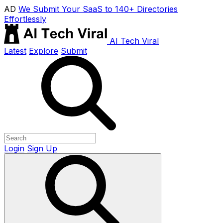
AD
We Submit Your SaaS to 140+ Directories
Effortlessly
AI Tech Viral
Latest
Explore
Submit
Login
Sign Up