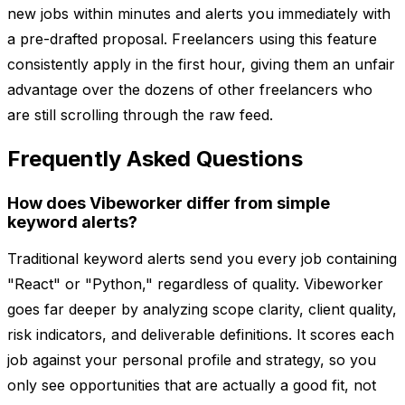
new jobs within minutes and alerts you immediately with
a pre-drafted proposal. Freelancers using this feature
consistently apply in the first hour, giving them an unfair
advantage over the dozens of other freelancers who
are still scrolling through the raw feed.
Frequently Asked Questions
How does Vibeworker differ from simple
keyword alerts?
Traditional keyword alerts send you every job containing
"React" or "Python," regardless of quality. Vibeworker
goes far deeper by analyzing scope clarity, client quality,
risk indicators, and deliverable definitions. It scores each
job against your personal profile and strategy, so you
only see opportunities that are actually a good fit, not