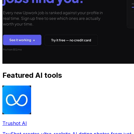
Featured AI tools
Trushot AI
TruShot creates ultra-realistic AI dating photos from just