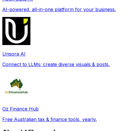
AI-powered, all-in-one platform for your business.
Unsora AI
Connect to LLMs; create diverse visuals & posts.
Oz Finance Hub
Free Australian tax & finance tools, yearly.