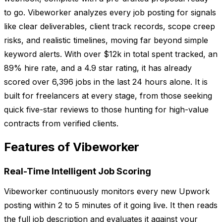
to go. Vibeworker analyzes every job posting for signals
like clear deliverables, client track records, scope creep
risks, and realistic timelines, moving far beyond simple
keyword alerts. With over $12k in total spent tracked, an
89% hire rate, and a 4.9 star rating, it has already
scored over 6,396 jobs in the last 24 hours alone. It is
built for freelancers at every stage, from those seeking
quick five-star reviews to those hunting for high-value
contracts from verified clients.
Features of Vibeworker
Real-Time Intelligent Job Scoring
Vibeworker continuously monitors every new Upwork
posting within 2 to 5 minutes of it going live. It then reads
the full job description and evaluates it against your