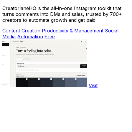
CreatorlaneHQ is the all-in-one Instagram toolkit that
turns comments into DMs and sales, trusted by 700+
creators to automate growth and get paid.
Content Creation
Productivity & Management
Social
Media
Automation
Free
Visit