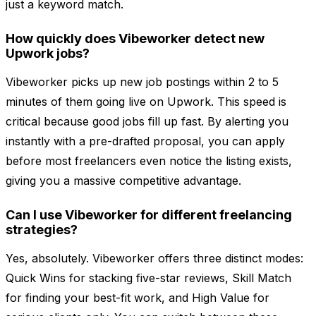
just a keyword match.
How quickly does Vibeworker detect new
Upwork jobs?
Vibeworker picks up new job postings within 2 to 5
minutes of them going live on Upwork. This speed is
critical because good jobs fill up fast. By alerting you
instantly with a pre-drafted proposal, you can apply
before most freelancers even notice the listing exists,
giving you a massive competitive advantage.
Can I use Vibeworker for different freelancing
strategies?
Yes, absolutely. Vibeworker offers three distinct modes:
Quick Wins for stacking five-star reviews, Skill Match
for finding your best-fit work, and High Value for