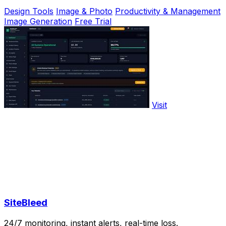
Design Tools
Image & Photo
Productivity & Management
Image Generation
Free Trial
Visit
SiteBleed
24/7 monitoring, instant alerts, real-time loss.