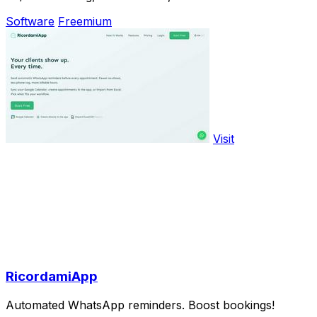
Software
Freemium
Visit
RicordamiApp
Automated WhatsApp reminders. Boost bookings!