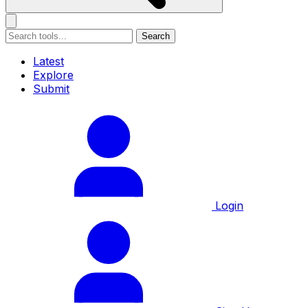
Search
Latest
Explore
Submit
Login