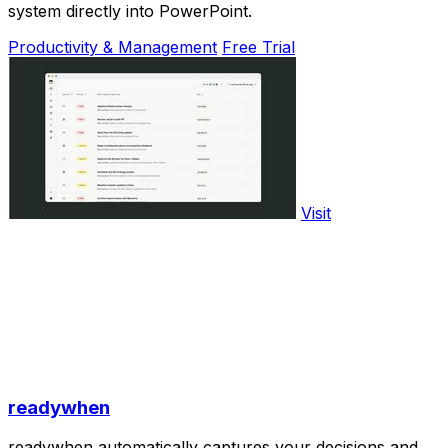
system directly into PowerPoint.
Productivity & Management
Free Trial
Visit
readywhen
readywhen automatically captures your decisions and