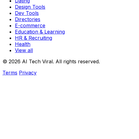
Dating
Design Tools
Dev Tools
Directories
E-commerce
Education & Learning
HR & Recruiting
Health
View all
© 2026 AI Tech Viral. All rights reserved.
Terms
Privacy