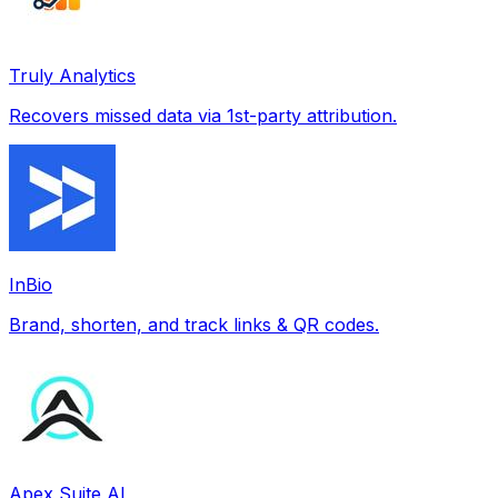
Truly Analytics
Recovers missed data via 1st-party attribution.
InBio
Brand, shorten, and track links & QR codes.
Apex Suite AI