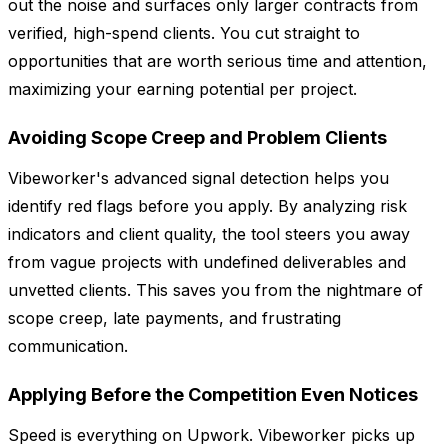
out the noise and surfaces only larger contracts from
verified, high-spend clients. You cut straight to
opportunities that are worth serious time and attention,
maximizing your earning potential per project.
Avoiding Scope Creep and Problem Clients
Vibeworker's advanced signal detection helps you
identify red flags before you apply. By analyzing risk
indicators and client quality, the tool steers you away
from vague projects with undefined deliverables and
unvetted clients. This saves you from the nightmare of
scope creep, late payments, and frustrating
communication.
Applying Before the Competition Even Notices
Speed is everything on Upwork. Vibeworker picks up