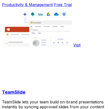
Productivity & Management
Free Trial
Visit
TeamSlide
TeamSlide lets your team build on-brand presentations
instantly by syncing approved slides from your content