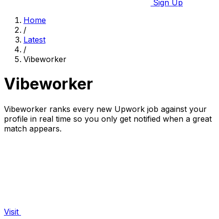
Sign Up
Home
/
Latest
/
Vibeworker
Vibeworker
Vibeworker ranks every new Upwork job against your
profile in real time so you only get notified when a great
match appears.
Visit