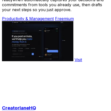
commitments from tools you already use, then drafts
your next steps so you just approve.
Productivity & Management
Freemium
Visit
CreatorlaneHQ