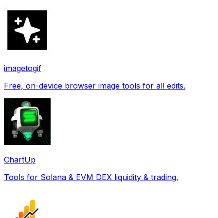
imagetogif
Free, on-device browser image tools for all edits.
ChartUp
Tools for Solana & EVM DEX liquidity & trading.