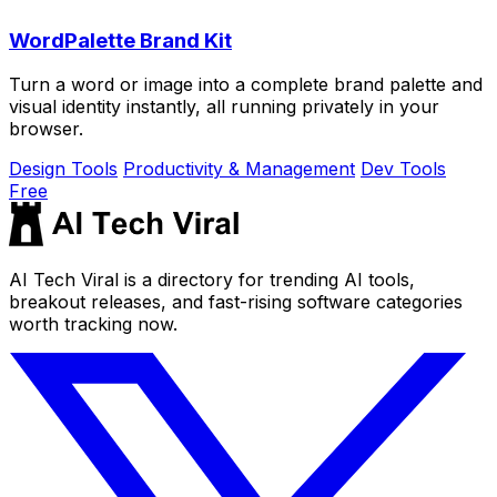
WordPalette Brand Kit
Turn a word or image into a complete brand palette and
visual identity instantly, all running privately in your
browser.
Design Tools
Productivity & Management
Dev Tools
Free
AI Tech Viral is a directory for trending AI tools,
breakout releases, and fast-rising software categories
worth tracking now.