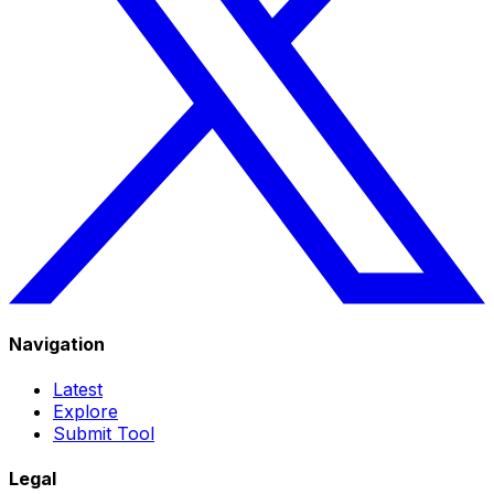
Navigation
Latest
Explore
Submit Tool
Legal