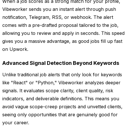
When a job scores as a strong match for your profile,
Vibeworker sends you an instant alert through push
notification, Telegram, RSS, or webhook. The alert
comes with a pre-drafted proposal tailored to the job,
allowing you to review and apply in seconds. This speed
gives you a massive advantage, as good jobs fill up fast
on Upwork.
Advanced Signal Detection Beyond Keywords
Unlike traditional job alerts that only look for keywords
like "React" or "Python," Vibeworker analyzes deeper
signals. It evaluates scope clarity, client quality, risk
indicators, and deliverable definitions. This means you
avoid vague scope-creep projects and unvetted clients,
seeing only opportunities that are genuinely good for
your career.