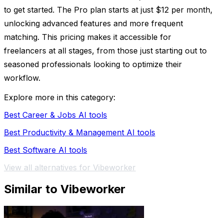
to get started. The Pro plan starts at just $12 per month,
unlocking advanced features and more frequent
matching. This pricing makes it accessible for
freelancers at all stages, from those just starting out to
seasoned professionals looking to optimize their
workflow.
Explore more in this category:
Best Career & Jobs AI tools
Best Productivity & Management AI tools
Best Software AI tools
View all alternatives for Vibeworker
Similar to Vibeworker