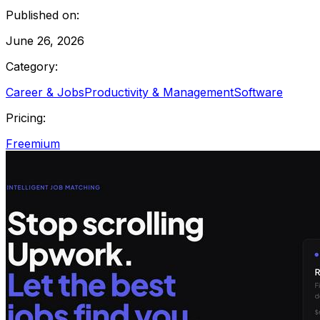
Published on:
June 26, 2026
Category:
Career & Jobs
Productivity & Management
Software
Pricing:
Freemium