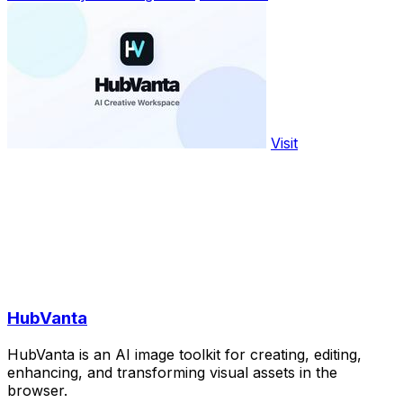
Visit
HubVanta
HubVanta is an AI image toolkit for creating, editing,
enhancing, and transforming visual assets in the
browser.