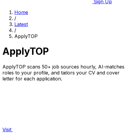
Sign Up
Home
/
Latest
/
ApplyTOP
ApplyTOP
ApplyTOP scans 50+ job sources hourly, AI-matches
roles to your profile, and tailors your CV and cover
letter for each application.
Visit