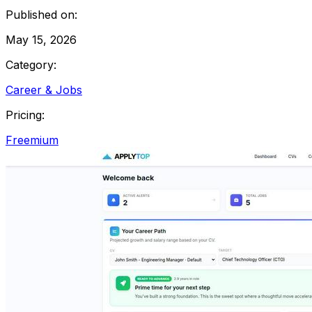
Published on:
May 15, 2026
Category:
Career & Jobs
Pricing:
Freemium