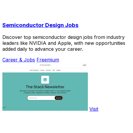
Semiconductor Design Jobs
Discover top semiconductor design jobs from industry
leaders like NVIDIA and Apple, with new opportunities
added daily to advance your career.
Career & Jobs
Freemium
Visit