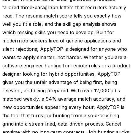
tailored three-paragraph letters that recruiters actually
read. The resume match score tells you exactly how
well you fit a role, and the skill gap analysis shows
which missing skills you need to develop. Built for
modern job seekers tired of generic applications and
silent rejections, ApplyTOP is designed for anyone who
wants to apply smarter, not harder. Whether you are a
software engineer hunting for remote roles or a product
designer looking for hybrid opportunities, ApplyTOP
gives you the unfair advantage of being first, being
relevant, and being prepared. With over 12,000 jobs
matched weekly, a 94% average match accuracy, and
new opportunities appearing every hour, ApplyTOP is
the tool that turns job hunting from a soul-crushing
grind into a streamlined, data-driven process. Cancel
anytime with no long-term contracts. Job hunting sucks.