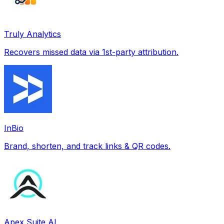
Truly Analytics
Recovers missed data via 1st-party attribution.
InBio
Brand, shorten, and track links & QR codes.
Apex Suite AI