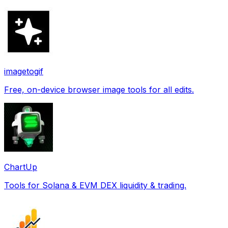
imagetogif
Free, on-device browser image tools for all edits.
ChartUp
Tools for Solana & EVM DEX liquidity & trading.