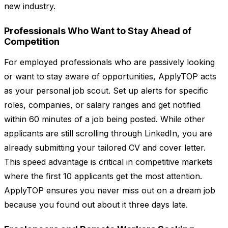
new industry.
Professionals Who Want to Stay Ahead of
Competition
For employed professionals who are passively looking
or want to stay aware of opportunities, ApplyTOP acts
as your personal job scout. Set up alerts for specific
roles, companies, or salary ranges and get notified
within 60 minutes of a job being posted. While other
applicants are still scrolling through LinkedIn, you are
already submitting your tailored CV and cover letter.
This speed advantage is critical in competitive markets
where the first 10 applicants get the most attention.
ApplyTOP ensures you never miss out on a dream job
because you found out about it three days late.