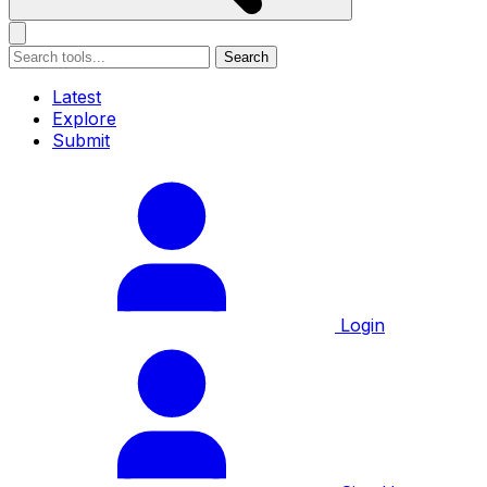
Search
Latest
Explore
Submit
Login