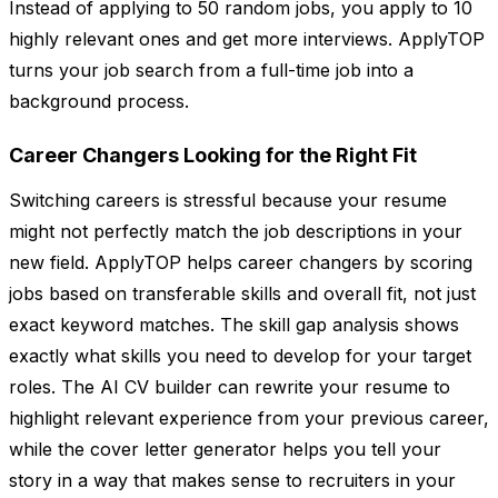
Instead of applying to 50 random jobs, you apply to 10
highly relevant ones and get more interviews. ApplyTOP
turns your job search from a full-time job into a
background process.
Career Changers Looking for the Right Fit
Switching careers is stressful because your resume
might not perfectly match the job descriptions in your
new field. ApplyTOP helps career changers by scoring
jobs based on transferable skills and overall fit, not just
exact keyword matches. The skill gap analysis shows
exactly what skills you need to develop for your target
roles. The AI CV builder can rewrite your resume to
highlight relevant experience from your previous career,
while the cover letter generator helps you tell your
story in a way that makes sense to recruiters in your