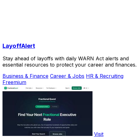
LayoffAlert
Stay ahead of layoffs with daily WARN Act alerts and
essential resources to protect your career and finances.
Business & Finance
Career & Jobs
HR & Recruiting
Freemium
Visit