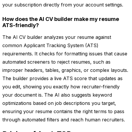
your subscription directly from your account settings.
How does the AI CV builder make my resume
ATS-friendly?
The AI CV builder analyzes your resume against
common Applicant Tracking System (ATS)
requirements. It checks for formatting issues that cause
automated screeners to reject resumes, such as
improper headers, tables, graphics, or complex layouts.
The builder provides a live ATS score that updates as
you edit, showing you exactly how recruiter-friendly
your document is. The AI also suggests keyword
optimizations based on job descriptions you target,
ensuring your resume contains the right terms to pass
through automated filters and reach human recruiters.