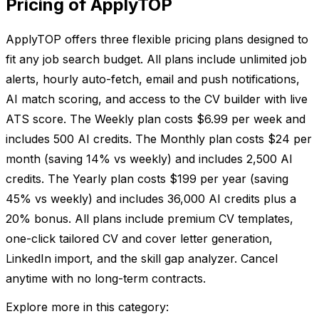
Pricing of ApplyTOP
ApplyTOP offers three flexible pricing plans designed to
fit any job search budget. All plans include unlimited job
alerts, hourly auto-fetch, email and push notifications,
AI match scoring, and access to the CV builder with live
ATS score. The Weekly plan costs $6.99 per week and
includes 500 AI credits. The Monthly plan costs $24 per
month (saving 14% vs weekly) and includes 2,500 AI
credits. The Yearly plan costs $199 per year (saving
45% vs weekly) and includes 36,000 AI credits plus a
20% bonus. All plans include premium CV templates,
one-click tailored CV and cover letter generation,
LinkedIn import, and the skill gap analyzer. Cancel
anytime with no long-term contracts.
Explore more in this category: