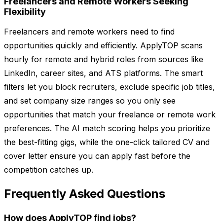
Freelancers and Remote Workers Seeking
Flexibility
Freelancers and remote workers need to find
opportunities quickly and efficiently. ApplyTOP scans
hourly for remote and hybrid roles from sources like
LinkedIn, career sites, and ATS platforms. The smart
filters let you block recruiters, exclude specific job titles,
and set company size ranges so you only see
opportunities that match your freelance or remote work
preferences. The AI match scoring helps you prioritize
the best-fitting gigs, while the one-click tailored CV and
cover letter ensure you can apply fast before the
competition catches up.
Frequently Asked Questions
How does ApplyTOP find jobs?