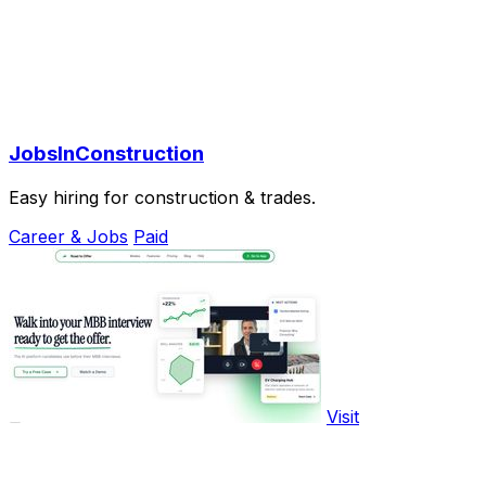
JobsInConstruction
Easy hiring for construction & trades.
Career & Jobs
Paid
Visit