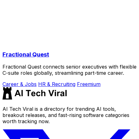
Fractional Quest
Fractional Quest connects senior executives with flexible
C-suite roles globally, streamlining part-time career.
Career & Jobs
HR & Recruiting
Freemium
AI Tech Viral is a directory for trending AI tools,
breakout releases, and fast-rising software categories
worth tracking now.