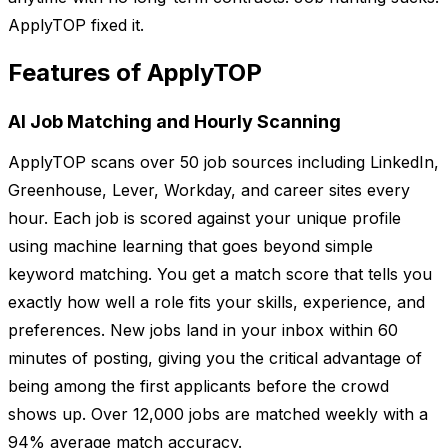
ApplyTOP fixed it.
Features of ApplyTOP
AI Job Matching and Hourly Scanning
ApplyTOP scans over 50 job sources including LinkedIn,
Greenhouse, Lever, Workday, and career sites every
hour. Each job is scored against your unique profile
using machine learning that goes beyond simple
keyword matching. You get a match score that tells you
exactly how well a role fits your skills, experience, and
preferences. New jobs land in your inbox within 60
minutes of posting, giving you the critical advantage of
being among the first applicants before the crowd
shows up. Over 12,000 jobs are matched weekly with a
94% average match accuracy.