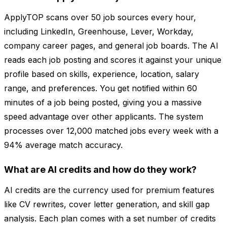
ApplyTOP scans over 50 job sources every hour,
including LinkedIn, Greenhouse, Lever, Workday,
company career pages, and general job boards. The AI
reads each job posting and scores it against your unique
profile based on skills, experience, location, salary
range, and preferences. You get notified within 60
minutes of a job being posted, giving you a massive
speed advantage over other applicants. The system
processes over 12,000 matched jobs every week with a
94% average match accuracy.
What are AI credits and how do they work?
AI credits are the currency used for premium features
like CV rewrites, cover letter generation, and skill gap
analysis. Each plan comes with a set number of credits