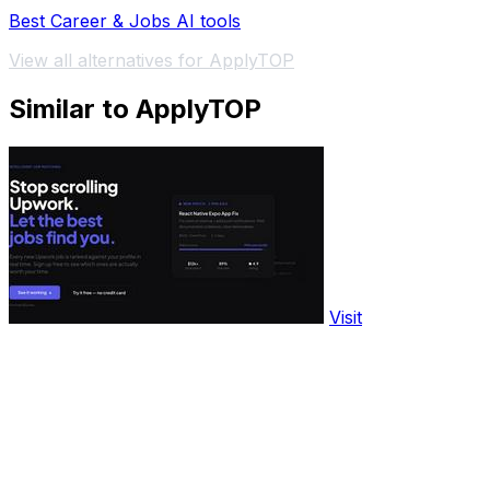
Best Career & Jobs AI tools
View all alternatives for ApplyTOP
Similar to ApplyTOP
Visit