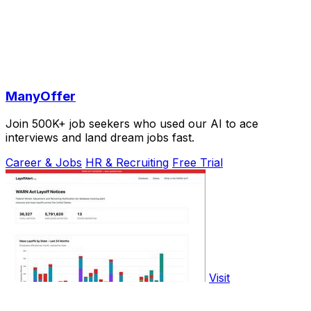
ManyOffer
Join 500K+ job seekers who used our AI to ace
interviews and land dream jobs fast.
Career & Jobs
HR & Recruiting
Free Trial
Visit