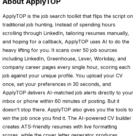
About ApplyTOP
ApplyTOP is the job search toolkit that flips the script on
traditional job hunting. Instead of spending hours
scrolling through LinkedIn, tailoring resumes manually,
and hoping for a callback, ApplyTOP uses AI to do the
heavy lifting for you. It scans over 50 job sources
including LinkedIn, Greenhouse, Lever, Workday, and
company career pages every single hour, scoring each
job against your unique profile. You upload your CV
once, set your preferences in 30 seconds, and
ApplyTOP delivers AI-matched job alerts directly to your
inbox or phone within 60 minutes of posting. But it
doesn't stop there. ApplyTOP also gives you the tools to
win the job once you find it. The AI-powered CV builder
creates ATS-friendly resumes with live formatting
scores, while the cover letter generator produces