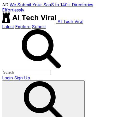
AD
We Submit Your SaaS to 140+ Directories
Effortlessly
AI Tech Viral
Latest
Explore
Submit
Login
Sign Up