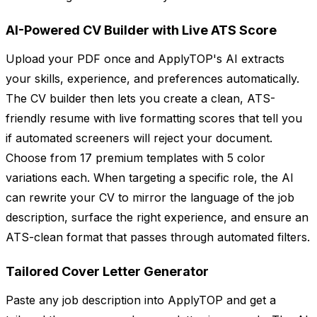
AI-Powered CV Builder with Live ATS Score
Upload your PDF once and ApplyTOP's AI extracts
your skills, experience, and preferences automatically.
The CV builder then lets you create a clean, ATS-
friendly resume with live formatting scores that tell you
if automated screeners will reject your document.
Choose from 17 premium templates with 5 color
variations each. When targeting a specific role, the AI
can rewrite your CV to mirror the language of the job
description, surface the right experience, and ensure an
ATS-clean format that passes through automated filters.
Tailored Cover Letter Generator
Paste any job description into ApplyTOP and get a