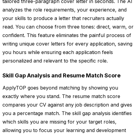
tailored three-paragraph cover letter in seconds. The AI
analyzes the role requirements, your experience, and
your skills to produce a letter that recruiters actually
read. You can choose from three tones: direct, warm, or
confident. This feature eliminates the painful process of
writing unique cover letters for every application, saving
you hours while ensuring each application feels
personalized and relevant to the specific role.
Skill Gap Analysis and Resume Match Score
ApplyTOP goes beyond matching by showing you
exactly where you stand. The resume match score
compares your CV against any job description and gives
you a percentage match. The skill gap analysis identifies
which skills you are missing for your target roles,
allowing you to focus your learning and development