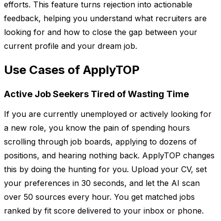
efforts. This feature turns rejection into actionable
feedback, helping you understand what recruiters are
looking for and how to close the gap between your
current profile and your dream job.
Use Cases of ApplyTOP
Active Job Seekers Tired of Wasting Time
If you are currently unemployed or actively looking for
a new role, you know the pain of spending hours
scrolling through job boards, applying to dozens of
positions, and hearing nothing back. ApplyTOP changes
this by doing the hunting for you. Upload your CV, set
your preferences in 30 seconds, and let the AI scan
over 50 sources every hour. You get matched jobs
ranked by fit score delivered to your inbox or phone.