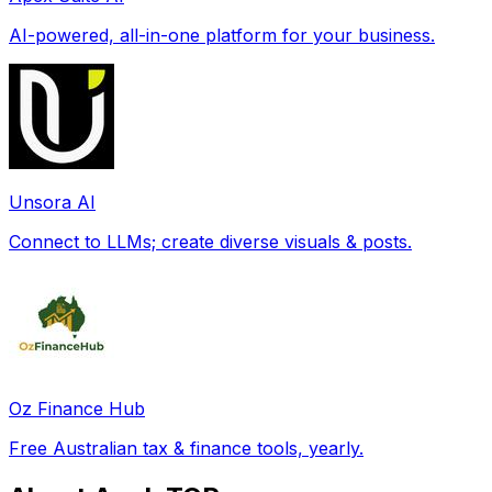
AI-powered, all-in-one platform for your business.
Unsora AI
Connect to LLMs; create diverse visuals & posts.
Oz Finance Hub
Free Australian tax & finance tools, yearly.