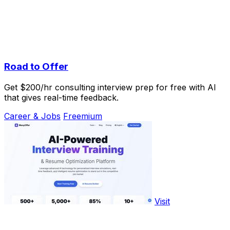
Road to Offer
Get $200/hr consulting interview prep for free with AI
that gives real-time feedback.
Career & Jobs
Freemium
Visit