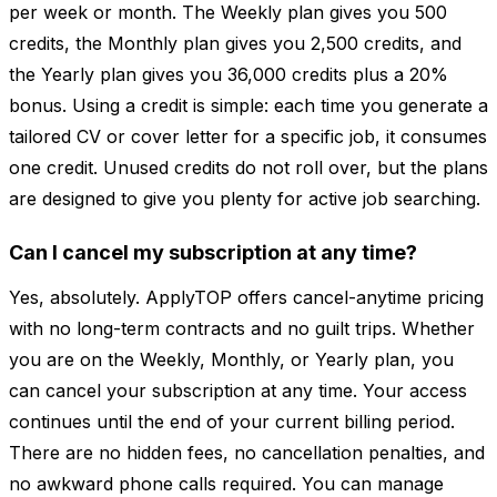
per week or month. The Weekly plan gives you 500
credits, the Monthly plan gives you 2,500 credits, and
the Yearly plan gives you 36,000 credits plus a 20%
bonus. Using a credit is simple: each time you generate a
tailored CV or cover letter for a specific job, it consumes
one credit. Unused credits do not roll over, but the plans
are designed to give you plenty for active job searching.
Can I cancel my subscription at any time?
Yes, absolutely. ApplyTOP offers cancel-anytime pricing
with no long-term contracts and no guilt trips. Whether
you are on the Weekly, Monthly, or Yearly plan, you
can cancel your subscription at any time. Your access
continues until the end of your current billing period.
There are no hidden fees, no cancellation penalties, and
no awkward phone calls required. You can manage