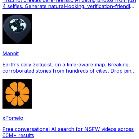
4 selfies. Generate natural-looking, verification-friendly
profile pictures for Tinder, Hin
Mappit
Earth's daily zeitgeist, on a time-aware map. Breaking,
corroborated stories from hundreds of cities. Drop pins,
subscribe & share your places.
xPomelo
Free conversational AI search for NSFW videos across
60M+ results