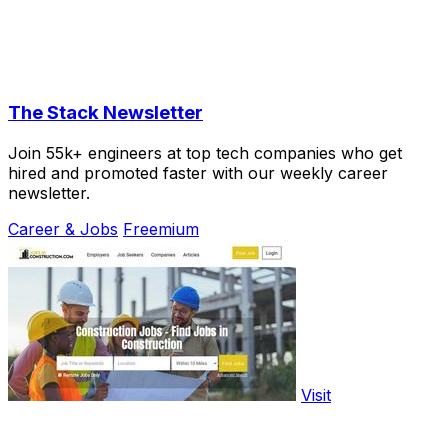
The Stack Newsletter
Join 55k+ engineers at top tech companies who get
hired and promoted faster with our weekly career
newsletter.
Career & Jobs
Freemium
Visit