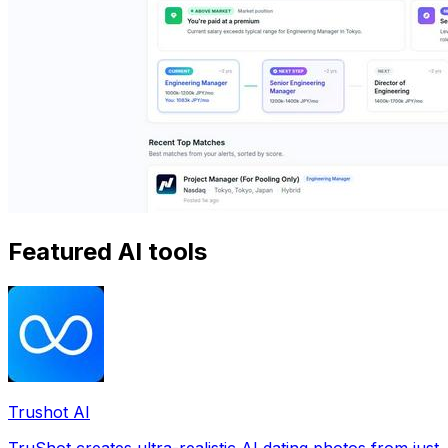
Featured AI tools
Trushot AI
TruShot creates ultra-realistic AI dating photos from just