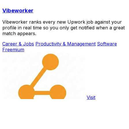
Vibeworker
Vibeworker ranks every new Upwork job against your
profile in real time so you only get notified when a great
match appears.
Career & Jobs
Productivity & Management
Software
Freemium
Visit