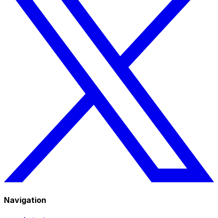
Navigation