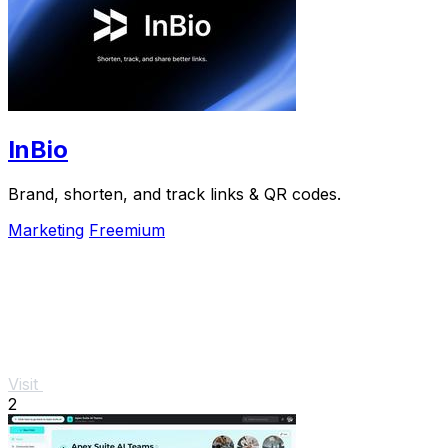
InBio
Brand, shorten, and track links & QR codes.
Marketing
Freemium
Visit
2