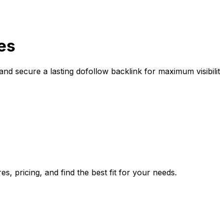
es
nd secure a lasting dofollow backlink for maximum visibili
, pricing, and find the best fit for your needs.