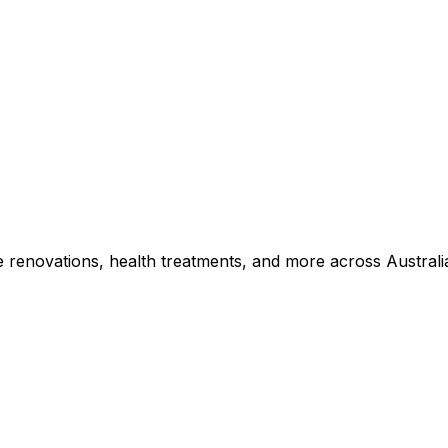
e renovations, health treatments, and more across Australi