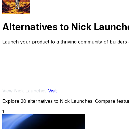
Alternatives to Nick Launch
Launch your product to a thriving community of builders a
View Nick Launches
Visit
Explore 20 alternatives to Nick Launches. Compare features
1