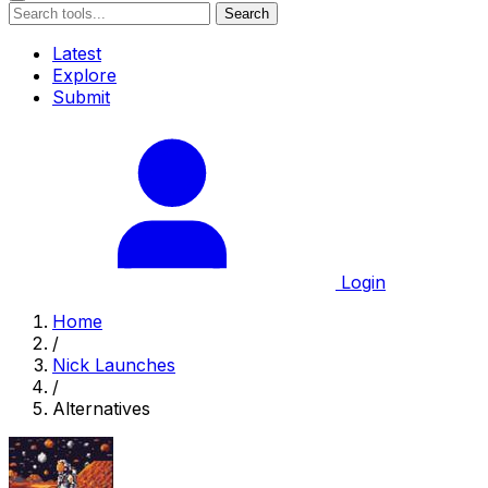
Search
Latest
Explore
Submit
Login
Home
/
Nick Launches
/
Alternatives