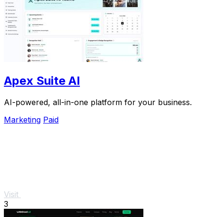
Apex Suite AI
AI-powered, all-in-one platform for your business.
Marketing
Paid
Visit
3