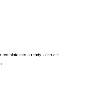
template into a ready video ads
m