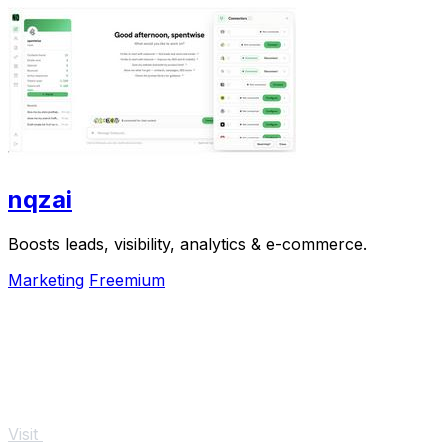
nqzai
Boosts leads, visibility, analytics & e-commerce.
Marketing
Freemium
Visit