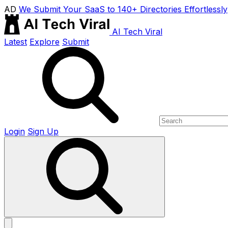
AD
We Submit Your SaaS to 140+ Directories Effortlessly
AI Tech Viral
Latest
Explore
Submit
Login
Sign Up