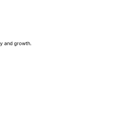
ty and growth.