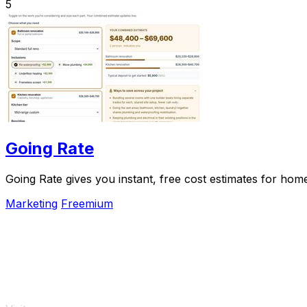
5
Going Rate
Going Rate gives you instant, free cost estimates for hom
Marketing
Freemium