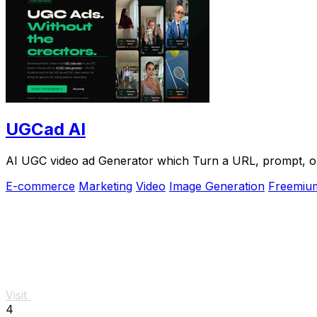
UGCad AI
AI UGC video ad Generator which Turn a URL, prompt, or 
E-commerce
Marketing
Video
Image Generation
Freemiu
Visit
4