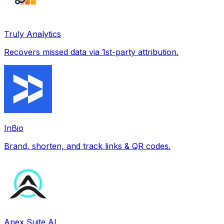
Truly Analytics
Recovers missed data via 1st-party attribution.
InBio
Brand, shorten, and track links & QR codes.
Apex Suite AI