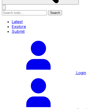
Search
Latest
Explore
Submit
Login