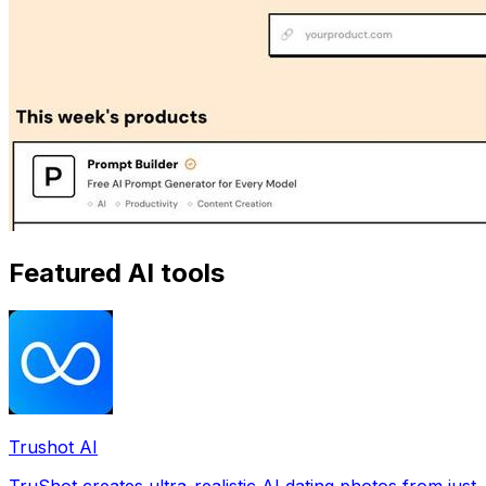
Featured AI tools
Trushot AI
TruShot creates ultra-realistic AI dating photos from just