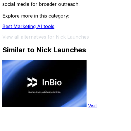
social media for broader outreach.
Explore more in this category:
Best Marketing AI tools
View all alternatives for Nick Launches
Similar to Nick Launches
Visit