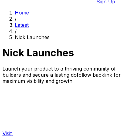
Sign Up
Home
/
Latest
/
Nick Launches
Nick Launches
Launch your product to a thriving community of
builders and secure a lasting dofollow backlink for
maximum visibility and growth.
Visit