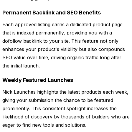
Permanent Backlink and SEO Benefits
Each approved listing earns a dedicated product page
that is indexed permanently, providing you with a
dofollow backlink to your site. This feature not only
enhances your product's visibility but also compounds
SEO value over time, driving organic traffic long after
the initial launch.
Weekly Featured Launches
Nick Launches highlights the latest products each week,
giving your submission the chance to be featured
prominently. This consistent spotlight increases the
likelihood of discovery by thousands of builders who are
eager to find new tools and solutions.