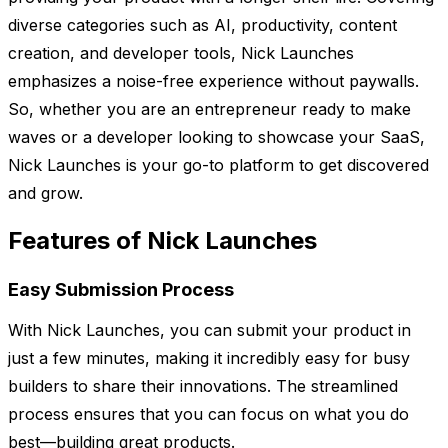
diverse categories such as AI, productivity, content
creation, and developer tools, Nick Launches
emphasizes a noise-free experience without paywalls.
So, whether you are an entrepreneur ready to make
waves or a developer looking to showcase your SaaS,
Nick Launches is your go-to platform to get discovered
and grow.
Features of Nick Launches
Easy Submission Process
With Nick Launches, you can submit your product in
just a few minutes, making it incredibly easy for busy
builders to share their innovations. The streamlined
process ensures that you can focus on what you do
best—building great products.