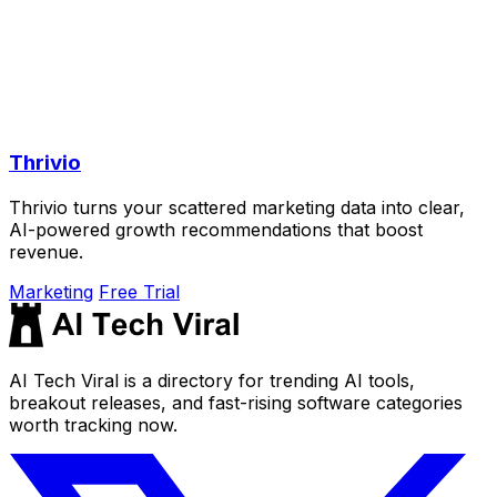
Thrivio
Thrivio turns your scattered marketing data into clear,
AI-powered growth recommendations that boost
revenue.
Marketing
Free Trial
AI Tech Viral is a directory for trending AI tools,
breakout releases, and fast-rising software categories
worth tracking now.