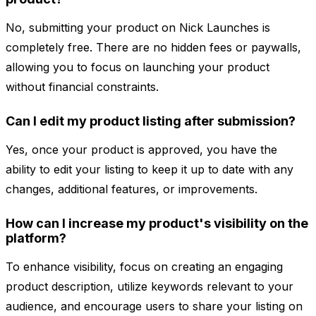
No, submitting your product on Nick Launches is
completely free. There are no hidden fees or paywalls,
allowing you to focus on launching your product
without financial constraints.
Can I edit my product listing after submission?
Yes, once your product is approved, you have the
ability to edit your listing to keep it up to date with any
changes, additional features, or improvements.
How can I increase my product's visibility on the
platform?
To enhance visibility, focus on creating an engaging
product description, utilize keywords relevant to your
audience, and encourage users to share your listing on