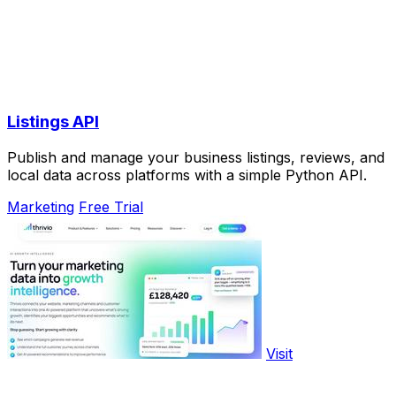
Listings API
Publish and manage your business listings, reviews, and
local data across platforms with a simple Python API.
Marketing
Free Trial
Visit