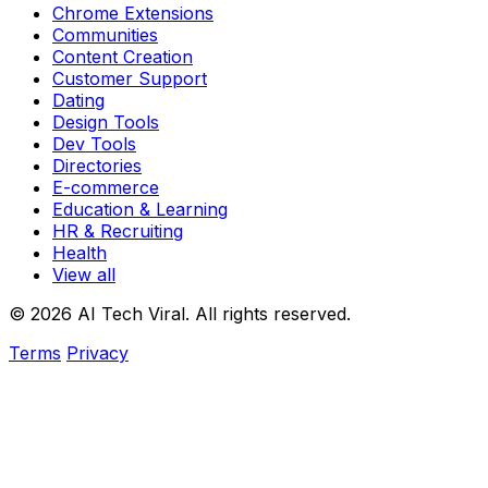
Chrome Extensions
Communities
Content Creation
Customer Support
Dating
Design Tools
Dev Tools
Directories
E-commerce
Education & Learning
HR & Recruiting
Health
View all
© 2026 AI Tech Viral. All rights reserved.
Terms
Privacy