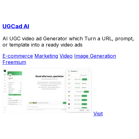
UGCad AI
AI UGC video ad Generator which Turn a URL, prompt,
or template into a ready video ads
E-commerce
Marketing
Video
Image Generation
Freemium
Visit