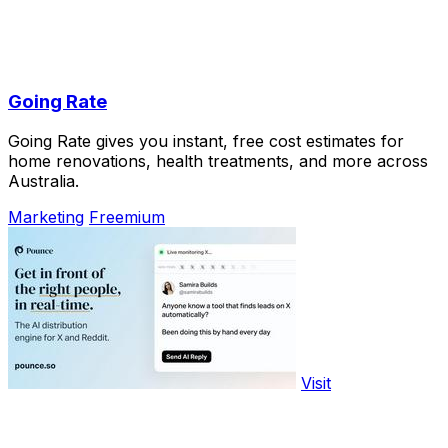
Going Rate
Going Rate gives you instant, free cost estimates for
home renovations, health treatments, and more across
Australia.
Marketing
Freemium
Visit