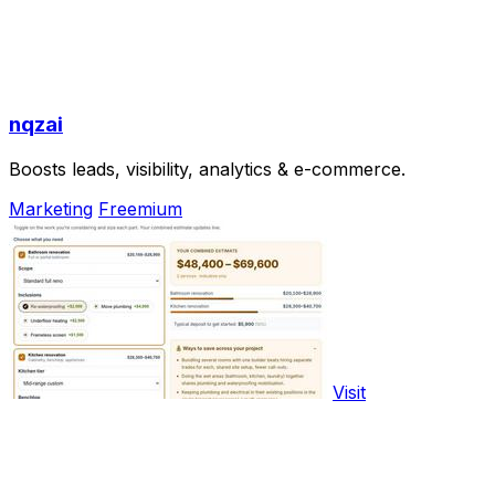
nqzai
Boosts leads, visibility, analytics & e-commerce.
Marketing
Freemium
Visit