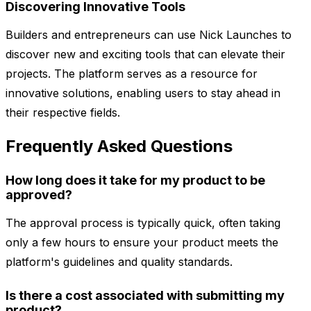
Discovering Innovative Tools
Builders and entrepreneurs can use Nick Launches to
discover new and exciting tools that can elevate their
projects. The platform serves as a resource for
innovative solutions, enabling users to stay ahead in
their respective fields.
Frequently Asked Questions
How long does it take for my product to be
approved?
The approval process is typically quick, often taking
only a few hours to ensure your product meets the
platform's guidelines and quality standards.
Is there a cost associated with submitting my
product?