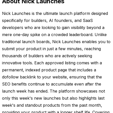
About Nick Launches
Nick Launches is the ultimate launch platform designed
specifically for builders, AI founders, and SaaS
developers who are looking to gain visibility beyond a
mere one-day spike on a crowded leaderboard. Unlike
traditional launch boards, Nick Launches enables you to
submit your product in just a few minutes, reaching
thousands of builders who are actively seeking
innovative tools. Each approved listing comes with a
permanent, indexed product page that includes a
dofollow backlink to your website, ensuring that the
SEO benefits continue to accumulate even after the
launch week has ended. The platform showcases not
only this week's new launches but also highlights last
week's and standout products from the past month,
providing your product with a longer shelf life. Covering