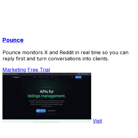
Pounce
Pounce monitors X and Reddit in real time so you can
reply first and turn conversations into clients.
Marketing
Free Trial
Visit