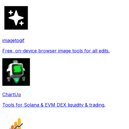
imagetogif
Free, on-device browser image tools for all edits.
ChartUp
Tools for Solana & EVM DEX liquidity & trading.