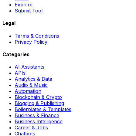
Explore
Submit Tool
Legal
Terms & Conditions
Privacy Policy
Categories
AI Assistants
APIs
Analytics & Data
Audio & Music
Automation
Blockchain & Crypto
Blogging & Publishing
Boilerplates & Templates
Business & Finance
Business Intelligence
Career & Jobs
Chatbots