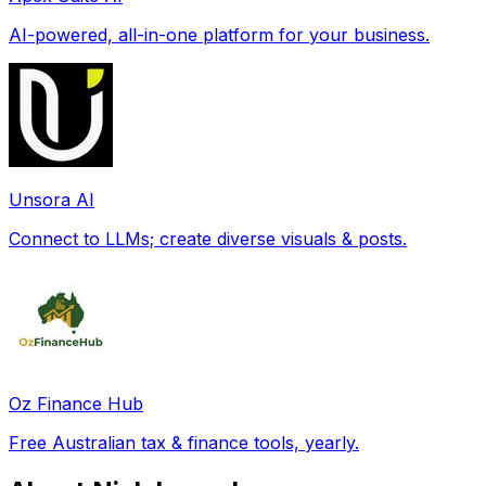
AI-powered, all-in-one platform for your business.
Unsora AI
Connect to LLMs; create diverse visuals & posts.
Oz Finance Hub
Free Australian tax & finance tools, yearly.