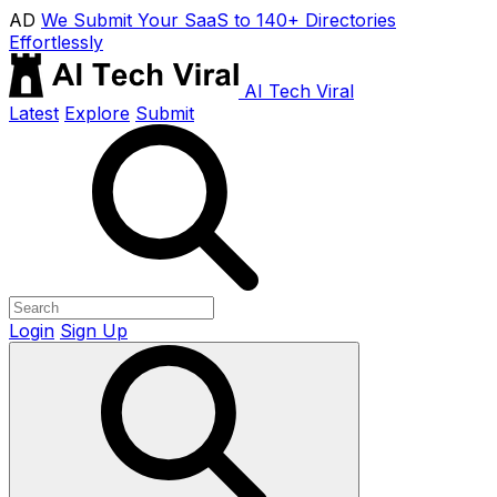
AD
We Submit Your SaaS to 140+ Directories
Effortlessly
AI Tech Viral
Latest
Explore
Submit
Login
Sign Up