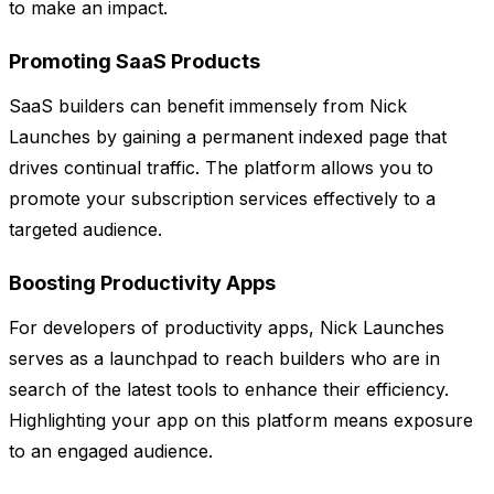
to make an impact.
Promoting SaaS Products
SaaS builders can benefit immensely from Nick
Launches by gaining a permanent indexed page that
drives continual traffic. The platform allows you to
promote your subscription services effectively to a
targeted audience.
Boosting Productivity Apps
For developers of productivity apps, Nick Launches
serves as a launchpad to reach builders who are in
search of the latest tools to enhance their efficiency.
Highlighting your app on this platform means exposure
to an engaged audience.