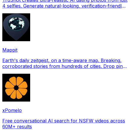
4 selfies. Generate natural-looking, verification-friendly
profile pictures for Tinder, Hin
Mappit
Earth's daily zeitgeist, on a time-aware map. Breaking,
corroborated stories from hundreds of cities. Drop pins,
subscribe & share your places.
xPomelo
Free conversational AI search for NSFW videos across
60M+ results