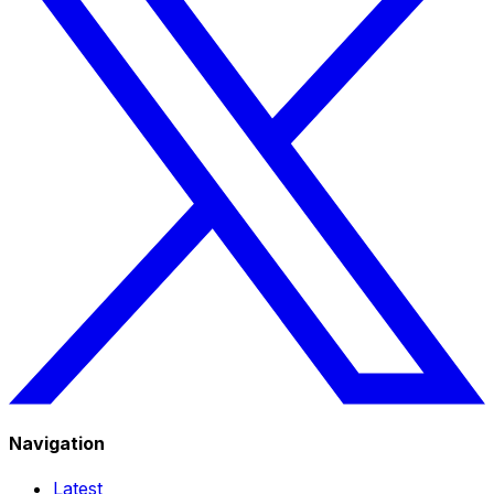
Navigation
Latest