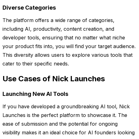
Diverse Categories
The platform offers a wide range of categories,
including AI, productivity, content creation, and
developer tools, ensuring that no matter what niche
your product fits into, you will find your target audience.
This diversity allows users to explore various tools that
cater to their specific needs.
Use Cases of Nick Launches
Launching New AI Tools
If you have developed a groundbreaking AI tool, Nick
Launches is the perfect platform to showcase it. The
ease of submission and the potential for ongoing
visibility makes it an ideal choice for AI founders looking