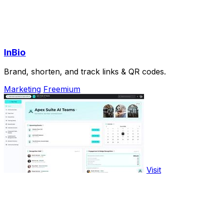
InBio
Brand, shorten, and track links & QR codes.
Marketing
Freemium
Visit