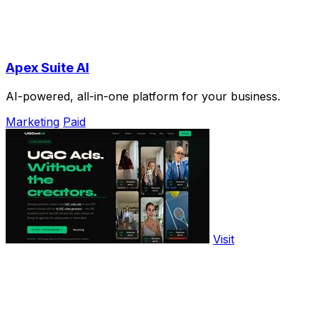
Apex Suite AI
AI-powered, all-in-one platform for your business.
Marketing
Paid
Visit