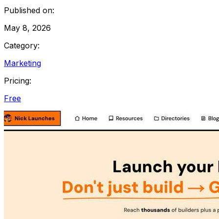
Published on:
May 8, 2026
Category:
Marketing
Pricing:
Free