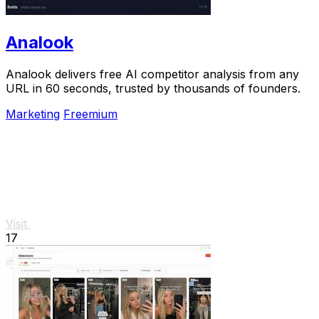
Analook
Analook delivers free AI competitor analysis from any
URL in 60 seconds, trusted by thousands of founders.
Marketing
Freemium
Visit
17