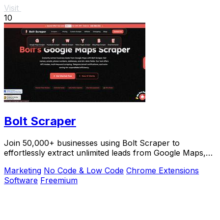
Visit
10
Bolt Scraper
Join 50,000+ businesses using Bolt Scraper to
effortlessly extract unlimited leads from Google Maps,
Facebook, and Yellow Pages.
Marketing
No Code & Low Code
Chrome Extensions
Software
Freemium