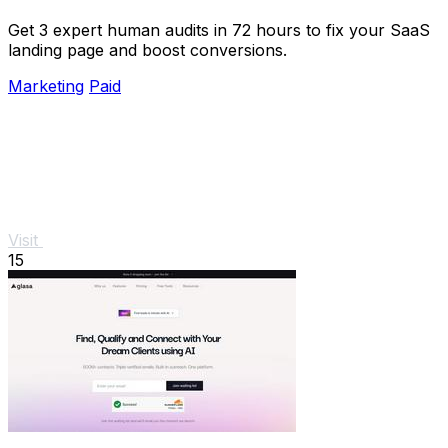
Get 3 expert human audits in 72 hours to fix your SaaS
landing page and boost conversions.
Marketing
Paid
Visit
15