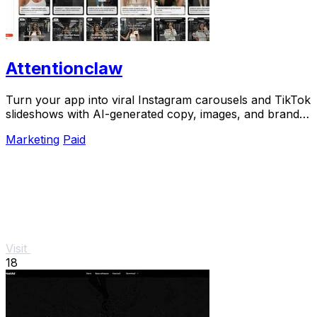
Attentionclaw
Turn your app into viral Instagram carousels and TikTok
slideshows with AI-generated copy, images, and brand
style in one workflow.
Marketing
Paid
Visit
18