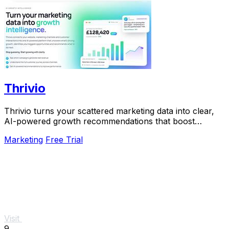
Thrivio
Thrivio turns your scattered marketing data into clear,
AI-powered growth recommendations that boost
revenue.
Marketing
Free Trial
Visit
9