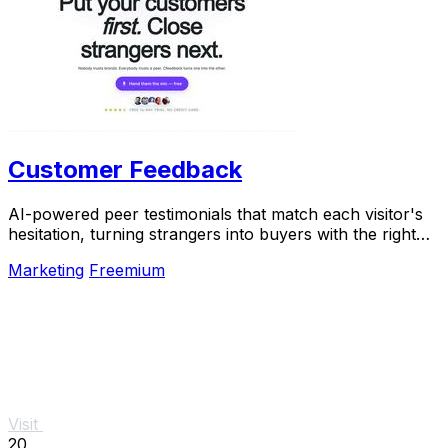
Customer Feedback
AI-powered peer testimonials that match each visitor's
hesitation, turning strangers into buyers with the right
voice at the right moment.
Marketing
Freemium
Visit
20