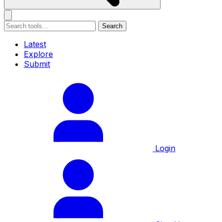
Search
Latest
Explore
Submit
Login