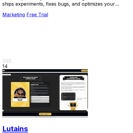
ships experiments, fixes bugs, and optimizes your
product 24/7 without a roadmap.
Marketing
Free Trial
Visit
14
Lutains