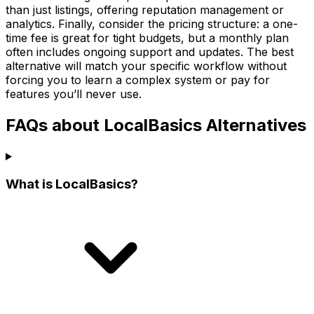
than just listings, offering reputation management or
analytics. Finally, consider the pricing structure: a one-
time fee is great for tight budgets, but a monthly plan
often includes ongoing support and updates. The best
alternative will match your specific workflow without
forcing you to learn a complex system or pay for
features you’ll never use.
FAQs about LocalBasics Alternatives
What is LocalBasics?