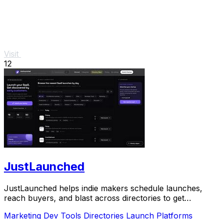
Visit
12
JustLaunched
JustLaunched helps indie makers schedule launches,
reach buyers, and blast across directories to get
discovered fast.
Marketing
Dev Tools
Directories
Launch Platforms