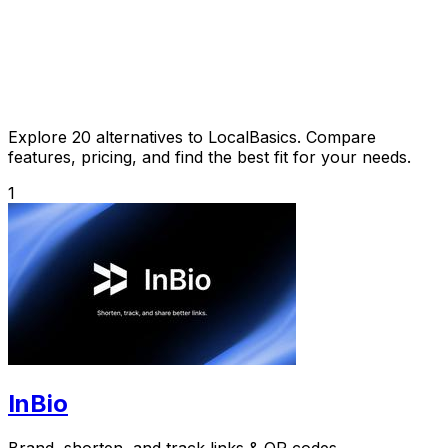
Explore 20 alternatives to LocalBasics. Compare
features, pricing, and find the best fit for your needs.
1
InBio
Brand, shorten, and track links & QR codes.