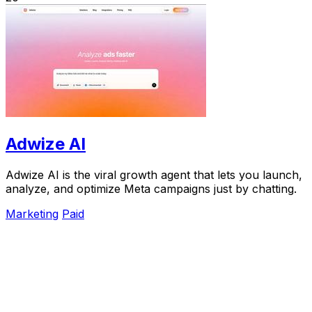
Adwize AI
Adwize AI is the viral growth agent that lets you launch,
analyze, and optimize Meta campaigns just by chatting.
Marketing
Paid