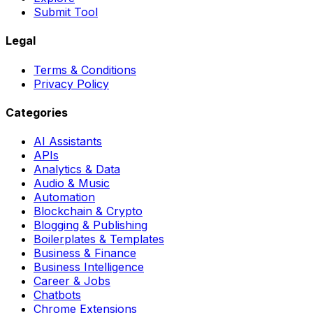
Submit Tool
Legal
Terms & Conditions
Privacy Policy
Categories
AI Assistants
APIs
Analytics & Data
Audio & Music
Automation
Blockchain & Crypto
Blogging & Publishing
Boilerplates & Templates
Business & Finance
Business Intelligence
Career & Jobs
Chatbots
Chrome Extensions