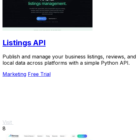
Listings API
Publish and manage your business listings, reviews, and
local data across platforms with a simple Python API.
Marketing
Free Trial
Visit
8