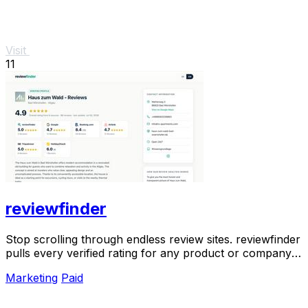
Visit
11
reviewfinder
Stop scrolling through endless review sites. reviewfinder
pulls every verified rating for any product or company
into one trusted, always updated.
Marketing
Paid