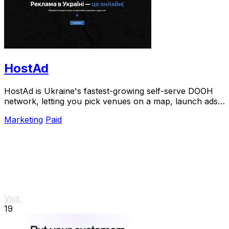
HostAd
HostAd is Ukraine's fastest-growing self-serve DOOH
network, letting you pick venues on a map, launch ads
in minutes, and track real-time QR scans.
Marketing
Paid
Visit
19