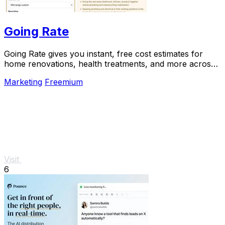
Going Rate
Going Rate gives you instant, free cost estimates for
home renovations, health treatments, and more across
Australia.
Marketing
Freemium
Visit
6