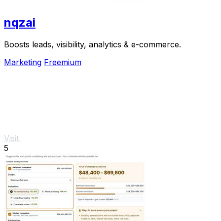
nqzai
Boosts leads, visibility, analytics & e-commerce.
Marketing
Freemium
Visit
5