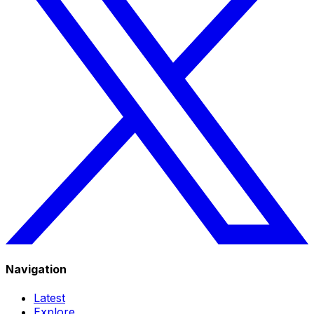
Navigation
Latest
Explore