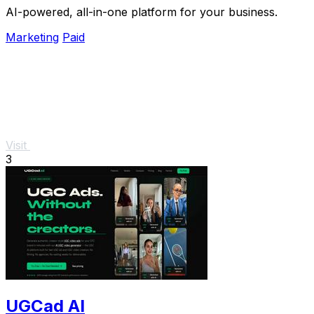
AI-powered, all-in-one platform for your business.
Marketing
Paid
Visit
3
UGCad AI