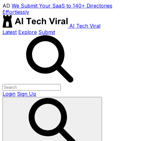
AD
We Submit Your SaaS to 140+ Directories
Effortlessly
AI Tech Viral
Latest
Explore
Submit
Login
Sign Up