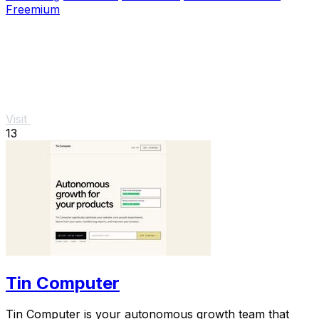
Freemium
Visit
13
Tin Computer
Tin Computer is your autonomous growth team that