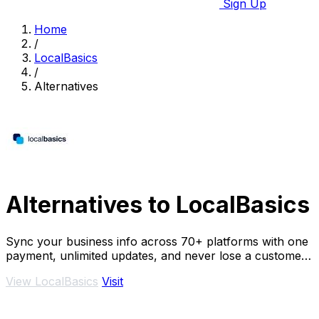
Sign Up
Home
/
LocalBasics
/
Alternatives
Alternatives to LocalBasics
Sync your business info across 70+ platforms with one
payment, unlimited updates, and never lose a customer
to bad data again.
View LocalBasics
Visit