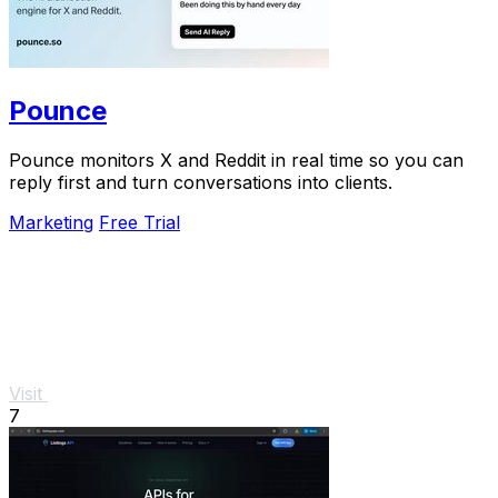
Pounce
Pounce monitors X and Reddit in real time so you can
reply first and turn conversations into clients.
Marketing
Free Trial
Visit
7