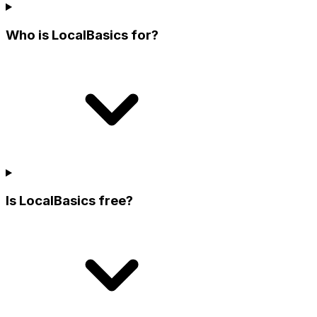
Who is LocalBasics for?
Is LocalBasics free?