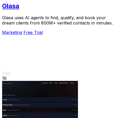
Glasa
Glasa uses AI agents to find, qualify, and book your
dream clients from 800M+ verified contacts in minutes.
Marketing
Free Trial
Visit
16