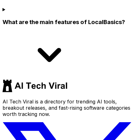
What are the main features of LocalBasics?
AI Tech Viral is a directory for trending AI tools,
breakout releases, and fast-rising software categories
worth tracking now.