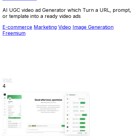
AI UGC video ad Generator which Turn a URL, prompt,
or template into a ready video ads
E-commerce
Marketing
Video
Image Generation
Freemium
Visit
4