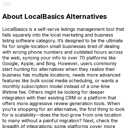
Visit
About LocalBasics Alternatives
LocalBasics is a self-serve listings management tool that
falls squarely into the local marketing and business
listing software category. It’s designed to be the ultimate
fix for single-location small businesses tired of dealing
with wrong phone numbers and outdated hours across
the web, syncing your info to over 70 platforms like
Google, Apple, and Bing. However, users commonly
start hunting for alternatives when they realize their
business has multiple locations, needs more advanced
features like bulk social media scheduling, or wants a
monthly subscription model instead of a one-time
lifetime fee. Others might be looking for deeper
integration with their existing CRM or a platform that
offers more aggressive review generation tools. When
you’re shopping for an alternative, the first thing to look
for is scalability—does the tool grow from one location
to many without a painful migration? Next, check the
breadth of integrations; some platforms cover more