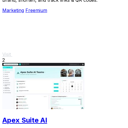
Marketing
Freemium
Visit
2
Apex Suite AI