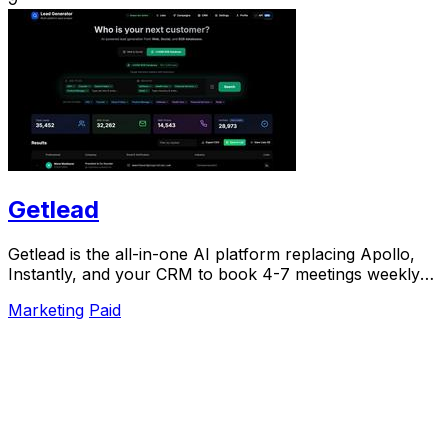
Getlead
Getlead is the all-in-one AI platform replacing Apollo,
Instantly, and your CRM to book 4-7 meetings weekly
with a single lifetime payment.
Marketing
Paid