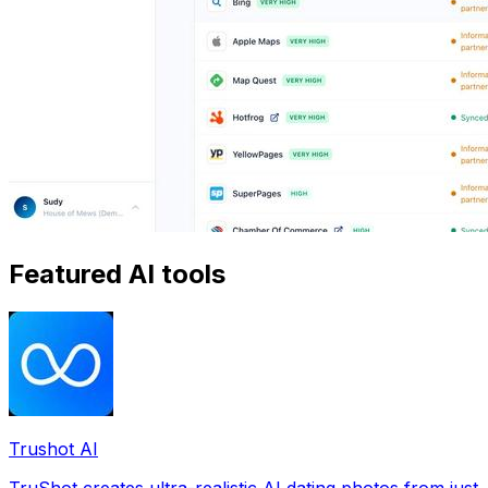
Featured AI tools
Trushot AI
TruShot creates ultra-realistic AI dating photos from just