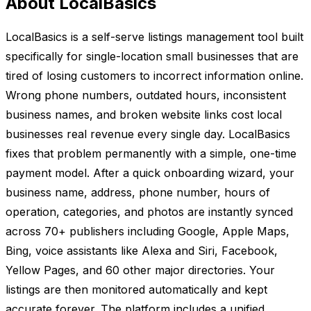
About LocalBasics
LocalBasics is a self-serve listings management tool built
specifically for single-location small businesses that are
tired of losing customers to incorrect information online.
Wrong phone numbers, outdated hours, inconsistent
business names, and broken website links cost local
businesses real revenue every single day. LocalBasics
fixes that problem permanently with a simple, one-time
payment model. After a quick onboarding wizard, your
business name, address, phone number, hours of
operation, categories, and photos are instantly synced
across 70+ publishers including Google, Apple Maps,
Bing, voice assistants like Alexa and Siri, Facebook,
Yellow Pages, and 60 other major directories. Your
listings are then monitored automatically and kept
accurate forever. The platform includes a unified