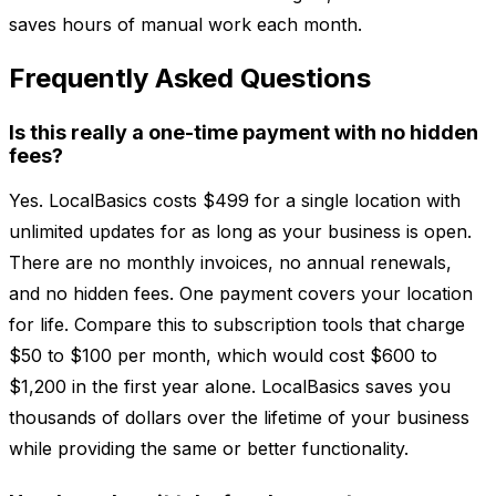
saves hours of manual work each month.
Frequently Asked Questions
Is this really a one-time payment with no hidden
fees?
Yes. LocalBasics costs $499 for a single location with
unlimited updates for as long as your business is open.
There are no monthly invoices, no annual renewals,
and no hidden fees. One payment covers your location
for life. Compare this to subscription tools that charge
$50 to $100 per month, which would cost $600 to
$1,200 in the first year alone. LocalBasics saves you
thousands of dollars over the lifetime of your business
while providing the same or better functionality.