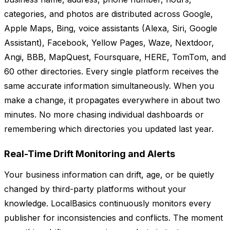
categories, and photos are distributed across Google,
Apple Maps, Bing, voice assistants (Alexa, Siri, Google
Assistant), Facebook, Yellow Pages, Waze, Nextdoor,
Angi, BBB, MapQuest, Foursquare, HERE, TomTom, and
60 other directories. Every single platform receives the
same accurate information simultaneously. When you
make a change, it propagates everywhere in about two
minutes. No more chasing individual dashboards or
remembering which directories you updated last year.
Real-Time Drift Monitoring and Alerts
Your business information can drift, age, or be quietly
changed by third-party platforms without your
knowledge. LocalBasics continuously monitors every
publisher for inconsistencies and conflicts. The moment