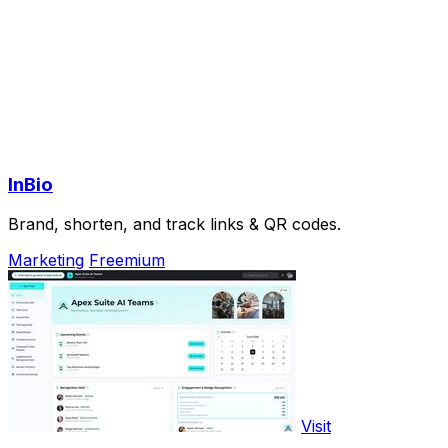
InBio
Brand, shorten, and track links & QR codes.
Marketing
Freemium
Visit