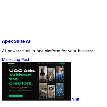
Apex Suite AI
AI-powered, all-in-one platform for your business.
Marketing
Paid
Visit