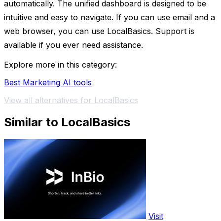
automatically. The unified dashboard is designed to be
intuitive and easy to navigate. If you can use email and a
web browser, you can use LocalBasics. Support is
available if you ever need assistance.
Explore more in this category:
Best Marketing AI tools
View all alternatives for LocalBasics
Similar to LocalBasics
Visit