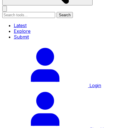
Search
Latest
Explore
Submit
Login