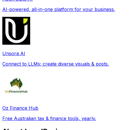
AI-powered, all-in-one platform for your business.
Unsora AI
Connect to LLMs; create diverse visuals & posts.
Oz Finance Hub
Free Australian tax & finance tools, yearly.