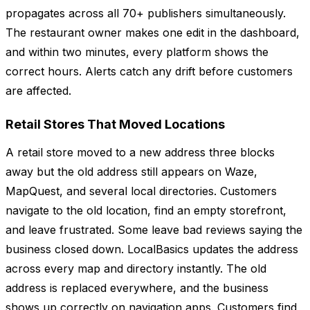
propagates across all 70+ publishers simultaneously.
The restaurant owner makes one edit in the dashboard,
and within two minutes, every platform shows the
correct hours. Alerts catch any drift before customers
are affected.
Retail Stores That Moved Locations
A retail store moved to a new address three blocks
away but the old address still appears on Waze,
MapQuest, and several local directories. Customers
navigate to the old location, find an empty storefront,
and leave frustrated. Some leave bad reviews saying the
business closed down. LocalBasics updates the address
across every map and directory instantly. The old
address is replaced everywhere, and the business
shows up correctly on navigation apps. Customers find