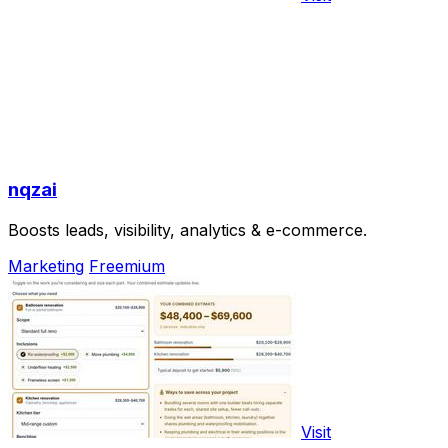
nqzai
Boosts leads, visibility, analytics & e-commerce.
Marketing
Freemium
Visit