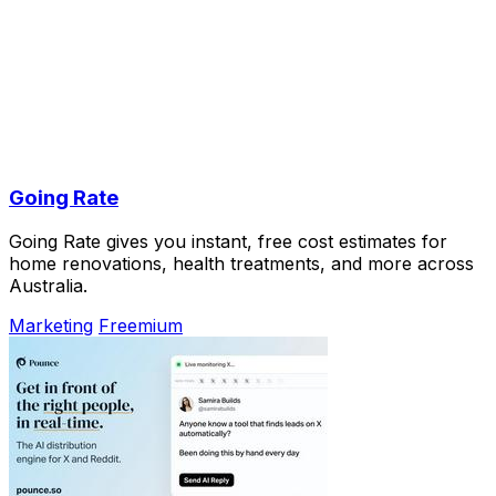
Going Rate
Going Rate gives you instant, free cost estimates for
home renovations, health treatments, and more across
Australia.
Marketing
Freemium