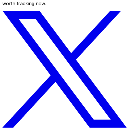
worth tracking now.