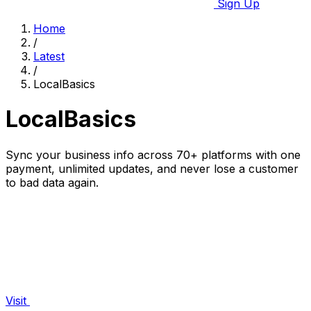
Sign Up
Home
/
Latest
/
LocalBasics
LocalBasics
Sync your business info across 70+ platforms with one
payment, unlimited updates, and never lose a customer
to bad data again.
Visit