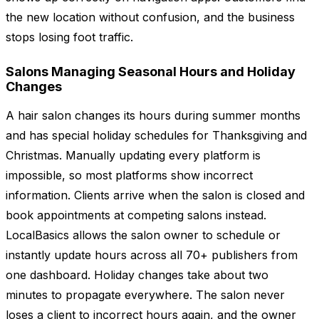
the new location without confusion, and the business
stops losing foot traffic.
Salons Managing Seasonal Hours and Holiday
Changes
A hair salon changes its hours during summer months
and has special holiday schedules for Thanksgiving and
Christmas. Manually updating every platform is
impossible, so most platforms show incorrect
information. Clients arrive when the salon is closed and
book appointments at competing salons instead.
LocalBasics allows the salon owner to schedule or
instantly update hours across all 70+ publishers from
one dashboard. Holiday changes take about two
minutes to propagate everywhere. The salon never
loses a client to incorrect hours again, and the owner