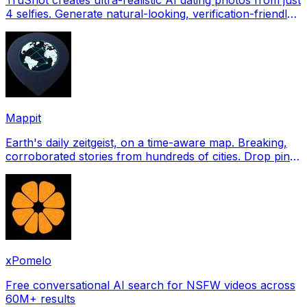
4 selfies. Generate natural-looking, verification-friendly
profile pictures for Tinder, Hin
Mappit
Earth's daily zeitgeist, on a time-aware map. Breaking,
corroborated stories from hundreds of cities. Drop pins,
subscribe & share your places.
xPomelo
Free conversational AI search for NSFW videos across
60M+ results