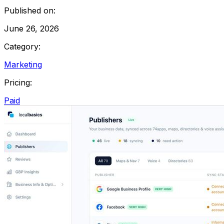
Published on:
June 26, 2026
Category:
Marketing
Pricing:
Paid