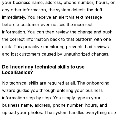
your business name, address, phone number, hours, or
any other information, the system detects the drift
immediately. You receive an alert via text message
before a customer ever notices the incorrect
information. You can then review the change and push
the correct information back to that platform with one
click. This proactive monitoring prevents bad reviews
and lost customers caused by unauthorized changes.
Do I need any technical skills to use
LocalBasics?
No technical skills are required at all. The onboarding
wizard guides you through entering your business
information step by step. You simply type in your
business name, address, phone number, hours, and
upload your photos. The system handles everything else