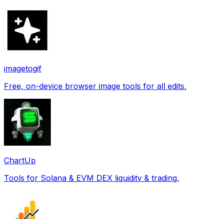
imagetogif
Free, on-device browser image tools for all edits.
ChartUp
Tools for Solana & EVM DEX liquidity & trading.