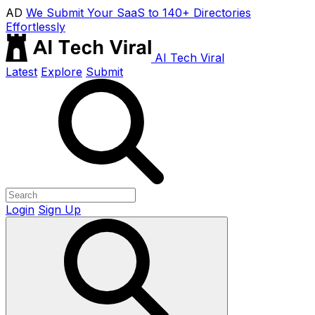
AD
We Submit Your SaaS to 140+ Directories
Effortlessly
AI Tech Viral
Latest
Explore
Submit
Login
Sign Up