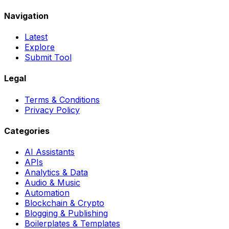
Navigation
Latest
Explore
Submit Tool
Legal
Terms & Conditions
Privacy Policy
Categories
AI Assistants
APIs
Analytics & Data
Audio & Music
Automation
Blockchain & Crypto
Blogging & Publishing
Boilerplates & Templates