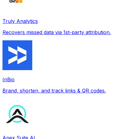
Truly Analytics
Recovers missed data via 1st-party attribution.
InBio
Brand, shorten, and track links & QR codes.
Apex Suite AI