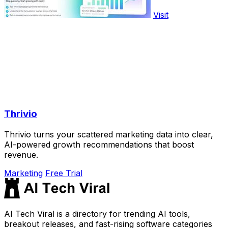
Visit
Thrivio
Thrivio turns your scattered marketing data into clear,
AI-powered growth recommendations that boost
revenue.
Marketing
Free Trial
AI Tech Viral is a directory for trending AI tools,
breakout releases, and fast-rising software categories