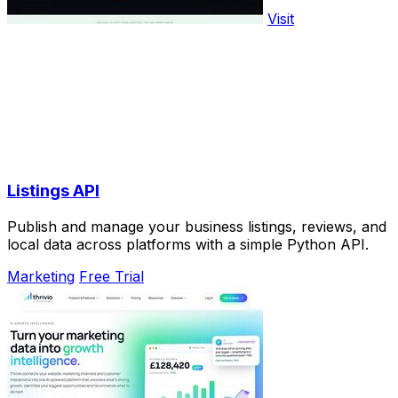
Visit
Listings API
Publish and manage your business listings, reviews, and
local data across platforms with a simple Python API.
Marketing
Free Trial