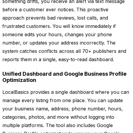
something drifts, you receive an alert via text message
before a customer ever notices. This proactive
approach prevents bad reviews, lost calls, and
frustrated customers. You will know immediately if
someone edits your hours, changes your phone
number, or updates your address incorrectly. The
system catches conflicts across all 70+ publishers and
reports them in a single, easy-to-read dashboard.
Unified Dashboard and Google Business Profile
Optimization
LocalBasics provides a single dashboard where you can
manage every listing from one place. You can update
your business name, address, phone number, hours,
categories, photos, and more without logging into
multiple platforms. The tool also includes Google