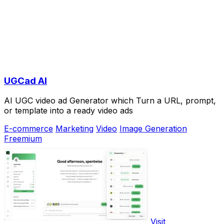
UGCad AI
AI UGC video ad Generator which Turn a URL, prompt,
or template into a ready video ads
E-commerce
Marketing
Video
Image Generation
Freemium
Visit