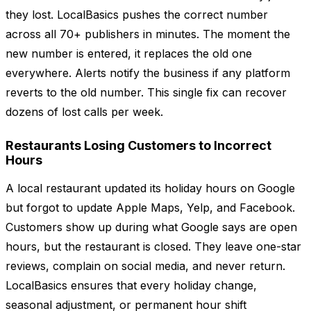
they lost. LocalBasics pushes the correct number
across all 70+ publishers in minutes. The moment the
new number is entered, it replaces the old one
everywhere. Alerts notify the business if any platform
reverts to the old number. This single fix can recover
dozens of lost calls per week.
Restaurants Losing Customers to Incorrect
Hours
A local restaurant updated its holiday hours on Google
but forgot to update Apple Maps, Yelp, and Facebook.
Customers show up during what Google says are open
hours, but the restaurant is closed. They leave one-star
reviews, complain on social media, and never return.
LocalBasics ensures that every holiday change,
seasonal adjustment, or permanent hour shift