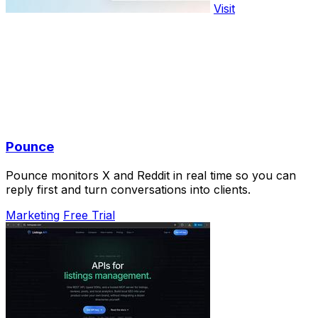
Visit
Pounce
Pounce monitors X and Reddit in real time so you can
reply first and turn conversations into clients.
Marketing
Free Trial