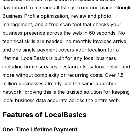
dashboard to manage all listings from one place, Google
Business Profile optimization, review and photo
management, and a free scan tool that checks your
business presence across the web in 60 seconds. No
technical skills are needed, no monthly invoices arrive,
and one single payment covers your location for a
lifetime. LocalBasics is built for any local business
including home services, restaurants, salons, retail, and
more without complexity or recurring costs. Over 1.5
million businesses already use the same publisher
network, proving this is the trusted solution for keeping
local business data accurate across the entire web.
Features of LocalBasics
One-Time Lifetime Payment