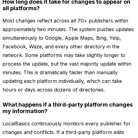
How long does it take for changes to appear on
all platforms?
Most changes reflect across all 70+ publishers within
approximately two minutes. The system pushes updates
simultaneously to Google, Apple Maps, Bing, Yelp,
Facebook, Waze, and every other directory in the
network. Some platforms may take slightly longer to
process the update, but the vast majority update within
minutes. This is dramatically faster than manually
updating each platform individually, which can take
hours or days across dozens of directories.
What happens if a third-party platform changes
my information?
LocalBasics continuously monitors every publisher for
changes and conflicts. If a third-party platform edits