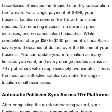
LocalBasics eliminates the dreaded monthly subscription
fee forever. For a single payment of $499, your
business location is covered for life with unlimited
updates. No recurring invoices, no surprise price
increases, and no cancellation headaches. While
competitors charge $50 to $100 per month, LocalBasics
saves you thousands of dollars over the lifetime of your
business. You can update your information as many
times as you want, and every change pushes across all
70+ publishers within approximately two minutes. This is
the most cost-effective solution available for single-
location small businesses.
Automatic Publisher Sync Across 70+ Platforms
After completing the quick onboarding wizard, your
business name, address, phone number, hours,