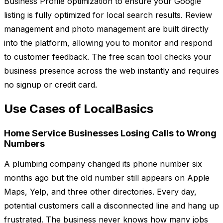
Business Profile optimization to ensure your Google
listing is fully optimized for local search results. Review
management and photo management are built directly
into the platform, allowing you to monitor and respond
to customer feedback. The free scan tool checks your
business presence across the web instantly and requires
no signup or credit card.
Use Cases of LocalBasics
Home Service Businesses Losing Calls to Wrong
Numbers
A plumbing company changed its phone number six
months ago but the old number still appears on Apple
Maps, Yelp, and three other directories. Every day,
potential customers call a disconnected line and hang up
frustrated. The business never knows how many jobs