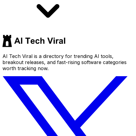
AI Tech Viral is a directory for trending AI tools,
breakout releases, and fast-rising software categories
worth tracking now.