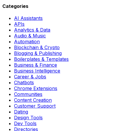
Categories
AI Assistants
APIs
Analytics & Data
Audio & Music
Automation
Blockchain & Crypto
Blogging & Publishing
Boilerplates & Templates
Business & Finance
Business Intelligence
Career & Jobs
Chatbots
Chrome Extensions
Communities
Content Creation
Customer Support
Dating
Design Tools
Dev Tools
Directories