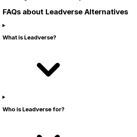
FAQs about Leadverse Alternatives
What is Leadverse?
Who is Leadverse for?