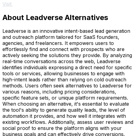
Visit
About Leadverse Alternatives
Leadverse is an innovative intent-based lead generation
and outreach platform tailored for SaaS founders,
agencies, and freelancers. It empowers users to
effortlessly find and connect with prospects who are
actively seeking the solutions they provide. By analyzing
real-time conversations across the web, Leadverse
identifies individuals expressing a direct need for specific
tools or services, allowing businesses to engage with
high-intent leads rather than relying on cold outreach
methods. Users often seek alternatives to Leadverse for
various reasons, including pricing considerations,
specific feature sets, or unique platform requirements.
When choosing an alternative, it's essential to evaluate
the tool's ability to generate quality leads, the level of
automation it provides, and how well it integrates with
existing workflows. Additionally, assess user reviews and
social proof to ensure the platform aligns with your
business goals and can effectively drive conversions.