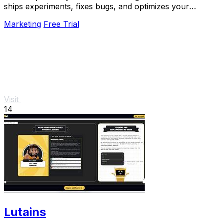
ships experiments, fixes bugs, and optimizes your
product 24/7 without a roadmap.
Marketing
Free Trial
Visit
14
Lutains