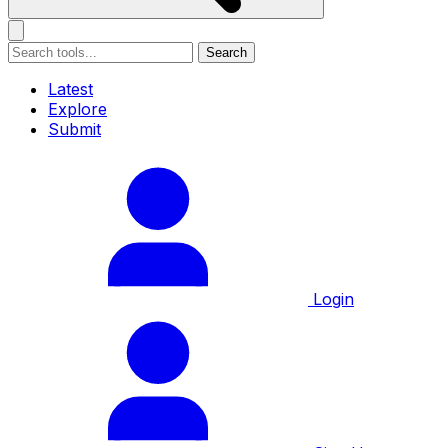
Search
Latest
Explore
Submit
Login