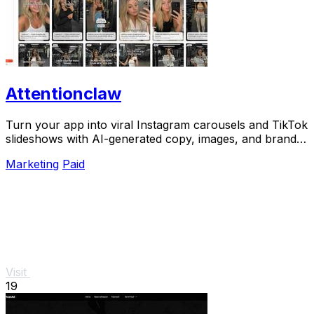
Attentionclaw
Turn your app into viral Instagram carousels and TikTok
slideshows with AI-generated copy, images, and brand
style in one workflow.
Marketing
Paid
Visit
19