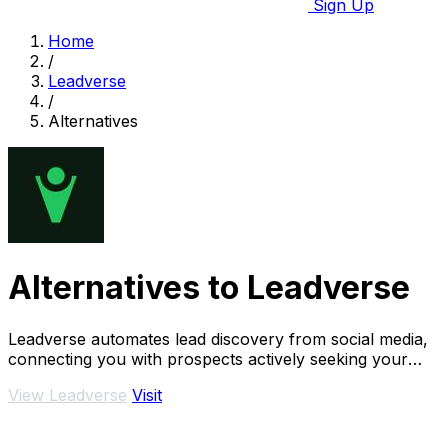
Sign Up
Home
/
Leadverse
/
Alternatives
Alternatives to Leadverse
Leadverse automates lead discovery from social media,
connecting you with prospects actively seeking your
services every day.
View Leadverse
Visit