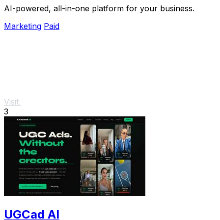
AI-powered, all-in-one platform for your business.
Marketing
Paid
Visit
3
UGCad AI