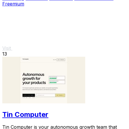
Freemium
Visit
13
Tin Computer
Tin Computer is your autonomous growth team that