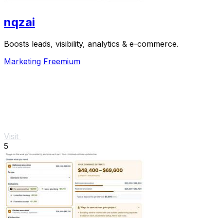
nqzai
Boosts leads, visibility, analytics & e-commerce.
Marketing
Freemium
Visit
5