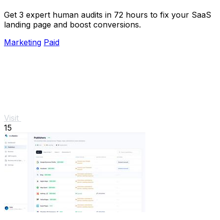
Get 3 expert human audits in 72 hours to fix your SaaS
landing page and boost conversions.
Marketing
Paid
Visit
15