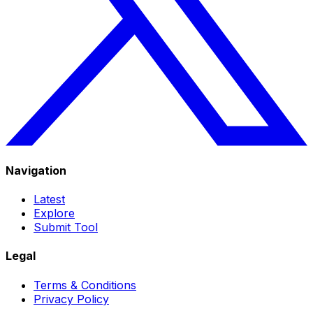
Navigation
Latest
Explore
Submit Tool
Legal
Terms & Conditions
Privacy Policy