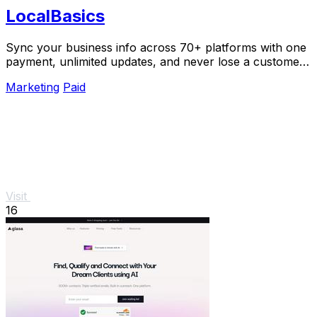
LocalBasics
Sync your business info across 70+ platforms with one
payment, unlimited updates, and never lose a customer
to bad data again.
Marketing
Paid
Visit
16