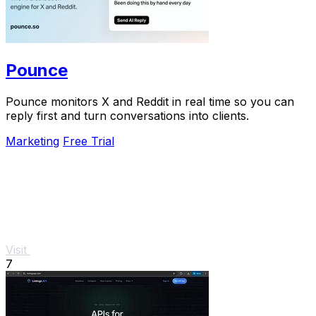
Pounce
Pounce monitors X and Reddit in real time so you can
reply first and turn conversations into clients.
Marketing
Free Trial
Visit
7