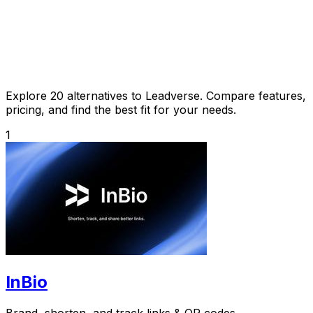
Explore 20 alternatives to Leadverse. Compare features,
pricing, and find the best fit for your needs.
1
InBio
Brand, shorten, and track links & QR codes.