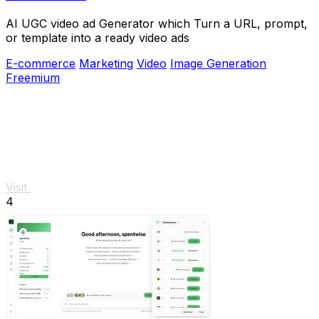
AI UGC video ad Generator which Turn a URL, prompt,
or template into a ready video ads
E-commerce
Marketing
Video
Image Generation
Freemium
Visit
4