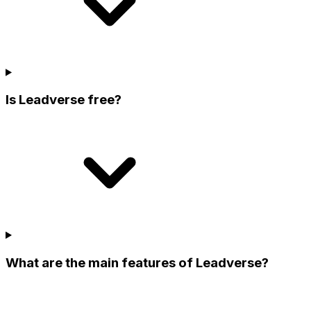
Is Leadverse free?
What are the main features of Leadverse?