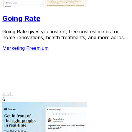
Going Rate
Going Rate gives you instant, free cost estimates for
home renovations, health treatments, and more across
Australia.
Marketing
Freemium
Visit
6