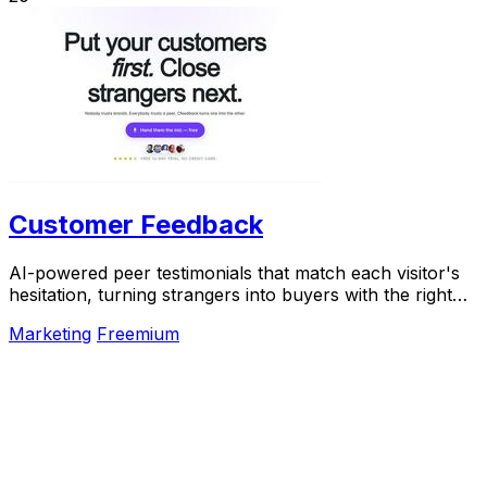
Customer Feedback
AI-powered peer testimonials that match each visitor's
hesitation, turning strangers into buyers with the right
voice at the right moment.
Marketing
Freemium