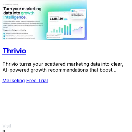
Thrivio
Thrivio turns your scattered marketing data into clear,
AI-powered growth recommendations that boost
revenue.
Marketing
Free Trial
Visit
9