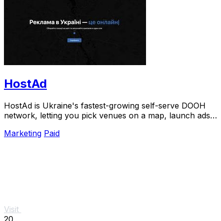
HostAd
HostAd is Ukraine's fastest-growing self-serve DOOH
network, letting you pick venues on a map, launch ads
in minutes, and track real-time QR scans.
Marketing
Paid
Visit
20