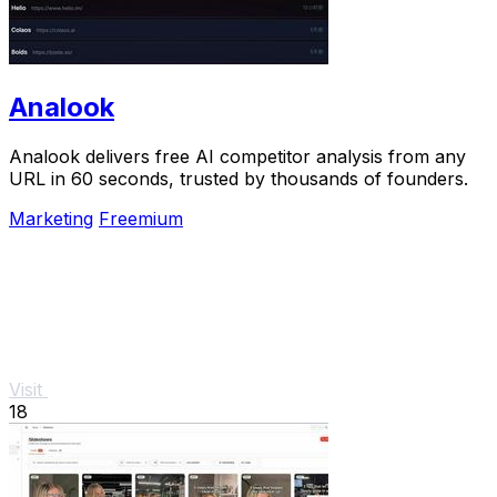
Analook
Analook delivers free AI competitor analysis from any
URL in 60 seconds, trusted by thousands of founders.
Marketing
Freemium
Visit
18