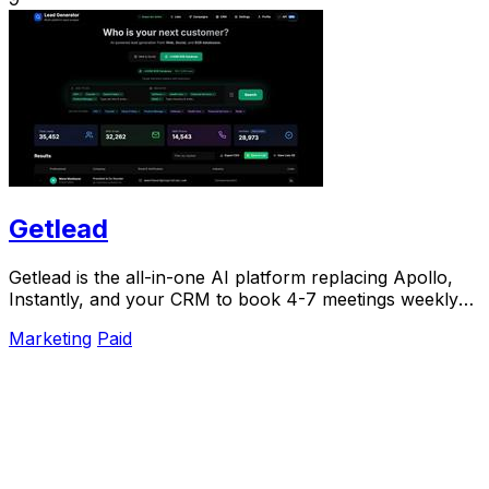
Getlead
Getlead is the all-in-one AI platform replacing Apollo,
Instantly, and your CRM to book 4-7 meetings weekly
with a single lifetime payment.
Marketing
Paid