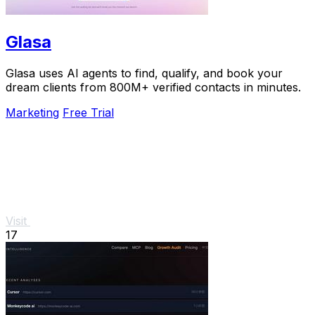
Glasa
Glasa uses AI agents to find, qualify, and book your
dream clients from 800M+ verified contacts in minutes.
Marketing
Free Trial
Visit
17