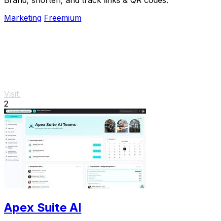
Marketing
Freemium
Visit
2
Apex Suite AI