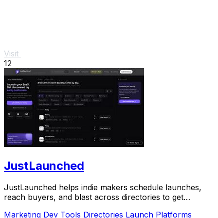
Visit
12
JustLaunched
JustLaunched helps indie makers schedule launches,
reach buyers, and blast across directories to get
discovered fast.
Marketing
Dev Tools
Directories
Launch Platforms