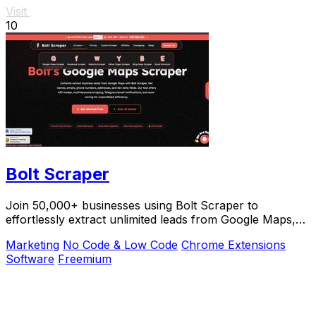
Visit
10
Bolt Scraper
Join 50,000+ businesses using Bolt Scraper to
effortlessly extract unlimited leads from Google Maps,
Facebook, and Yellow Pages.
Marketing
No Code & Low Code
Chrome Extensions
Software
Freemium