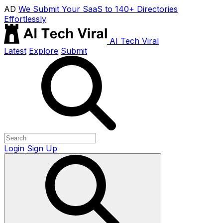
AD
We Submit Your SaaS to 140+ Directories
Effortlessly
AI Tech Viral
Latest
Explore
Submit
Login
Sign Up