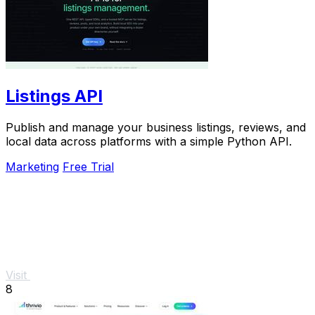
Listings API
Publish and manage your business listings, reviews, and
local data across platforms with a simple Python API.
Marketing
Free Trial
Visit
8