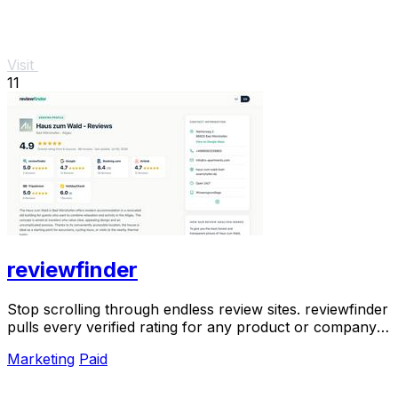
Visit
11
reviewfinder
Stop scrolling through endless review sites. reviewfinder
pulls every verified rating for any product or company
into one trusted, always updated.
Marketing
Paid