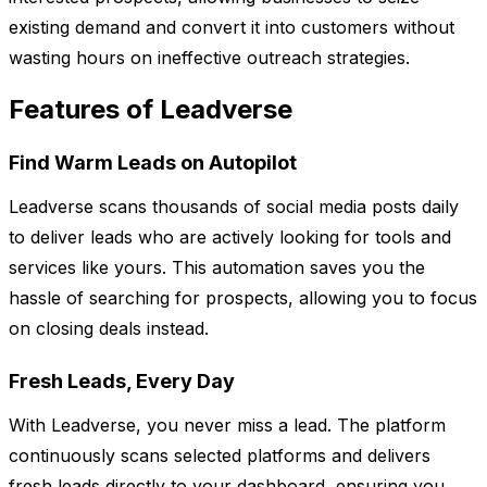
existing demand and convert it into customers without
wasting hours on ineffective outreach strategies.
Features of Leadverse
Find Warm Leads on Autopilot
Leadverse scans thousands of social media posts daily
to deliver leads who are actively looking for tools and
services like yours. This automation saves you the
hassle of searching for prospects, allowing you to focus
on closing deals instead.
Fresh Leads, Every Day
With Leadverse, you never miss a lead. The platform
continuously scans selected platforms and delivers
fresh leads directly to your dashboard, ensuring you