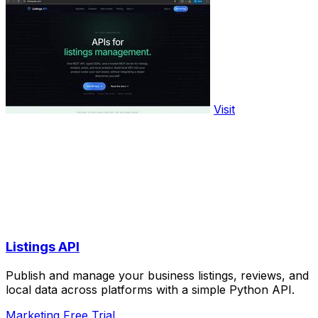
Visit
Listings API
Publish and manage your business listings, reviews, and
local data across platforms with a simple Python API.
Marketing
Free Trial