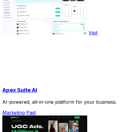
Visit
Apex Suite AI
AI-powered, all-in-one platform for your business.
Marketing
Paid