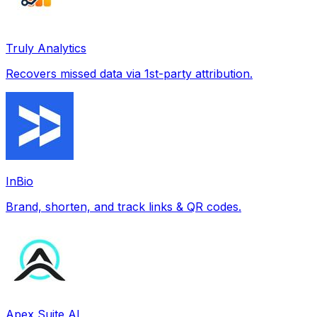
Truly Analytics
Recovers missed data via 1st-party attribution.
InBio
Brand, shorten, and track links & QR codes.
Apex Suite AI