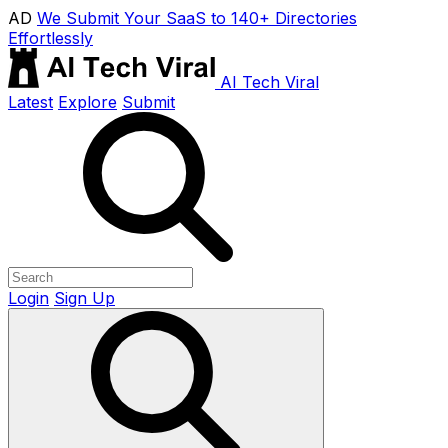
AD
We Submit Your SaaS to 140+ Directories
Effortlessly
AI Tech Viral
Latest
Explore
Submit
Login
Sign Up