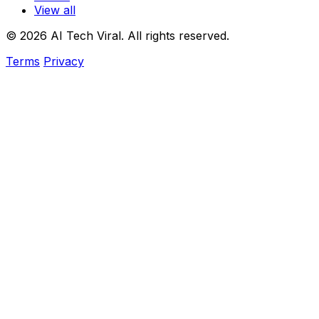
View all
© 2026 AI Tech Viral. All rights reserved.
Terms
Privacy