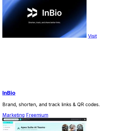
Visit
InBio
Brand, shorten, and track links & QR codes.
Marketing
Freemium