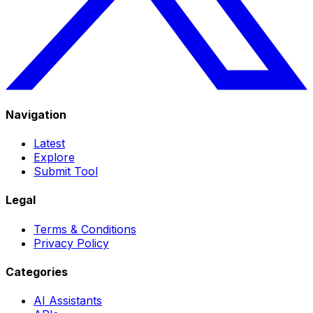
Navigation
Latest
Explore
Submit Tool
Legal
Terms & Conditions
Privacy Policy
Categories
AI Assistants