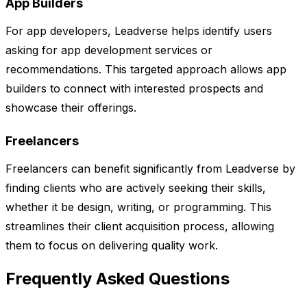
App Builders
For app developers, Leadverse helps identify users
asking for app development services or
recommendations. This targeted approach allows app
builders to connect with interested prospects and
showcase their offerings.
Freelancers
Freelancers can benefit significantly from Leadverse by
finding clients who are actively seeking their skills,
whether it be design, writing, or programming. This
streamlines their client acquisition process, allowing
them to focus on delivering quality work.
Frequently Asked Questions