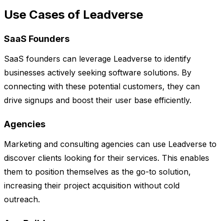
Use Cases of Leadverse
SaaS Founders
SaaS founders can leverage Leadverse to identify
businesses actively seeking software solutions. By
connecting with these potential customers, they can
drive signups and boost their user base efficiently.
Agencies
Marketing and consulting agencies can use Leadverse to
discover clients looking for their services. This enables
them to position themselves as the go-to solution,
increasing their project acquisition without cold
outreach.