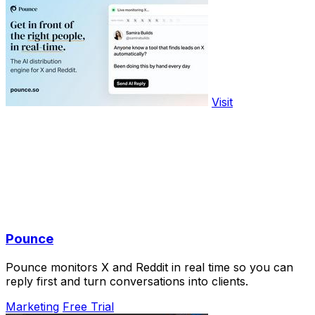
Visit
Pounce
Pounce monitors X and Reddit in real time so you can
reply first and turn conversations into clients.
Marketing
Free Trial