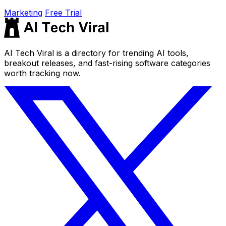
Marketing
Free Trial
AI Tech Viral is a directory for trending AI tools,
breakout releases, and fast-rising software categories
worth tracking now.