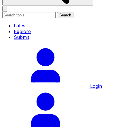
Search
Latest
Explore
Submit
Login