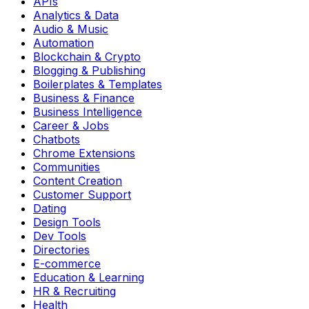
APIs
Analytics & Data
Audio & Music
Automation
Blockchain & Crypto
Blogging & Publishing
Boilerplates & Templates
Business & Finance
Business Intelligence
Career & Jobs
Chatbots
Chrome Extensions
Communities
Content Creation
Customer Support
Dating
Design Tools
Dev Tools
Directories
E-commerce
Education & Learning
HR & Recruiting
Health