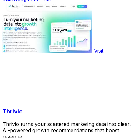
Visit
Thrivio
Thrivio turns your scattered marketing data into clear,
AI-powered growth recommendations that boost
revenue.