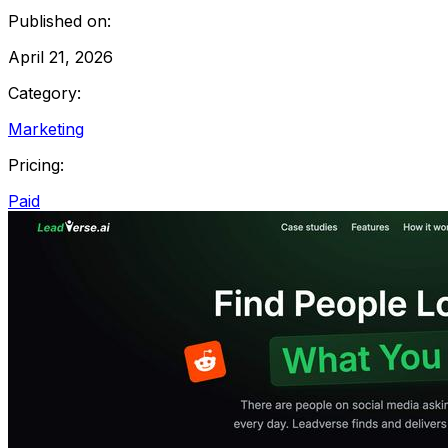
Published on:
April 21, 2026
Category:
Marketing
Pricing:
Paid