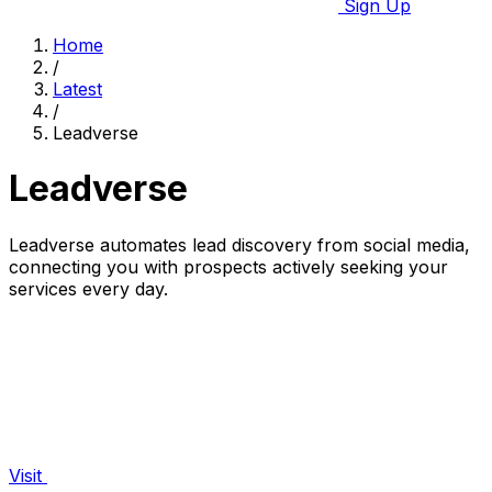
Sign Up
Home
/
Latest
/
Leadverse
Leadverse
Leadverse automates lead discovery from social media,
connecting you with prospects actively seeking your
services every day.
Visit