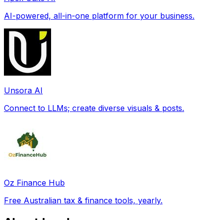
AI-powered, all-in-one platform for your business.
Unsora AI
Connect to LLMs; create diverse visuals & posts.
Oz Finance Hub
Free Australian tax & finance tools, yearly.