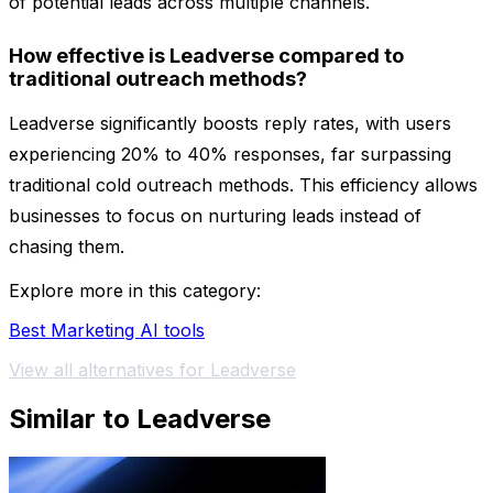
of potential leads across multiple channels.
How effective is Leadverse compared to
traditional outreach methods?
Leadverse significantly boosts reply rates, with users
experiencing 20% to 40% responses, far surpassing
traditional cold outreach methods. This efficiency allows
businesses to focus on nurturing leads instead of
chasing them.
Explore more in this category:
Best Marketing AI tools
View all alternatives for Leadverse
Similar to Leadverse