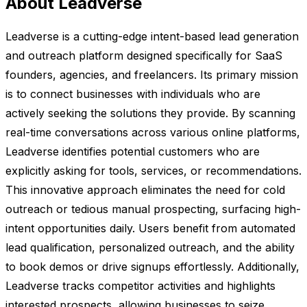
About Leadverse
Leadverse is a cutting-edge intent-based lead generation
and outreach platform designed specifically for SaaS
founders, agencies, and freelancers. Its primary mission
is to connect businesses with individuals who are
actively seeking the solutions they provide. By scanning
real-time conversations across various online platforms,
Leadverse identifies potential customers who are
explicitly asking for tools, services, or recommendations.
This innovative approach eliminates the need for cold
outreach or tedious manual prospecting, surfacing high-
intent opportunities daily. Users benefit from automated
lead qualification, personalized outreach, and the ability
to book demos or drive signups effortlessly. Additionally,
Leadverse tracks competitor activities and highlights
interested prospects, allowing businesses to seize