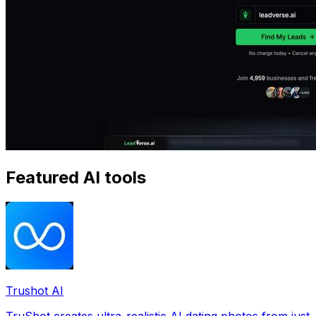
Featured AI tools
Trushot AI
TruShot creates ultra-realistic AI dating photos from just