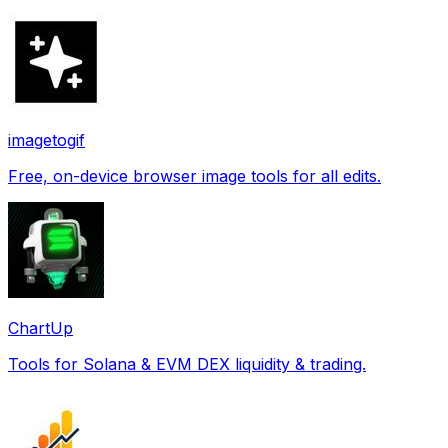
imagetogif
Free, on-device browser image tools for all edits.
ChartUp
Tools for Solana & EVM DEX liquidity & trading.