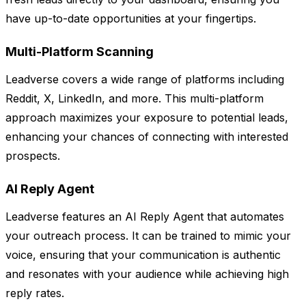
have up-to-date opportunities at your fingertips.
Multi-Platform Scanning
Leadverse covers a wide range of platforms including
Reddit, X, LinkedIn, and more. This multi-platform
approach maximizes your exposure to potential leads,
enhancing your chances of connecting with interested
prospects.
AI Reply Agent
Leadverse features an AI Reply Agent that automates
your outreach process. It can be trained to mimic your
voice, ensuring that your communication is authentic
and resonates with your audience while achieving high
reply rates.