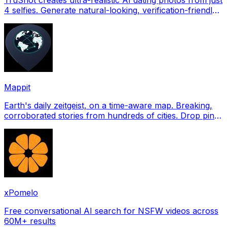
4 selfies. Generate natural-looking, verification-friendly
profile pictures for Tinder, Hin
Mappit
Earth's daily zeitgeist, on a time-aware map. Breaking,
corroborated stories from hundreds of cities. Drop pins,
subscribe & share your places.
xPomelo
Free conversational AI search for NSFW videos across
60M+ results