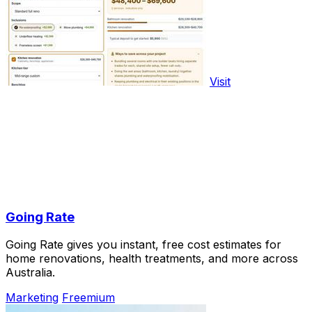
Visit
Going Rate
Going Rate gives you instant, free cost estimates for
home renovations, health treatments, and more across
Australia.
Marketing
Freemium