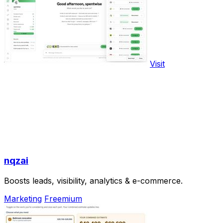
Visit
nqzai
Boosts leads, visibility, analytics & e-commerce.
Marketing
Freemium