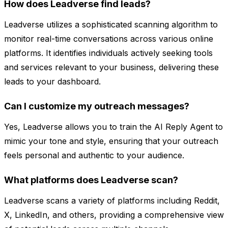
How does Leadverse find leads?
Leadverse utilizes a sophisticated scanning algorithm to
monitor real-time conversations across various online
platforms. It identifies individuals actively seeking tools
and services relevant to your business, delivering these
leads to your dashboard.
Can I customize my outreach messages?
Yes, Leadverse allows you to train the AI Reply Agent to
mimic your tone and style, ensuring that your outreach
feels personal and authentic to your audience.
What platforms does Leadverse scan?
Leadverse scans a variety of platforms including Reddit,
X, LinkedIn, and others, providing a comprehensive view