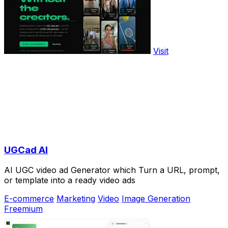
Visit
UGCad AI
AI UGC video ad Generator which Turn a URL, prompt,
or template into a ready video ads
E-commerce
Marketing
Video
Image Generation
Freemium