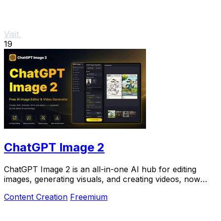
Visit
19
ChatGPT Image 2
ChatGPT Image 2 is an all-in-one AI hub for editing
images, generating visuals, and creating videos, now
50% off for a limited time.
Content Creation
Freemium