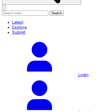
Search
Latest
Explore
Submit
Login