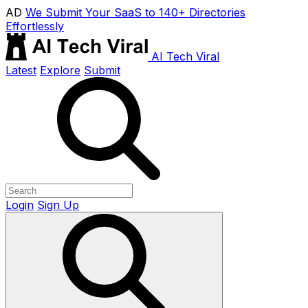
AD
We Submit Your SaaS to 140+ Directories
Effortlessly
AI Tech Viral
Latest
Explore
Submit
Login
Sign Up