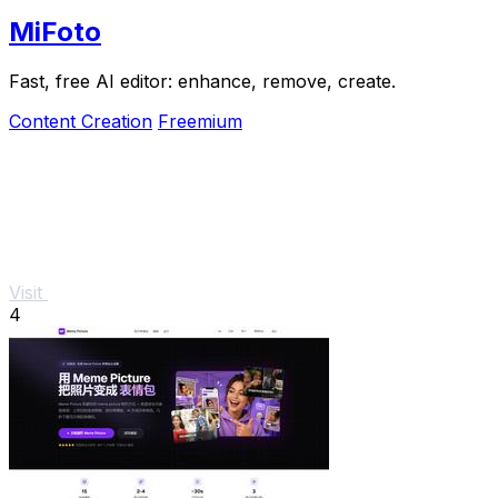
MiFoto
Fast, free AI editor: enhance, remove, create.
Content Creation
Freemium
Visit
4