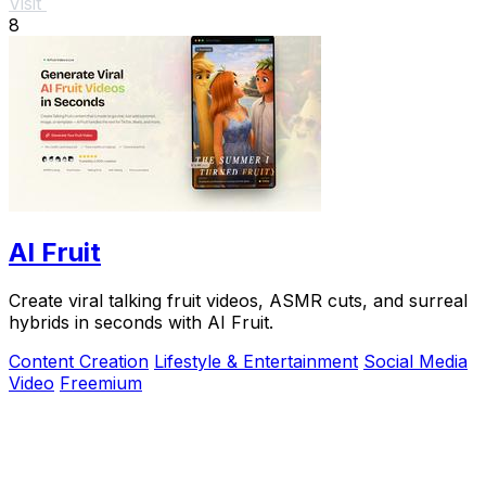
Visit
8
AI Fruit
Create viral talking fruit videos, ASMR cuts, and surreal
hybrids in seconds with AI Fruit.
Content Creation
Lifestyle & Entertainment
Social Media
Video
Freemium