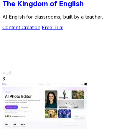
The Kingdom of English
AI English for classrooms, built by a teacher.
Content Creation
Free Trial
Visit
3