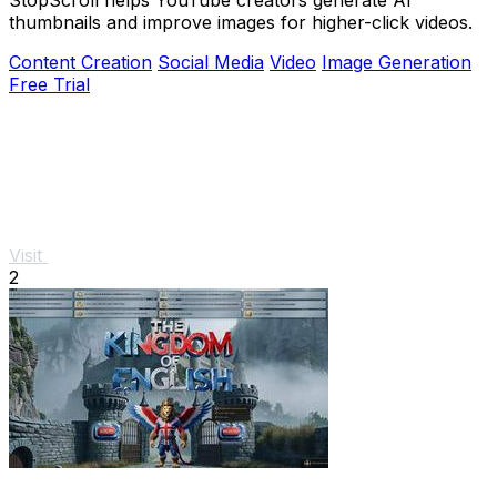
thumbnails and improve images for higher-click videos.
Content Creation
Social Media
Video
Image Generation
Free Trial
Visit
2