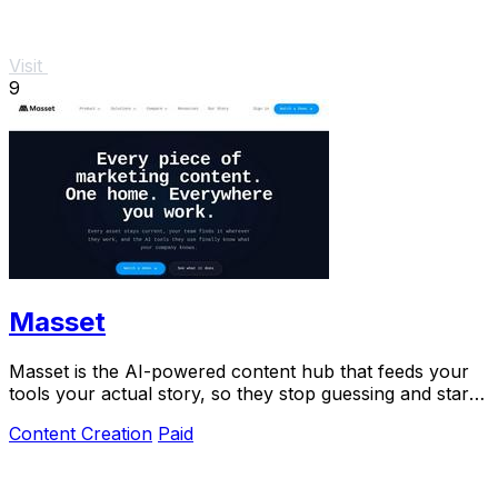
Visit
9
Masset
Masset is the AI-powered content hub that feeds your
tools your actual story, so they stop guessing and start
selling.
Content Creation
Paid