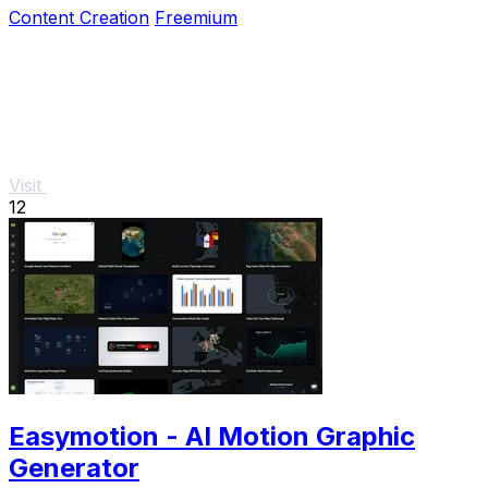
Content Creation
Freemium
Visit
12
Easymotion - AI Motion Graphic
Generator