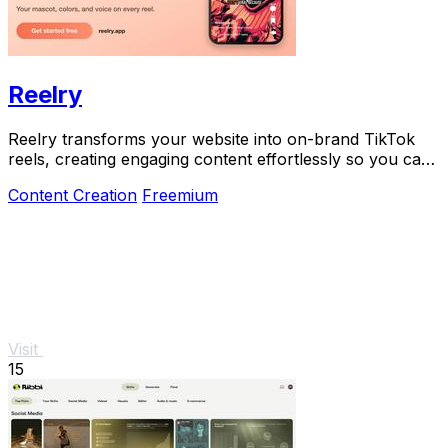
Reelry
Reelry transforms your website into on-brand TikTok
reels, creating engaging content effortlessly so you can
post consistently without filming.
Content Creation
Freemium
Visit
15