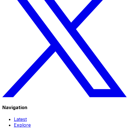
Navigation
Latest
Explore