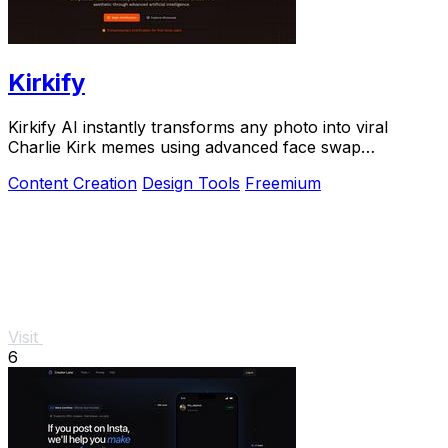
Kirkify
Kirkify AI instantly transforms any photo into viral
Charlie Kirk memes using advanced face swap
technology loved by creators and marketers.
Content Creation
Design Tools
Freemium
Visit
6