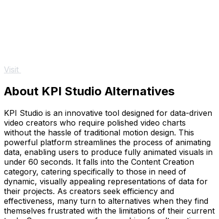
Visit
About KPI Studio Alternatives
KPI Studio is an innovative tool designed for data-driven
video creators who require polished video charts
without the hassle of traditional motion design. This
powerful platform streamlines the process of animating
data, enabling users to produce fully animated visuals in
under 60 seconds. It falls into the Content Creation
category, catering specifically to those in need of
dynamic, visually appealing representations of data for
their projects. As creators seek efficiency and
effectiveness, many turn to alternatives when they find
themselves frustrated with the limitations of their current