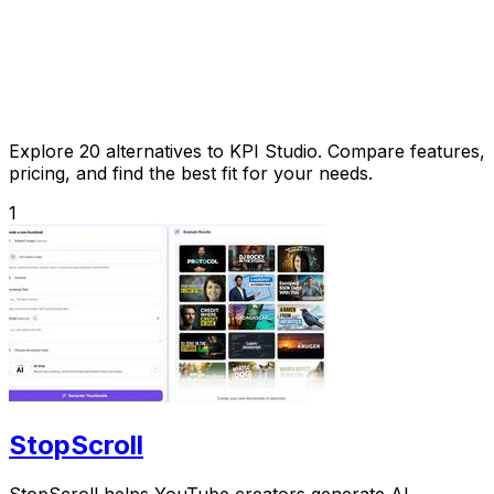
Explore 20 alternatives to KPI Studio. Compare features,
pricing, and find the best fit for your needs.
1
StopScroll
StopScroll helps YouTube creators generate AI