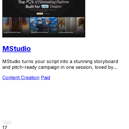
MStudio
MStudio turns your script into a stunning storyboard
and pitch-ready campaign in one session, loved by
teams shipping visual stories fast.
Content Creation
Paid
Visit
17