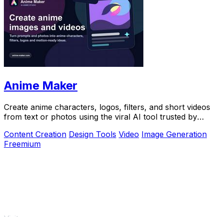
Anime Maker
Create anime characters, logos, filters, and short videos
from text or photos using the viral AI tool trusted by
over 1 million creators.
Content Creation
Design Tools
Video
Image Generation
Freemium