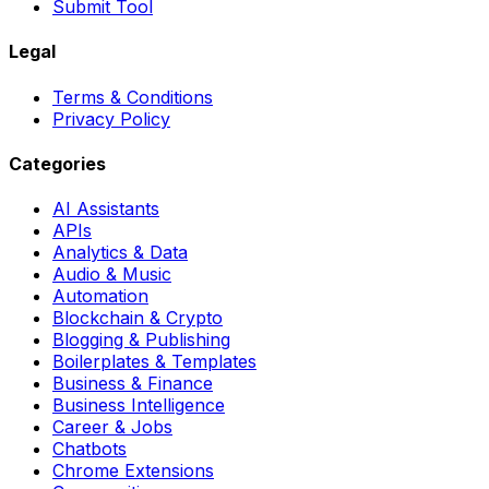
Submit Tool
Legal
Terms & Conditions
Privacy Policy
Categories
AI Assistants
APIs
Analytics & Data
Audio & Music
Automation
Blockchain & Crypto
Blogging & Publishing
Boilerplates & Templates
Business & Finance
Business Intelligence
Career & Jobs
Chatbots
Chrome Extensions