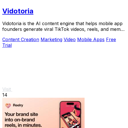
Vidotoria
Vidotoria is the AI content engine that helps mobile app
founders generate viral TikTok videos, reels, and memes
to drive installs in minutes.
Content Creation
Marketing
Video
Mobile Apps
Free
Trial
Visit
14