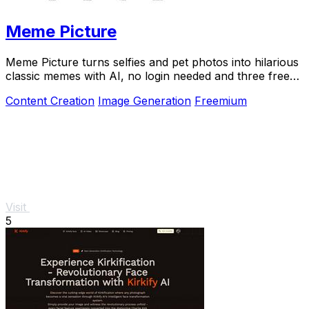
Meme Picture
Meme Picture turns selfies and pet photos into hilarious
classic memes with AI, no login needed and three free
daily generations.
Content Creation
Image Generation
Freemium
Visit
5