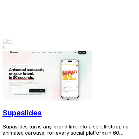
Visit
11
Supaslides
Supaslides turns any brand link into a scroll-stopping
animated carousel for every social platform in 60
seconds.