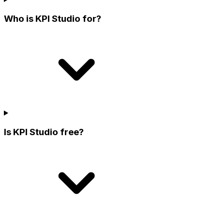
Who is KPI Studio for?
Is KPI Studio free?