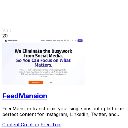
Visit
20
FeedMansion
FeedMansion transforms your single post into platform-
perfect content for Instagram, LinkedIn, Twitter, and
more, saving you time and effort.
Content Creation
Free Trial