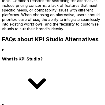
tools. Common reasons for searching for alternatives
include pricing concerns, a lack of features that meet
specific needs, or compatibility issues with different
platforms. When choosing an alternative, users should
prioritize ease of use, the ability to integrate seamlessly
into existing workflows, and the flexibility to customize
visuals to suit their brand's identity.
FAQs about KPI Studio Alternatives
What is KPI Studio?