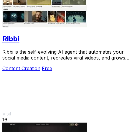
Ribbi
Ribbi is the self-evolving AI agent that automates your
social media content, recreates viral videos, and grows
your account on autopilot.
Content Creation
Free
Visit
16