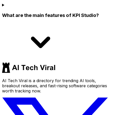
What are the main features of KPI Studio?
AI Tech Viral is a directory for trending AI tools,
breakout releases, and fast-rising software categories
worth tracking now.