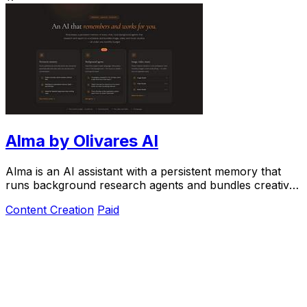
Alma by Olivares AI
Alma is an AI assistant with a persistent memory that
runs background research agents and bundles creative
studios under one monthly plan.
Content Creation
Paid