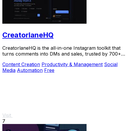
CreatorlaneHQ
CreatorlaneHQ is the all-in-one Instagram toolkit that
turns comments into DMs and sales, trusted by 700+
creators to automate growth and get paid.
Content Creation
Productivity & Management
Social
Media
Automation
Free
Visit
7