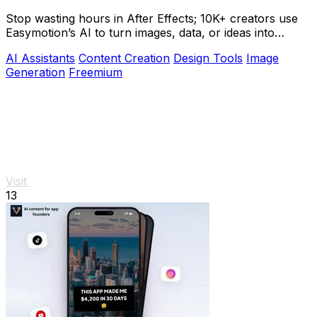
Stop wasting hours in After Effects; 10K+ creators use
Easymotion’s AI to turn images, data, or ideas into
stunning motion graphics in under 5.
AI Assistants
Content Creation
Design Tools
Image
Generation
Freemium
Visit
13