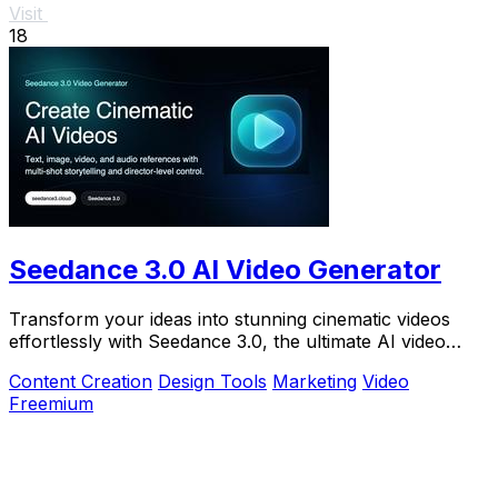
Visit
18
Seedance 3.0 AI Video Generator
Transform your ideas into stunning cinematic videos
effortlessly with Seedance 3.0, the ultimate AI video
generator for creators.
Content Creation
Design Tools
Marketing
Video
Freemium