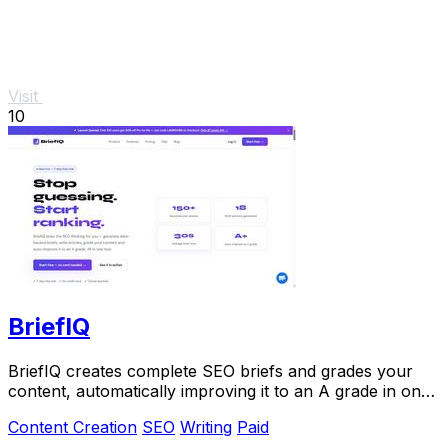
Visit
10
BriefIQ
BriefIQ creates complete SEO briefs and grades your
content, automatically improving it to an A grade in one
seamless tool.
Content Creation
SEO
Writing
Paid