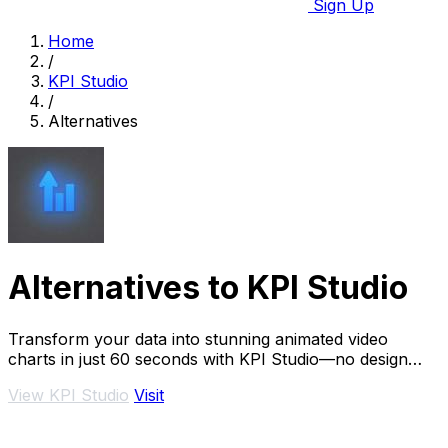
Sign Up
Home
/
KPI Studio
/
Alternatives
Alternatives to KPI Studio
Transform your data into stunning animated video
charts in just 60 seconds with KPI Studio—no design
skills required.
View KPI Studio
Visit