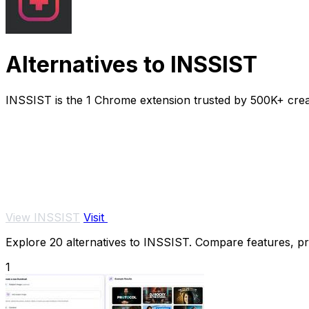
Alternatives to INSSIST
INSSIST is the 1 Chrome extension trusted by 500K+ cre
View INSSIST
Visit
Explore 20 alternatives to INSSIST. Compare features, pric
1