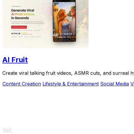
AI Fruit
Create viral talking fruit videos, ASMR cuts, and surreal h
Content Creation
Lifestyle & Entertainment
Social Media
V
Visit