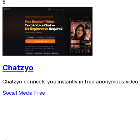
5
Chatzyo
Chatzyo connects you instantly in free anonymous video 
Social Media
Free