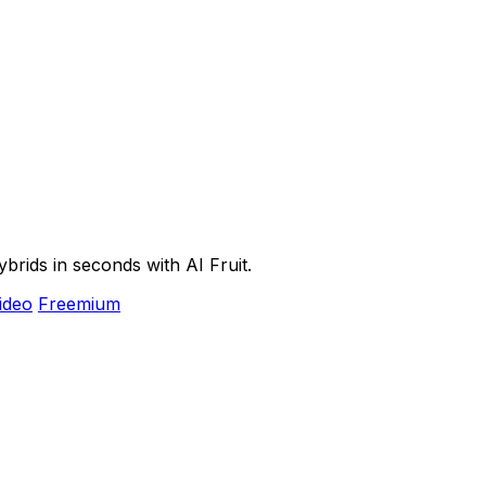
ybrids in seconds with AI Fruit.
ideo
Freemium