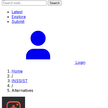
Search
Latest
Explore
Submit
Login
Home
/
INSSIST
/
Alternatives