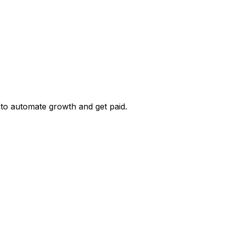
 to automate growth and get paid.