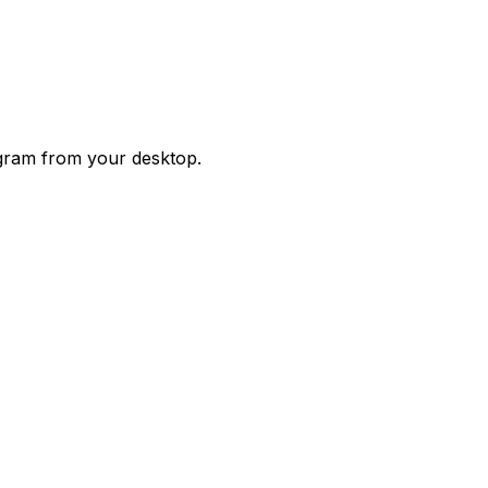
agram from your desktop.