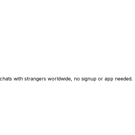
chats with strangers worldwide, no signup or app needed.