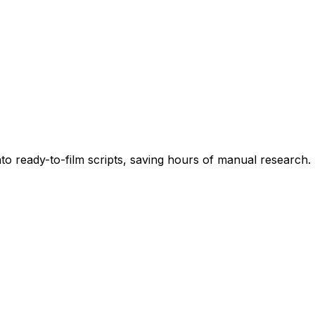
into ready-to-film scripts, saving hours of manual research.