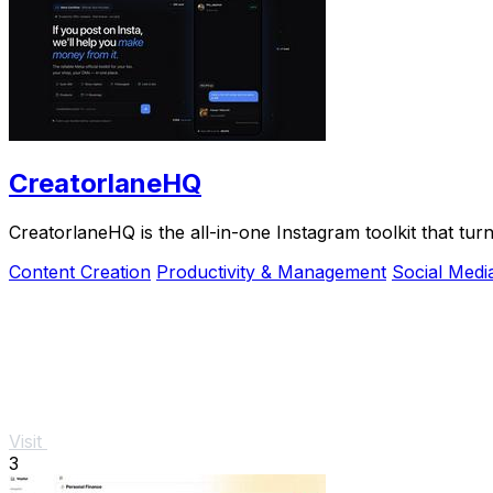
CreatorlaneHQ
CreatorlaneHQ is the all-in-one Instagram toolkit that t
Content Creation
Productivity & Management
Social Medi
Visit
3