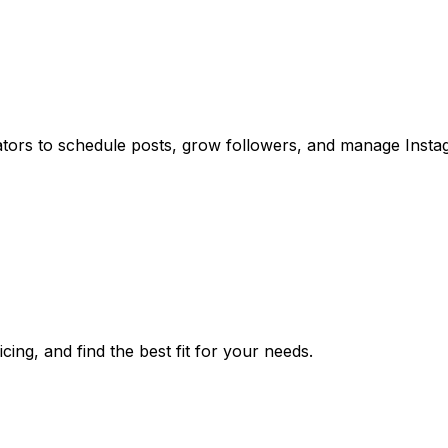
ators to schedule posts, grow followers, and manage Inst
ing, and find the best fit for your needs.