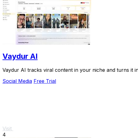
Vaydur AI
Vaydur AI tracks viral content in your niche and turns it 
Social Media
Free Trial
Visit
4