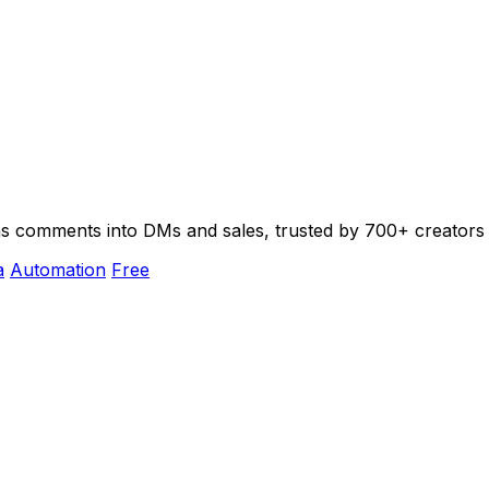
urns comments into DMs and sales, trusted by 700+ creators
a
Automation
Free