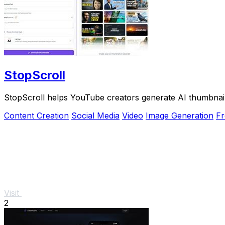
StopScroll
StopScroll helps YouTube creators generate AI thumbnail
Content Creation
Social Media
Video
Image Generation
Fr
Visit
2