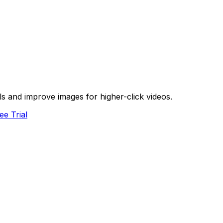
s and improve images for higher-click videos.
ee Trial