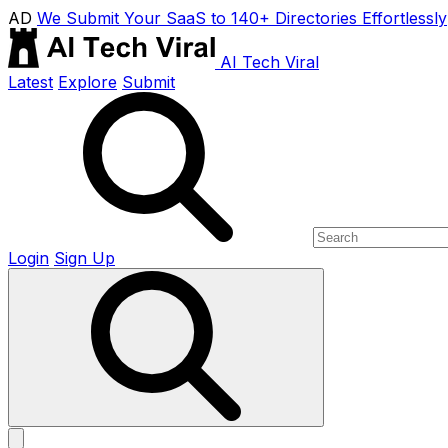
AD
We Submit Your SaaS to 140+ Directories Effortlessly
AI Tech Viral
Latest
Explore
Submit
Login
Sign Up