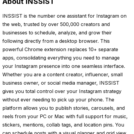
About INSSIST
INSSIST is the number one assistant for Instagram on
the web, trusted by over 500,000 creators and
businesses to schedule, analyze, and grow their
following directly from a desktop browser. This
powerful Chrome extension replaces 10+ separate
apps, consolidating everything you need to manage
your Instagram presence into one seamless interface.
Whether you are a content creator, influencer, small
business owner, or social media manager, INSSIST
gives you total control over your Instagram strategy
without ever needing to pick up your phone. The
platform allows you to publish stories, carousels, and
reels from your PC or Mac with full support for music,
stickers, mentions, collab tags, and location pins. You
can schedule posts with a visual planner and grid view,