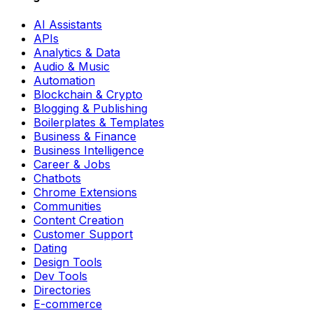
AI Assistants
APIs
Analytics & Data
Audio & Music
Automation
Blockchain & Crypto
Blogging & Publishing
Boilerplates & Templates
Business & Finance
Business Intelligence
Career & Jobs
Chatbots
Chrome Extensions
Communities
Content Creation
Customer Support
Dating
Design Tools
Dev Tools
Directories
E-commerce