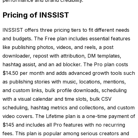
performance and brand credibility.
Pricing of INSSIST
INSSIST offers three pricing tiers to fit different needs
and budgets. The Free plan includes essential features
like publishing photos, videos, and reels, a post
downloader, repost with attribution, DM templates,
hashtag assist, and an ad blocker. The Pro plan costs
$14.50 per month and adds advanced growth tools such
as publishing stories with music, locations, mentions,
and custom links, bulk profile downloads, scheduling
with a visual calendar and time slots, bulk CSV
scheduling, hashtag metrics and collections, and custom
video covers. The Lifetime plan is a one-time payment of
$145 and includes all Pro features with no recurring
fees. This plan is popular among serious creators and