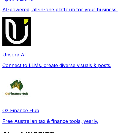
AI-powered, all-in-one platform for your business.
Unsora AI
Connect to LLMs; create diverse visuals & posts.
Oz Finance Hub
Free Australian tax & finance tools, yearly.