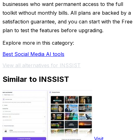
businesses who want permanent access to the full
toolkit without monthly bills. All plans are backed by a
satisfaction guarantee, and you can start with the Free
plan to test the features before upgrading.
Explore more in this category:
Best Social Media AI tools
View all alternatives for INSSIST
Similar to INSSIST
Visit