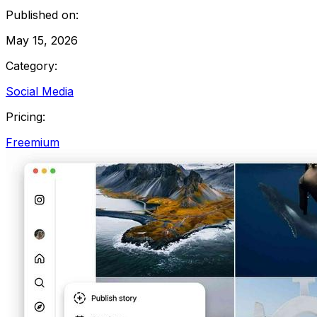
Published on:
May 15, 2026
Category:
Social Media
Pricing:
Freemium