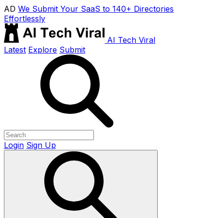
AD
We Submit Your SaaS to 140+ Directories
Effortlessly
AI Tech Viral
Latest
Explore
Submit
Login
Sign Up