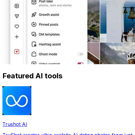
Featured AI tools
Trushot AI
TruShot creates ultra-realistic AI dating photos from just