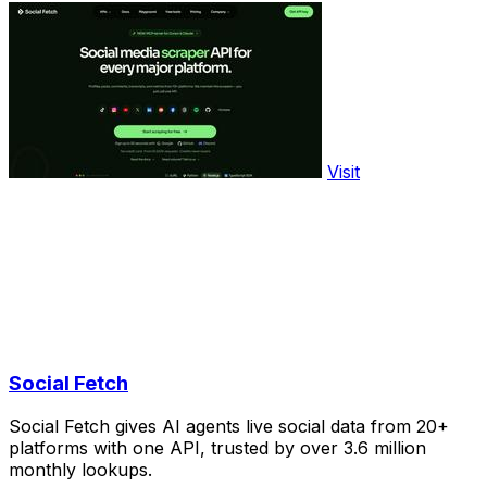
Visit
Social Fetch
Social Fetch gives AI agents live social data from 20+
platforms with one API, trusted by over 3.6 million
monthly lookups.