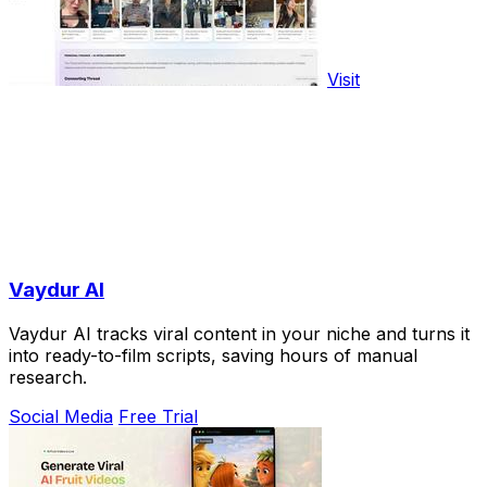
Visit
Vaydur AI
Vaydur AI tracks viral content in your niche and turns it
into ready-to-film scripts, saving hours of manual
research.
Social Media
Free Trial