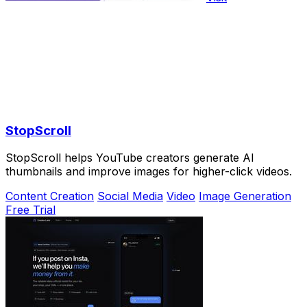
StopScroll
StopScroll helps YouTube creators generate AI
thumbnails and improve images for higher-click videos.
Content Creation
Social Media
Video
Image Generation
Free Trial