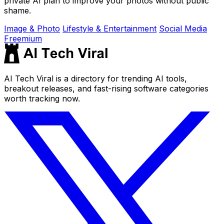
private AI plan to improve your photos without public
shame.
Image & Photo
Lifestyle & Entertainment
Social Media
Freemium
AI Tech Viral is a directory for trending AI tools,
breakout releases, and fast-rising software categories
worth tracking now.