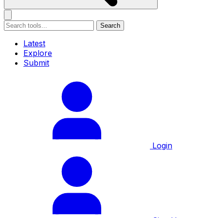
Search
Latest
Explore
Submit
Login