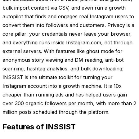
bulk import content via CSV, and even run a growth
autopilot that finds and engages real Instagram users to
convert them into followers and customers. Privacy is a
core pillar: your credentials never leave your browser,
and everything runs inside Instagram.com, not through
external servers. With features like ghost mode for
anonymous story viewing and DM reading, anti-bot
scanning, hashtag analytics, and bulk downloading,
INSSIST is the ultimate toolkit for turning your
Instagram account into a growth machine. It is 10x
cheaper than running ads and has helped users gain
over 300 organic followers per month, with more than 2
million posts scheduled through the platform.
Features of INSSIST