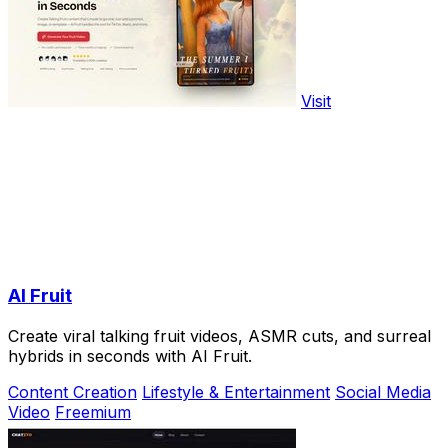
Visit
AI Fruit
Create viral talking fruit videos, ASMR cuts, and surreal
hybrids in seconds with AI Fruit.
Content Creation
Lifestyle & Entertainment
Social Media
Video
Freemium