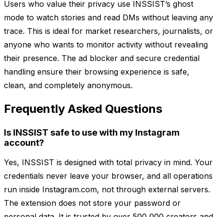
Users who value their privacy use INSSIST’s ghost
mode to watch stories and read DMs without leaving any
trace. This is ideal for market researchers, journalists, or
anyone who wants to monitor activity without revealing
their presence. The ad blocker and secure credential
handling ensure their browsing experience is safe,
clean, and completely anonymous.
Frequently Asked Questions
Is INSSIST safe to use with my Instagram
account?
Yes, INSSIST is designed with total privacy in mind. Your
credentials never leave your browser, and all operations
run inside Instagram.com, not through external servers.
The extension does not store your password or
personal data. It is trusted by over 500,000 creators and