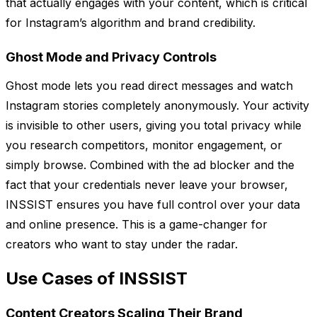
that actually engages with your content, which is critical
for Instagram’s algorithm and brand credibility.
Ghost Mode and Privacy Controls
Ghost mode lets you read direct messages and watch
Instagram stories completely anonymously. Your activity
is invisible to other users, giving you total privacy while
you research competitors, monitor engagement, or
simply browse. Combined with the ad blocker and the
fact that your credentials never leave your browser,
INSSIST ensures you have full control over your data
and online presence. This is a game-changer for
creators who want to stay under the radar.
Use Cases of INSSIST
Content Creators Scaling Their Brand