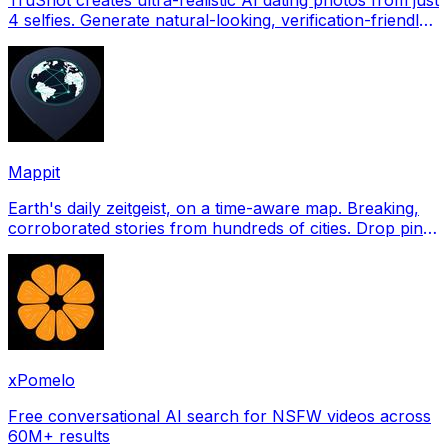
4 selfies. Generate natural-looking, verification-friendly
profile pictures for Tinder, Hin
Mappit
Earth's daily zeitgeist, on a time-aware map. Breaking,
corroborated stories from hundreds of cities. Drop pins,
subscribe & share your places.
xPomelo
Free conversational AI search for NSFW videos across
60M+ results