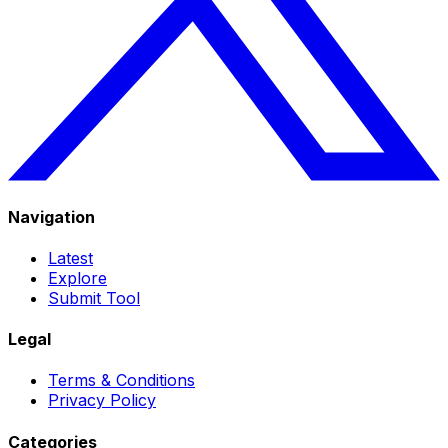
Navigation
Latest
Explore
Submit Tool
Legal
Terms & Conditions
Privacy Policy
Categories