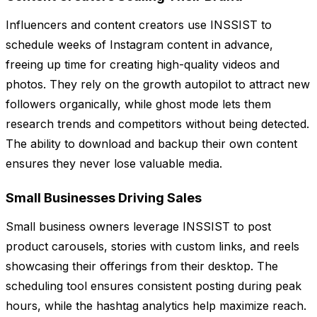
Influencers and content creators use INSSIST to
schedule weeks of Instagram content in advance,
freeing up time for creating high-quality videos and
photos. They rely on the growth autopilot to attract new
followers organically, while ghost mode lets them
research trends and competitors without being detected.
The ability to download and backup their own content
ensures they never lose valuable media.
Small Businesses Driving Sales
Small business owners leverage INSSIST to post
product carousels, stories with custom links, and reels
showcasing their offerings from their desktop. The
scheduling tool ensures consistent posting during peak
hours, while the hashtag analytics help maximize reach.