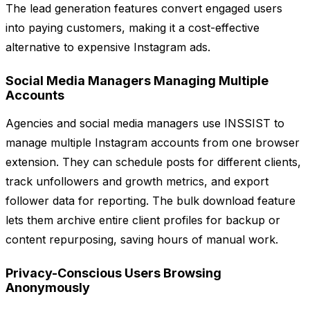
The lead generation features convert engaged users
into paying customers, making it a cost-effective
alternative to expensive Instagram ads.
Social Media Managers Managing Multiple
Accounts
Agencies and social media managers use INSSIST to
manage multiple Instagram accounts from one browser
extension. They can schedule posts for different clients,
track unfollowers and growth metrics, and export
follower data for reporting. The bulk download feature
lets them archive entire client profiles for backup or
content repurposing, saving hours of manual work.
Privacy-Conscious Users Browsing
Anonymously