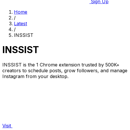
Sign Up
Home
/
Latest
/
INSSIST
INSSIST
INSSIST is the 1 Chrome extension trusted by 500K+
creators to schedule posts, grow followers, and manage
Instagram from your desktop.
Visit