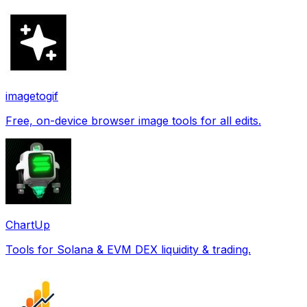
imagetogif
Free, on-device browser image tools for all edits.
ChartUp
Tools for Solana & EVM DEX liquidity & trading.