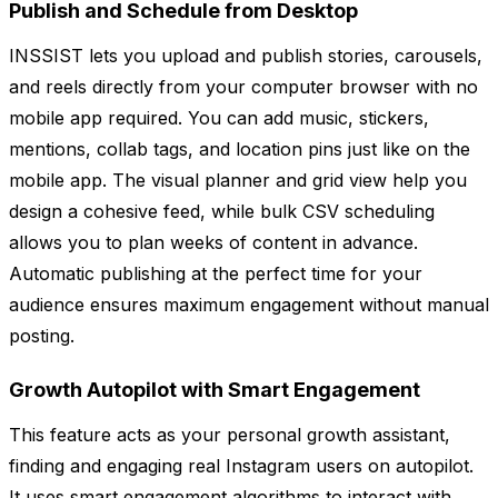
Publish and Schedule from Desktop
INSSIST lets you upload and publish stories, carousels,
and reels directly from your computer browser with no
mobile app required. You can add music, stickers,
mentions, collab tags, and location pins just like on the
mobile app. The visual planner and grid view help you
design a cohesive feed, while bulk CSV scheduling
allows you to plan weeks of content in advance.
Automatic publishing at the perfect time for your
audience ensures maximum engagement without manual
posting.
Growth Autopilot with Smart Engagement
This feature acts as your personal growth assistant,
finding and engaging real Instagram users on autopilot.
It uses smart engagement algorithms to interact with