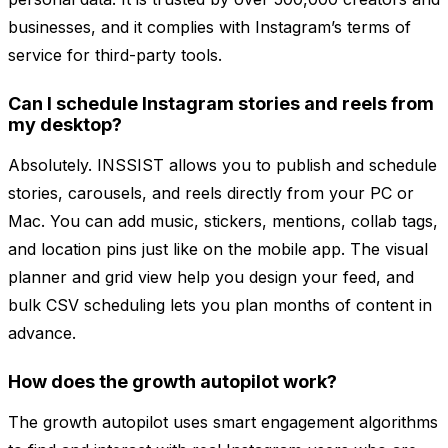
businesses, and it complies with Instagram’s terms of
service for third-party tools.
Can I schedule Instagram stories and reels from
my desktop?
Absolutely. INSSIST allows you to publish and schedule
stories, carousels, and reels directly from your PC or
Mac. You can add music, stickers, mentions, collab tags,
and location pins just like on the mobile app. The visual
planner and grid view help you design your feed, and
bulk CSV scheduling lets you plan months of content in
advance.
How does the growth autopilot work?
The growth autopilot uses smart engagement algorithms