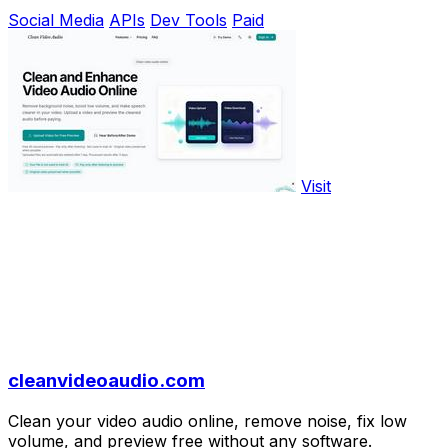
Social Media
APIs
Dev Tools
Paid
Visit
cleanvideoaudio.com
Clean your video audio online, remove noise, fix low
volume, and preview free without any software.