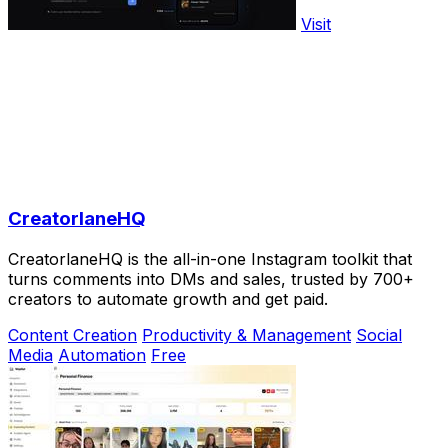
Visit
CreatorlaneHQ
CreatorlaneHQ is the all-in-one Instagram toolkit that
turns comments into DMs and sales, trusted by 700+
creators to automate growth and get paid.
Content Creation
Productivity & Management
Social
Media
Automation
Free