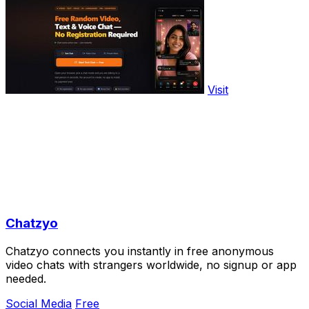
Visit
Chatzyo
Chatzyo connects you instantly in free anonymous
video chats with strangers worldwide, no signup or app
needed.
Social Media
Free