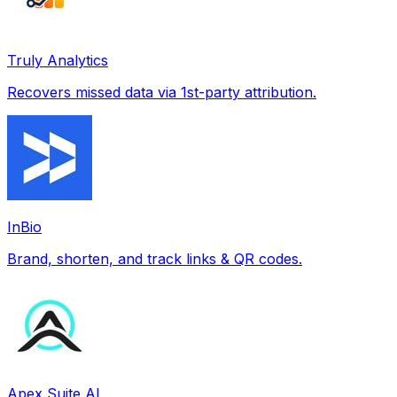
Truly Analytics
Recovers missed data via 1st-party attribution.
InBio
Brand, shorten, and track links & QR codes.
Apex Suite AI