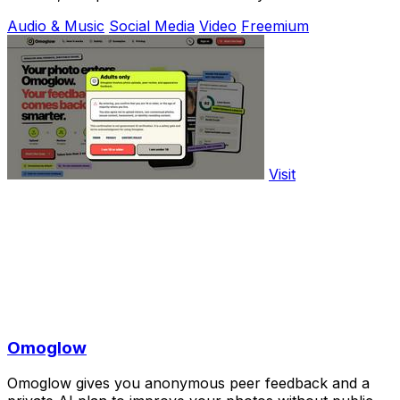
Audio & Music
Social Media
Video
Freemium
Visit
Omoglow
Omoglow gives you anonymous peer feedback and a