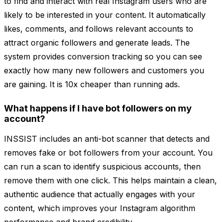
to find and interact with real Instagram users who are
likely to be interested in your content. It automatically
likes, comments, and follows relevant accounts to
attract organic followers and generate leads. The
system provides conversion tracking so you can see
exactly how many new followers and customers you
are gaining. It is 10x cheaper than running ads.
What happens if I have bot followers on my
account?
INSSIST includes an anti-bot scanner that detects and
removes fake or bot followers from your account. You
can run a scan to identify suspicious accounts, then
remove them with one click. This helps maintain a clean,
authentic audience that actually engages with your
content, which improves your Instagram algorithm