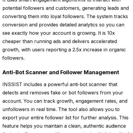
potential followers and customers, generating leads and
converting them into loyal followers. The system tracks
conversion and provides detailed analytics so you can
see exactly how your account is growing. It is 10x
cheaper than running ads and delivers accelerated
growth, with users reporting a 2.5x increase in organic
followers.
Anti-Bot Scanner and Follower Management
INSSIST includes a powerful anti-bot scanner that
detects and removes fake or bot followers from your
account. You can track growth, engagement rates, and
unfollowers in real time. The tool also allows you to
export your entire follower list for further analysis. This
feature helps you maintain a clean, authentic audience