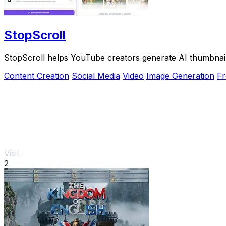
StopScroll
StopScroll helps YouTube creators generate AI thumbnail
Content Creation
Social Media
Video
Image Generation
Fr
Visit
2