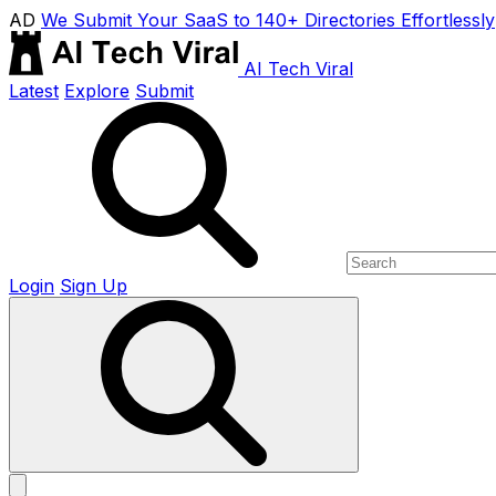
AD
We Submit Your SaaS to 140+ Directories Effortlessly
AI Tech Viral
Latest
Explore
Submit
Login
Sign Up