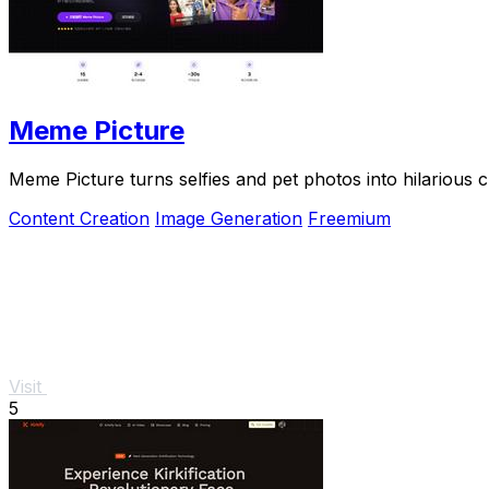
Meme Picture
Meme Picture turns selfies and pet photos into hilarious 
Content Creation
Image Generation
Freemium
Visit
5