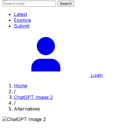
Search
Latest
Explore
Submit
Login
Home
/
ChatGPT Image 2
/
Alternatives