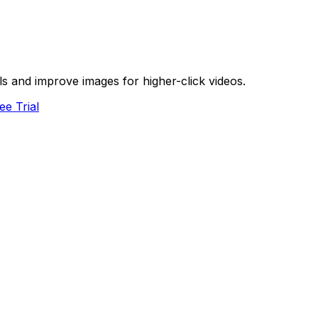
s and improve images for higher-click videos.
ee Trial