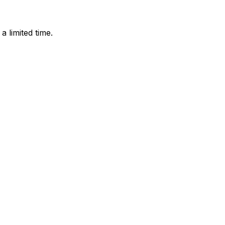
 limited time.