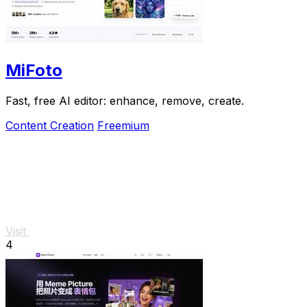
MiFoto
Fast, free AI editor: enhance, remove, create.
Content Creation
Freemium
Visit
4