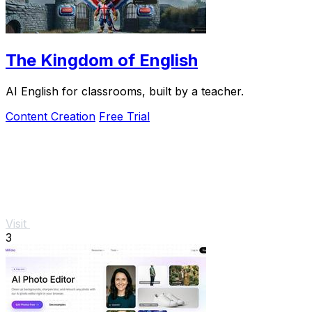
The Kingdom of English
AI English for classrooms, built by a teacher.
Content Creation
Free Trial
Visit
3