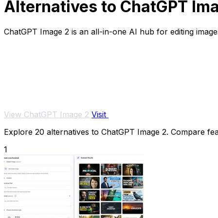
Alternatives to ChatGPT Im
ChatGPT Image 2 is an all-in-one AI hub for editing images
View ChatGPT Image 2
Visit
Explore 20 alternatives to ChatGPT Image 2. Compare featu
1