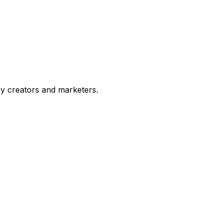
by creators and marketers.