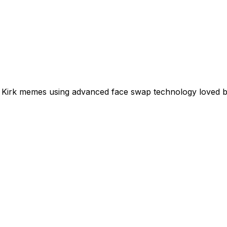
rlie Kirk memes using advanced face swap technology loved 