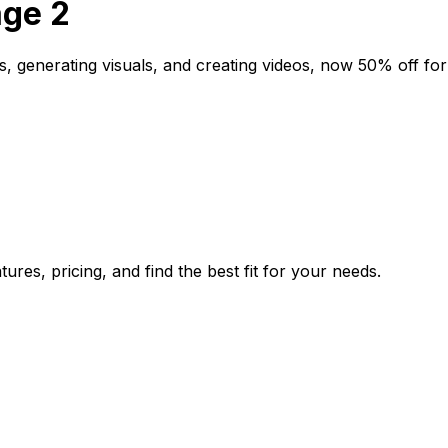
age 2
, generating visuals, and creating videos, now 50% off for a
res, pricing, and find the best fit for your needs.