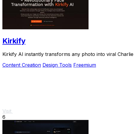
Kirkify
Kirkify AI instantly transforms any photo into viral Cha
Content Creation
Design Tools
Freemium
Visit
6