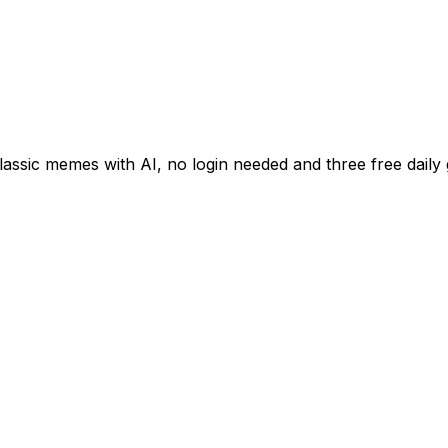
classic memes with AI, no login needed and three free daily 