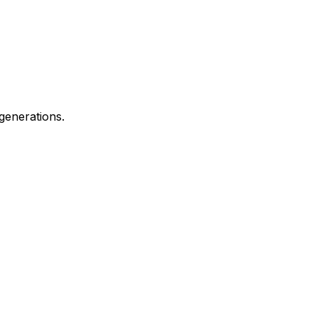
generations.