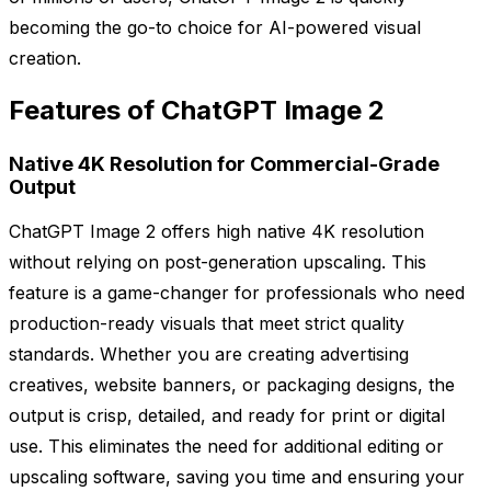
becoming the go-to choice for AI-powered visual
creation.
Features of ChatGPT Image 2
Native 4K Resolution for Commercial-Grade
Output
ChatGPT Image 2 offers high native 4K resolution
without relying on post-generation upscaling. This
feature is a game-changer for professionals who need
production-ready visuals that meet strict quality
standards. Whether you are creating advertising
creatives, website banners, or packaging designs, the
output is crisp, detailed, and ready for print or digital
use. This eliminates the need for additional editing or
upscaling software, saving you time and ensuring your