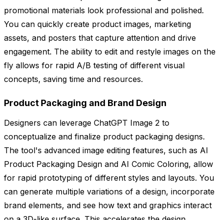
promotional materials look professional and polished.
You can quickly create product images, marketing
assets, and posters that capture attention and drive
engagement. The ability to edit and restyle images on the
fly allows for rapid A/B testing of different visual
concepts, saving time and resources.
Product Packaging and Brand Design
Designers can leverage ChatGPT Image 2 to
conceptualize and finalize product packaging designs.
The tool's advanced image editing features, such as AI
Product Packaging Design and AI Comic Coloring, allow
for rapid prototyping of different styles and layouts. You
can generate multiple variations of a design, incorporate
brand elements, and see how text and graphics interact
on a 3D-like surface. This accelerates the design