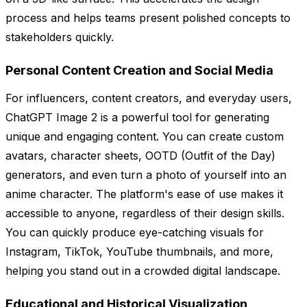
process and helps teams present polished concepts to
stakeholders quickly.
Personal Content Creation and Social Media
For influencers, content creators, and everyday users,
ChatGPT Image 2 is a powerful tool for generating
unique and engaging content. You can create custom
avatars, character sheets, OOTD (Outfit of the Day)
generators, and even turn a photo of yourself into an
anime character. The platform's ease of use makes it
accessible to anyone, regardless of their design skills.
You can quickly produce eye-catching visuals for
Instagram, TikTok, YouTube thumbnails, and more,
helping you stand out in a crowded digital landscape.
Educational and Historical Visualization