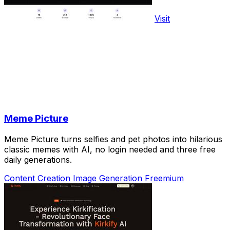
Visit
Meme Picture
Meme Picture turns selfies and pet photos into hilarious
classic memes with AI, no login needed and three free
daily generations.
Content Creation
Image Generation
Freemium