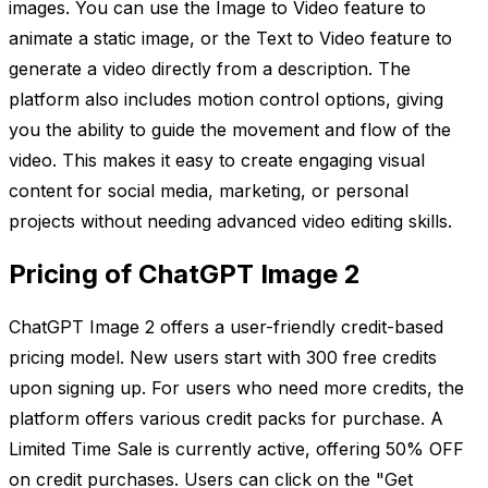
images. You can use the Image to Video feature to
animate a static image, or the Text to Video feature to
generate a video directly from a description. The
platform also includes motion control options, giving
you the ability to guide the movement and flow of the
video. This makes it easy to create engaging visual
content for social media, marketing, or personal
projects without needing advanced video editing skills.
Pricing of ChatGPT Image 2
ChatGPT Image 2 offers a user-friendly credit-based
pricing model. New users start with 300 free credits
upon signing up. For users who need more credits, the
platform offers various credit packs for purchase. A
Limited Time Sale is currently active, offering 50% OFF
on credit purchases. Users can click on the "Get