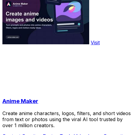
Visit
Anime Maker
Create anime characters, logos, filters, and short videos
from text or photos using the viral AI tool trusted by
over 1 million creators.