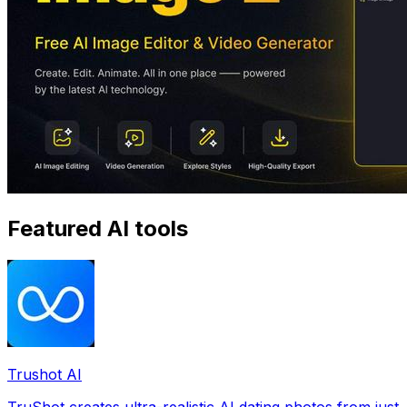
Featured AI tools
Trushot AI
TruShot creates ultra-realistic AI dating photos from just