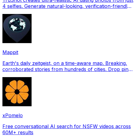
4 selfies. Generate natural-looking, verification-friendly
profile pictures for Tinder, Hin
Mappit
Earth's daily zeitgeist, on a time-aware map. Breaking,
corroborated stories from hundreds of cities. Drop pins,
subscribe & share your places.
xPomelo
Free conversational AI search for NSFW videos across
60M+ results