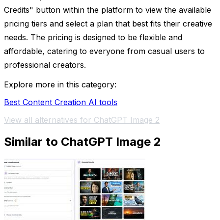
Credits" button within the platform to view the available
pricing tiers and select a plan that best fits their creative
needs. The pricing is designed to be flexible and
affordable, catering to everyone from casual users to
professional creators.
Explore more in this category:
Best Content Creation AI tools
View all alternatives for ChatGPT Image 2
Similar to ChatGPT Image 2