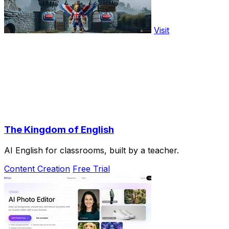
Visit
The Kingdom of English
AI English for classrooms, built by a teacher.
Content Creation
Free Trial