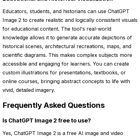
Educators, students, and historians can use ChatGPT
Image 2 to create realistic and logically consistent visuals
for educational content. The tool's real-world
knowledge allows it to generate accurate depictions of
historical scenes, architectural recreations, maps, and
scientific diagrams. This makes complex subjects more
accessible and engaging for learners. You can create
custom illustrations for presentations, textbooks, or
online courses, bringing abstract concepts to life with
vivid, detailed imagery.
Frequently Asked Questions
Is ChatGPT Image 2 free to use?
Yes, ChatGPT Image 2 is a free AI image and video