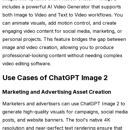
includes a powerful AI Video Generator that supports
both Image to Video and Text to Video workflows. You
can animate visuals, add motion control, and create
engaging video content for social media, marketing, or
personal projects. This feature bridges the gap between
image and video creation, allowing you to produce
professional-looking content without needing complex
video editing software.
Use Cases of ChatGPT Image 2
Marketing and Advertising Asset Creation
Marketers and advertisers can use ChatGPT Image 2 to
generate high-quality visuals for campaigns, social media
posts, and website banners. The tool's native 4K
resolution and near-perfect text rendering ensure that