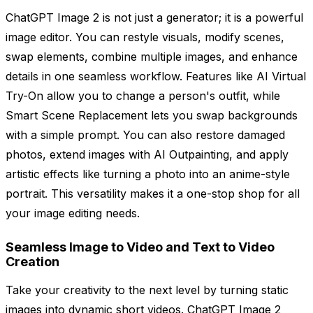
ChatGPT Image 2 is not just a generator; it is a powerful
image editor. You can restyle visuals, modify scenes,
swap elements, combine multiple images, and enhance
details in one seamless workflow. Features like AI Virtual
Try-On allow you to change a person's outfit, while
Smart Scene Replacement lets you swap backgrounds
with a simple prompt. You can also restore damaged
photos, extend images with AI Outpainting, and apply
artistic effects like turning a photo into an anime-style
portrait. This versatility makes it a one-stop shop for all
your image editing needs.
Seamless Image to Video and Text to Video
Creation
Take your creativity to the next level by turning static
images into dynamic short videos. ChatGPT Image 2