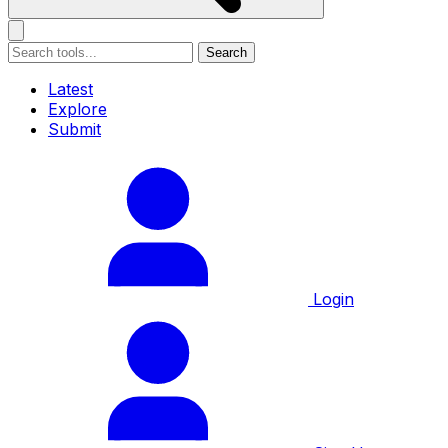
Search
Latest
Explore
Submit
Login