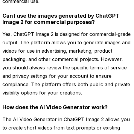
commercial use.
Can I use the images generated by ChatGPT
Image 2 for commercial purposes?
Yes, ChatGPT Image 2 is designed for commercial-grade
output. The platform allows you to generate images and
videos for use in advertising, marketing, product
packaging, and other commercial projects. However,
you should always review the specific terms of service
and privacy settings for your account to ensure
compliance. The platform offers both public and private
visibility options for your creations.
How does the AI Video Generator work?
The AI Video Generator in ChatGPT Image 2 allows you
to create short videos from text prompts or existing