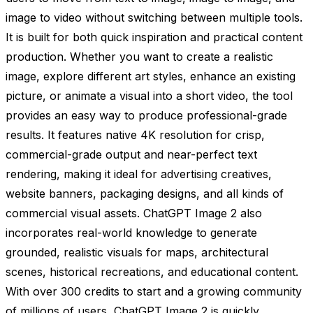
image to video without switching between multiple tools.
It is built for both quick inspiration and practical content
production. Whether you want to create a realistic
image, explore different art styles, enhance an existing
picture, or animate a visual into a short video, the tool
provides an easy way to produce professional-grade
results. It features native 4K resolution for crisp,
commercial-grade output and near-perfect text
rendering, making it ideal for advertising creatives,
website banners, packaging designs, and all kinds of
commercial visual assets. ChatGPT Image 2 also
incorporates real-world knowledge to generate
grounded, realistic visuals for maps, architectural
scenes, historical recreations, and educational content.
With over 300 credits to start and a growing community
of millions of users, ChatGPT Image 2 is quickly