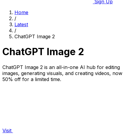
Sign Up
Home
/
Latest
/
ChatGPT Image 2
ChatGPT Image 2
ChatGPT Image 2 is an all-in-one AI hub for editing
images, generating visuals, and creating videos, now
50% off for a limited time.
Visit