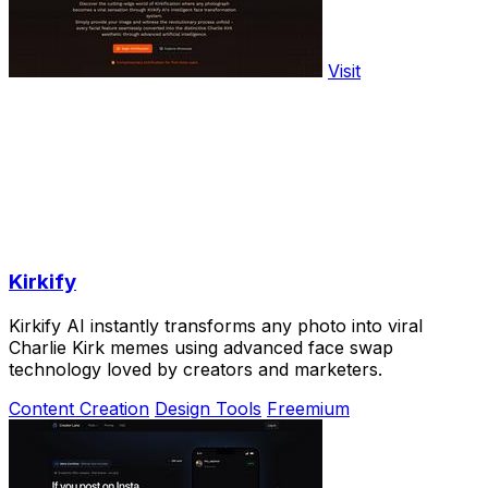
Visit
Kirkify
Kirkify AI instantly transforms any photo into viral
Charlie Kirk memes using advanced face swap
technology loved by creators and marketers.
Content Creation
Design Tools
Freemium