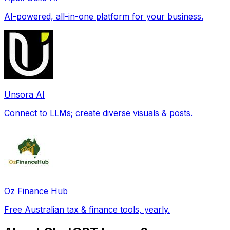
AI-powered, all-in-one platform for your business.
Unsora AI
Connect to LLMs; create diverse visuals & posts.
Oz Finance Hub
Free Australian tax & finance tools, yearly.