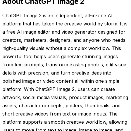
About ChatGPT Image 2
ChatGPT Image 2 is an independent, all-in-one AI
platform that has taken the creative world by storm. It is
a free AI image editor and video generator designed for
creators, marketers, designers, and anyone who needs
high-quality visuals without a complex workflow. This
powerful tool helps users generate stunning images
from text prompts, transform existing photos, edit visual
details with precision, and turn creative ideas into
polished image or video content all within one simple
platform. With ChatGPT Image 2, users can create
artwork, social media visuals, product images, marketing
assets, character concepts, posters, thumbnails, and
short creative videos from text or image inputs. The
platform supports a smooth creative workflow, allowing
users to move from text to image, image to image, and