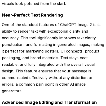
visuals look polished from the start.
Near-Perfect Text Rendering
One of the standout features of ChatGPT Image 2 is its
ability to render text with exceptional clarity and
accuracy. This tool significantly improves text clarity,
punctuation, and formatting in generated images, making
it perfect for marketing posters, UI concepts, product
packaging, and brand materials. Text stays neat,
readable, and fully integrated with the overall visual
design. This feature ensures that your message is
communicated effectively without any distortion or
errors, a common pain point in other AI image
generators.
Advanced Image Editing and Transformation