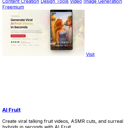
Content Creation
Design Tools
Video
Image Generation
Freemium
Visit
AI Fruit
Create viral talking fruit videos, ASMR cuts, and surreal
hybrids in seconds with AI Fruit.