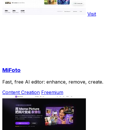
Visit
MiFoto
Fast, free AI editor: enhance, remove, create.
Content Creation
Freemium