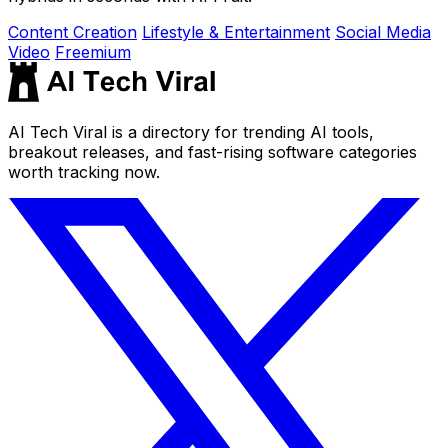
Content Creation
Lifestyle & Entertainment
Social Media
Video
Freemium
AI Tech Viral is a directory for trending AI tools,
breakout releases, and fast-rising software categories
worth tracking now.