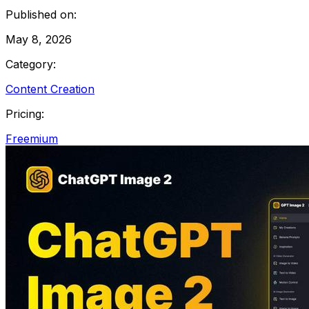
Published on:
May 8, 2026
Category:
Content Creation
Pricing:
Freemium