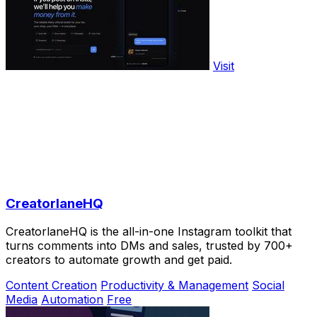
Visit
CreatorlaneHQ
CreatorlaneHQ is the all-in-one Instagram toolkit that
turns comments into DMs and sales, trusted by 700+
creators to automate growth and get paid.
Content Creation
Productivity & Management
Social
Media
Automation
Free