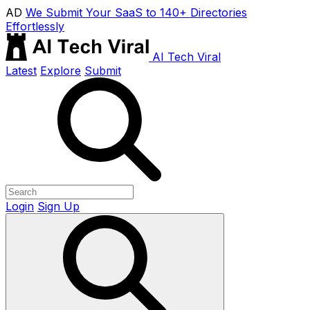
AD
We Submit Your SaaS to 140+ Directories
Effortlessly
AI Tech Viral
Latest
Explore
Submit
Login
Sign Up