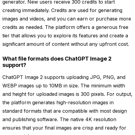
generator. New users receive 300 credits to start
creating immediately. Credits are used for generating
images and videos, and you can earn or purchase more
credits as needed. The platform offers a generous free
tier that allows you to explore its features and create a
significant amount of content without any upfront cost.
What file formats does ChatGPT Image 2
support?
ChatGPT Image 2 supports uploading JPG, PNG, and
WEBP images up to 10MB in size. The minimum width
and height for uploaded images is 300 pixels. For output,
the platform generates high-resolution images in
standard formats that are compatible with most design
and publishing software. The native 4K resolution
ensures that your final images are crisp and ready for