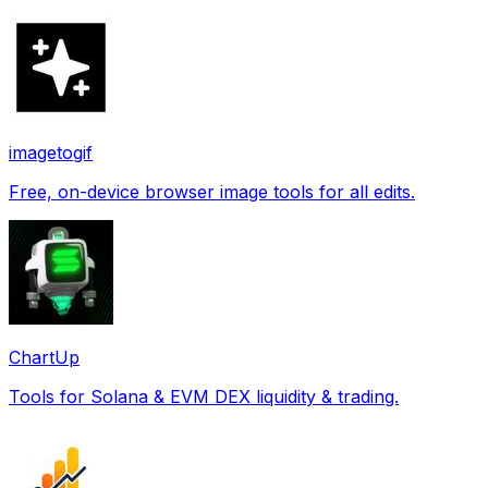
imagetogif
Free, on-device browser image tools for all edits.
ChartUp
Tools for Solana & EVM DEX liquidity & trading.