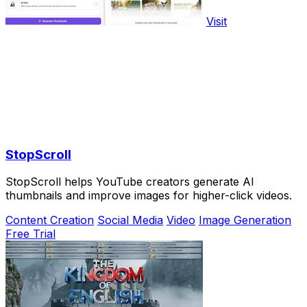
Visit
StopScroll
StopScroll helps YouTube creators generate AI
thumbnails and improve images for higher-click videos.
Content Creation
Social Media
Video
Image Generation
Free Trial