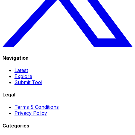
Navigation
Latest
Explore
Submit Tool
Legal
Terms & Conditions
Privacy Policy
Categories