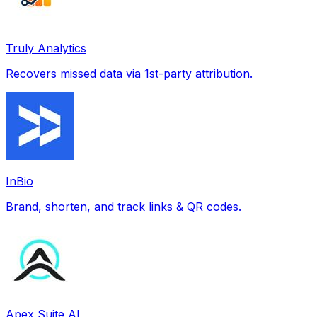
Truly Analytics
Recovers missed data via 1st-party attribution.
InBio
Brand, shorten, and track links & QR codes.
Apex Suite AI