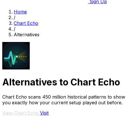
Sign Up
Home
/
Chart Echo
/
Alternatives
Alternatives to Chart Echo
Chart Echo scans 450 million historical patterns to show
you exactly how your current setup played out before.
View Chart Echo
Visit