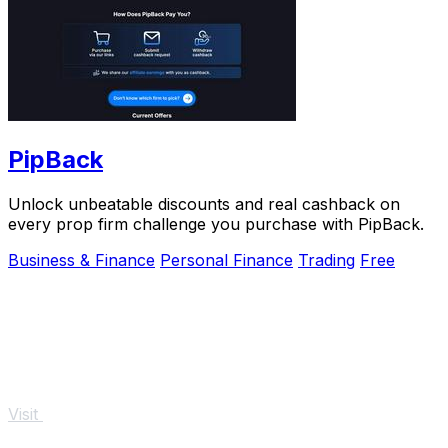
PipBack
Unlock unbeatable discounts and real cashback on
every prop firm challenge you purchase with PipBack.
Business & Finance
Personal Finance
Trading
Free
Visit