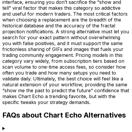
interface, ensuring you don’t sacrifice the “show and
tell” viral factor that makes this category so addictive
and useful for modern traders. The most critical factors
when choosing a replacement are the breadth of the
historical database and the accuracy of the fractal
projection notifications. A strong alternative must let you
search for your exact pattern without overwhelming
you with false positives, and it must support the same
frictionless sharing of GIFs and images that fuels your
trading community engagement. Pricing models in this
category vary widely, from subscription tiers based on
scan volume to one-time access fees, so consider how
often you trade and how many setups you need to
validate daily. Ultimately, the best choice will feel like a
natural extension of your workflow, providing the same
“show me the past to predict the future” confidence that
makes Chart Echo a trending favorite, but with the
specific tweaks your strategy demands.
FAQs about Chart Echo Alternatives