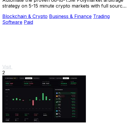
strategy on 5-15 minute crypto markets with full source
code and live verification.
Blockchain & Crypto
Business & Finance
Trading
Software
Paid
Visit
2