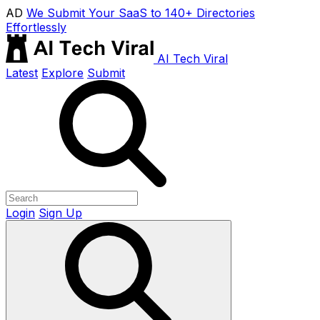
AD
We Submit Your SaaS to 140+ Directories
Effortlessly
AI Tech Viral
Latest
Explore
Submit
Login
Sign Up