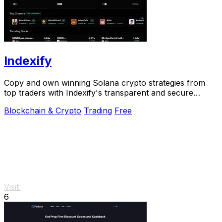
Indexify
Copy and own winning Solana crypto strategies from
top traders with Indexify's transparent and secure
platform.
Blockchain & Crypto
Trading
Free
Visit
6