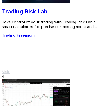
Trading Risk Lab
Take control of your trading with Trading Risk Lab's
smart calculators for precise risk management and
confident decision-making.
Trading
Freemium
Visit
4