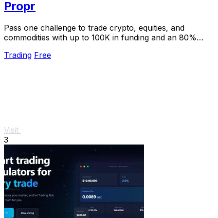
Propr
Pass one challenge to trade crypto, equities, and
commodities with up to 100K in funding and an 80%
profit split.
Trading
Free
Visit
3