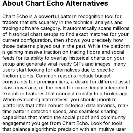
About Chart Echo Alternatives
Chart Echo is a powerful pattern recognition tool for
traders that sits squarely in the technical analysis and
trading software category. It automatically scans millions
of historical chart setups to find exact matches for your
current configuration, then shows you precisely how
those patterns played out in the past. While the platform
is gaining massive traction on trading floors and social
feeds for its ability to overlay historical charts on your
setup and generate viral-ready GIFs and images, many
users start looking for alternatives due to specific
friction points. Common reasons include budget
constraints for premium tiers, a desire for different asset
class coverage, or the need for more deeply integrated
execution features that connect directly to a brokerage.
When evaluating alternatives, you should prioritize
platforms that offer robust historical data libraries, real-
time pattern detection speed, and seamless sharing
capabilities that match the social proof and community
engagement you get from Chart Echo. Look for tools
that balance algorithmic precision with an intuitive user