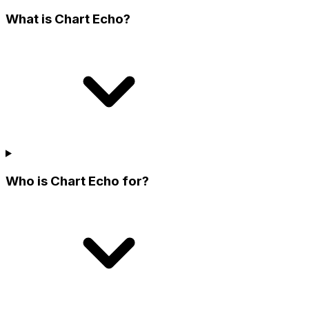
What is Chart Echo?
Who is Chart Echo for?