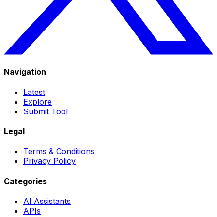
Navigation
Latest
Explore
Submit Tool
Legal
Terms & Conditions
Privacy Policy
Categories
AI Assistants
APIs