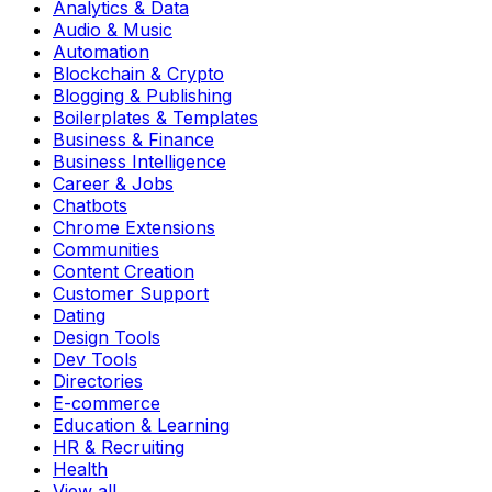
Analytics & Data
Audio & Music
Automation
Blockchain & Crypto
Blogging & Publishing
Boilerplates & Templates
Business & Finance
Business Intelligence
Career & Jobs
Chatbots
Chrome Extensions
Communities
Content Creation
Customer Support
Dating
Design Tools
Dev Tools
Directories
E-commerce
Education & Learning
HR & Recruiting
Health
View all