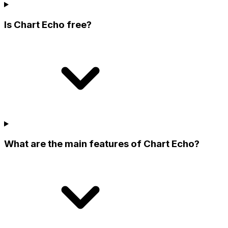
Is Chart Echo free?
What are the main features of Chart Echo?