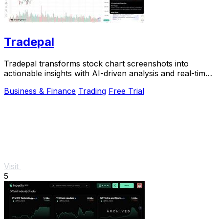
Tradepal
Tradepal transforms stock chart screenshots into
actionable insights with AI-driven analysis and real-time
forecasts.
Business & Finance
Trading
Free Trial
Visit
5