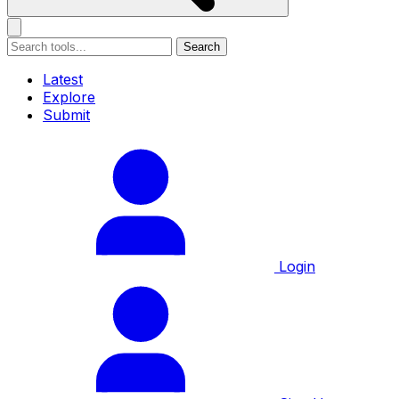
Search
Latest
Explore
Submit
Login