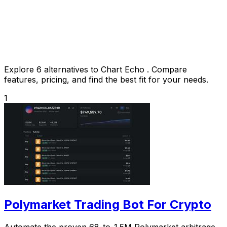
Explore 6 alternatives to Chart Echo . Compare
features, pricing, and find the best fit for your needs.
1
Polymarket Trading Bot For Crypto
Automate the proven 68-to-1.5M Polymarket arbitrage