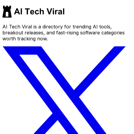
AI Tech Viral is a directory for trending AI tools,
breakout releases, and fast-rising software categories
worth tracking now.